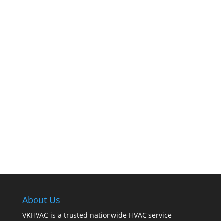
The comfort of your home hinges on the
smooth operation of your furnace. But how can
you tell when it’s time for professional
cleaning? If you spot any of these tell – tale
signs, it’s time to call VKHVAC at (888)240-2844.
About Us
VKHVAC is a trusted nationwide HVAC service