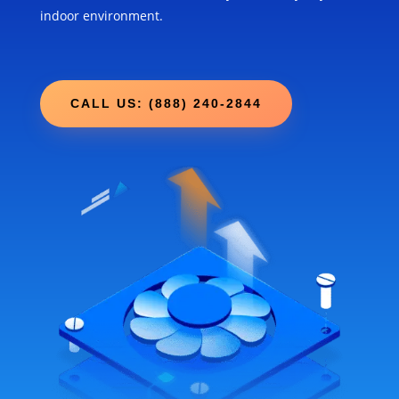
indoor environment.
CALL US: (888) 240-2844