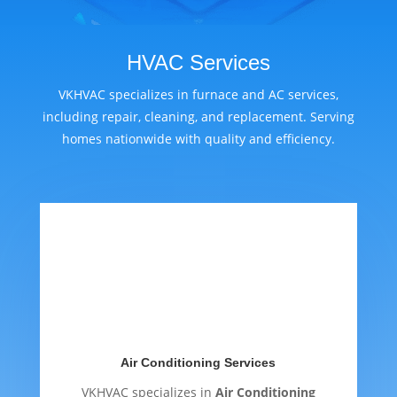
HVAC Services
VKHVAC specializes in furnace and AC services,
including repair, cleaning, and replacement. Serving
homes nationwide with quality and efficiency.
Air Conditioning Services
VKHVAC specializes in
Air Conditioning