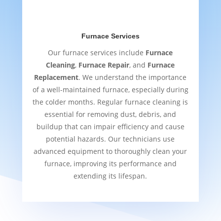
Furnace Services
Our furnace services include
Furnace
Cleaning
,
Furnace Repair
, and
Furnace
Replacement
. We understand the importance
of a well-maintained furnace, especially during
the colder months. Regular furnace cleaning is
essential for removing dust, debris, and
buildup that can impair efficiency and cause
potential hazards. Our technicians use
advanced equipment to thoroughly clean your
furnace, improving its performance and
extending its lifespan.