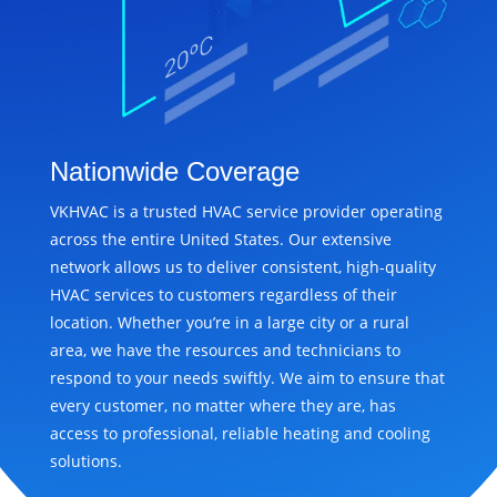
Nationwide Coverage
VKHVAC is a trusted HVAC service provider operating
across the entire United States. Our extensive
network allows us to deliver consistent, high-quality
HVAC services to customers regardless of their
location. Whether you’re in a large city or a rural
area, we have the resources and technicians to
respond to your needs swiftly. We aim to ensure that
every customer, no matter where they are, has
access to professional, reliable heating and cooling
solutions.