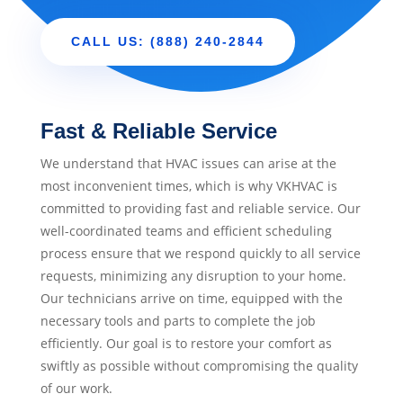
CALL US: (888) 240-2844
Fast & Reliable Service
We understand that HVAC issues can arise at the
most inconvenient times, which is why VKHVAC is
committed to providing fast and reliable service. Our
well-coordinated teams and efficient scheduling
process ensure that we respond quickly to all service
requests, minimizing any disruption to your home.
Our technicians arrive on time, equipped with the
necessary tools and parts to complete the job
efficiently. Our goal is to restore your comfort as
swiftly as possible without compromising the quality
of our work.