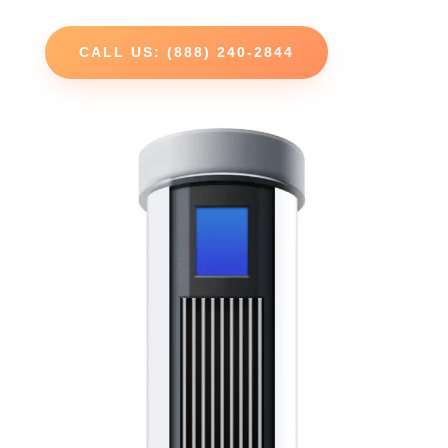
CALL US: (888) 240-2844