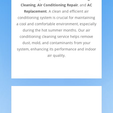
Cleaning
,
Air Conditioning Repair
, and
AC
Replacement
. A clean and efficient air
conditioning system is crucial for maintaining
a cool and comfortable environment, especially
during the hot summer months. Our air
conditioning cleaning service helps remove
dust, mold, and contaminants from your
system, enhancing its performance and indoor
air quality.