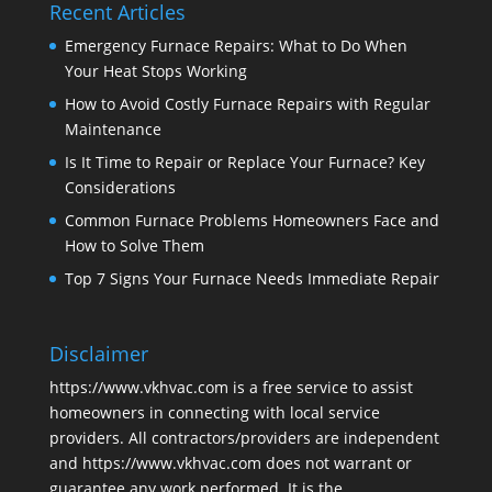
Recent Articles
Emergency Furnace Repairs: What to Do When
Your Heat Stops Working
How to Avoid Costly Furnace Repairs with Regular
Maintenance
Is It Time to Repair or Replace Your Furnace? Key
Considerations
Common Furnace Problems Homeowners Face and
How to Solve Them
Top 7 Signs Your Furnace Needs Immediate Repair
Disclaimer
https://www.vkhvac.com is a free service to assist
homeowners in connecting with local service
providers. All contractors/providers are independent
and https://www.vkhvac.com does not warrant or
guarantee any work performed. It is the