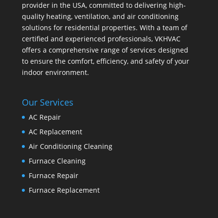
provider in the USA, committed to delivering high-
quality heating, ventilation, and air conditioning
solutions for residential properties. With a team of
certified and experienced professionals, VKHVAC
offers a comprehensive range of services designed
to ensure the comfort, efficiency, and safety of your
indoor environment.
Our Services
AC Repair
AC Replacement
Air Conditioning Cleaning
Furnace Cleaning
Furnace Repair
Furnace Replacement