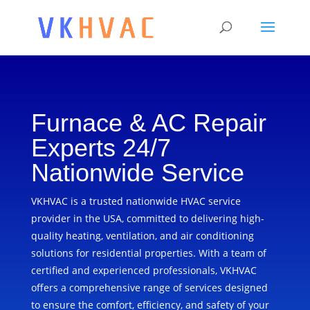
Furnace & AC Repair
Experts 24/7
Nationwide Service
VKHVAC is a trusted nationwide HVAC service
provider in the USA, committed to delivering high-
quality heating, ventilation, and air conditioning
solutions for residential properties. With a team of
certified and experienced professionals, VKHVAC
offers a comprehensive range of services designed
to ensure the comfort, efficiency, and safety of your