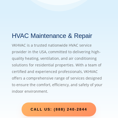
HVAC Maintenance & Repair
VKHVAC is a trusted nationwide HVAC service
provider in the USA, committed to delivering high-
quality heating, ventilation, and air conditioning
solutions for residential properties. With a team of
certified and experienced professionals, VKHVAC
offers a comprehensive range of services designed
to ensure the comfort, efficiency, and safety of your
indoor environment.
CALL US: (888) 240-2844