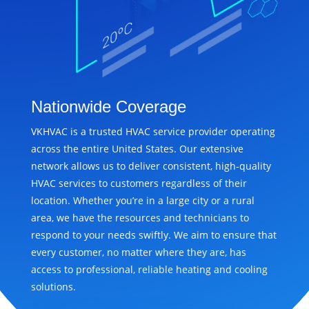
Nationwide Coverage
VKHVAC is a trusted HVAC service provider operating
across the entire United States. Our extensive
network allows us to deliver consistent, high-quality
HVAC services to customers regardless of their
location. Whether you’re in a large city or a rural
area, we have the resources and technicians to
respond to your needs swiftly. We aim to ensure that
every customer, no matter where they are, has
access to professional, reliable heating and cooling
solutions.