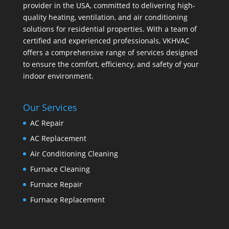
provider in the USA, committed to delivering high-
quality heating, ventilation, and air conditioning
solutions for residential properties. With a team of
certified and experienced professionals, VKHVAC
offers a comprehensive range of services designed
to ensure the comfort, efficiency, and safety of your
indoor environment.
Our Services
AC Repair
AC Replacement
Air Conditioning Cleaning
Furnace Cleaning
Furnace Repair
Furnace Replacement