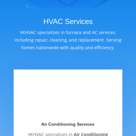
HVAC Services
VKHVAC specializes in furnace and AC services,
including repair, cleaning, and replacement. Serving
homes nationwide with quality and efficiency.
Air Conditioning Services
VKHVAC specializes in
Air Conditioning