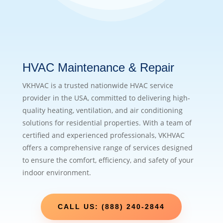
HVAC Maintenance & Repair
VKHVAC is a trusted nationwide HVAC service
provider in the USA, committed to delivering high-
quality heating, ventilation, and air conditioning
solutions for residential properties. With a team of
certified and experienced professionals, VKHVAC
offers a comprehensive range of services designed
to ensure the comfort, efficiency, and safety of your
indoor environment.
CALL US: (888) 240-2844