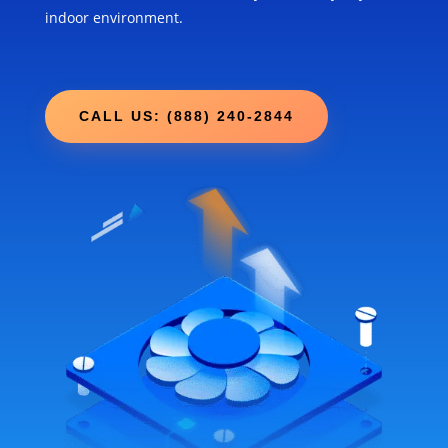
indoor environment.
CALL US: (888) 240-2844