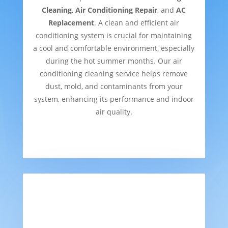
Cleaning
,
Air Conditioning Repair
, and
AC
Replacement
. A clean and efficient air
conditioning system is crucial for maintaining
a cool and comfortable environment, especially
during the hot summer months. Our air
conditioning cleaning service helps remove
dust, mold, and contaminants from your
system, enhancing its performance and indoor
air quality.