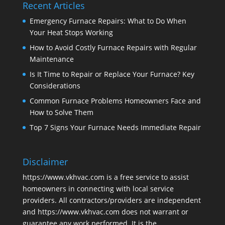
Recent Articles
Emergency Furnace Repairs: What to Do When
Your Heat Stops Working
How to Avoid Costly Furnace Repairs with Regular
Maintenance
Is It Time to Repair or Replace Your Furnace? Key
Considerations
Common Furnace Problems Homeowners Face and
How to Solve Them
Top 7 Signs Your Furnace Needs Immediate Repair
Disclaimer
https://www.vkhvac.com is a free service to assist
homeowners in connecting with local service
providers. All contractors/providers are independent
and https://www.vkhvac.com does not warrant or
guarantee any work performed. It is the