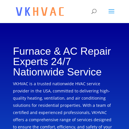
Furnace & AC Repair
Experts 24/7
Nationwide Service
VKHVAC is a trusted nationwide HVAC service
provider in the USA, committed to delivering high-
quality heating, ventilation, and air conditioning
solutions for residential properties. With a team of
certified and experienced professionals, VKHVAC
offers a comprehensive range of services designed
to ensure the comfort, efficiency, and safety of your