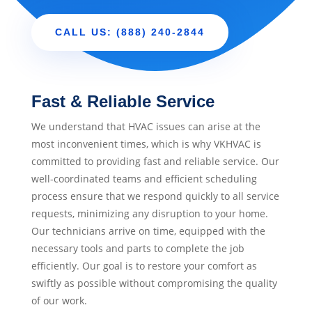
CALL US: (888) 240-2844
Fast & Reliable Service
We understand that HVAC issues can arise at the
most inconvenient times, which is why VKHVAC is
committed to providing fast and reliable service. Our
well-coordinated teams and efficient scheduling
process ensure that we respond quickly to all service
requests, minimizing any disruption to your home.
Our technicians arrive on time, equipped with the
necessary tools and parts to complete the job
efficiently. Our goal is to restore your comfort as
swiftly as possible without compromising the quality
of our work.