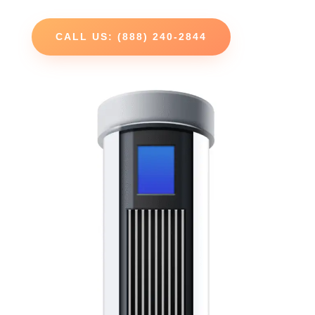
CALL US: (888) 240-2844