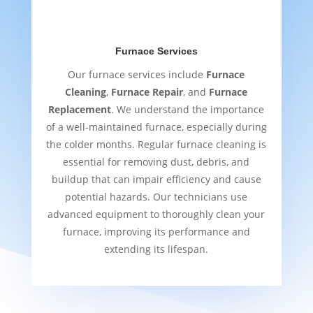
Furnace Services
Our furnace services include
Furnace
Cleaning
,
Furnace Repair
, and
Furnace
Replacement
. We understand the importance
of a well-maintained furnace, especially during
the colder months. Regular furnace cleaning is
essential for removing dust, debris, and
buildup that can impair efficiency and cause
potential hazards. Our technicians use
advanced equipment to thoroughly clean your
furnace, improving its performance and
extending its lifespan.