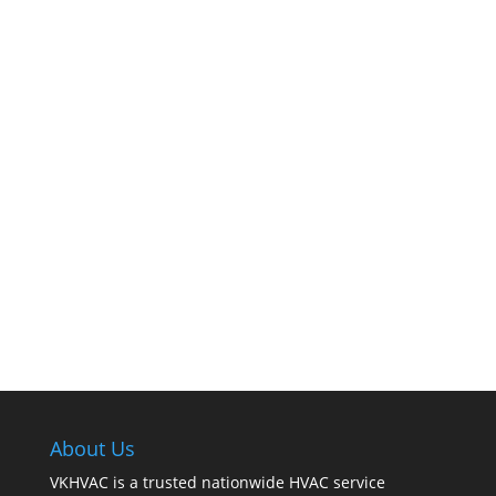
The comfort of your home hinges on the
smooth operation of your furnace. But how can
you tell when it’s time for professional
cleaning? If you spot any of these tell – tale
signs, it’s time to call VKHVAC at (888)240-2844.
About Us
VKHVAC is a trusted nationwide HVAC service