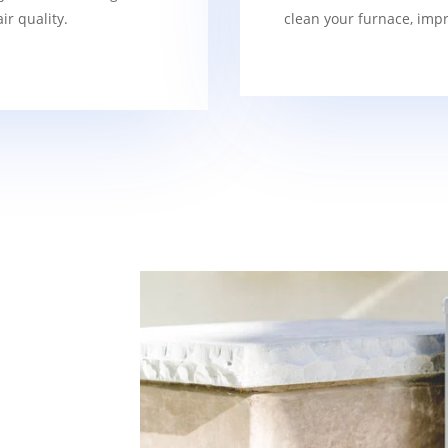
r quality.
clean your furnace, imp