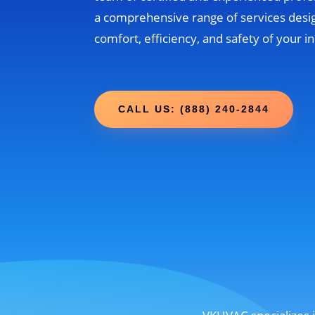
a comprehensive range of services desi
comfort, efficiency, and safety of your 
CALL US: (888) 240-2844