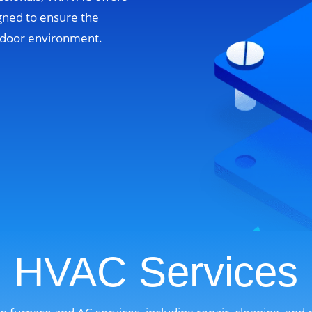
gned to ensure the
indoor environment.
HVAC Services