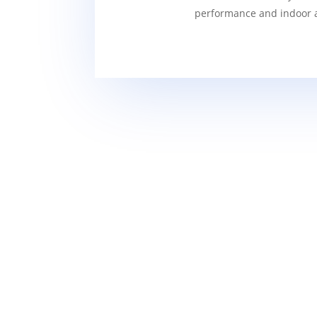
performance and indoor ai