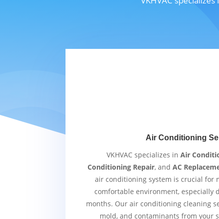
VKHVAC specializes i
Air Conditioning Se
VKHVAC specializes in
Air Conditi
Conditioning Repair
, and
AC Replacem
air conditioning system is crucial for
comfortable environment, especially
months. Our air conditioning cleaning s
mold, and contaminants from your s