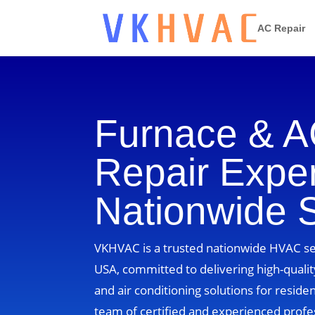
AC Repair
Furnace & 
Repair Exper
Nationwide 
VKHVAC is a trusted nationwide HVAC ser
USA, committed to delivering high-quality
and air conditioning solutions for residen
team of certified and experienced profe