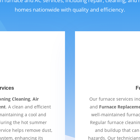
n furnace and AC services, including repair, cleaning, and
homes nationwide with quality and efficiency.
rvices
F
oning Cleaning
,
Air
Our furnace services i
ent
. A clean and efficient
and
Furnace Replacem
 maintaining a cool and
well-maintained furnac
 during the hot summer
Regular furnace cleaning
ervice helps remove dust,
and buildup that can 
ystem, enhancing its
hazards. Our technician