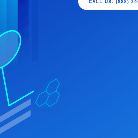
CALL US: (888) 24