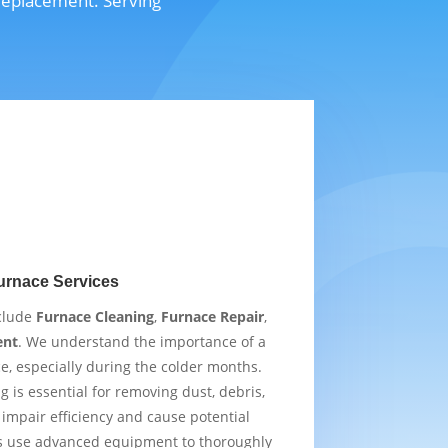
 replacement. Serving
urnace Services
nclude
Furnace Cleaning
,
Furnace Repair
,
ent
. We understand the importance of a
e, especially during the colder months.
 is essential for removing dust, debris,
impair efficiency and cause potential
s use advanced equipment to thoroughly