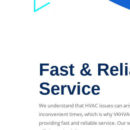
Fast & Rel
Service
We understand that HVAC issues can ari
inconvenient times, which is why VKHVA
providing fast and reliable service. Our