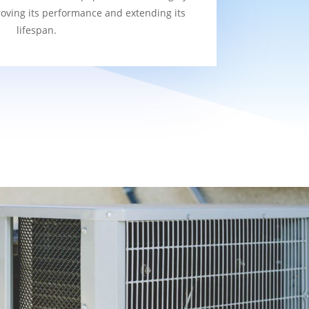
roving its performance and extending its
lifespan.