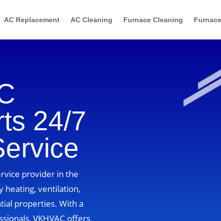
AC Replacement
AC Cleaning
Furnace Cleaning
Furnace
AC
ts 24/7
Service
vice provider in the
 heating, ventilation,
tial properties. With a
ssionals, VKHVAC offers