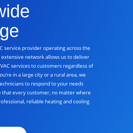
wide
ge
 service provider operating across the
 extensive network allows us to deliver
 HVAC services to customers regardless of
u’re in a large city or a rural area, we
echnicians to respond to your needs
e that every customer, no matter where
rofessional, reliable heating and cooling