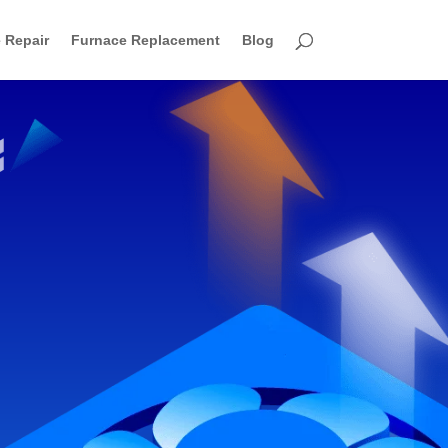
 Repair
Furnace Replacement
Blog