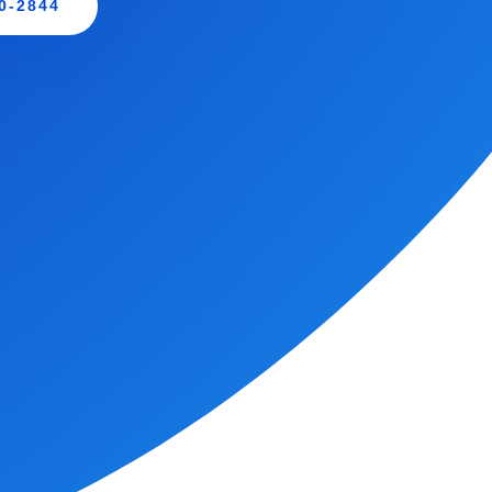
0-2844