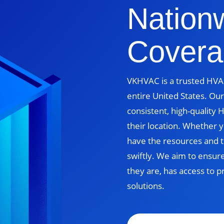
Nation
Covera
VKHVAC is a trusted HVAC
entire United States. Our
consistent, high-quality
their location. Whether yo
have the resources and t
swiftly. We aim to ensur
they are, has access to p
solutions.