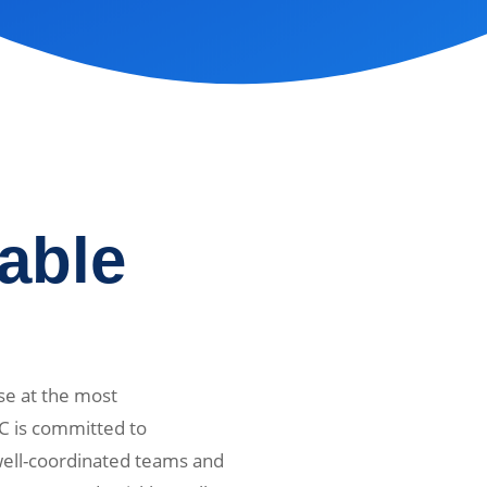
iable
se at the most
C is committed to
 well-coordinated teams and