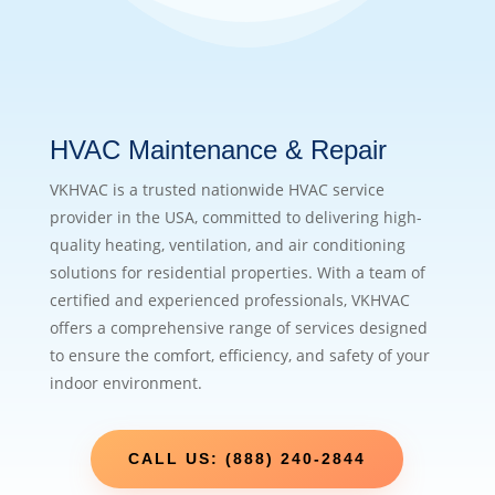
HVAC Maintenance & Repair
VKHVAC is a trusted nationwide HVAC service
provider in the USA, committed to delivering high-
quality heating, ventilation, and air conditioning
solutions for residential properties. With a team of
certified and experienced professionals, VKHVAC
offers a comprehensive range of services designed
to ensure the comfort, efficiency, and safety of your
indoor environment.
CALL US: (888) 240-2844