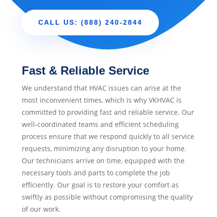
CALL US: (888) 240-2844
Fast & Reliable Service
We understand that HVAC issues can arise at the
most inconvenient times, which is why VKHVAC is
committed to providing fast and reliable service. Our
well-coordinated teams and efficient scheduling
process ensure that we respond quickly to all service
requests, minimizing any disruption to your home.
Our technicians arrive on time, equipped with the
necessary tools and parts to complete the job
efficiently. Our goal is to restore your comfort as
swiftly as possible without compromising the quality
of our work.