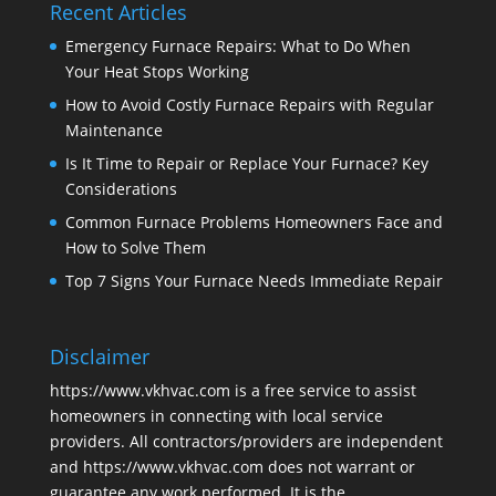
Recent Articles
Emergency Furnace Repairs: What to Do When
Your Heat Stops Working
How to Avoid Costly Furnace Repairs with Regular
Maintenance
Is It Time to Repair or Replace Your Furnace? Key
Considerations
Common Furnace Problems Homeowners Face and
How to Solve Them
Top 7 Signs Your Furnace Needs Immediate Repair
Disclaimer
https://www.vkhvac.com is a free service to assist
homeowners in connecting with local service
providers. All contractors/providers are independent
and https://www.vkhvac.com does not warrant or
guarantee any work performed. It is the