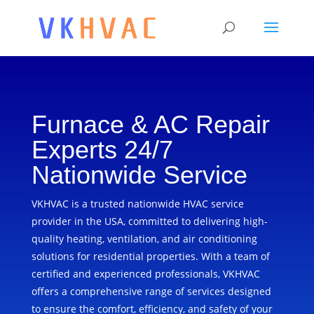
Furnace & AC Repair
Experts 24/7
Nationwide Service
VKHVAC is a trusted nationwide HVAC service
provider in the USA, committed to delivering high-
quality heating, ventilation, and air conditioning
solutions for residential properties. With a team of
certified and experienced professionals, VKHVAC
offers a comprehensive range of services designed
to ensure the comfort, efficiency, and safety of your