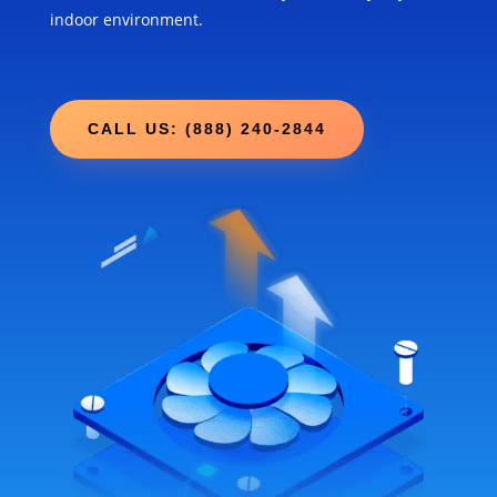
indoor environment.
CALL US: (888) 240-2844