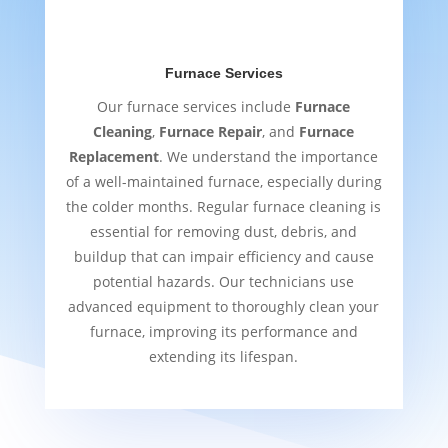
Furnace Services
Our furnace services include
Furnace
Cleaning
,
Furnace Repair
, and
Furnace
Replacement
. We understand the importance
of a well-maintained furnace, especially during
the colder months. Regular furnace cleaning is
essential for removing dust, debris, and
buildup that can impair efficiency and cause
potential hazards. Our technicians use
advanced equipment to thoroughly clean your
furnace, improving its performance and
extending its lifespan.