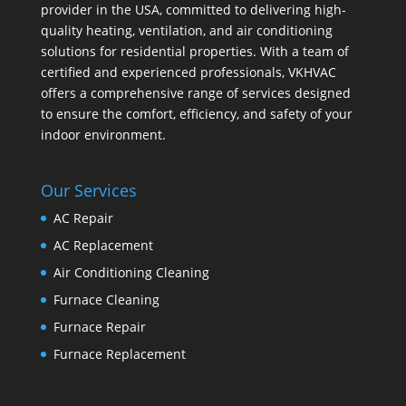
provider in the USA, committed to delivering high-
quality heating, ventilation, and air conditioning
solutions for residential properties. With a team of
certified and experienced professionals, VKHVAC
offers a comprehensive range of services designed
to ensure the comfort, efficiency, and safety of your
indoor environment.
Our Services
AC Repair
AC Replacement
Air Conditioning Cleaning
Furnace Cleaning
Furnace Repair
Furnace Replacement