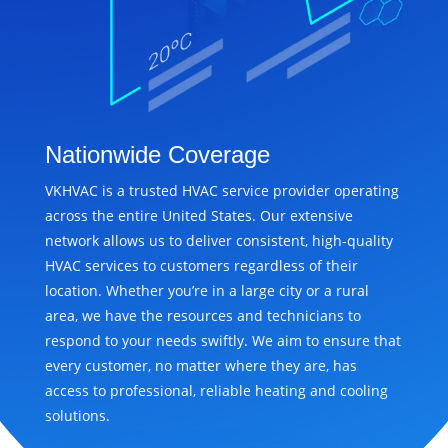
Nationwide Coverage
VKHVAC is a trusted HVAC service provider operating
across the entire United States. Our extensive
network allows us to deliver consistent, high-quality
HVAC services to customers regardless of their
location. Whether you’re in a large city or a rural
area, we have the resources and technicians to
respond to your needs swiftly. We aim to ensure that
every customer, no matter where they are, has
access to professional, reliable heating and cooling
solutions.