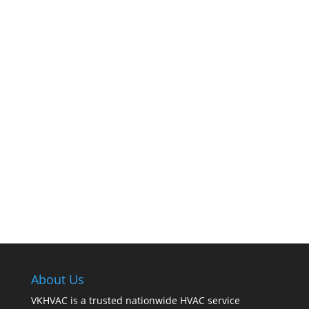
The comfort of your home hinges on the
smooth operation of your furnace. But how can
you tell when it’s time for professional
cleaning? If you spot any of these tell – tale
signs, it’s time to call VKHVAC at (888)240-2844.
About Us
VKHVAC is a trusted nationwide HVAC service