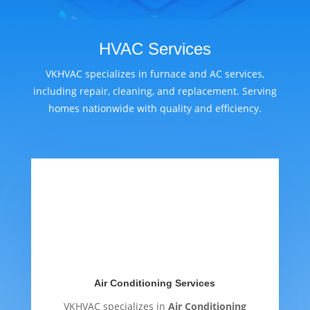
HVAC Services
VKHVAC specializes in furnace and AC services,
including repair, cleaning, and replacement. Serving
homes nationwide with quality and efficiency.
Air Conditioning Services
VKHVAC specializes in
Air Conditioning