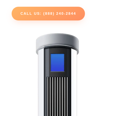
CALL US: (888) 240-2844