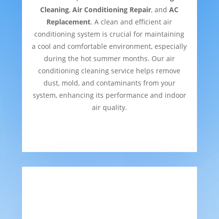
Cleaning
,
Air Conditioning Repair
, and
AC
Replacement
. A clean and efficient air
conditioning system is crucial for maintaining
a cool and comfortable environment, especially
during the hot summer months. Our air
conditioning cleaning service helps remove
dust, mold, and contaminants from your
system, enhancing its performance and indoor
air quality.