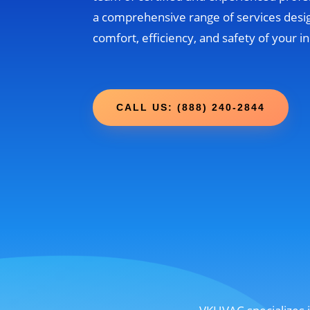
a comprehensive range of services desi
comfort, efficiency, and safety of your 
CALL US: (888) 240-2844