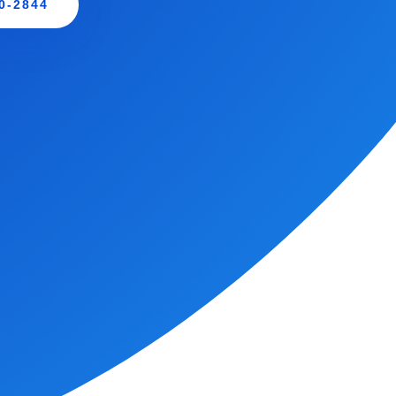
0-2844