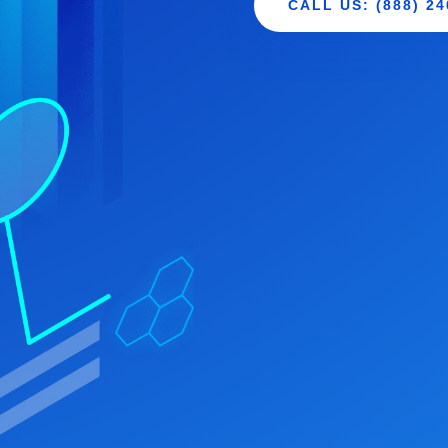
CALL US: (888) 24