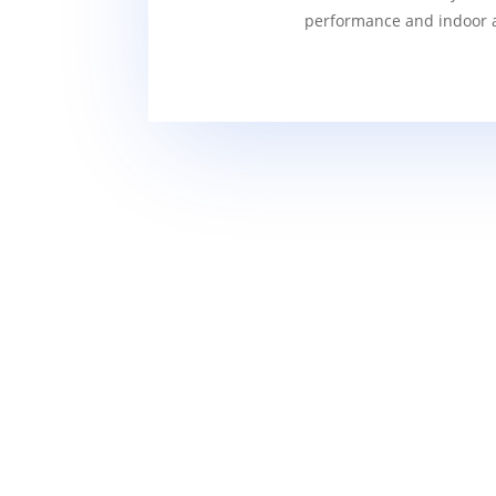
performance and indoor ai