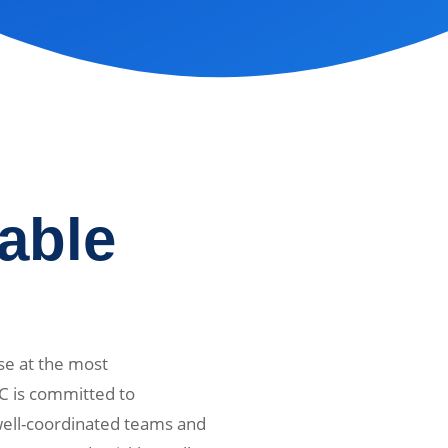
iable
se at the most
C is committed to
 well-coordinated teams and