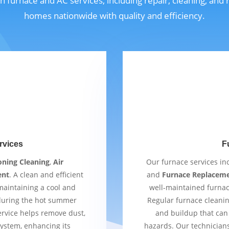
n furnace and AC services, including repair, cleaning, and
homes nationwide with quality and efficiency.
rvices
F
oning Cleaning
,
Air
Our furnace services i
ent
. A clean and efficient
and
Furnace Replacem
 maintaining a cool and
well-maintained furnac
 during the hot summer
Regular furnace cleaning
ervice helps remove dust,
and buildup that can 
ystem, enhancing its
hazards. Our technician