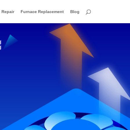
 Repair
Furnace Replacement
Blog