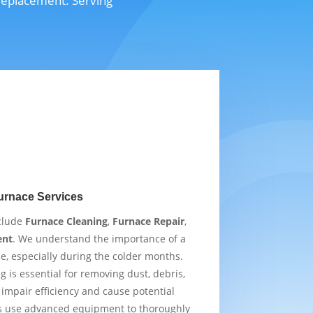
 replacement. Serving
urnace Services
nclude
Furnace Cleaning
,
Furnace Repair
,
ent
. We understand the importance of a
e, especially during the colder months.
 is essential for removing dust, debris,
impair efficiency and cause potential
s use advanced equipment to thoroughly