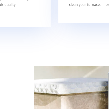
r quality.
clean your furnace, imp