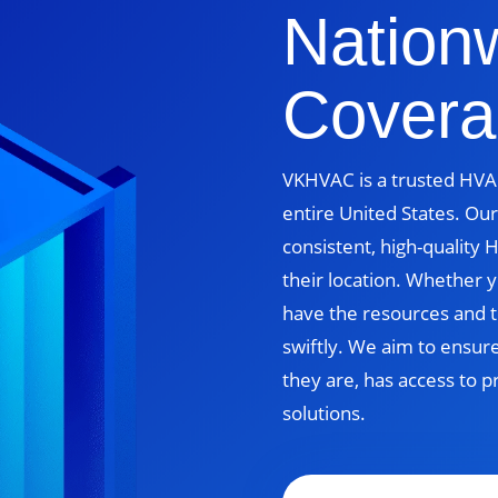
Nation
Covera
VKHVAC is a trusted HVAC
entire United States. Our
consistent, high-quality
their location. Whether yo
have the resources and t
swiftly. We aim to ensur
they are, has access to p
solutions.