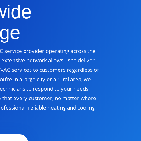
wide
ge
 service provider operating across the
 extensive network allows us to deliver
 HVAC services to customers regardless of
u’re in a large city or a rural area, we
echnicians to respond to your needs
e that every customer, no matter where
rofessional, reliable heating and cooling