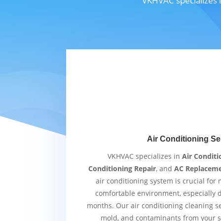
VKHVAC specializes i
Air Conditioning Se
VKHVAC specializes in
Air Conditi
Conditioning Repair
, and
AC Replacem
air conditioning system is crucial for
comfortable environment, especially
months. Our air conditioning cleaning s
mold, and contaminants from your s