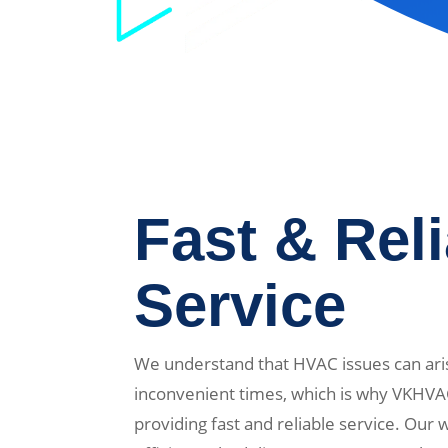
Fast & Rel
Service
We understand that HVAC issues can ari
inconvenient times, which is why VKHVA
providing fast and reliable service. Our