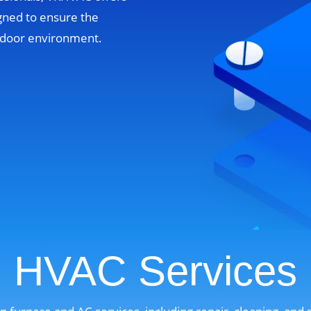
gned to ensure the
indoor environment.
HVAC Services