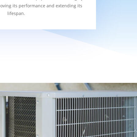
roving its performance and extending its
lifespan.