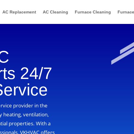
AC Replacement
AC Cleaning
Furnace Cleaning
Furnace
AC
ts 24/7
Service
vice provider in the
 heating, ventilation,
tial properties. With a
ssionals, VKHVAC offers