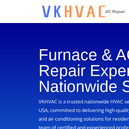
AC Repair
Furnace & 
Repair Exper
Nationwide 
VKHVAC is a trusted nationwide HVAC ser
USA, committed to delivering high-quality
and air conditioning solutions for residen
team of certified and experienced profe