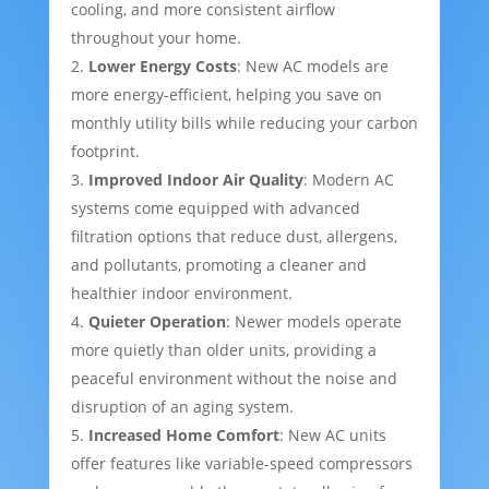
cooling, and more consistent airflow
throughout your home.
Lower Energy Costs
: New AC models are
more energy-efficient, helping you save on
monthly utility bills while reducing your carbon
footprint.
Improved Indoor Air Quality
: Modern AC
systems come equipped with advanced
filtration options that reduce dust, allergens,
and pollutants, promoting a cleaner and
healthier indoor environment.
Quieter Operation
: Newer models operate
more quietly than older units, providing a
peaceful environment without the noise and
disruption of an aging system.
Increased Home Comfort
: New AC units
offer features like variable-speed compressors