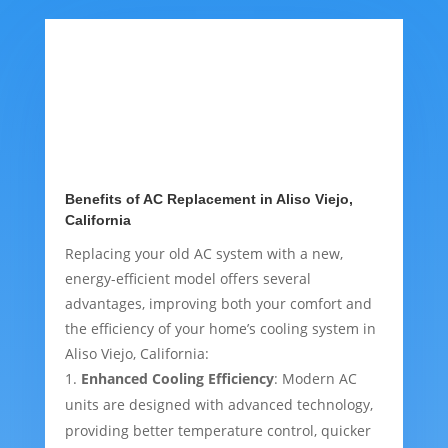
Benefits of AC Replacement in Aliso Viejo,
California
Replacing your old AC system with a new,
energy-efficient model offers several
advantages, improving both your comfort and
the efficiency of your home’s cooling system in
Aliso Viejo, California:
Enhanced Cooling Efficiency
: Modern AC
units are designed with advanced technology,
providing better temperature control, quicker