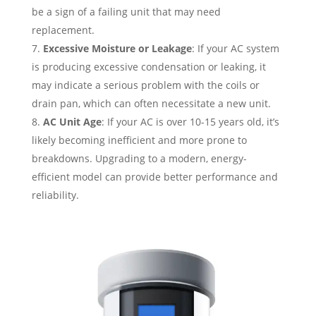
be a sign of a failing unit that may need
replacement.
Excessive Moisture or Leakage
: If your AC system
is producing excessive condensation or leaking, it
may indicate a serious problem with the coils or
drain pan, which can often necessitate a new unit.
AC Unit Age
: If your AC is over 10-15 years old, it’s
likely becoming inefficient and more prone to
breakdowns. Upgrading to a modern, energy-
efficient model can provide better performance and
reliability.