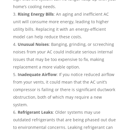
home’s cooling needs.
Rising Energy Bills
: An aging and inefficient AC
unit will consume more energy, leading to higher
utility bills. Replacing it with an energy-efficient
model can help reduce these costs.
Unusual Noises
: Banging, grinding, or screeching
noises from your AC could indicate serious internal
issues that may be too expensive to fix, making
replacement a more viable option.
Inadequate Airflow
: If you notice reduced airflow
from your vents, it could mean that the AC unit’s
compressor is failing or there is significant ductwork
obstruction, both of which may require a new
system.
Refrigerant Leaks
: Older systems may use
outdated refrigerants that are being phased out due
to environmental concerns. Leaking refrigerant can