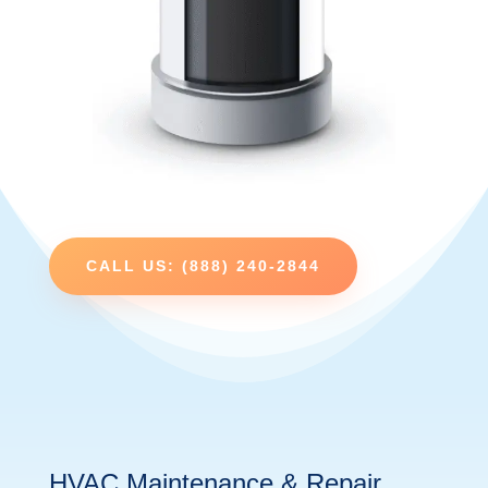
CALL US: (888) 240-2844
HVAC Maintenance & Repair