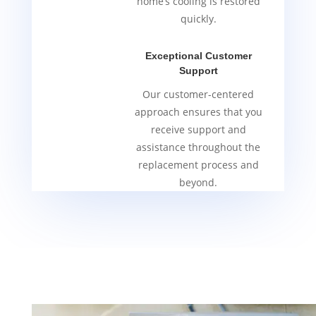
home’s cooling is restored
quickly.
Exceptional Customer
Support
Our customer-centered
approach ensures that you
receive support and
assistance throughout the
replacement process and
beyond.