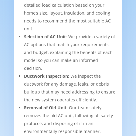
detailed load calculation based on your
home’s size, layout, insulation, and cooling
needs to recommend the most suitable AC
unit.
Selection of AC Unit
: We provide a variety of
AC options that match your requirements
and budget, explaining the benefits of each
model so you can make an informed
decision.
Ductwork Inspection
: We inspect the
ductwork for any damage, leaks, or debris
buildup that may need addressing to ensure
the new system operates efficiently.
Removal of Old Unit
: Our team safely
removes the old AC unit, following all safety
protocols and disposing of it in an
environmentally responsible manner.