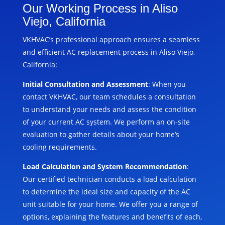
Our Working Process in Aliso
Viejo, California
VKHVAC’s professional approach ensures a seamless
and efficient AC replacement process in Aliso Viejo,
California:
Initial Consultation and Assessment
: When you
contact VKHVAC, our team schedules a consultation
to understand your needs and assess the condition
of your current AC system. We perform an on-site
evaluation to gather details about your home’s
cooling requirements.
Load Calculation and System Recommendation
:
Our certified technician conducts a load calculation
to determine the ideal size and capacity of the AC
unit suitable for your home. We offer you a range of
options, explaining the features and benefits of each,