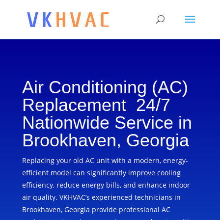
Air Conditioning (AC)
Replacement 24/7
Nationwide Service in
Brookhaven, Georgia
Replacing your old AC unit with a modern, energy-
efficient model can significantly improve cooling
efficiency, reduce energy bills, and enhance indoor
air quality. VKHVAC’s experienced technicians in
Brookhaven, Georgia provide professional AC