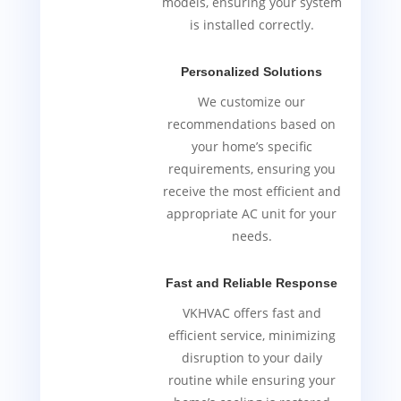
models, ensuring your system
is installed correctly.
Personalized Solutions
We customize our
recommendations based on
your home’s specific
requirements, ensuring you
receive the most efficient and
appropriate AC unit for your
needs.
Fast and Reliable Response
VKHVAC offers fast and
efficient service, minimizing
disruption to your daily
routine while ensuring your