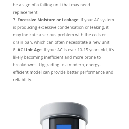
be a sign of a failing unit that may need
replacement.
Excessive Moisture or Leakage
: If your AC system
is producing excessive condensation or leaking, it
may indicate a serious problem with the coils or
drain pan, which can often necessitate a new unit.
AC Unit Age
: If your AC is over 10-15 years old, it’s
likely becoming inefficient and more prone to
breakdowns. Upgrading to a modern, energy-
efficient model can provide better performance and
reliability.