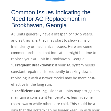
Common Issues Indicating the
Need for AC Replacement in
Brookhaven, Georgia
AC units generally have a lifespan of 10-15 years,
and as they age, they may start to show signs of
inefficiency or mechanical issues. Here are some
common problems that indicate it might be time to
replace your AC unit in Brookhaven, Georgia:
Frequent Breakdowns
: If your AC system needs
constant repairs or is frequently breaking down,
replacing it with a newer model may be more cost-
effective in the long run.
Inefficient Cooling
: Older AC units may struggle to
maintain a consistent temperature, leaving some
rooms warm while others are cold. This could be a
sign that the system can no longer keep up with your