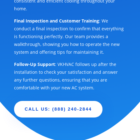
consistent and efficient cooling throughout your
home.
Final Inspection and Customer Training
: We
conduct a final inspection to confirm that everything
is functioning perfectly. Our team provides a
walkthrough, showing you how to operate the new
system and offering tips for maintaining it.
Follow-Up Support
: VKHVAC follows up after the
installation to check your satisfaction and answer
any further questions, ensuring that you are
comfortable with your new AC system.
CALL US: (888) 240-2844