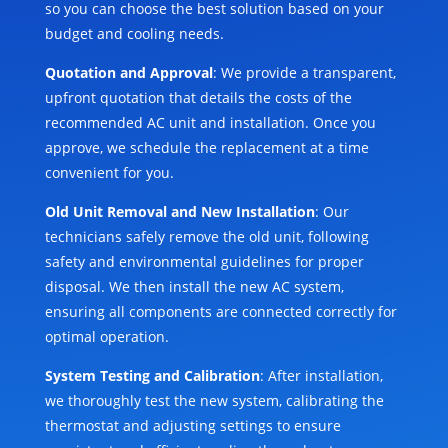
so you can choose the best solution based on your
budget and cooling needs.
Quotation and Approval
: We provide a transparent,
upfront quotation that details the costs of the
recommended AC unit and installation. Once you
approve, we schedule the replacement at a time
convenient for you.
Old Unit Removal and New Installation
: Our
technicians safely remove the old unit, following
safety and environmental guidelines for proper
disposal. We then install the new AC system,
ensuring all components are connected correctly for
optimal operation.
System Testing and Calibration
: After installation,
we thoroughly test the new system, calibrating the
thermostat and adjusting settings to ensure