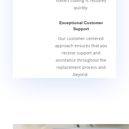
home’s cooling is restored
quickly.
Exceptional Customer
Support
Our customer-centered
approach ensures that you
receive support and
assistance throughout the
replacement process and
beyond.