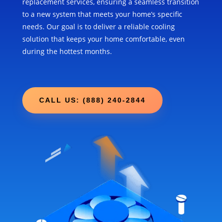
replacement services, ensuring a seamless transition
to a new system that meets your home’s specific
needs. Our goal is to deliver a reliable cooling
solution that keeps your home comfortable, even
during the hottest months.
CALL US: (888) 240-2844