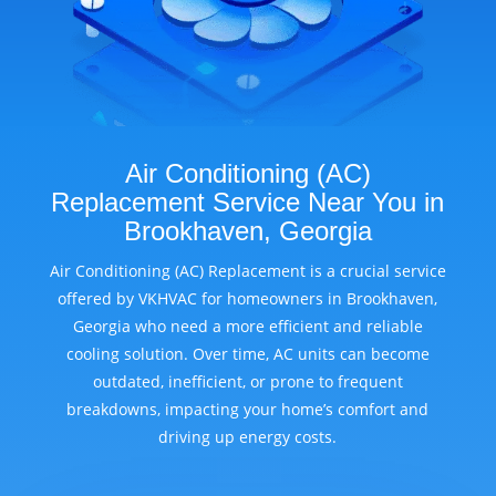
Air Conditioning (AC)
Replacement Service Near You in
Brookhaven, Georgia
Air Conditioning (AC) Replacement is a crucial service
offered by VKHVAC for homeowners in Brookhaven,
Georgia who need a more efficient and reliable
cooling solution. Over time, AC units can become
outdated, inefficient, or prone to frequent
breakdowns, impacting your home’s comfort and
driving up energy costs.