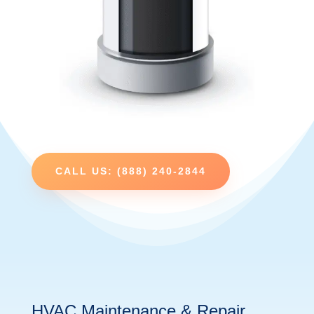
CALL US: (888) 240-2844
HVAC Maintenance & Repair