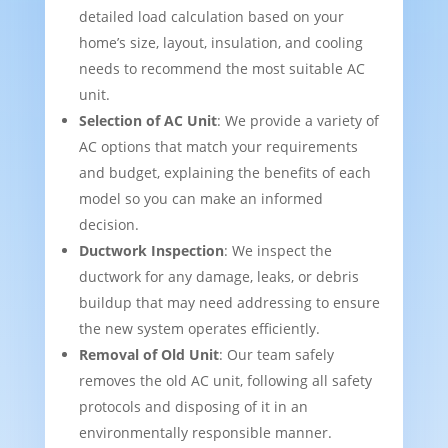
detailed load calculation based on your
home’s size, layout, insulation, and cooling
needs to recommend the most suitable AC
unit.
Selection of AC Unit
: We provide a variety of
AC options that match your requirements
and budget, explaining the benefits of each
model so you can make an informed
decision.
Ductwork Inspection
: We inspect the
ductwork for any damage, leaks, or debris
buildup that may need addressing to ensure
the new system operates efficiently.
Removal of Old Unit
: Our team safely
removes the old AC unit, following all safety
protocols and disposing of it in an
environmentally responsible manner.