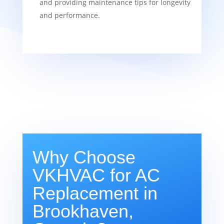
and providing maintenance tips for longevity
and performance.
Why Choose
VKHVAC for AC
Replacement in
Brookhaven,