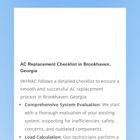
AC Replacement Checklist in Brookhaven,
Georgia
VKHVAC follows a detailed checklist to ensure a
smooth and successful AC replacement
process in Brookhaven, Georgia:
Comprehensive System Evaluation
: We start
with a thorough evaluation of your existing
system, inspecting for inefficiencies, safety
concerns, and outdated components.
Load Calculation
: Our technicians perform a