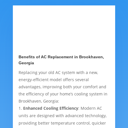
Benefits of AC Replacement in Brookhaven,
Georgia
Replacing your old AC system with a new,
energy-efficient model offers several
advantages, improving both your comfort and
the efficiency of your home’s cooling system in
Brookhaven, Georgia:
Enhanced Cooling Efficiency
: Modern AC
units are designed with advanced technology,
providing better temperature control, quicker