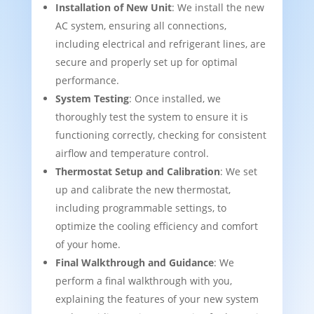
Installation of New Unit
: We install the new
AC system, ensuring all connections,
including electrical and refrigerant lines, are
secure and properly set up for optimal
performance.
System Testing
: Once installed, we
thoroughly test the system to ensure it is
functioning correctly, checking for consistent
airflow and temperature control.
Thermostat Setup and Calibration
: We set
up and calibrate the new thermostat,
including programmable settings, to
optimize the cooling efficiency and comfort
of your home.
Final Walkthrough and Guidance
: We
perform a final walkthrough with you,
explaining the features of your new system