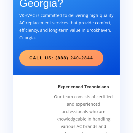
Georgia?
VKHVAC is committed to delivering high-quality
AC replacement services that provide comfort,
efficiency, and long-term value in Brookhaven,
Georgia.
CALL US: (888) 240-2844
Experienced Technicians
Our team consists of certified
and experienced
professionals who are
knowledgeable in handling
various AC brands and