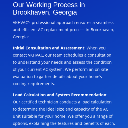
Our Working Process in
Brookhaven, Georgia
VKHVAC’s professional approach ensures a seamless
and efficient AC replacement process in Brookhaven,
Georgia:
Initial Consultation and Assessment
: When you
contact VKHVAC, our team schedules a consultation
to understand your needs and assess the condition
of your current AC system. We perform an on-site
evaluation to gather details about your home’s
cooling requirements.
Load Calculation and System Recommendation
:
Our certified technician conducts a load calculation
to determine the ideal size and capacity of the AC
unit suitable for your home. We offer you a range of
options, explaining the features and benefits of each,