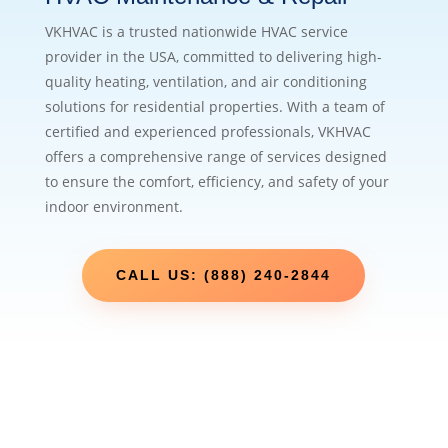
VKHVAC is a trusted nationwide HVAC service
provider in the USA, committed to delivering high-
quality heating, ventilation, and air conditioning
solutions for residential properties. With a team of
certified and experienced professionals, VKHVAC
offers a comprehensive range of services designed
to ensure the comfort, efficiency, and safety of your
indoor environment.
CALL US: (888) 240-2844