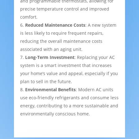
and programmable thermostats, allowing for
precise temperature control and improved
comfort.
Reduced Maintenance Costs
: A new system
is less likely to require frequent repairs,
reducing the overall maintenance costs
associated with an aging unit.
Long-Term Investment
: Replacing your AC
system is a smart investment that increases
your home’s value and appeal, especially if you
plan to sell in the future.
Environmental Benefits
: Modern AC units
use eco-friendly refrigerants and consume less
energy, contributing to a more sustainable and
environmentally conscious home.