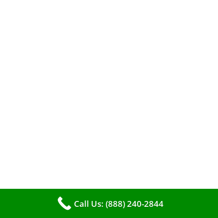
A clean furnace is far more than just a key to
efficient heating. It serves as a linchpin in
maintaining the air quality within your living
space.
Call Us: (888) 240-2844