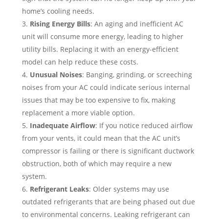
home’s cooling needs.
Rising Energy Bills
: An aging and inefficient AC
unit will consume more energy, leading to higher
utility bills. Replacing it with an energy-efficient
model can help reduce these costs.
Unusual Noises
: Banging, grinding, or screeching
noises from your AC could indicate serious internal
issues that may be too expensive to fix, making
replacement a more viable option.
Inadequate Airflow
: If you notice reduced airflow
from your vents, it could mean that the AC unit’s
compressor is failing or there is significant ductwork
obstruction, both of which may require a new
system.
Refrigerant Leaks
: Older systems may use
outdated refrigerants that are being phased out due
to environmental concerns. Leaking refrigerant can