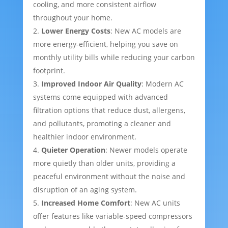
cooling, and more consistent airflow
throughout your home.
Lower Energy Costs
: New AC models are
more energy-efficient, helping you save on
monthly utility bills while reducing your carbon
footprint.
Improved Indoor Air Quality
: Modern AC
systems come equipped with advanced
filtration options that reduce dust, allergens,
and pollutants, promoting a cleaner and
healthier indoor environment.
Quieter Operation
: Newer models operate
more quietly than older units, providing a
peaceful environment without the noise and
disruption of an aging system.
Increased Home Comfort
: New AC units
offer features like variable-speed compressors