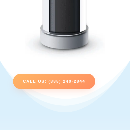
CALL US: (888) 240-2844