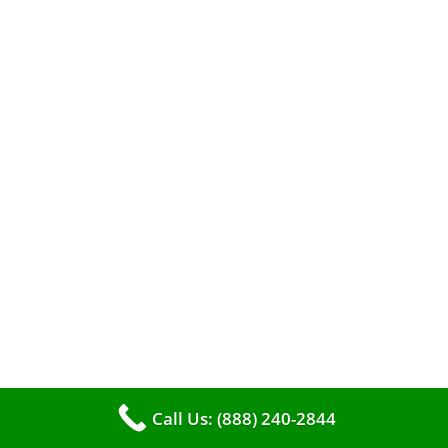
A clean furnace is far more than just a key to
efficient heating. It serves as a linchpin in
Call Us: (888) 240-2844
maintaining the air quality within your living
space.