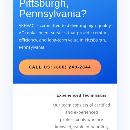
Pittsburgh,
Pennsylvania?
VKHVAC is committed to delivering high-quality
AC replacement services that provide comfort,
efficiency, and long-term value in Pittsburgh,
Pennsylvania.
CALL US: (888) 240-2844
Experienced Technicians
Our team consists of certified
and experienced
professionals who are
knowledgeable in handling