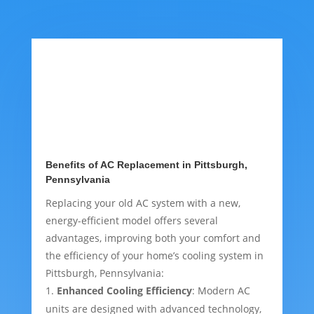
Benefits of AC Replacement in Pittsburgh,
Pennsylvania
Replacing your old AC system with a new,
energy-efficient model offers several
advantages, improving both your comfort and
the efficiency of your home’s cooling system in
Pittsburgh, Pennsylvania:
Enhanced Cooling Efficiency
: Modern AC
units are designed with advanced technology,