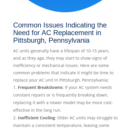
Common Issues Indicating the
Need for AC Replacement in
Pittsburgh, Pennsylvania
AC units generally have a lifespan of 10-15 years,
and as they age, they may start to show signs of
inefficiency or mechanical issues. Here are some
common problems that indicate it might be time to
replace your AC unit in Pittsburgh, Pennsylvania:
Frequent Breakdowns
: If your AC system needs
constant repairs or is frequently breaking down,
replacing it with a newer model may be more cost-
effective in the long run.
Inefficient Cooling
: Older AC units may struggle to
maintain a consistent temperature, leaving some