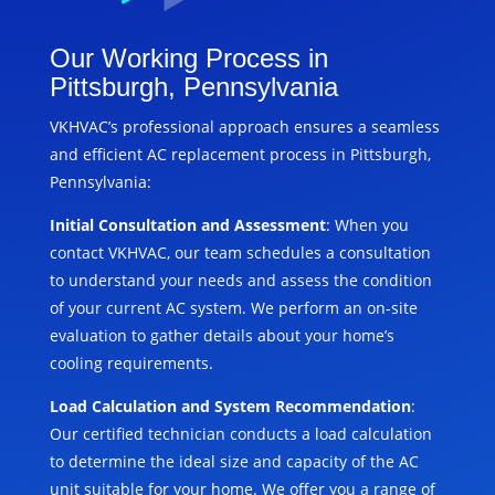
Our Working Process in
Pittsburgh, Pennsylvania
VKHVAC’s professional approach ensures a seamless
and efficient AC replacement process in Pittsburgh,
Pennsylvania:
Initial Consultation and Assessment
: When you
contact VKHVAC, our team schedules a consultation
to understand your needs and assess the condition
of your current AC system. We perform an on-site
evaluation to gather details about your home’s
cooling requirements.
Load Calculation and System Recommendation
:
Our certified technician conducts a load calculation
to determine the ideal size and capacity of the AC
unit suitable for your home. We offer you a range of