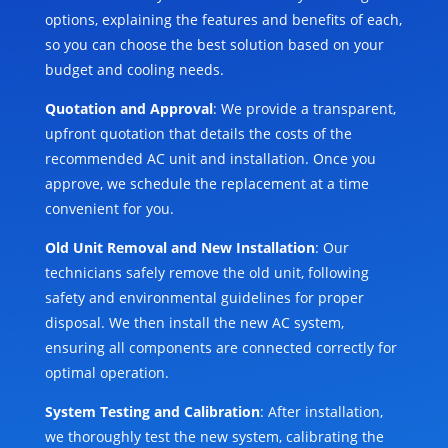
options, explaining the features and benefits of each,
so you can choose the best solution based on your
budget and cooling needs.
Quotation and Approval
: We provide a transparent,
upfront quotation that details the costs of the
recommended AC unit and installation. Once you
approve, we schedule the replacement at a time
convenient for you.
Old Unit Removal and New Installation
: Our
technicians safely remove the old unit, following
safety and environmental guidelines for proper
disposal. We then install the new AC system,
ensuring all components are connected correctly for
optimal operation.
System Testing and Calibration
: After installation,
we thoroughly test the new system, calibrating the