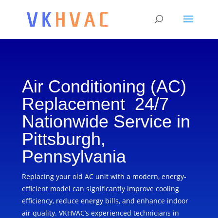
Air Conditioning (AC)
Replacement 24/7
Nationwide Service in
Pittsburgh,
Pennsylvania
Replacing your old AC unit with a modern, energy-
efficient model can significantly improve cooling
efficiency, reduce energy bills, and enhance indoor
air quality. VKHVAC’s experienced technicians in