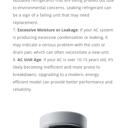
outdated refrigerants that are being phased out due
to environmental concerns. Leaking refrigerant can
be a sign of a failing unit that may need
replacement.
Excessive Moisture or Leakage
: If your AC system
is producing excessive condensation or leaking, it
may indicate a serious problem with the coils or
drain pan, which can often necessitate a new unit.
AC Unit Age
: If your AC is over 10-15 years old, it’s
likely becoming inefficient and more prone to
breakdowns. Upgrading to a modern, energy-
efficient model can provide better performance and
reliability.