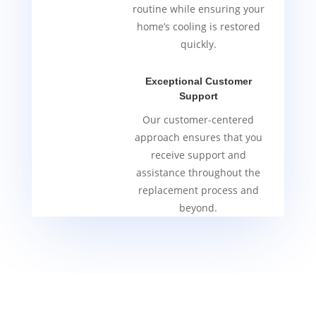
routine while ensuring your
home’s cooling is restored
quickly.
Exceptional Customer
Support
Our customer-centered
approach ensures that you
receive support and
assistance throughout the
replacement process and
beyond.