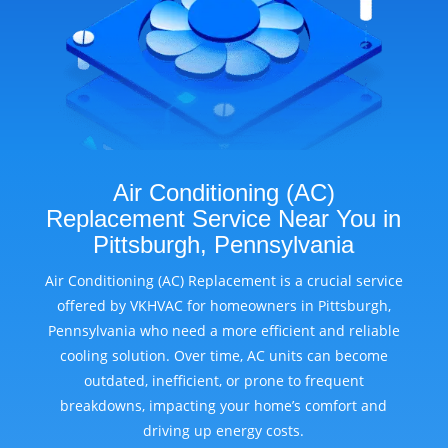
Air Conditioning (AC)
Replacement Service Near You in
Pittsburgh, Pennsylvania
Air Conditioning (AC) Replacement is a crucial service
offered by VKHVAC for homeowners in Pittsburgh,
Pennsylvania who need a more efficient and reliable
cooling solution. Over time, AC units can become
outdated, inefficient, or prone to frequent
breakdowns, impacting your home’s comfort and
driving up energy costs.