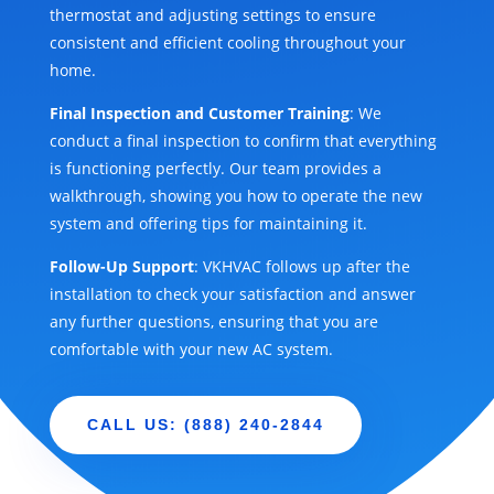
thermostat and adjusting settings to ensure
consistent and efficient cooling throughout your
home.
Final Inspection and Customer Training
: We
conduct a final inspection to confirm that everything
is functioning perfectly. Our team provides a
walkthrough, showing you how to operate the new
system and offering tips for maintaining it.
Follow-Up Support
: VKHVAC follows up after the
installation to check your satisfaction and answer
any further questions, ensuring that you are
comfortable with your new AC system.
CALL US: (888) 240-2844