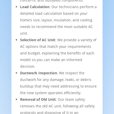
concerns, and outdated components.
Load Calculation
: Our technicians perform a
detailed load calculation based on your
home’s size, layout, insulation, and cooling
needs to recommend the most suitable AC
unit.
Selection of AC Unit
: We provide a variety of
AC options that match your requirements
and budget, explaining the benefits of each
model so you can make an informed
decision.
Ductwork Inspection
: We inspect the
ductwork for any damage, leaks, or debris
buildup that may need addressing to ensure
the new system operates efficiently.
Removal of Old Unit
: Our team safely
removes the old AC unit, following all safety
protocols and disposing of it in an