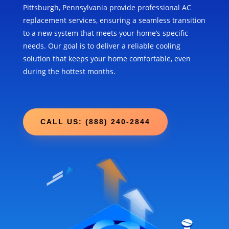
Pittsburgh, Pennsylvania provide professional AC
replacement services, ensuring a seamless transition
to a new system that meets your home’s specific
needs. Our goal is to deliver a reliable cooling
solution that keeps your home comfortable, even
during the hottest months.
CALL US: (888) 240-2844