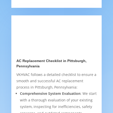
AC Replacement Checklist in Pittsburgh,
Pennsylvania
VKHVAC follows a detailed checklist to ensure a
smooth and successful AC replacement
process in Pittsburgh, Pennsylvania:
Comprehensive System Evaluation
: We start
with a thorough evaluation of your existing
system, inspecting for inefficiencies, safety