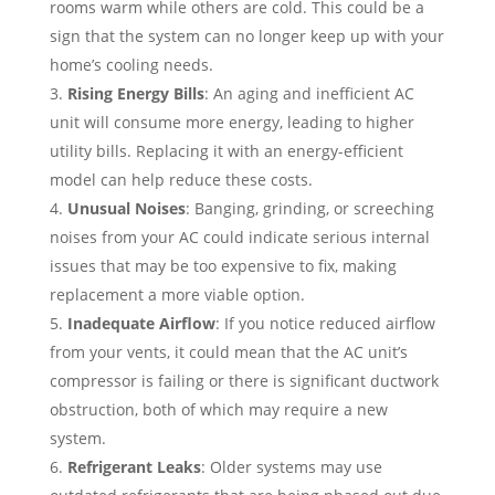
rooms warm while others are cold. This could be a
sign that the system can no longer keep up with your
home’s cooling needs.
Rising Energy Bills
: An aging and inefficient AC
unit will consume more energy, leading to higher
utility bills. Replacing it with an energy-efficient
model can help reduce these costs.
Unusual Noises
: Banging, grinding, or screeching
noises from your AC could indicate serious internal
issues that may be too expensive to fix, making
replacement a more viable option.
Inadequate Airflow
: If you notice reduced airflow
from your vents, it could mean that the AC unit’s
compressor is failing or there is significant ductwork
obstruction, both of which may require a new
system.
Refrigerant Leaks
: Older systems may use