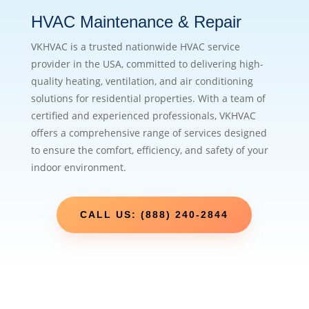
HVAC Maintenance & Repair
VKHVAC is a trusted nationwide HVAC service
provider in the USA, committed to delivering high-
quality heating, ventilation, and air conditioning
solutions for residential properties. With a team of
certified and experienced professionals, VKHVAC
offers a comprehensive range of services designed
to ensure the comfort, efficiency, and safety of your
indoor environment.
CALL US: (888) 240-2844