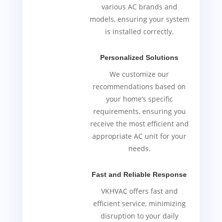
various AC brands and
models, ensuring your system
is installed correctly.
Personalized Solutions
We customize our
recommendations based on
your home’s specific
requirements, ensuring you
receive the most efficient and
appropriate AC unit for your
needs.
Fast and Reliable Response
VKHVAC offers fast and
efficient service, minimizing
disruption to your daily