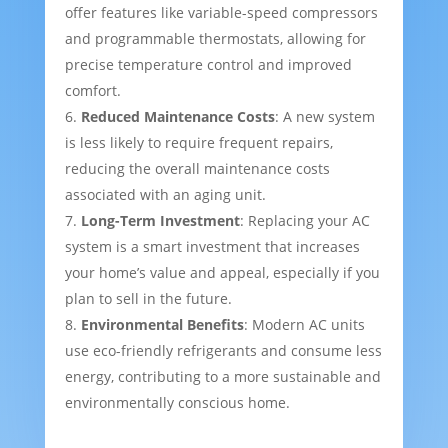
offer features like variable-speed compressors
and programmable thermostats, allowing for
precise temperature control and improved
comfort.
Reduced Maintenance Costs
: A new system
is less likely to require frequent repairs,
reducing the overall maintenance costs
associated with an aging unit.
Long-Term Investment
: Replacing your AC
system is a smart investment that increases
your home’s value and appeal, especially if you
plan to sell in the future.
Environmental Benefits
: Modern AC units
use eco-friendly refrigerants and consume less
energy, contributing to a more sustainable and
environmentally conscious home.