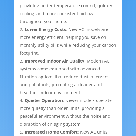
providing better temperature control, quicker
cooling, and more consistent airflow
throughout your home.
Lower Energy Costs
: New AC models are
more energy-efficient, helping you save on
monthly utility bills while reducing your carbon
footprint.
Improved Indoor Air Quality
: Modern AC
systems come equipped with advanced
filtration options that reduce dust, allergens,
and pollutants, promoting a cleaner and
healthier indoor environment.
Quieter Operation
: Newer models operate
more quietly than older units, providing a
peaceful environment without the noise and
disruption of an aging system.
Increased Home Comfort
: New AC units