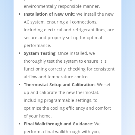
environmentally responsible manner.
Installation of New Unit
: We install the new
AC system, ensuring all connections,
including electrical and refrigerant lines, are
secure and properly set up for optimal
performance.
System Testing
: Once installed, we
thoroughly test the system to ensure it is
functioning correctly, checking for consistent
airflow and temperature control.
Thermostat Setup and Calibration
: We set
up and calibrate the new thermostat,
including programmable settings, to
optimize the cooling efficiency and comfort
of your home.
Final Walkthrough and Guidance
: We
perform a final walkthrough with you,