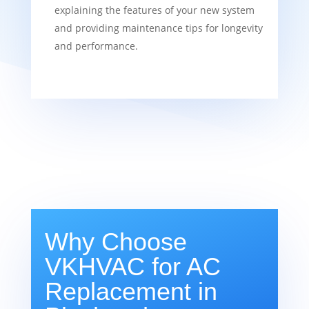
explaining the features of your new system
and providing maintenance tips for longevity
and performance.
Why Choose
VKHVAC for AC
Replacement in