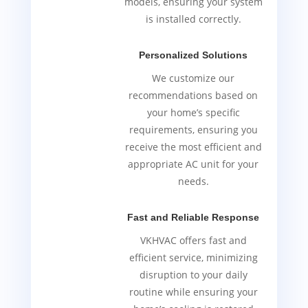
models, ensuring your system
is installed correctly.
Personalized Solutions
We customize our
recommendations based on
your home’s specific
requirements, ensuring you
receive the most efficient and
appropriate AC unit for your
needs.
Fast and Reliable Response
VKHVAC offers fast and
efficient service, minimizing
disruption to your daily
routine while ensuring your