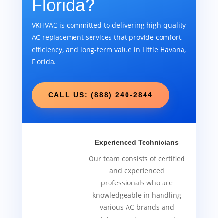
Florida?
VKHVAC is committed to delivering high-quality
AC replacement services that provide comfort,
efficiency, and long-term value in Little Havana,
Florida.
CALL US: (888) 240-2844
Experienced Technicians
Our team consists of certified
and experienced
professionals who are
knowledgeable in handling
various AC brands and