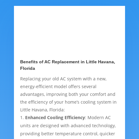
Benefits of AC Replacement in Little Havana,
Florida
Replacing your old AC system with a new,
energy-efficient model offers several
advantages, improving both your comfort and
the efficiency of your home’s cooling system in
Little Havana, Florida:
Enhanced Cooling Efficiency
: Modern AC
units are designed with advanced technology,
providing better temperature control, quicker