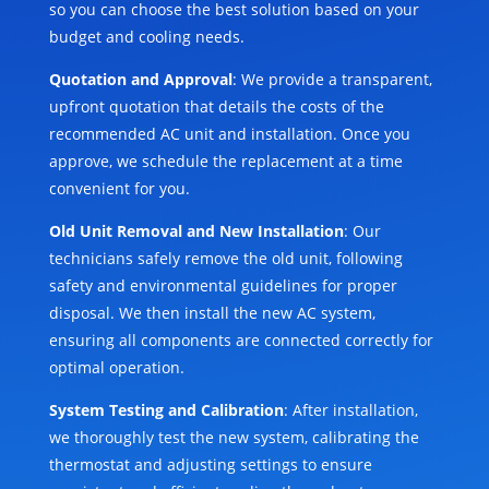
so you can choose the best solution based on your
budget and cooling needs.
Quotation and Approval
: We provide a transparent,
upfront quotation that details the costs of the
recommended AC unit and installation. Once you
approve, we schedule the replacement at a time
convenient for you.
Old Unit Removal and New Installation
: Our
technicians safely remove the old unit, following
safety and environmental guidelines for proper
disposal. We then install the new AC system,
ensuring all components are connected correctly for
optimal operation.
System Testing and Calibration
: After installation,
we thoroughly test the new system, calibrating the
thermostat and adjusting settings to ensure