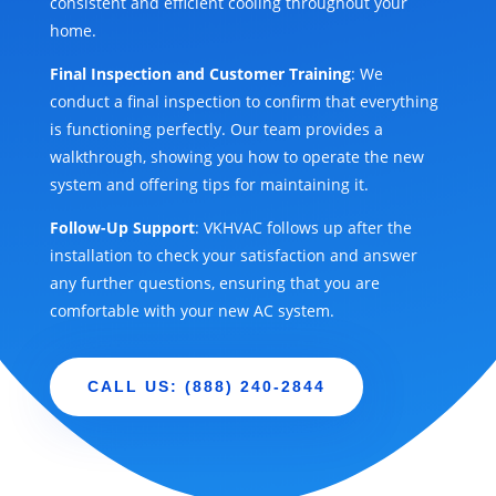
consistent and efficient cooling throughout your
home.
Final Inspection and Customer Training
: We
conduct a final inspection to confirm that everything
is functioning perfectly. Our team provides a
walkthrough, showing you how to operate the new
system and offering tips for maintaining it.
Follow-Up Support
: VKHVAC follows up after the
installation to check your satisfaction and answer
any further questions, ensuring that you are
comfortable with your new AC system.
CALL US: (888) 240-2844