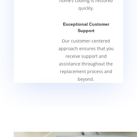
home’s cooling is restored
quickly.
Exceptional Customer
Support
Our customer-centered
approach ensures that you
receive support and
assistance throughout the
replacement process and
beyond.