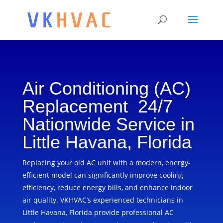
Air Conditioning (AC)
Replacement 24/7
Nationwide Service in
Little Havana, Florida
Replacing your old AC unit with a modern, energy-
efficient model can significantly improve cooling
efficiency, reduce energy bills, and enhance indoor
air quality. VKHVAC’s experienced technicians in
Little Havana, Florida provide professional AC