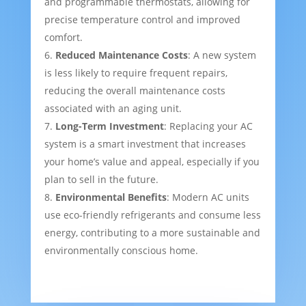
and programmable thermostats, allowing for
precise temperature control and improved
comfort.
Reduced Maintenance Costs
: A new system
is less likely to require frequent repairs,
reducing the overall maintenance costs
associated with an aging unit.
Long-Term Investment
: Replacing your AC
system is a smart investment that increases
your home’s value and appeal, especially if you
plan to sell in the future.
Environmental Benefits
: Modern AC units
use eco-friendly refrigerants and consume less
energy, contributing to a more sustainable and
environmentally conscious home.