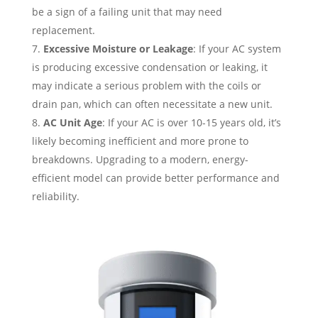
be a sign of a failing unit that may need
replacement.
Excessive Moisture or Leakage
: If your AC system
is producing excessive condensation or leaking, it
may indicate a serious problem with the coils or
drain pan, which can often necessitate a new unit.
AC Unit Age
: If your AC is over 10-15 years old, it’s
likely becoming inefficient and more prone to
breakdowns. Upgrading to a modern, energy-
efficient model can provide better performance and
reliability.