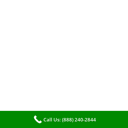
A clean furnace is far more than just a key to
efficient heating. It serves as a linchpin in
maintaining the air quality within your living
space.
Call Us: (888) 240-2844