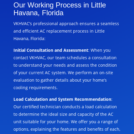
Our Working Process in Little
Havana, Florida
VKHVAC’s professional approach ensures a seamless
and efficient AC replacement process in Little
Havana, Florida:
Initial Consultation and Assessment
: When you
contact VKHVAC, our team schedules a consultation
to understand your needs and assess the condition
of your current AC system. We perform an on-site
evaluation to gather details about your home’s
cooling requirements.
Load Calculation and System Recommendation
:
Our certified technician conducts a load calculation
to determine the ideal size and capacity of the AC
unit suitable for your home. We offer you a range of
options, explaining the features and benefits of each,