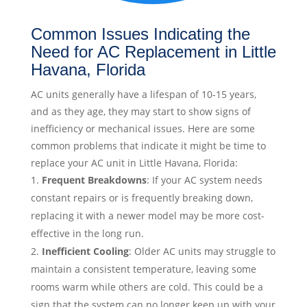
Common Issues Indicating the
Need for AC Replacement in Little
Havana, Florida
AC units generally have a lifespan of 10-15 years,
and as they age, they may start to show signs of
inefficiency or mechanical issues. Here are some
common problems that indicate it might be time to
replace your AC unit in Little Havana, Florida:
Frequent Breakdowns
: If your AC system needs
constant repairs or is frequently breaking down,
replacing it with a newer model may be more cost-
effective in the long run.
Inefficient Cooling
: Older AC units may struggle to
maintain a consistent temperature, leaving some
rooms warm while others are cold. This could be a
sign that the system can no longer keep up with your