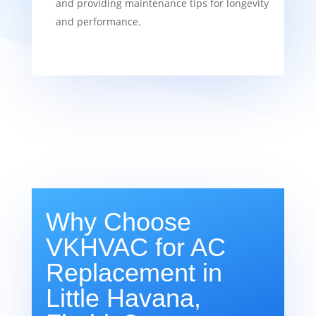
and providing maintenance tips for longevity
and performance.
Why Choose
VKHVAC for AC
Replacement in
Little Havana,