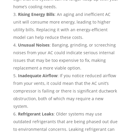
home’s cooling needs.
Rising Energy Bills
: An aging and inefficient AC
unit will consume more energy, leading to higher
utility bills. Replacing it with an energy-efficient
model can help reduce these costs.
Unusual Noises
: Banging, grinding, or screeching
noises from your AC could indicate serious internal
issues that may be too expensive to fix, making
replacement a more viable option.
Inadequate Airflow
: If you notice reduced airflow
from your vents, it could mean that the AC unit’s
compressor is failing or there is significant ductwork
obstruction, both of which may require a new
system.
Refrigerant Leaks
: Older systems may use
outdated refrigerants that are being phased out due
to environmental concerns. Leaking refrigerant can