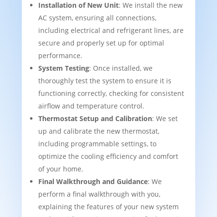
Installation of New Unit
: We install the new
AC system, ensuring all connections,
including electrical and refrigerant lines, are
secure and properly set up for optimal
performance.
System Testing
: Once installed, we
thoroughly test the system to ensure it is
functioning correctly, checking for consistent
airflow and temperature control.
Thermostat Setup and Calibration
: We set
up and calibrate the new thermostat,
including programmable settings, to
optimize the cooling efficiency and comfort
of your home.
Final Walkthrough and Guidance
: We
perform a final walkthrough with you,
explaining the features of your new system