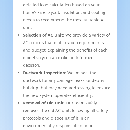
detailed load calculation based on your
home’s size, layout, insulation, and cooling
needs to recommend the most suitable AC
unit.
Selection of AC Unit
: We provide a variety of
AC options that match your requirements
and budget, explaining the benefits of each
model so you can make an informed
decision.
Ductwork Inspection
: We inspect the
ductwork for any damage, leaks, or debris
buildup that may need addressing to ensure
the new system operates efficiently.
Removal of Old Unit
: Our team safely
removes the old AC unit, following all safety
protocols and disposing of it in an
environmentally responsible manner.