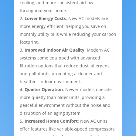
cooling, and more consistent airflow
throughout your home.
Lower Energy Costs
: New AC models are
more energy-efficient, helping you save on
monthly utility bills while reducing your carbon
footprint.
Improved Indoor Air Quality
: Modern AC
systems come equipped with advanced
filtration options that reduce dust, allergens,
and pollutants, promoting a cleaner and
healthier indoor environment.
Quieter Operation
: Newer models operate
more quietly than older units, providing a
peaceful environment without the noise and
disruption of an aging system.
Increased Home Comfort
: New AC units
offer features like variable-speed compressors