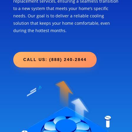
replacement services, ensuring a seamless transition
to a new system that meets your home’s specific
needs. Our goal is to deliver a reliable cooling
solution that keeps your home comfortable, even
during the hottest months.
CALL US: (888) 240-2844