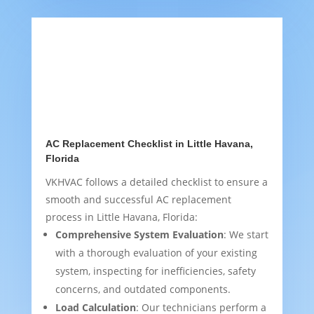
AC Replacement Checklist in Little Havana,
Florida
VKHVAC follows a detailed checklist to ensure a
smooth and successful AC replacement
process in Little Havana, Florida:
Comprehensive System Evaluation
: We start
with a thorough evaluation of your existing
system, inspecting for inefficiencies, safety
concerns, and outdated components.
Load Calculation
: Our technicians perform a