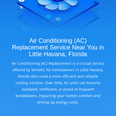
Air Conditioning (AC)
Replacement Service Near You in
Little Havana, Florida
Air Conditioning (AC) Replacement is a crucial service
offered by VKHVAC for homeowners in Little Havana,
Florida who need a more efficient and reliable
cooling solution. Over time, AC units can become
outdated, inefficient, or prone to frequent
breakdowns, impacting your home’s comfort and
driving up energy costs.