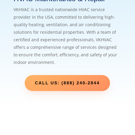
VKHVAC is a trusted nationwide HVAC service
provider in the USA, committed to delivering high-
quality heating, ventilation, and air conditioning
solutions for residential properties. With a team of
certified and experienced professionals, VKHVAC
offers a comprehensive range of services designed
to ensure the comfort, efficiency, and safety of your
indoor environment.
CALL US: (888) 240-2844