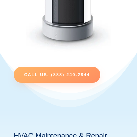
CALL US: (888) 240-2844
HVAC Maintenance & Repair