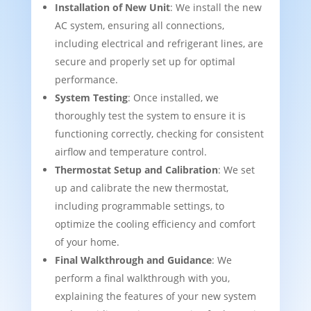
Installation of New Unit
: We install the new
AC system, ensuring all connections,
including electrical and refrigerant lines, are
secure and properly set up for optimal
performance.
System Testing
: Once installed, we
thoroughly test the system to ensure it is
functioning correctly, checking for consistent
airflow and temperature control.
Thermostat Setup and Calibration
: We set
up and calibrate the new thermostat,
including programmable settings, to
optimize the cooling efficiency and comfort
of your home.
Final Walkthrough and Guidance
: We
perform a final walkthrough with you,
explaining the features of your new system