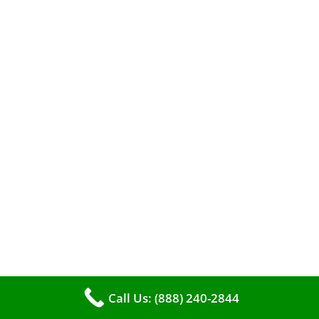
A clean furnace is far more than just a key to
efficient heating. It serves as a linchpin in
maintaining the air quality within your living
space.
Call Us: (888) 240-2844