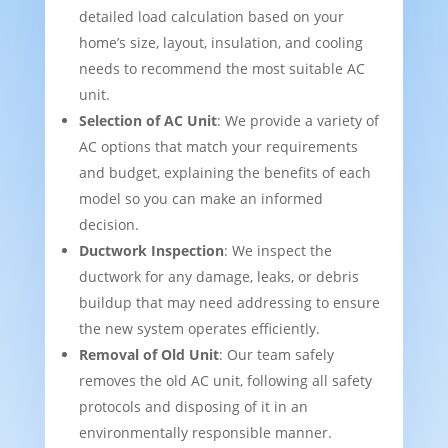
detailed load calculation based on your
home’s size, layout, insulation, and cooling
needs to recommend the most suitable AC
unit.
Selection of AC Unit
: We provide a variety of
AC options that match your requirements
and budget, explaining the benefits of each
model so you can make an informed
decision.
Ductwork Inspection
: We inspect the
ductwork for any damage, leaks, or debris
buildup that may need addressing to ensure
the new system operates efficiently.
Removal of Old Unit
: Our team safely
removes the old AC unit, following all safety
protocols and disposing of it in an
environmentally responsible manner.