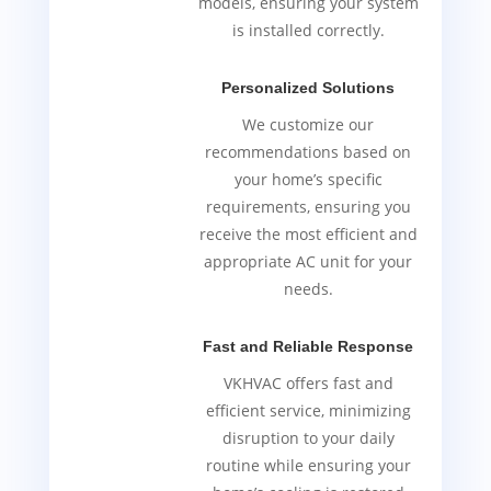
models, ensuring your system
is installed correctly.
Personalized Solutions
We customize our
recommendations based on
your home’s specific
requirements, ensuring you
receive the most efficient and
appropriate AC unit for your
needs.
Fast and Reliable Response
VKHVAC offers fast and
efficient service, minimizing
disruption to your daily
routine while ensuring your