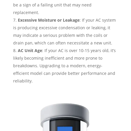
be a sign of a failing unit that may need
replacement.
Excessive Moisture or Leakage
: If your AC system
is producing excessive condensation or leaking, it
may indicate a serious problem with the coils or
drain pan, which can often necessitate a new unit.
AC Unit Age
: If your AC is over 10-15 years old, it’s
likely becoming inefficient and more prone to
breakdowns. Upgrading to a modern, energy-
efficient model can provide better performance and
reliability.