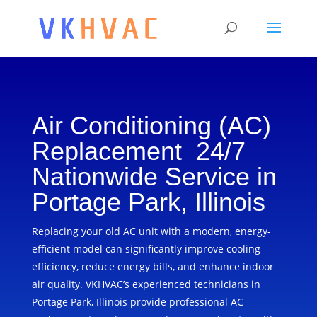
Air Conditioning (AC)
Replacement 24/7
Nationwide Service in
Portage Park, Illinois
Replacing your old AC unit with a modern, energy-
efficient model can significantly improve cooling
efficiency, reduce energy bills, and enhance indoor
air quality. VKHVAC’s experienced technicians in
Portage Park, Illinois provide professional AC