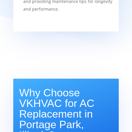
and providing maintenance tips for longevity
and performance.
Why Choose
VKHVAC for AC
Replacement in
Portage Park,