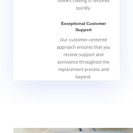
home’s cooling is restored
quickly.
Exceptional Customer
Support
Our customer-centered
approach ensures that you
receive support and
assistance throughout the
replacement process and
beyond.