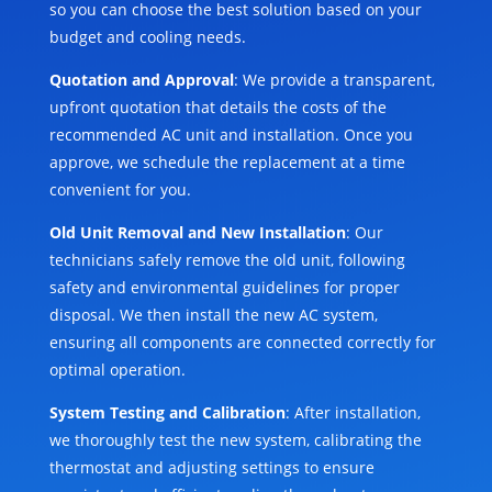
so you can choose the best solution based on your
budget and cooling needs.
Quotation and Approval
: We provide a transparent,
upfront quotation that details the costs of the
recommended AC unit and installation. Once you
approve, we schedule the replacement at a time
convenient for you.
Old Unit Removal and New Installation
: Our
technicians safely remove the old unit, following
safety and environmental guidelines for proper
disposal. We then install the new AC system,
ensuring all components are connected correctly for
optimal operation.
System Testing and Calibration
: After installation,
we thoroughly test the new system, calibrating the
thermostat and adjusting settings to ensure