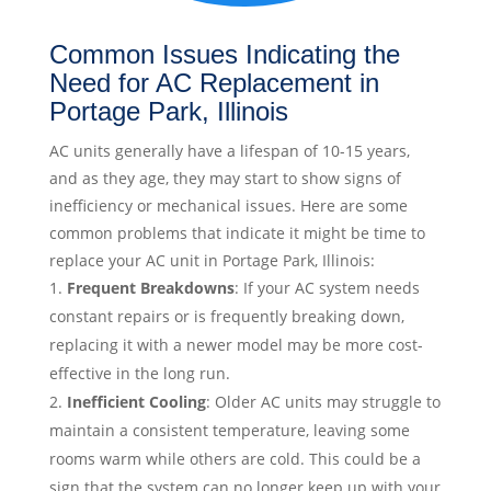
Common Issues Indicating the
Need for AC Replacement in
Portage Park, Illinois
AC units generally have a lifespan of 10-15 years,
and as they age, they may start to show signs of
inefficiency or mechanical issues. Here are some
common problems that indicate it might be time to
replace your AC unit in Portage Park, Illinois:
Frequent Breakdowns
: If your AC system needs
constant repairs or is frequently breaking down,
replacing it with a newer model may be more cost-
effective in the long run.
Inefficient Cooling
: Older AC units may struggle to
maintain a consistent temperature, leaving some
rooms warm while others are cold. This could be a
sign that the system can no longer keep up with your