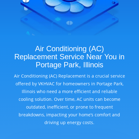
Air Conditioning (AC)
Replacement Service Near You in
Portage Park, Illinois
Air Conditioning (AC) Replacement is a crucial service
offered by VKHVAC for homeowners in Portage Park,
Illinois who need a more efficient and reliable
cooling solution. Over time, AC units can become
outdated, inefficient, or prone to frequent
breakdowns, impacting your home’s comfort and
driving up energy costs.