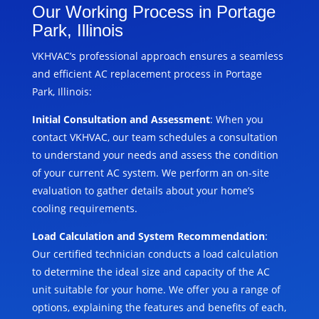
Our Working Process in Portage
Park, Illinois
VKHVAC’s professional approach ensures a seamless
and efficient AC replacement process in Portage
Park, Illinois:
Initial Consultation and Assessment
: When you
contact VKHVAC, our team schedules a consultation
to understand your needs and assess the condition
of your current AC system. We perform an on-site
evaluation to gather details about your home’s
cooling requirements.
Load Calculation and System Recommendation
:
Our certified technician conducts a load calculation
to determine the ideal size and capacity of the AC
unit suitable for your home. We offer you a range of
options, explaining the features and benefits of each,