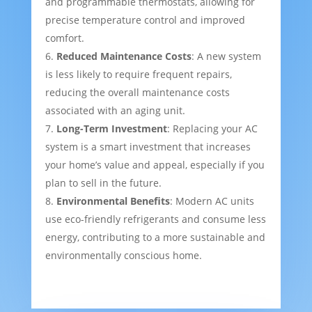
and programmable thermostats, allowing for
precise temperature control and improved
comfort.
Reduced Maintenance Costs
: A new system
is less likely to require frequent repairs,
reducing the overall maintenance costs
associated with an aging unit.
Long-Term Investment
: Replacing your AC
system is a smart investment that increases
your home’s value and appeal, especially if you
plan to sell in the future.
Environmental Benefits
: Modern AC units
use eco-friendly refrigerants and consume less
energy, contributing to a more sustainable and
environmentally conscious home.