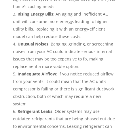
home’s cooling needs.
Rising Energy Bills
: An aging and inefficient AC
unit will consume more energy, leading to higher
utility bills. Replacing it with an energy-efficient
model can help reduce these costs.
Unusual Noises
: Banging, grinding, or screeching
noises from your AC could indicate serious internal
issues that may be too expensive to fix, making
replacement a more viable option.
Inadequate Airflow
: If you notice reduced airflow
from your vents, it could mean that the AC unit’s
compressor is failing or there is significant ductwork
obstruction, both of which may require a new
system.
Refrigerant Leaks
: Older systems may use
outdated refrigerants that are being phased out due
to environmental concerns. Leaking refrigerant can