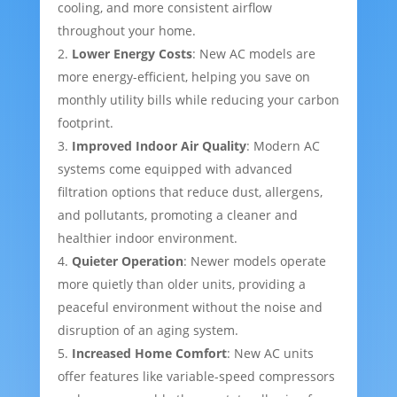
cooling, and more consistent airflow
throughout your home.
Lower Energy Costs
: New AC models are
more energy-efficient, helping you save on
monthly utility bills while reducing your carbon
footprint.
Improved Indoor Air Quality
: Modern AC
systems come equipped with advanced
filtration options that reduce dust, allergens,
and pollutants, promoting a cleaner and
healthier indoor environment.
Quieter Operation
: Newer models operate
more quietly than older units, providing a
peaceful environment without the noise and
disruption of an aging system.
Increased Home Comfort
: New AC units
offer features like variable-speed compressors