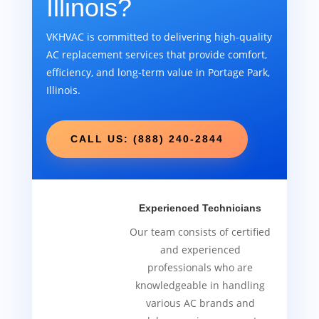
Illinois?
VKHVAC is committed to delivering high-quality
AC replacement services that provide comfort,
efficiency, and long-term value in Portage Park,
Illinois.
CALL US: (888) 240-2844
Experienced Technicians
Our team consists of certified
and experienced
professionals who are
knowledgeable in handling
various AC brands and