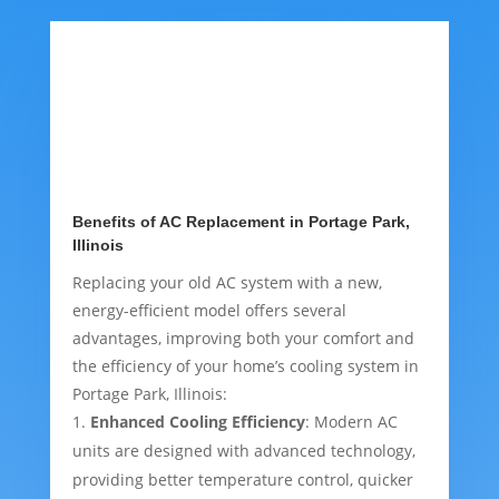
Benefits of AC Replacement in Portage Park,
Illinois
Replacing your old AC system with a new,
energy-efficient model offers several
advantages, improving both your comfort and
the efficiency of your home’s cooling system in
Portage Park, Illinois:
Enhanced Cooling Efficiency
: Modern AC
units are designed with advanced technology,
providing better temperature control, quicker