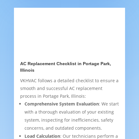
AC Replacement Checklist in Portage Park,
Illinois
VKHVAC follows a detailed checklist to ensure a
smooth and successful AC replacement
process in Portage Park, Illinois:
Comprehensive System Evaluation
: We start
with a thorough evaluation of your existing
system, inspecting for inefficiencies, safety
concerns, and outdated components.
Load Calculation
: Our technicians perform a