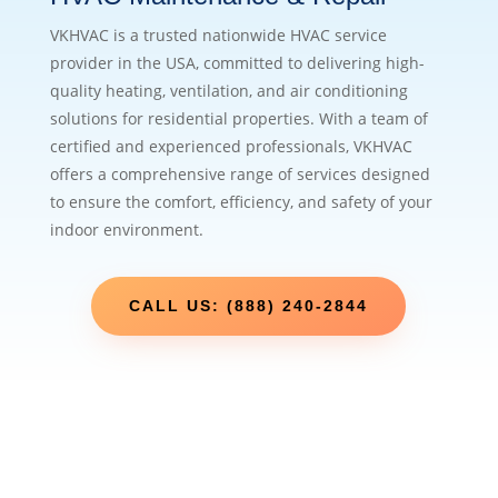
VKHVAC is a trusted nationwide HVAC service
provider in the USA, committed to delivering high-
quality heating, ventilation, and air conditioning
solutions for residential properties. With a team of
certified and experienced professionals, VKHVAC
offers a comprehensive range of services designed
to ensure the comfort, efficiency, and safety of your
indoor environment.
CALL US: (888) 240-2844