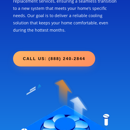
replacement services, ensuring a seamless transition
to a new system that meets your home’s specific
needs. Our goal is to deliver a reliable cooling
solution that keeps your home comfortable, even
during the hottest months.
CALL US: (888) 240-2844