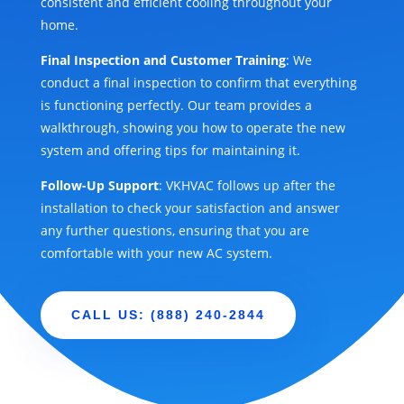
consistent and efficient cooling throughout your
home.
Final Inspection and Customer Training
: We
conduct a final inspection to confirm that everything
is functioning perfectly. Our team provides a
walkthrough, showing you how to operate the new
system and offering tips for maintaining it.
Follow-Up Support
: VKHVAC follows up after the
installation to check your satisfaction and answer
any further questions, ensuring that you are
comfortable with your new AC system.
CALL US: (888) 240-2844