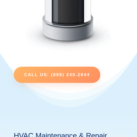
CALL US: (888) 240-2844
HVAC Maintenance & Repair