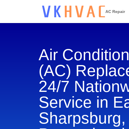
AC Repair
Air Conditio
(AC) Repla
24/7 Nation
Service in E
Sharpsburg,