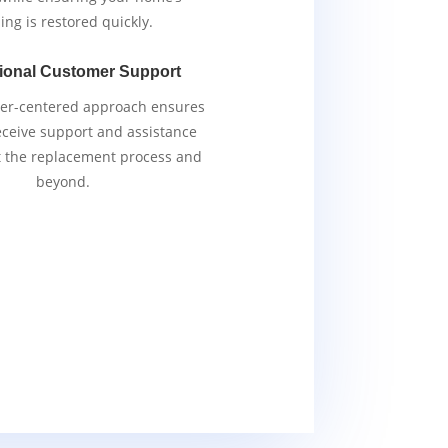
ing is restored quickly.
ional Customer Support
er-centered approach ensures
eceive support and assistance
 the replacement process and
beyond.