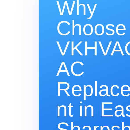
Why
Choose
VKHVAC
AC
Replac
nt in Ea
Sharpsb