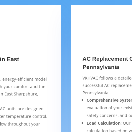
AC Replacement Ch
in East
Pennsylvania
VKHVAC follows a detaile
, energy-efficient model
successful AC replaceme
th your comfort and the
Pennsylvania:
 in East Sharpsburg,
Comprehensive Syste
evaluation of your exist
AC units are designed
safety concerns, and 
ter temperature control,
Load Calculation
: Our
flow throughout your
calculation based on yo