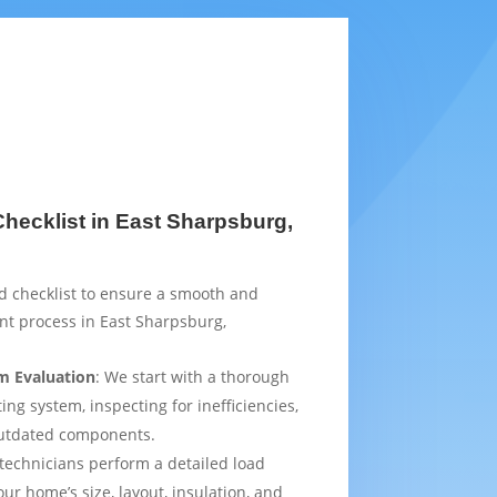
ecklist in East Sharpsburg,
d checklist to ensure a smooth and
nt process in East Sharpsburg,
m Evaluation
: We start with a thorough
ing system, inspecting for inefficiencies,
outdated components.
 technicians perform a detailed load
ur home’s size, layout, insulation, and