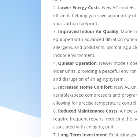
Lower Energy Costs
: New AC models 
efficient, helping you save on monthly uti
your carbon footprint.
Improved Indoor Air Quality
: Modern
equipped with advanced filtration option
allergens, and pollutants, promoting a c
indoor environment.
Quieter Operation
: Newer models ope
older units, providing a peaceful enviro
and disruption of an aging system.
Increased Home Comfort
: New AC uni
variable-speed compressors and progra
allowing for precise temperature contro
Reduced Maintenance Costs
: A new sy
require frequent repairs, reducing the o
associated with an aging unit.
Long-Term Investment
: Replacing yo