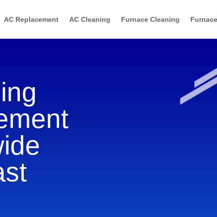
AC Replacement
AC Cleaning
Furnace Cleaning
Furnace
ning
cement
wide
ast