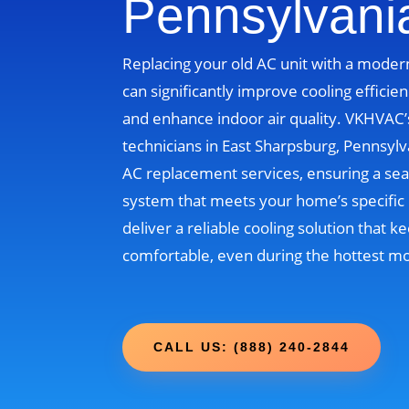
Pennsylvani
Replacing your old AC unit with a moder
can significantly improve cooling efficien
and enhance indoor air quality. VKHVAC
technicians in East Sharpsburg, Pennsylv
AC replacement services, ensuring a sea
system that meets your home’s specific 
deliver a reliable cooling solution that
comfortable, even during the hottest m
CALL US: (888) 240-2844