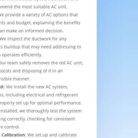
mmend the most suitable AC unit.
We provide a variety of AC options that
ts and budget, explaining the benefits
can make an informed decision.
 We inspect the ductwork for any
is buildup that may need addressing to
operates efficiently.
Our team safely removes the old AC unit,
tocols and disposing of it in an
nsible manner.
it
: We install the new AC system,
s, including electrical and refrigerant
properly set up for optimal performance.
installed, we thoroughly test the system
ing correctly, checking for consistent
e control.
 Calibration
: We set up and calibrate