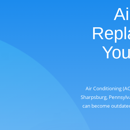
Ai
Repl
You
Air Conditioning (A
Sharpsburg, Pennsylva
can become outdated,