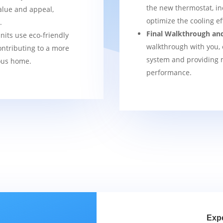
the new thermostat, in
alue and appeal,
optimize the cooling e
.
Final Walkthrough an
nits use eco-friendly
walkthrough with you, 
ontributing to a more
system and providing m
ous home.
performance.
Exp