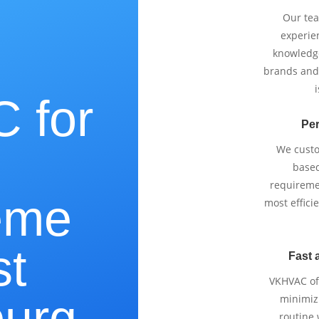
Our tea
experie
knowledge
brands and
i
 for
Per
We cust
based
requireme
eme
most effici
st
Fast 
VKHVAC off
urg,
minimizi
routine