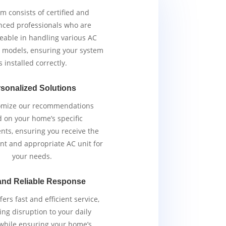
m consists of certified and
nced professionals who are
able in handling various AC
 models, ensuring your system
s installed correctly.
sonalized Solutions
omize our recommendations
 on your home’s specific
nts, ensuring you receive the
ent and appropriate AC unit for
your needs.
and Reliable Response
ers fast and efficient service,
ng disruption to your daily
 while ensuring your home’s