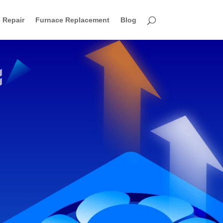
 Repair
Furnace Replacement
Blog