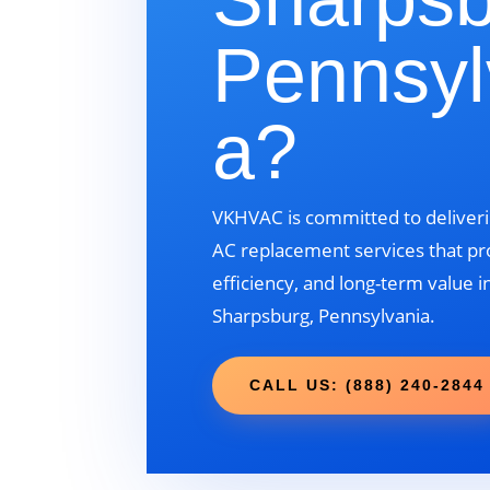
Pennsyl
a?
VKHVAC is committed to deliveri
AC replacement services that pr
efficiency, and long-term value i
Sharpsburg, Pennsylvania.
CALL US: (888) 240-2844