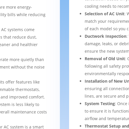
cooling needs to reco
are more energy-
Selection of AC Unit
: 
lity bills while reducing
match your requiremen
of each model so you 
 AC systems come
Ductwork Inspection
:
s that reduce dust,
damage, leaks, or debr
leaner and healthier
ensure the new system 
Removal of Old Unit
: 
rate more quietly than
following all safety pro
nment without the noise
environmentally respo
Installation of New Un
ts offer features like
ensuring all connection
mmable thermostats,
lines, are secure and 
l and improved comfort.
System Testing
: Once 
stem is less likely to
to ensure it is function
verall maintenance costs
airflow and temperatur
Thermostat Setup and
ur AC system is a smart