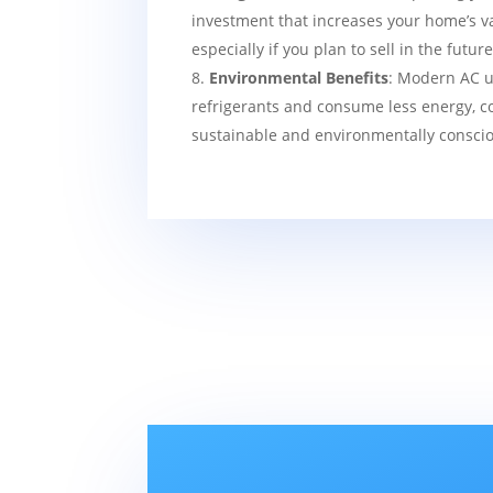
investment that increases your home’s v
especially if you plan to sell in the future
Environmental Benefits
: Modern AC u
refrigerants and consume less energy, c
sustainable and environmentally consci