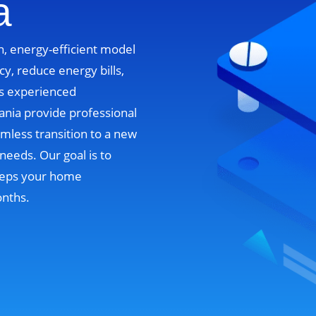
a
n, energy-efficient model
cy, reduce energy bills,
’s experienced
ania provide professional
mless transition to a new
needs. Our goal is to
 keeps your home
onths.