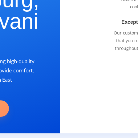
cool
vani
Except
Our custom
that you r
throughout
ng high-quality
ovide comfort,
n East