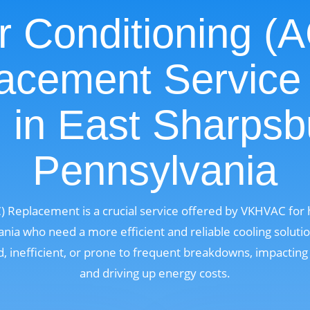
r Conditioning (
acement Service
 in East Sharpsb
Pennsylvania
C) Replacement is a crucial service offered by VKHVAC fo
nia who need a more efficient and reliable cooling solutio
 inefficient, or prone to frequent breakdowns, impactin
and driving up energy costs.