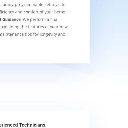
cluding programmable settings, to
fficiency and comfort of your home.
d Guidance
: We perform a final
explaining the features of your new
aintenance tips for longevity and
erienced Technicians