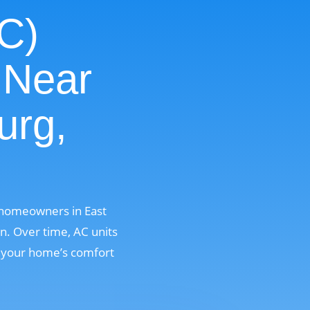
AC)
 Near
urg,
r homeowners in East
n. Over time, AC units
g your home’s comfort