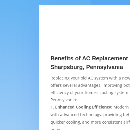
Benefits of AC Replacement 
Sharpsburg, Pennsylvania
Replacing your old AC system with a new
offers several advantages, improving bo
efficiency of your home’s cooling system
Pennsylvania:
Enhanced Cooling Efficiency
: Modern 
with advanced technology, providing bet
quicker cooling, and more consistent air
home.