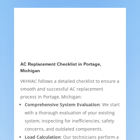
AC Replacement Checklist in Portage,
Michigan
VKHVAC follows a detailed checklist to ensure a
smooth and successful AC replacement
process in Portage, Michigan:
Comprehensive System Evaluation
: We start
with a thorough evaluation of your existing
system, inspecting for inefficiencies, safety
concerns, and outdated components.
Load Calculation
: Our technicians perform a