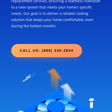
replacement services, ensuring a seamless transition
to a new system that meets your home’s specific
needs. Our goal is to deliver a reliable cooling
solution that keeps your home comfortable, even
during the hottest months.
CALL US: (888) 240-2844