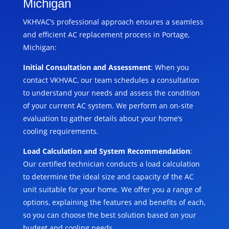
Michigan
VKHVAC’s professional approach ensures a seamless
and efficient AC replacement process in Portage,
Michigan:
Initial Consultation and Assessment
: When you
contact VKHVAC, our team schedules a consultation
to understand your needs and assess the condition
of your current AC system. We perform an on-site
evaluation to gather details about your home’s
cooling requirements.
Load Calculation and System Recommendation
:
Our certified technician conducts a load calculation
to determine the ideal size and capacity of the AC
unit suitable for your home. We offer you a range of
options, explaining the features and benefits of each,
so you can choose the best solution based on your
budget and cooling needs.