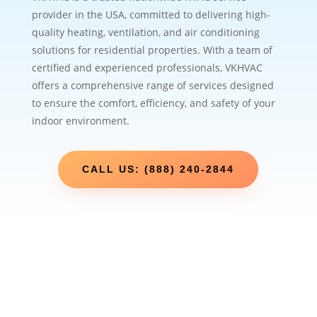
provider in the USA, committed to delivering high-
quality heating, ventilation, and air conditioning
solutions for residential properties. With a team of
certified and experienced professionals, VKHVAC
offers a comprehensive range of services designed
to ensure the comfort, efficiency, and safety of your
indoor environment.
CALL US: (888) 240-2844