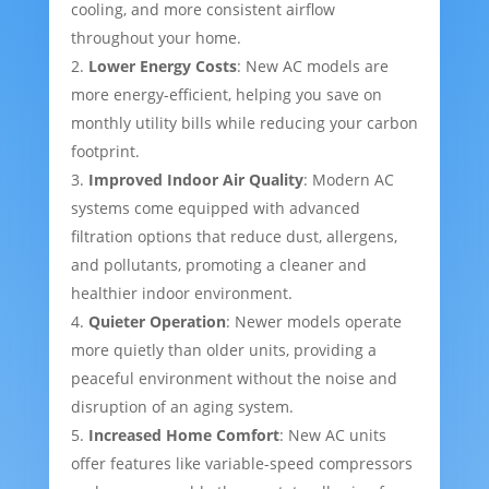
cooling, and more consistent airflow
throughout your home.
Lower Energy Costs
: New AC models are
more energy-efficient, helping you save on
monthly utility bills while reducing your carbon
footprint.
Improved Indoor Air Quality
: Modern AC
systems come equipped with advanced
filtration options that reduce dust, allergens,
and pollutants, promoting a cleaner and
healthier indoor environment.
Quieter Operation
: Newer models operate
more quietly than older units, providing a
peaceful environment without the noise and
disruption of an aging system.
Increased Home Comfort
: New AC units
offer features like variable-speed compressors