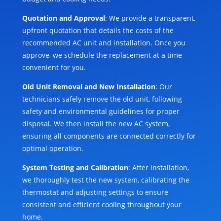
Quotation and Approval
: We provide a transparent,
upfront quotation that details the costs of the
recommended AC unit and installation. Once you
approve, we schedule the replacement at a time
convenient for you.
Old Unit Removal and New Installation
: Our
technicians safely remove the old unit, following
safety and environmental guidelines for proper
disposal. We then install the new AC system,
ensuring all components are connected correctly for
optimal operation.
System Testing and Calibration
: After installation,
we thoroughly test the new system, calibrating the
thermostat and adjusting settings to ensure
consistent and efficient cooling throughout your
home.