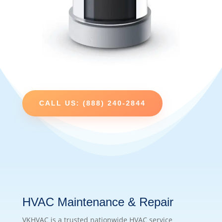
CALL US: (888) 240-2844
HVAC Maintenance & Repair
VKHVAC is a trusted nationwide HVAC service