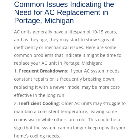
Common Issues Indicating the
Need for AC Replacement in
Portage, Michigan
AC units generally have a lifespan of 10-15 years,
and as they age, they may start to show signs of
inefficiency or mechanical issues. Here are some
common problems that indicate it might be time to
replace your AC unit in Portage, Michigan:
Frequent Breakdowns
: If your AC system needs
constant repairs or is frequently breaking down,
replacing it with a newer model may be more cost-
effective in the long run.
Inefficient Cooling
: Older AC units may struggle to
maintain a consistent temperature, leaving some
rooms warm while others are cold. This could be a
sign that the system can no longer keep up with your
home’s cooling needs.