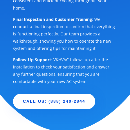
consistent and efficient cooling throughout your
home.
Final Inspection and Customer Training
: We
conduct a final inspection to confirm that everything
is functioning perfectly. Our team provides a
walkthrough, showing you how to operate the new
system and offering tips for maintaining it.
Follow-Up Support
: VKHVAC follows up after the
installation to check your satisfaction and answer
any further questions, ensuring that you are
comfortable with your new AC system.
CALL US: (888) 240-2844