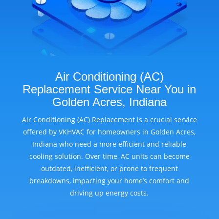
Air Conditioning (AC)
Replacement Service Near You in
Golden Acres, Indiana
Air Conditioning (AC) Replacement is a crucial service
offered by VKHVAC for homeowners in Golden Acres,
Indiana who need a more efficient and reliable
cooling solution. Over time, AC units can become
outdated, inefficient, or prone to frequent
breakdowns, impacting your home’s comfort and
driving up energy costs.