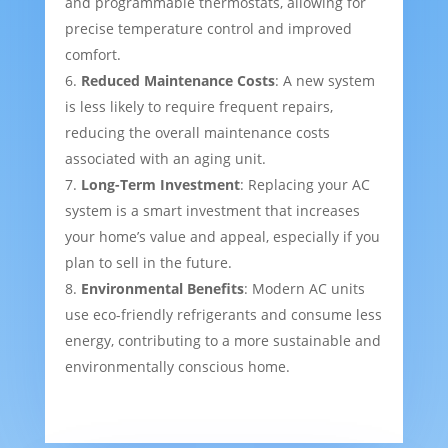
and programmable thermostats, allowing for
precise temperature control and improved
comfort.
Reduced Maintenance Costs
: A new system
is less likely to require frequent repairs,
reducing the overall maintenance costs
associated with an aging unit.
Long-Term Investment
: Replacing your AC
system is a smart investment that increases
your home’s value and appeal, especially if you
plan to sell in the future.
Environmental Benefits
: Modern AC units
use eco-friendly refrigerants and consume less
energy, contributing to a more sustainable and
environmentally conscious home.