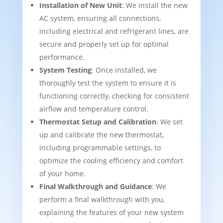
Installation of New Unit
: We install the new
AC system, ensuring all connections,
including electrical and refrigerant lines, are
secure and properly set up for optimal
performance.
System Testing
: Once installed, we
thoroughly test the system to ensure it is
functioning correctly, checking for consistent
airflow and temperature control.
Thermostat Setup and Calibration
: We set
up and calibrate the new thermostat,
including programmable settings, to
optimize the cooling efficiency and comfort
of your home.
Final Walkthrough and Guidance
: We
perform a final walkthrough with you,
explaining the features of your new system