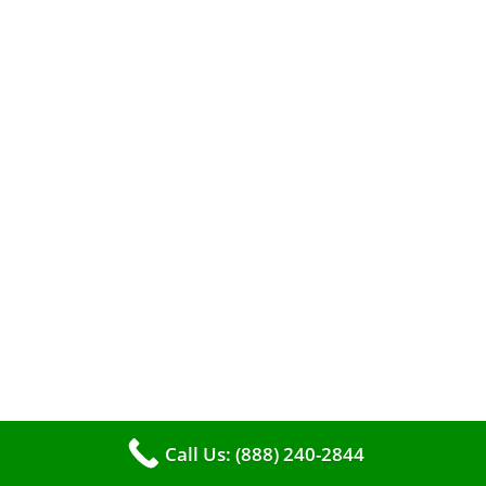
A clean furnace is far more than just a key to
efficient heating. It serves as a linchpin in
maintaining the air quality within your living
space.
Call Us: (888) 240-2844