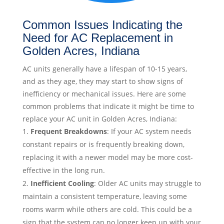
Common Issues Indicating the
Need for AC Replacement in
Golden Acres, Indiana
AC units generally have a lifespan of 10-15 years,
and as they age, they may start to show signs of
inefficiency or mechanical issues. Here are some
common problems that indicate it might be time to
replace your AC unit in Golden Acres, Indiana:
Frequent Breakdowns
: If your AC system needs
constant repairs or is frequently breaking down,
replacing it with a newer model may be more cost-
effective in the long run.
Inefficient Cooling
: Older AC units may struggle to
maintain a consistent temperature, leaving some
rooms warm while others are cold. This could be a
sign that the system can no longer keep up with your