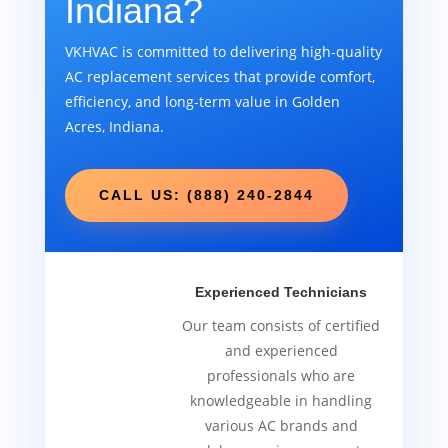
Indiana?
VKHVAC is committed to delivering high-quality
AC replacement services that provide comfort,
efficiency, and long-term value in Golden
Acres, Indiana.
CALL US: (888) 240-2844
Experienced Technicians
Our team consists of certified
and experienced
professionals who are
knowledgeable in handling
various AC brands and