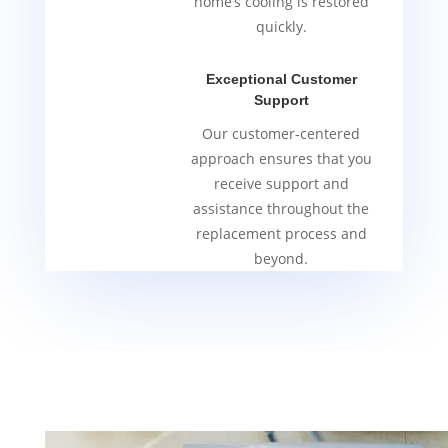
home’s cooling is restored
quickly.
Exceptional Customer
Support
Our customer-centered
approach ensures that you
receive support and
assistance throughout the
replacement process and
beyond.