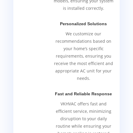
models, ensuring your system
is installed correctly.
Personalized Solutions
We customize our
recommendations based on
your home’s specific
requirements, ensuring you
receive the most efficient and
appropriate AC unit for your
needs.
Fast and Reliable Response
VKHVAC offers fast and
efficient service, minimizing
disruption to your daily
routine while ensuring your