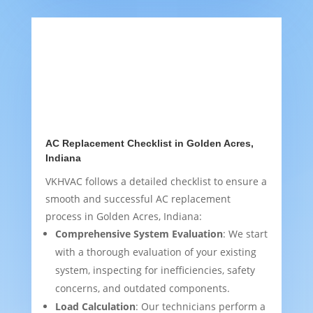
AC Replacement Checklist in Golden Acres,
Indiana
VKHVAC follows a detailed checklist to ensure a
smooth and successful AC replacement
process in Golden Acres, Indiana:
Comprehensive System Evaluation
: We start
with a thorough evaluation of your existing
system, inspecting for inefficiencies, safety
concerns, and outdated components.
Load Calculation
: Our technicians perform a