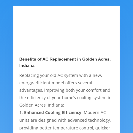
Benefits of AC Replacement in Golden Acres,
Indiana
Replacing your old AC system with a new,
energy-efficient model offers several
advantages, improving both your comfort and
the efficiency of your home’s cooling system in
Golden Acres, Indiana:
Enhanced Cooling Efficiency
: Modern AC
units are designed with advanced technology,
providing better temperature control, quicker