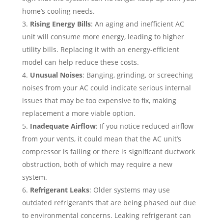
home’s cooling needs.
Rising Energy Bills
: An aging and inefficient AC
unit will consume more energy, leading to higher
utility bills. Replacing it with an energy-efficient
model can help reduce these costs.
Unusual Noises
: Banging, grinding, or screeching
noises from your AC could indicate serious internal
issues that may be too expensive to fix, making
replacement a more viable option.
Inadequate Airflow
: If you notice reduced airflow
from your vents, it could mean that the AC unit’s
compressor is failing or there is significant ductwork
obstruction, both of which may require a new
system.
Refrigerant Leaks
: Older systems may use
outdated refrigerants that are being phased out due
to environmental concerns. Leaking refrigerant can