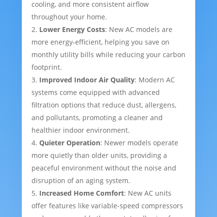
cooling, and more consistent airflow
throughout your home.
Lower Energy Costs
: New AC models are
more energy-efficient, helping you save on
monthly utility bills while reducing your carbon
footprint.
Improved Indoor Air Quality
: Modern AC
systems come equipped with advanced
filtration options that reduce dust, allergens,
and pollutants, promoting a cleaner and
healthier indoor environment.
Quieter Operation
: Newer models operate
more quietly than older units, providing a
peaceful environment without the noise and
disruption of an aging system.
Increased Home Comfort
: New AC units
offer features like variable-speed compressors