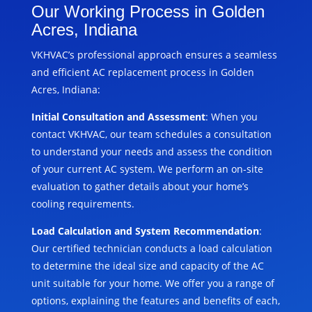
Our Working Process in Golden
Acres, Indiana
VKHVAC’s professional approach ensures a seamless
and efficient AC replacement process in Golden
Acres, Indiana:
Initial Consultation and Assessment
: When you
contact VKHVAC, our team schedules a consultation
to understand your needs and assess the condition
of your current AC system. We perform an on-site
evaluation to gather details about your home’s
cooling requirements.
Load Calculation and System Recommendation
:
Our certified technician conducts a load calculation
to determine the ideal size and capacity of the AC
unit suitable for your home. We offer you a range of
options, explaining the features and benefits of each,