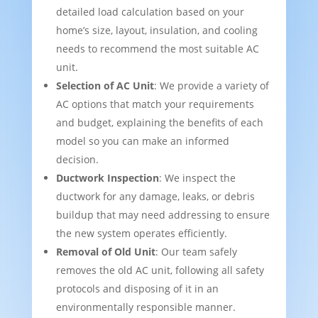
detailed load calculation based on your
home’s size, layout, insulation, and cooling
needs to recommend the most suitable AC
unit.
Selection of AC Unit
: We provide a variety of
AC options that match your requirements
and budget, explaining the benefits of each
model so you can make an informed
decision.
Ductwork Inspection
: We inspect the
ductwork for any damage, leaks, or debris
buildup that may need addressing to ensure
the new system operates efficiently.
Removal of Old Unit
: Our team safely
removes the old AC unit, following all safety
protocols and disposing of it in an
environmentally responsible manner.