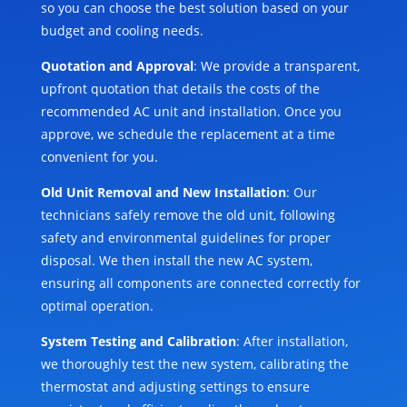
so you can choose the best solution based on your
budget and cooling needs.
Quotation and Approval
: We provide a transparent,
upfront quotation that details the costs of the
recommended AC unit and installation. Once you
approve, we schedule the replacement at a time
convenient for you.
Old Unit Removal and New Installation
: Our
technicians safely remove the old unit, following
safety and environmental guidelines for proper
disposal. We then install the new AC system,
ensuring all components are connected correctly for
optimal operation.
System Testing and Calibration
: After installation,
we thoroughly test the new system, calibrating the
thermostat and adjusting settings to ensure