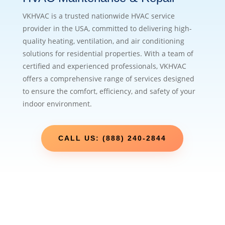
VKHVAC is a trusted nationwide HVAC service
provider in the USA, committed to delivering high-
quality heating, ventilation, and air conditioning
solutions for residential properties. With a team of
certified and experienced professionals, VKHVAC
offers a comprehensive range of services designed
to ensure the comfort, efficiency, and safety of your
indoor environment.
CALL US: (888) 240-2844