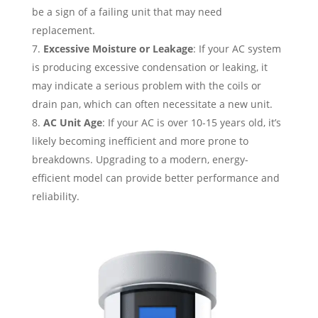
be a sign of a failing unit that may need
replacement.
Excessive Moisture or Leakage
: If your AC system
is producing excessive condensation or leaking, it
may indicate a serious problem with the coils or
drain pan, which can often necessitate a new unit.
AC Unit Age
: If your AC is over 10-15 years old, it’s
likely becoming inefficient and more prone to
breakdowns. Upgrading to a modern, energy-
efficient model can provide better performance and
reliability.