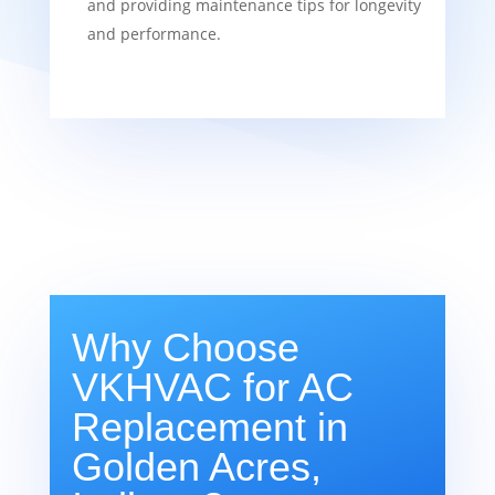
and providing maintenance tips for longevity
and performance.
Why Choose
VKHVAC for AC
Replacement in
Golden Acres,