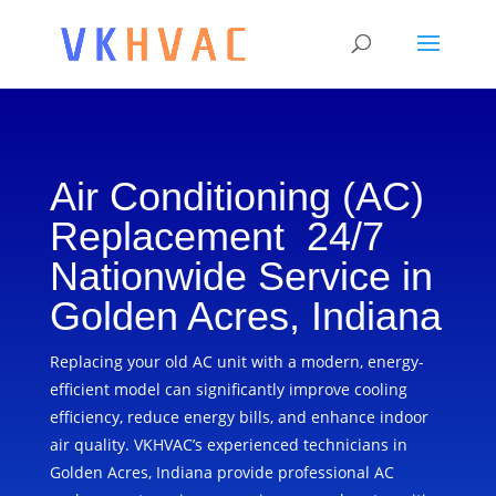
Air Conditioning (AC)
Replacement 24/7
Nationwide Service in
Golden Acres, Indiana
Replacing your old AC unit with a modern, energy-
efficient model can significantly improve cooling
efficiency, reduce energy bills, and enhance indoor
air quality. VKHVAC’s experienced technicians in
Golden Acres, Indiana provide professional AC