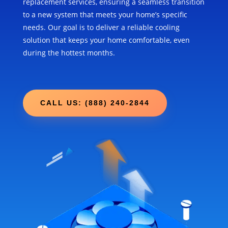
replacement services, ensuring a seamless transition
to a new system that meets your home’s specific
needs. Our goal is to deliver a reliable cooling
solution that keeps your home comfortable, even
during the hottest months.
CALL US: (888) 240-2844