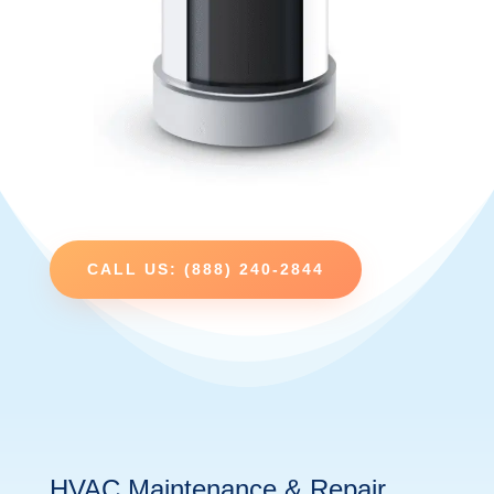
CALL US: (888) 240-2844
HVAC Maintenance & Repair