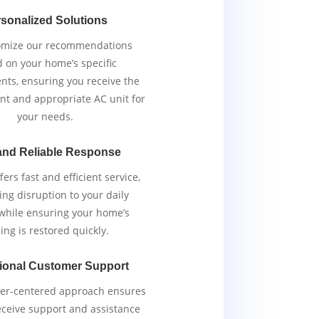
sonalized Solutions
omize our recommendations
 on your home’s specific
nts, ensuring you receive the
ent and appropriate AC unit for
your needs.
and Reliable Response
ers fast and efficient service,
ng disruption to your daily
 while ensuring your home’s
ing is restored quickly.
ional Customer Support
er-centered approach ensures
eceive support and assistance