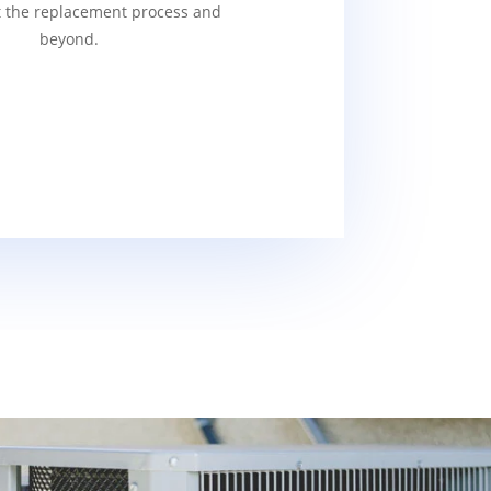
 the replacement process and
beyond.