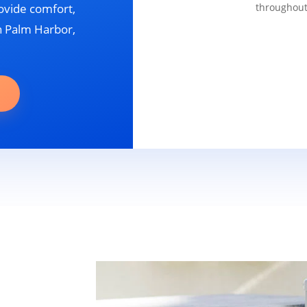
ovide comfort,
throughout
in Palm Harbor,