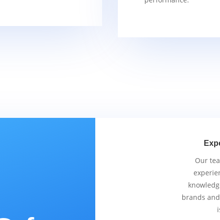
Exp
Our tea
experie
knowledge
brands and
i