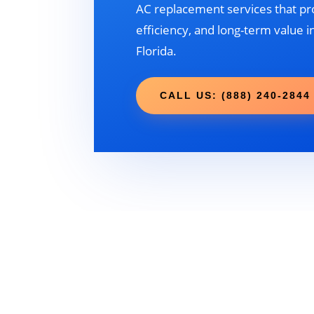
AC replacement services that pr
efficiency, and long-term value 
Florida.
CALL US: (888) 240-2844