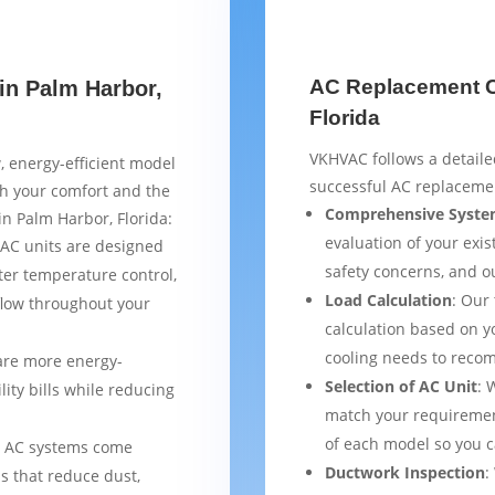
AC Replacement Ch
in Palm Harbor,
Florida
VKHVAC follows a detaile
, energy-efficient model
successful AC replacemen
th your comfort and the
Comprehensive Syste
in Palm Harbor, Florida:
evaluation of your exist
AC units are designed
safety concerns, and 
ter temperature control,
Load Calculation
: Our
flow throughout your
calculation based on yo
cooling needs to reco
are more energy-
Selection of AC Unit
: 
lity bills while reducing
match your requiremen
of each model so you 
 AC systems come
Ductwork Inspection
:
s that reduce dust,