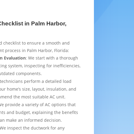
ecklist in Palm Harbor,
d checklist to ensure a smooth and
t process in Palm Harbor, Florida:
m Evaluation
: We start with a thorough
ing system, inspecting for inefficiencies,
outdated components.
 technicians perform a detailed load
ur home’s size, layout, insulation, and
mmend the most suitable AC unit.
We provide a variety of AC options that
ts and budget, explaining the benefits
can make an informed decision.
 We inspect the ductwork for any