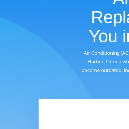
Repl
You i
Air Conditioning (A
Harbor, Florida wh
become outdated, ine