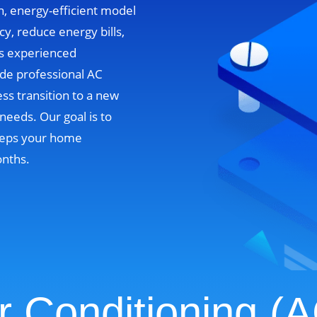
n, energy-efficient model
cy, reduce energy bills,
’s experienced
ide professional AC
ss transition to a new
needs. Our goal is to
 keeps your home
onths.
r Conditioning (