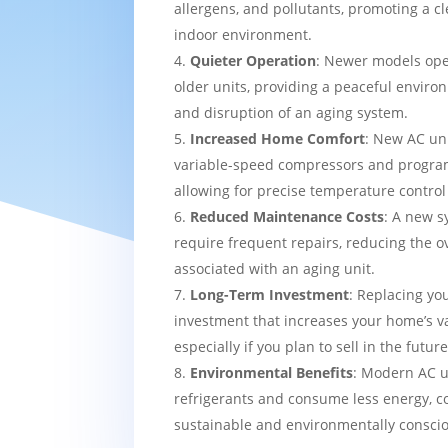
allergens, and pollutants, promoting a c
indoor environment.
Quieter Operation
: Newer models ope
older units, providing a peaceful enviro
and disruption of an aging system.
Increased Home Comfort
: New AC uni
variable-speed compressors and progra
allowing for precise temperature contro
Reduced Maintenance Costs
: A new sy
require frequent repairs, reducing the o
associated with an aging unit.
Long-Term Investment
: Replacing yo
investment that increases your home’s v
especially if you plan to sell in the future
Environmental Benefits
: Modern AC u
refrigerants and consume less energy, c
sustainable and environmentally consci