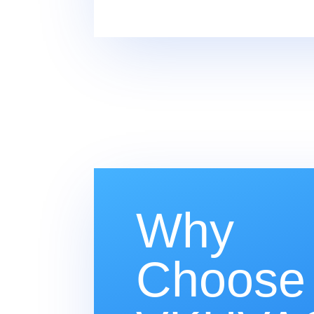
Why
Choose