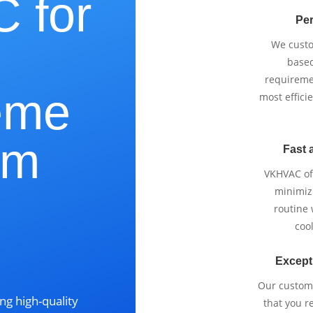
 for
Per
We cust
based
requireme
eme
most effici
lm
Fast 
VKHVAC off
minimizi
routine
cool
?
Except
Our custom
ng high-quality
that you r