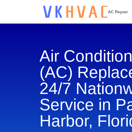
AC Repair
Air Conditio
(AC) Repla
24/7 Nation
Service in P
Harbor, Flor