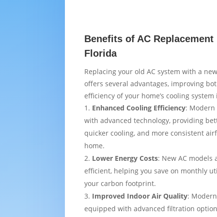
Benefits of AC Replacement 
Florida
Replacing your old AC system with a new
offers several advantages, improving bo
efficiency of your home’s cooling system 
Enhanced Cooling Efficiency
: Modern 
with advanced technology, providing bet
quicker cooling, and more consistent air
home.
Lower Energy Costs
: New AC models 
efficient, helping you save on monthly uti
your carbon footprint.
Improved Indoor Air Quality
: Modern
equipped with advanced filtration option