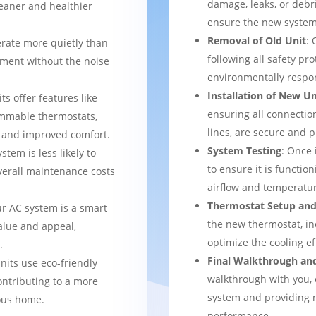
damage, leaks, or debr
leaner and healthier
ensure the new system 
Removal of Old Unit
: 
rate more quietly than
following all safety pro
nment without the noise
environmentally respo
Installation of New Un
ts offer features like
ensuring all connection
mmable thermostats,
lines, are secure and 
l and improved comfort.
System Testing
: Once 
stem is less likely to
to ensure it is function
verall maintenance costs
airflow and temperatur
Thermostat Setup and
ur AC system is a smart
the new thermostat, in
alue and appeal,
optimize the cooling e
.
Final Walkthrough an
nits use eco-friendly
walkthrough with you, 
ontributing to a more
system and providing m
ous home.
performance.