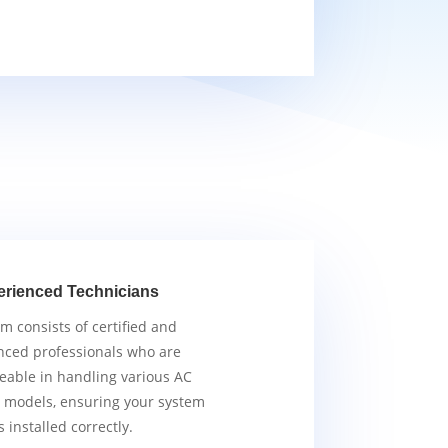
erienced Technicians
m consists of certified and
nced professionals who are
able in handling various AC
 models, ensuring your system
s installed correctly.