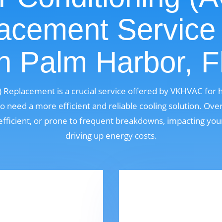
acement Service
n Palm Harbor, F
C) Replacement is a crucial service offered by VKHVAC fo
o need a more efficient and reliable cooling solution. Over
fficient, or prone to frequent breakdowns, impacting yo
driving up energy costs.