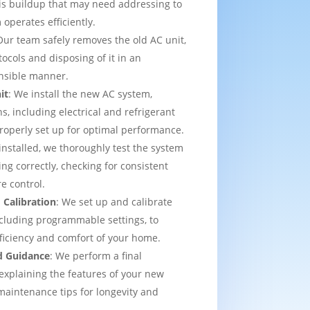
is buildup that may need addressing to
operates efficiently.
Our team safely removes the old AC unit,
tocols and disposing of it in an
nsible manner.
it
: We install the new AC system,
s, including electrical and refrigerant
properly set up for optimal performance.
installed, we thoroughly test the system
ing correctly, checking for consistent
e control.
 Calibration
: We set up and calibrate
cluding programmable settings, to
fficiency and comfort of your home.
d Guidance
: We perform a final
explaining the features of your new
aintenance tips for longevity and