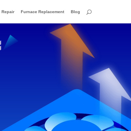
 Repair
Furnace Replacement
Blog