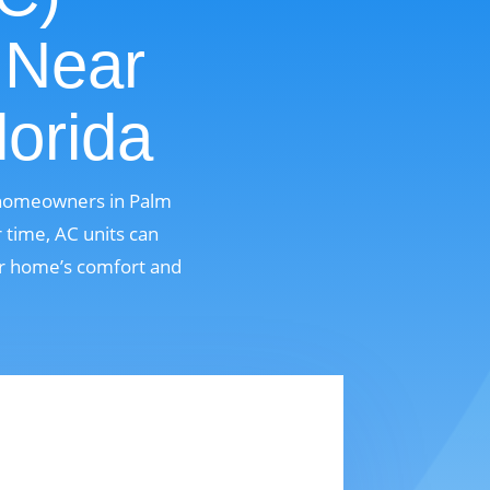
 Near
lorida
r homeowners in Palm
 time, AC units can
ur home’s comfort and