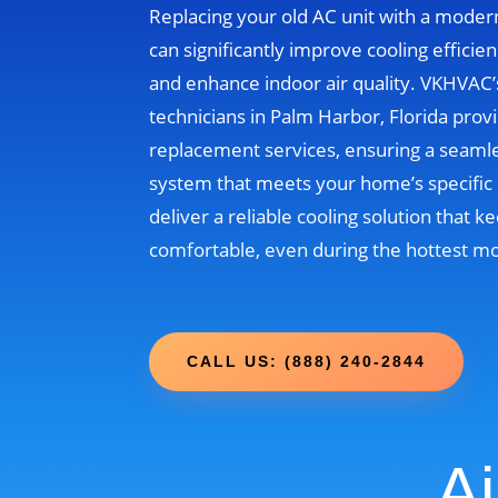
Replacing your old AC unit with a moder
can significantly improve cooling efficien
and enhance indoor air quality. VKHVAC
technicians in Palm Harbor, Florida prov
replacement services, ensuring a seamle
system that meets your home’s specific 
deliver a reliable cooling solution that
comfortable, even during the hottest m
CALL US: (888) 240-2844
Ai