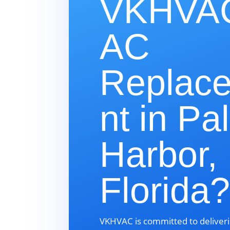
VKHVAC
AC
Replac
nt in Pa
Harbor,
Florida
VKHVAC is committed to deliveri