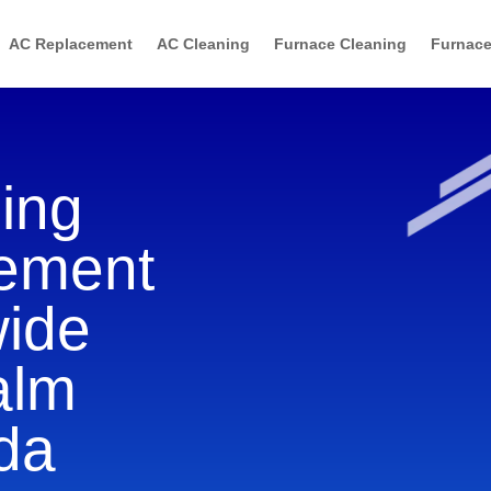
AC Replacement
AC Cleaning
Furnace Cleaning
Furnace
ning
cement
wide
alm
ida