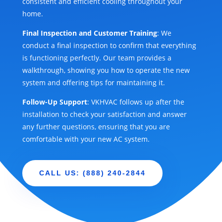
consistent and efficient cooling throughout your
home.
Final Inspection and Customer Training
: We
conduct a final inspection to confirm that everything
is functioning perfectly. Our team provides a
walkthrough, showing you how to operate the new
system and offering tips for maintaining it.
Follow-Up Support
: VKHVAC follows up after the
installation to check your satisfaction and answer
any further questions, ensuring that you are
comfortable with your new AC system.
CALL US: (888) 240-2844