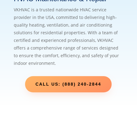
VKHVAC is a trusted nationwide HVAC service
provider in the USA, committed to delivering high-
quality heating, ventilation, and air conditioning
solutions for residential properties. With a team of
certified and experienced professionals, VKHVAC
offers a comprehensive range of services designed
to ensure the comfort, efficiency, and safety of your
indoor environment.
CALL US: (888) 240-2844