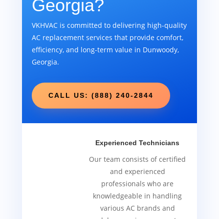
Georgia?
VKHVAC is committed to delivering high-quality
AC replacement services that provide comfort,
efficiency, and long-term value in Dunwoody,
Georgia.
CALL US: (888) 240-2844
Experienced Technicians
Our team consists of certified
and experienced
professionals who are
knowledgeable in handling
various AC brands and