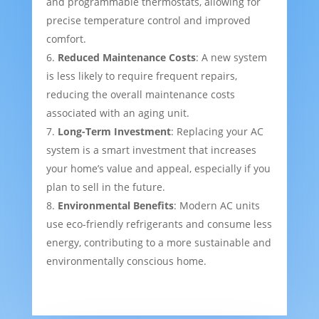
and programmable thermostats, allowing for
precise temperature control and improved
comfort.
Reduced Maintenance Costs
: A new system
is less likely to require frequent repairs,
reducing the overall maintenance costs
associated with an aging unit.
Long-Term Investment
: Replacing your AC
system is a smart investment that increases
your home’s value and appeal, especially if you
plan to sell in the future.
Environmental Benefits
: Modern AC units
use eco-friendly refrigerants and consume less
energy, contributing to a more sustainable and
environmentally conscious home.