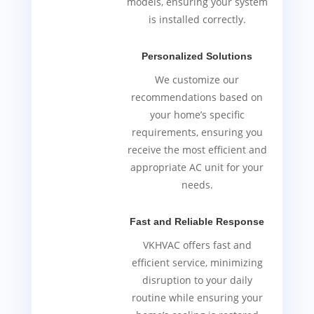
models, ensuring your system
is installed correctly.
Personalized Solutions
We customize our
recommendations based on
your home’s specific
requirements, ensuring you
receive the most efficient and
appropriate AC unit for your
needs.
Fast and Reliable Response
VKHVAC offers fast and
efficient service, minimizing
disruption to your daily
routine while ensuring your