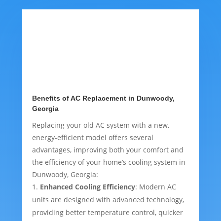
Benefits of AC Replacement in Dunwoody,
Georgia
Replacing your old AC system with a new,
energy-efficient model offers several
advantages, improving both your comfort and
the efficiency of your home’s cooling system in
Dunwoody, Georgia:
Enhanced Cooling Efficiency
: Modern AC
units are designed with advanced technology,
providing better temperature control, quicker