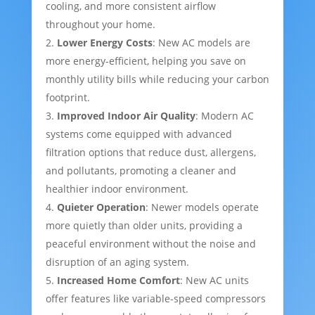
cooling, and more consistent airflow
throughout your home.
Lower Energy Costs
: New AC models are
more energy-efficient, helping you save on
monthly utility bills while reducing your carbon
footprint.
Improved Indoor Air Quality
: Modern AC
systems come equipped with advanced
filtration options that reduce dust, allergens,
and pollutants, promoting a cleaner and
healthier indoor environment.
Quieter Operation
: Newer models operate
more quietly than older units, providing a
peaceful environment without the noise and
disruption of an aging system.
Increased Home Comfort
: New AC units
offer features like variable-speed compressors