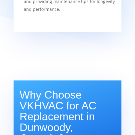
and providing maintenance tips for longevity
and performance.
Why Choose
VKHVAC for AC
Replacement in
Dunwoody,