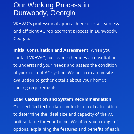
Our Working Process in
Dunwoody, Georgia
VKHVAC’s professional approach ensures a seamless
and efficient AC replacement process in Dunwoody,
Georgia:
Initial Consultation and Assessment
: When you
contact VKHVAC, our team schedules a consultation
to understand your needs and assess the condition
of your current AC system. We perform an on-site
evaluation to gather details about your home’s
cooling requirements.
Load Calculation and System Recommendation
:
Our certified technician conducts a load calculation
to determine the ideal size and capacity of the AC
unit suitable for your home. We offer you a range of
options, explaining the features and benefits of each,