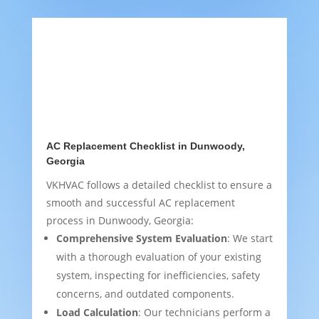
AC Replacement Checklist in Dunwoody,
Georgia
VKHVAC follows a detailed checklist to ensure a
smooth and successful AC replacement
process in Dunwoody, Georgia:
Comprehensive System Evaluation
: We start
with a thorough evaluation of your existing
system, inspecting for inefficiencies, safety
concerns, and outdated components.
Load Calculation
: Our technicians perform a