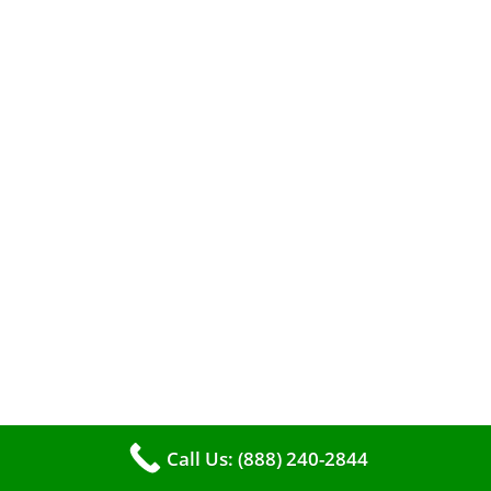
A clean furnace is far more than just a key to
efficient heating. It serves as a linchpin in
maintaining the air quality within your living
space.
Call Us: (888) 240-2844