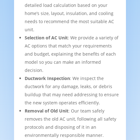
detailed load calculation based on your
home’s size, layout, insulation, and cooling
needs to recommend the most suitable AC
unit.
Selection of AC Unit
: We provide a variety of
AC options that match your requirements
and budget, explaining the benefits of each
model so you can make an informed
decision.
Ductwork Inspection
: We inspect the
ductwork for any damage, leaks, or debris
buildup that may need addressing to ensure
the new system operates efficiently.
Removal of Old Unit
: Our team safely
removes the old AC unit, following all safety
protocols and disposing of it in an
environmentally responsible manner.