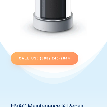
CALL US: (888) 240-2844
HVAC Maintenance & Repair