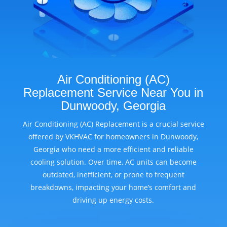
Air Conditioning (AC)
Replacement Service Near You in
Dunwoody, Georgia
Air Conditioning (AC) Replacement is a crucial service
offered by VKHVAC for homeowners in Dunwoody,
Georgia who need a more efficient and reliable
cooling solution. Over time, AC units can become
outdated, inefficient, or prone to frequent
breakdowns, impacting your home’s comfort and
driving up energy costs.