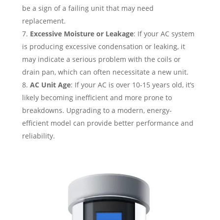
be a sign of a failing unit that may need
replacement.
Excessive Moisture or Leakage
: If your AC system
is producing excessive condensation or leaking, it
may indicate a serious problem with the coils or
drain pan, which can often necessitate a new unit.
AC Unit Age
: If your AC is over 10-15 years old, it’s
likely becoming inefficient and more prone to
breakdowns. Upgrading to a modern, energy-
efficient model can provide better performance and
reliability.