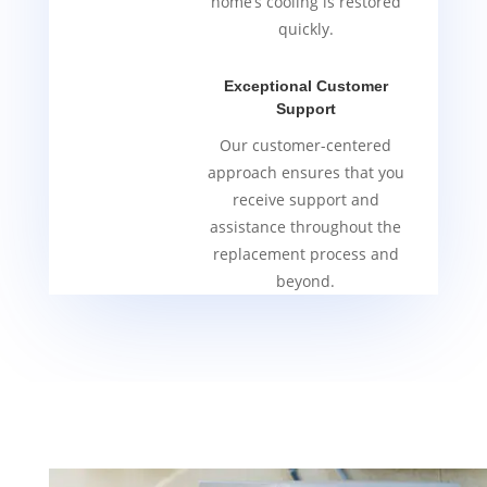
home’s cooling is restored
quickly.
Exceptional Customer
Support
Our customer-centered
approach ensures that you
receive support and
assistance throughout the
replacement process and
beyond.