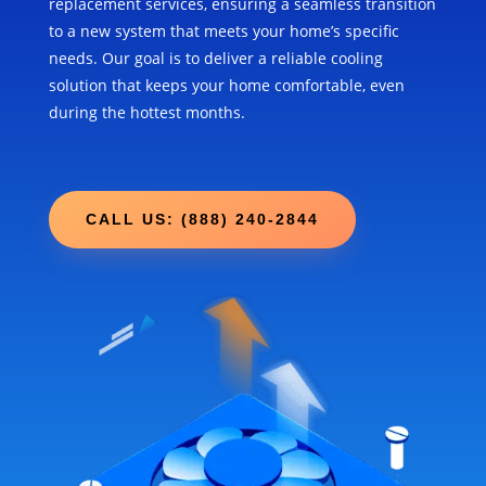
replacement services, ensuring a seamless transition
to a new system that meets your home’s specific
needs. Our goal is to deliver a reliable cooling
solution that keeps your home comfortable, even
during the hottest months.
CALL US: (888) 240-2844