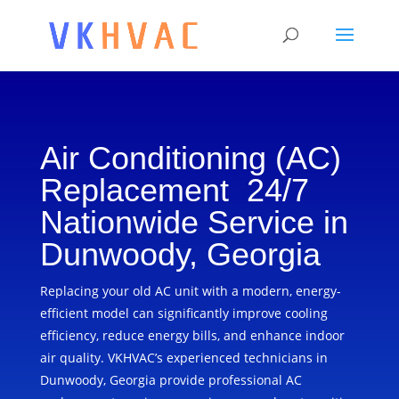
Air Conditioning (AC)
Replacement 24/7
Nationwide Service in
Dunwoody, Georgia
Replacing your old AC unit with a modern, energy-
efficient model can significantly improve cooling
efficiency, reduce energy bills, and enhance indoor
air quality. VKHVAC’s experienced technicians in
Dunwoody, Georgia provide professional AC