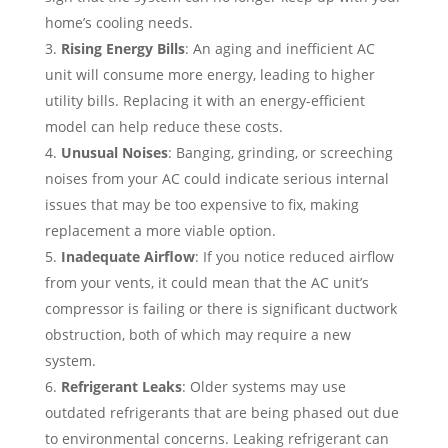
home’s cooling needs.
Rising Energy Bills
: An aging and inefficient AC
unit will consume more energy, leading to higher
utility bills. Replacing it with an energy-efficient
model can help reduce these costs.
Unusual Noises
: Banging, grinding, or screeching
noises from your AC could indicate serious internal
issues that may be too expensive to fix, making
replacement a more viable option.
Inadequate Airflow
: If you notice reduced airflow
from your vents, it could mean that the AC unit’s
compressor is failing or there is significant ductwork
obstruction, both of which may require a new
system.
Refrigerant Leaks
: Older systems may use
outdated refrigerants that are being phased out due
to environmental concerns. Leaking refrigerant can