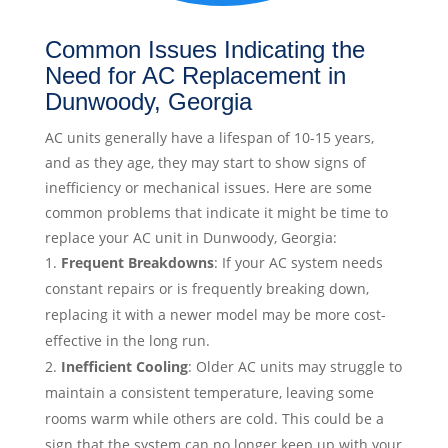
Common Issues Indicating the
Need for AC Replacement in
Dunwoody, Georgia
AC units generally have a lifespan of 10-15 years,
and as they age, they may start to show signs of
inefficiency or mechanical issues. Here are some
common problems that indicate it might be time to
replace your AC unit in Dunwoody, Georgia:
Frequent Breakdowns
: If your AC system needs
constant repairs or is frequently breaking down,
replacing it with a newer model may be more cost-
effective in the long run.
Inefficient Cooling
: Older AC units may struggle to
maintain a consistent temperature, leaving some
rooms warm while others are cold. This could be a
sign that the system can no longer keep up with your