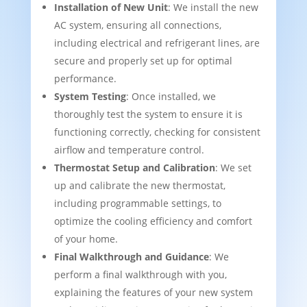
Installation of New Unit
: We install the new
AC system, ensuring all connections,
including electrical and refrigerant lines, are
secure and properly set up for optimal
performance.
System Testing
: Once installed, we
thoroughly test the system to ensure it is
functioning correctly, checking for consistent
airflow and temperature control.
Thermostat Setup and Calibration
: We set
up and calibrate the new thermostat,
including programmable settings, to
optimize the cooling efficiency and comfort
of your home.
Final Walkthrough and Guidance
: We
perform a final walkthrough with you,
explaining the features of your new system