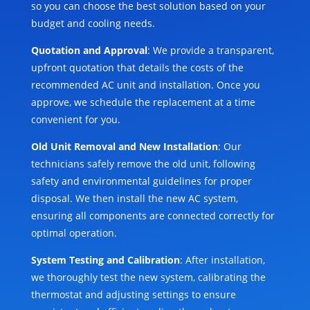
so you can choose the best solution based on your
budget and cooling needs.
Quotation and Approval
: We provide a transparent,
upfront quotation that details the costs of the
recommended AC unit and installation. Once you
approve, we schedule the replacement at a time
convenient for you.
Old Unit Removal and New Installation
: Our
technicians safely remove the old unit, following
safety and environmental guidelines for proper
disposal. We then install the new AC system,
ensuring all components are connected correctly for
optimal operation.
System Testing and Calibration
: After installation,
we thoroughly test the new system, calibrating the
thermostat and adjusting settings to ensure