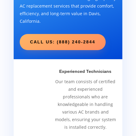
AC replacement services that provide comfort,
efficiency, and long-term value in Davis,
California.
CALL US: (888) 240-2844
Experienced Technicians
Our team consists of certified
and experienced
professionals who are
knowledgeable in handling
various AC brands and
models, ensuring your system
is installed correctly.