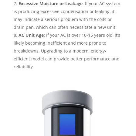
Excessive Moisture or Leakage
: If your AC system
is producing excessive condensation or leaking, it
may indicate a serious problem with the coils or
drain pan, which can often necessitate a new unit.
AC Unit Age
: If your AC is over 10-15 years old, it’s
likely becoming inefficient and more prone to
breakdowns. Upgrading to a modern, energy-
efficient model can provide better performance and
reliability.