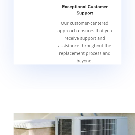
Exceptional Customer
Support
Our customer-centered
approach ensures that you
receive support and
assistance throughout the
replacement process and
beyond.