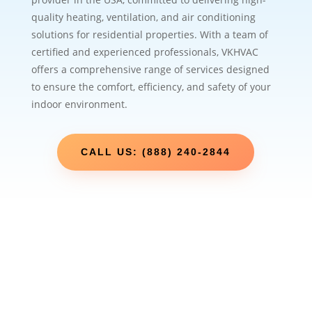
quality heating, ventilation, and air conditioning
solutions for residential properties. With a team of
certified and experienced professionals, VKHVAC
offers a comprehensive range of services designed
to ensure the comfort, efficiency, and safety of your
indoor environment.
CALL US: (888) 240-2844