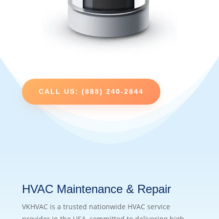
CALL US: (888) 240-2844
HVAC Maintenance & Repair
VKHVAC is a trusted nationwide HVAC service
provider in the USA, committed to delivering high-