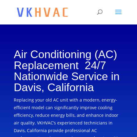
Air Conditioning (AC)
Replacement 24/7
Nationwide Service in
Davis, California
Replacing your old AC unit with a modern, energy-
efficient model can significantly improve cooling
efficiency, reduce energy bills, and enhance indoor
air quality. VKHVAC’s experienced technicians in
Davis, California provide professional AC