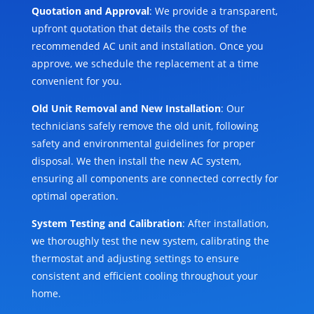
Quotation and Approval
: We provide a transparent,
upfront quotation that details the costs of the
recommended AC unit and installation. Once you
approve, we schedule the replacement at a time
convenient for you.
Old Unit Removal and New Installation
: Our
technicians safely remove the old unit, following
safety and environmental guidelines for proper
disposal. We then install the new AC system,
ensuring all components are connected correctly for
optimal operation.
System Testing and Calibration
: After installation,
we thoroughly test the new system, calibrating the
thermostat and adjusting settings to ensure
consistent and efficient cooling throughout your
home.