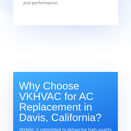
and performance.
Why Choose
VKHVAC for AC
Replacement in
Davis, California?
VKHVAC is committed to delivering high-quality