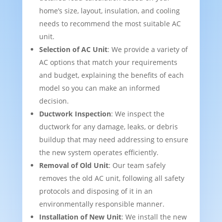
home’s size, layout, insulation, and cooling
needs to recommend the most suitable AC
unit.
Selection of AC Unit
: We provide a variety of
AC options that match your requirements
and budget, explaining the benefits of each
model so you can make an informed
decision.
Ductwork Inspection
: We inspect the
ductwork for any damage, leaks, or debris
buildup that may need addressing to ensure
the new system operates efficiently.
Removal of Old Unit
: Our team safely
removes the old AC unit, following all safety
protocols and disposing of it in an
environmentally responsible manner.
Installation of New Unit
: We install the new