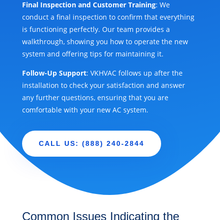
Final Inspection and Customer Training
: We
conduct a final inspection to confirm that everything
is functioning perfectly. Our team provides a
walkthrough, showing you how to operate the new
system and offering tips for maintaining it.
Follow-Up Support
: VKHVAC follows up after the
installation to check your satisfaction and answer
any further questions, ensuring that you are
comfortable with your new AC system.
CALL US: (888) 240-2844
Common Issues Indicating the