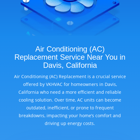
Air Conditioning (AC)
Replacement Service Near You in
Davis, California
Air Conditioning (AC) Replacement is a crucial service
offered by VKHVAC for homeowners in Davis,
California who need a more efficient and reliable
cooling solution. Over time, AC units can become
outdated, inefficient, or prone to frequent
breakdowns, impacting your home’s comfort and
driving up energy costs.