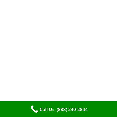
A clean furnace is far more than just a key to
efficient heating. It serves as a linchpin in
maintaining the air quality within your living
space.
Call Us: (888) 240-2844