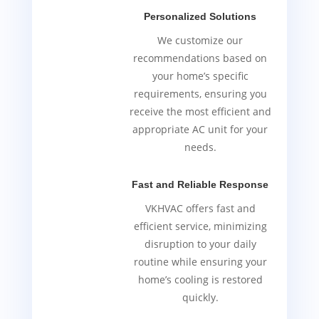
Personalized Solutions
We customize our
recommendations based on
your home’s specific
requirements, ensuring you
receive the most efficient and
appropriate AC unit for your
needs.
Fast and Reliable Response
VKHVAC offers fast and
efficient service, minimizing
disruption to your daily
routine while ensuring your
home’s cooling is restored
quickly.