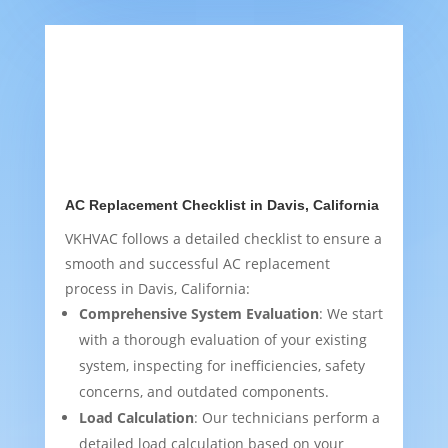
AC Replacement Checklist in Davis, California
VKHVAC follows a detailed checklist to ensure a
smooth and successful AC replacement
process in Davis, California:
Comprehensive System Evaluation
: We start
with a thorough evaluation of your existing
system, inspecting for inefficiencies, safety
concerns, and outdated components.
Load Calculation
: Our technicians perform a
detailed load calculation based on your