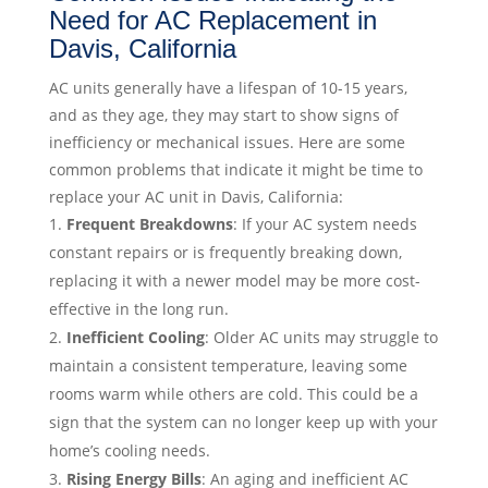
Need for AC Replacement in
Davis, California
AC units generally have a lifespan of 10-15 years,
and as they age, they may start to show signs of
inefficiency or mechanical issues. Here are some
common problems that indicate it might be time to
replace your AC unit in Davis, California:
Frequent Breakdowns
: If your AC system needs
constant repairs or is frequently breaking down,
replacing it with a newer model may be more cost-
effective in the long run.
Inefficient Cooling
: Older AC units may struggle to
maintain a consistent temperature, leaving some
rooms warm while others are cold. This could be a
sign that the system can no longer keep up with your
home’s cooling needs.
Rising Energy Bills
: An aging and inefficient AC