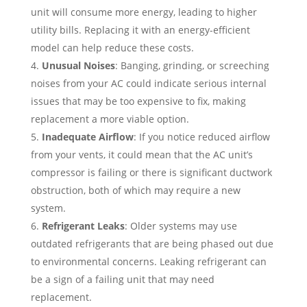
unit will consume more energy, leading to higher
utility bills. Replacing it with an energy-efficient
model can help reduce these costs.
Unusual Noises
: Banging, grinding, or screeching
noises from your AC could indicate serious internal
issues that may be too expensive to fix, making
replacement a more viable option.
Inadequate Airflow
: If you notice reduced airflow
from your vents, it could mean that the AC unit’s
compressor is failing or there is significant ductwork
obstruction, both of which may require a new
system.
Refrigerant Leaks
: Older systems may use
outdated refrigerants that are being phased out due
to environmental concerns. Leaking refrigerant can
be a sign of a failing unit that may need
replacement.