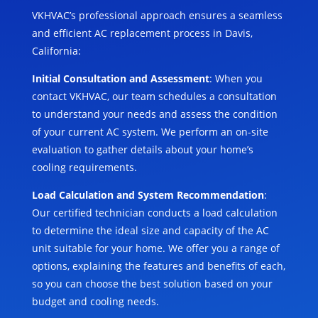
VKHVAC’s professional approach ensures a seamless
and efficient AC replacement process in Davis,
California:
Initial Consultation and Assessment
: When you
contact VKHVAC, our team schedules a consultation
to understand your needs and assess the condition
of your current AC system. We perform an on-site
evaluation to gather details about your home’s
cooling requirements.
Load Calculation and System Recommendation
:
Our certified technician conducts a load calculation
to determine the ideal size and capacity of the AC
unit suitable for your home. We offer you a range of
options, explaining the features and benefits of each,
so you can choose the best solution based on your
budget and cooling needs.