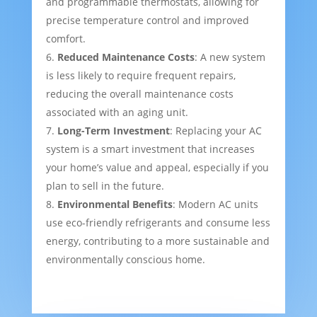
and programmable thermostats, allowing for
precise temperature control and improved
comfort.
Reduced Maintenance Costs
: A new system
is less likely to require frequent repairs,
reducing the overall maintenance costs
associated with an aging unit.
Long-Term Investment
: Replacing your AC
system is a smart investment that increases
your home’s value and appeal, especially if you
plan to sell in the future.
Environmental Benefits
: Modern AC units
use eco-friendly refrigerants and consume less
energy, contributing to a more sustainable and
environmentally conscious home.