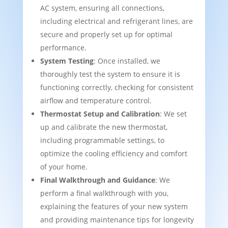
AC system, ensuring all connections,
including electrical and refrigerant lines, are
secure and properly set up for optimal
performance.
System Testing
: Once installed, we
thoroughly test the system to ensure it is
functioning correctly, checking for consistent
airflow and temperature control.
Thermostat Setup and Calibration
: We set
up and calibrate the new thermostat,
including programmable settings, to
optimize the cooling efficiency and comfort
of your home.
Final Walkthrough and Guidance
: We
perform a final walkthrough with you,
explaining the features of your new system
and providing maintenance tips for longevity