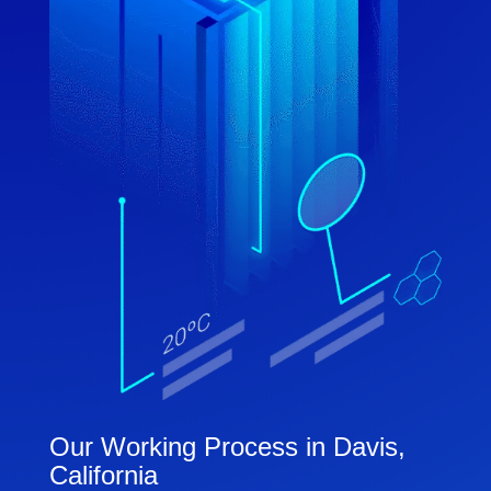
Our Working Process in Davis,
California