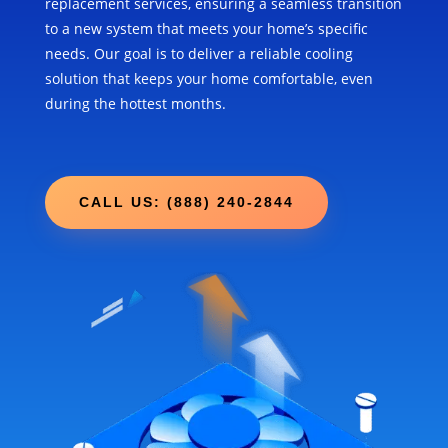
replacement services, ensuring a seamless transition
to a new system that meets your home’s specific
needs. Our goal is to deliver a reliable cooling
solution that keeps your home comfortable, even
during the hottest months.
CALL US: (888) 240-2844