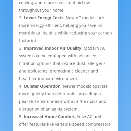
cooling, and more consistent airflow
throughout your home.
Lower Energy Costs
: New AC models are
more energy-efficient, helping you save on
monthly utility bills while reducing your carbon
footprint.
Improved Indoor Air Quality
: Modern AC
systems come equipped with advanced
filtration options that reduce dust, allergens,
and pollutants, promoting a cleaner and
healthier indoor environment.
Quieter Operation
: Newer models operate
more quietly than older units, providing a
peaceful environment without the noise and
disruption of an aging system.
Increased Home Comfort
: New AC units
offer features like variable-speed compressors