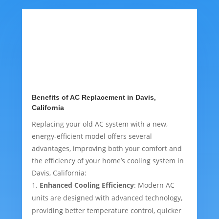
Benefits of AC Replacement in Davis,
California
Replacing your old AC system with a new,
energy-efficient model offers several
advantages, improving both your comfort and
the efficiency of your home’s cooling system in
Davis, California:
Enhanced Cooling Efficiency
: Modern AC
units are designed with advanced technology,
providing better temperature control, quicker