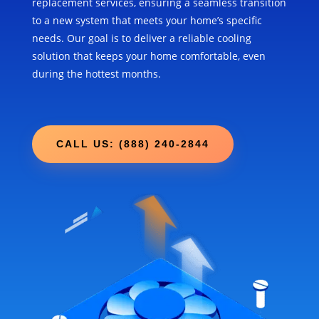
replacement services, ensuring a seamless transition
to a new system that meets your home’s specific
needs. Our goal is to deliver a reliable cooling
solution that keeps your home comfortable, even
during the hottest months.
CALL US: (888) 240-2844