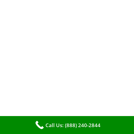
entrust the job to professionals?
The comfort of your home hinges on the
smooth operation of your furnace. But how can
you tell when it’s time for professional
cleaning? If you spot any of these tell – tale
signs, it’s time to call VKHVAC at (888)240-2844.
Call Us: (888) 240-2844