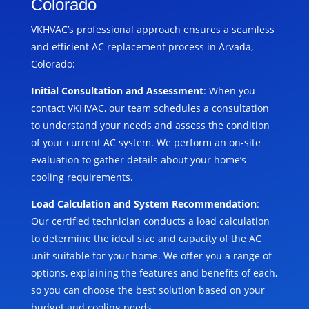
Colorado
VKHVAC’s professional approach ensures a seamless
and efficient AC replacement process in Arvada,
Colorado:
Initial Consultation and Assessment
: When you
contact VKHVAC, our team schedules a consultation
to understand your needs and assess the condition
of your current AC system. We perform an on-site
evaluation to gather details about your home’s
cooling requirements.
Load Calculation and System Recommendation
:
Our certified technician conducts a load calculation
to determine the ideal size and capacity of the AC
unit suitable for your home. We offer you a range of
options, explaining the features and benefits of each,
so you can choose the best solution based on your
budget and cooling needs.