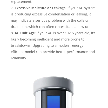
replacement.
Excessive Moisture or Leakage
: If your AC system
is producing excessive condensation or leaking, it
may indicate a serious problem with the coils or
drain pan, which can often necessitate a new unit.
AC Unit Age
: If your AC is over 10-15 years old, it’s
likely becoming inefficient and more prone to
breakdowns. Upgrading to a modern, energy-
efficient model can provide better performance and
reliability.