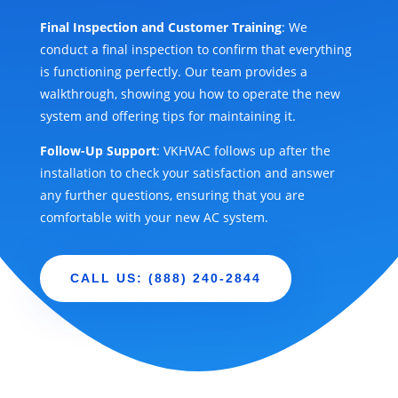
Final Inspection and Customer Training
: We
conduct a final inspection to confirm that everything
is functioning perfectly. Our team provides a
walkthrough, showing you how to operate the new
system and offering tips for maintaining it.
Follow-Up Support
: VKHVAC follows up after the
installation to check your satisfaction and answer
any further questions, ensuring that you are
comfortable with your new AC system.
CALL US: (888) 240-2844