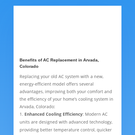
Benefits of AC Replacement in Arvada,
Colorado
Replacing your old AC system with a new,
energy-efficient model offers several
advantages, improving both your comfort and
the efficiency of your home’s cooling system in
Arvada, Colorado:
Enhanced Cooling Efficiency
: Modern AC
units are designed with advanced technology,
providing better temperature control, quicker