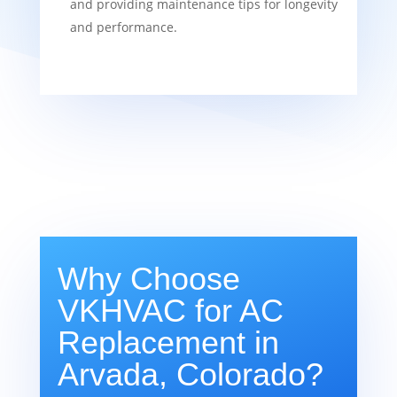
and providing maintenance tips for longevity
and performance.
Why Choose
VKHVAC for AC
Replacement in
Arvada, Colorado?