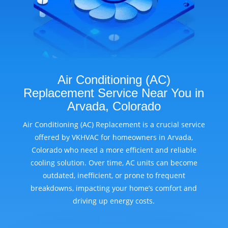
Air Conditioning (AC)
Replacement Service Near You in
Arvada, Colorado
Air Conditioning (AC) Replacement is a crucial service
offered by VKHVAC for homeowners in Arvada,
Colorado who need a more efficient and reliable
cooling solution. Over time, AC units can become
outdated, inefficient, or prone to frequent
breakdowns, impacting your home’s comfort and
driving up energy costs.