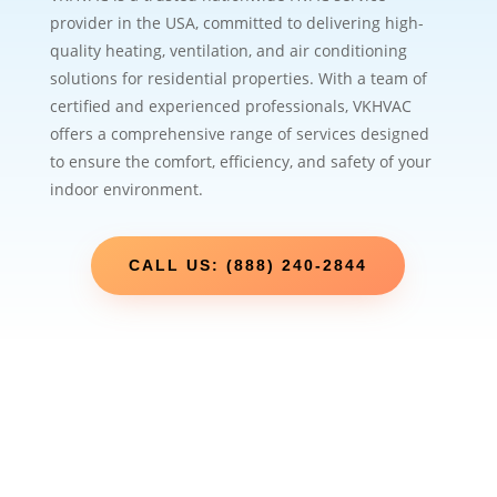
provider in the USA, committed to delivering high-
quality heating, ventilation, and air conditioning
solutions for residential properties. With a team of
certified and experienced professionals, VKHVAC
offers a comprehensive range of services designed
to ensure the comfort, efficiency, and safety of your
indoor environment.
CALL US: (888) 240-2844