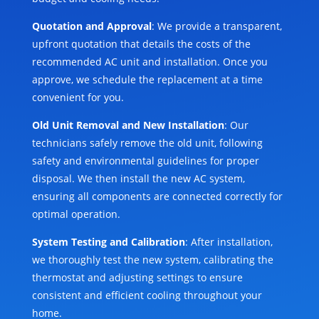
Quotation and Approval
: We provide a transparent,
upfront quotation that details the costs of the
recommended AC unit and installation. Once you
approve, we schedule the replacement at a time
convenient for you.
Old Unit Removal and New Installation
: Our
technicians safely remove the old unit, following
safety and environmental guidelines for proper
disposal. We then install the new AC system,
ensuring all components are connected correctly for
optimal operation.
System Testing and Calibration
: After installation,
we thoroughly test the new system, calibrating the
thermostat and adjusting settings to ensure
consistent and efficient cooling throughout your
home.