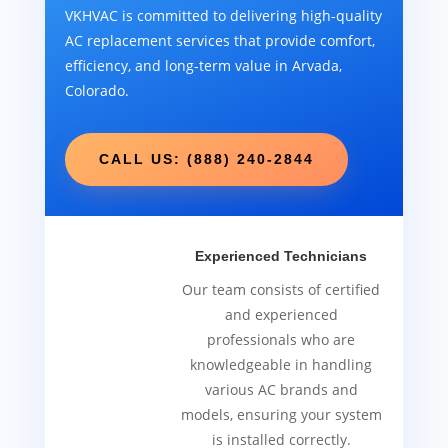
VKHVAC is committed to delivering high-quality
AC replacement services that provide comfort,
efficiency, and long-term value in Arvada,
Colorado.
CALL US: (888) 240-2844
Experienced Technicians
Our team consists of certified
and experienced
professionals who are
knowledgeable in handling
various AC brands and
models, ensuring your system
is installed correctly.