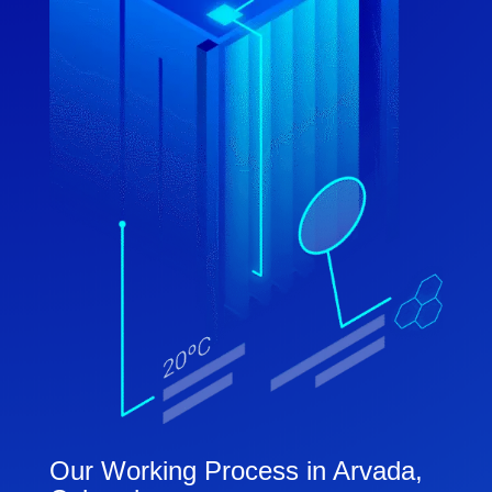
Our Working Process in Arvada,