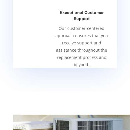
Exceptional Customer
Support
Our customer-centered
approach ensures that you
receive support and
assistance throughout the
replacement process and
beyond.