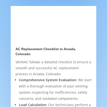
AC Replacement Checklist in Arvada,
Colorado
VKHVAC follows a detailed checklist to ensure a
smooth and successful AC replacement
process in Arvada, Colorado:
Comprehensive System Evaluation
: We start
with a thorough evaluation of your existing
system, inspecting for inefficiencies, safety
concerns, and outdated components.
Load Calculation
: Our technicians perform a