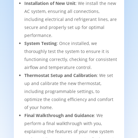
Installation of New Unit
: We install the new
AC system, ensuring all connections,
including electrical and refrigerant lines, are
secure and properly set up for optimal
performance.
System Testing
: Once installed, we
thoroughly test the system to ensure it is
functioning correctly, checking for consistent
airflow and temperature control.
Thermostat Setup and Calibration
: We set
up and calibrate the new thermostat,
including programmable settings, to
optimize the cooling efficiency and comfort
of your home.
Final Walkthrough and Guidance
: We
perform a final walkthrough with you,
explaining the features of your new system