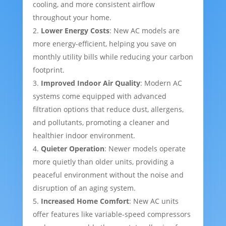
cooling, and more consistent airflow
throughout your home.
Lower Energy Costs
: New AC models are
more energy-efficient, helping you save on
monthly utility bills while reducing your carbon
footprint.
Improved Indoor Air Quality
: Modern AC
systems come equipped with advanced
filtration options that reduce dust, allergens,
and pollutants, promoting a cleaner and
healthier indoor environment.
Quieter Operation
: Newer models operate
more quietly than older units, providing a
peaceful environment without the noise and
disruption of an aging system.
Increased Home Comfort
: New AC units
offer features like variable-speed compressors