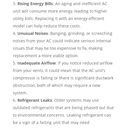
Rising Energy Bills
: An aging and inefficient AC
unit will consume more energy, leading to higher
utility bills. Replacing it with an energy-efficient
model can help reduce these costs.
Unusual Noises
: Banging, grinding, or screeching
noises from your AC could indicate serious internal
issues that may be too expensive to fix, making
replacement a more viable option.
Inadequate Airflow
: If you notice reduced airflow
from your vents, it could mean that the AC unit’s
compressor is failing or there is significant ductwork
obstruction, both of which may require a new
system.
Refrigerant Leaks
: Older systems may use
outdated refrigerants that are being phased out due
to environmental concerns. Leaking refrigerant can
be a sign of a failing unit that may need