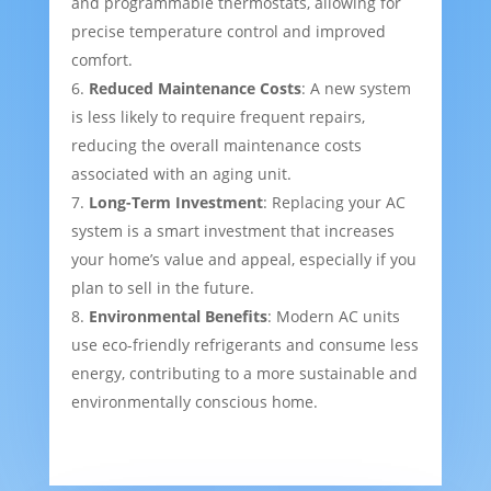
and programmable thermostats, allowing for
precise temperature control and improved
comfort.
Reduced Maintenance Costs
: A new system
is less likely to require frequent repairs,
reducing the overall maintenance costs
associated with an aging unit.
Long-Term Investment
: Replacing your AC
system is a smart investment that increases
your home’s value and appeal, especially if you
plan to sell in the future.
Environmental Benefits
: Modern AC units
use eco-friendly refrigerants and consume less
energy, contributing to a more sustainable and
environmentally conscious home.