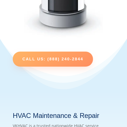
CALL US: (888) 240-2844
HVAC Maintenance & Repair
VKHVAC is a trusted nationwide HVAC service