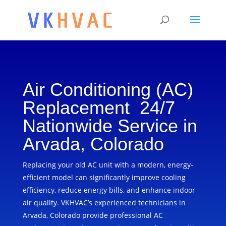
Air Conditioning (AC)
Replacement 24/7
Nationwide Service in
Arvada, Colorado
Replacing your old AC unit with a modern, energy-
efficient model can significantly improve cooling
efficiency, reduce energy bills, and enhance indoor
air quality. VKHVAC’s experienced technicians in
Arvada, Colorado provide professional AC