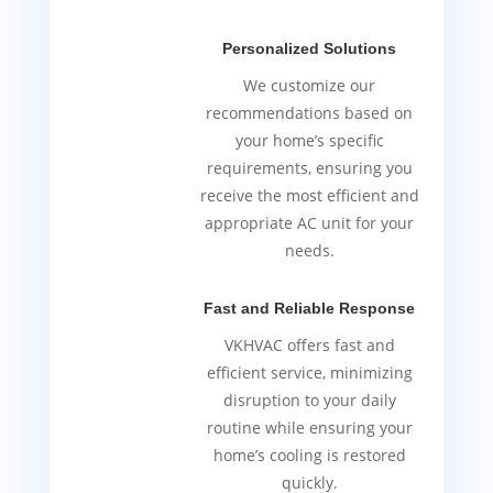
Personalized Solutions
We customize our
recommendations based on
your home’s specific
requirements, ensuring you
receive the most efficient and
appropriate AC unit for your
needs.
Fast and Reliable Response
VKHVAC offers fast and
efficient service, minimizing
disruption to your daily
routine while ensuring your
home’s cooling is restored
quickly.