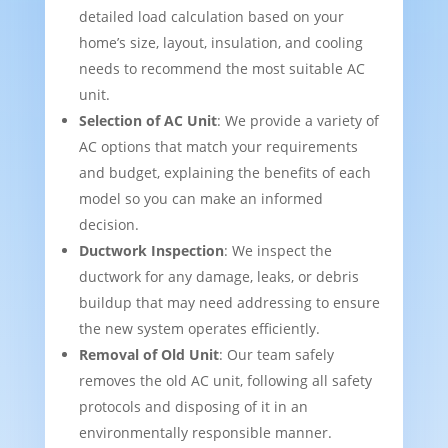
detailed load calculation based on your
home’s size, layout, insulation, and cooling
needs to recommend the most suitable AC
unit.
Selection of AC Unit
: We provide a variety of
AC options that match your requirements
and budget, explaining the benefits of each
model so you can make an informed
decision.
Ductwork Inspection
: We inspect the
ductwork for any damage, leaks, or debris
buildup that may need addressing to ensure
the new system operates efficiently.
Removal of Old Unit
: Our team safely
removes the old AC unit, following all safety
protocols and disposing of it in an
environmentally responsible manner.