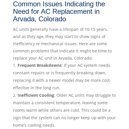
Common Issues Indicating the
Need for AC Replacement in
Arvada, Colorado
AC units generally have a lifespan of 10-15 years,
and as they age, they may start to show signs of
inefficiency or mechanical issues. Here are some
common problems that indicate it might be time to
replace your AC unit in Arvada, Colorado:
Frequent Breakdowns
: If your AC system needs
constant repairs or is frequently breaking down,
replacing it with a newer model may be more cost-
effective in the long run.
Inefficient Cooling
: Older AC units may struggle to
maintain a consistent temperature, leaving some
rooms warm while others are cold. This could be a
sign that the system can no longer keep up with your
home’s cooling needs.