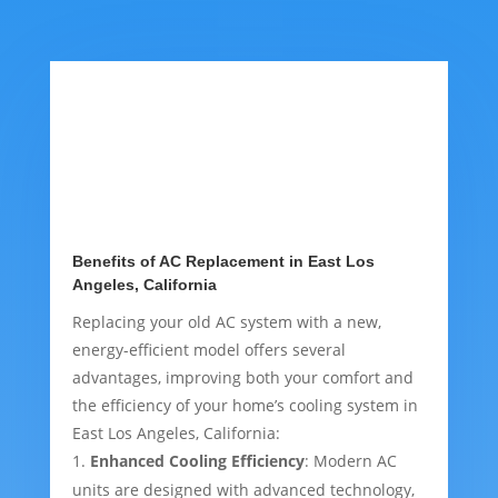
Benefits of AC Replacement in East Los
Angeles, California
Replacing your old AC system with a new,
energy-efficient model offers several
advantages, improving both your comfort and
the efficiency of your home’s cooling system in
East Los Angeles, California:
Enhanced Cooling Efficiency
: Modern AC
units are designed with advanced technology,