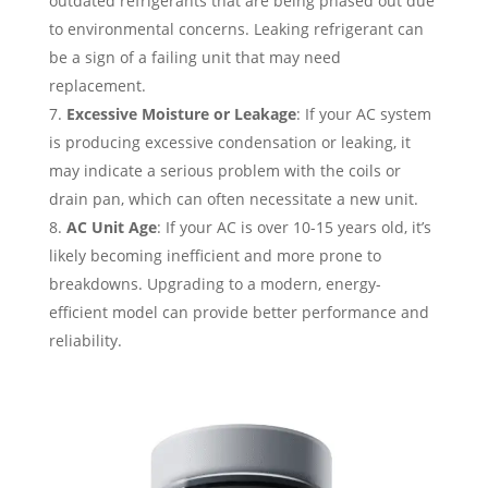
outdated refrigerants that are being phased out due
to environmental concerns. Leaking refrigerant can
be a sign of a failing unit that may need
replacement.
Excessive Moisture or Leakage
: If your AC system
is producing excessive condensation or leaking, it
may indicate a serious problem with the coils or
drain pan, which can often necessitate a new unit.
AC Unit Age
: If your AC is over 10-15 years old, it’s
likely becoming inefficient and more prone to
breakdowns. Upgrading to a modern, energy-
efficient model can provide better performance and
reliability.