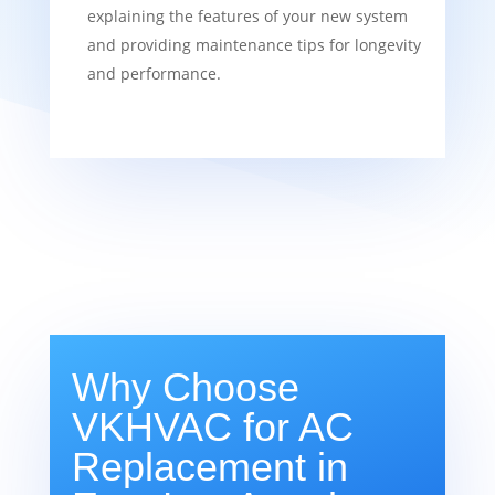
explaining the features of your new system
and providing maintenance tips for longevity
and performance.
Why Choose
VKHVAC for AC
Replacement in