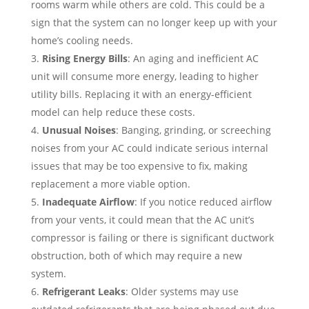
rooms warm while others are cold. This could be a
sign that the system can no longer keep up with your
home’s cooling needs.
Rising Energy Bills
: An aging and inefficient AC
unit will consume more energy, leading to higher
utility bills. Replacing it with an energy-efficient
model can help reduce these costs.
Unusual Noises
: Banging, grinding, or screeching
noises from your AC could indicate serious internal
issues that may be too expensive to fix, making
replacement a more viable option.
Inadequate Airflow
: If you notice reduced airflow
from your vents, it could mean that the AC unit’s
compressor is failing or there is significant ductwork
obstruction, both of which may require a new
system.
Refrigerant Leaks
: Older systems may use