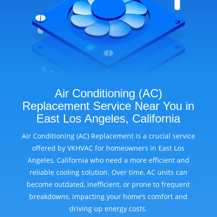
Air Conditioning (AC)
Replacement Service Near You in
East Los Angeles, California
Air Conditioning (AC) Replacement is a crucial service
offered by VKHVAC for homeowners in East Los
Angeles, California who need a more efficient and
reliable cooling solution. Over time, AC units can
become outdated, inefficient, or prone to frequent
breakdowns, impacting your home’s comfort and
driving up energy costs.