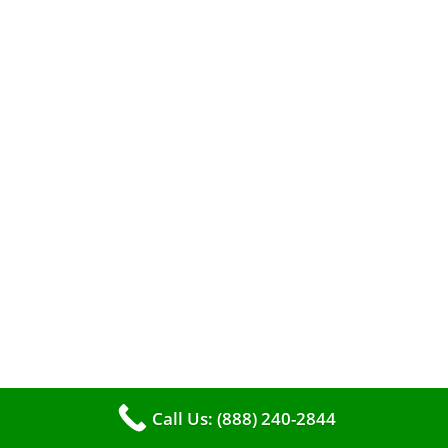
A clean furnace is far more than just a key to
efficient heating. It serves as a linchpin in
Call Us: (888) 240-2844
maintaining the air quality within your living
space.