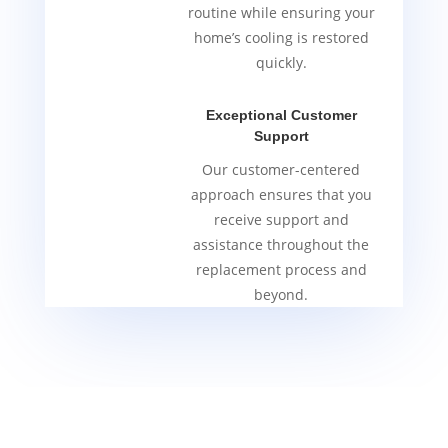
routine while ensuring your
home’s cooling is restored
quickly.
Exceptional Customer
Support
Our customer-centered
approach ensures that you
receive support and
assistance throughout the
replacement process and
beyond.