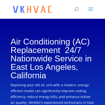
Air Conditioning (AC)
Replacement 24/7
Nationwide Service in
East Los Angeles,
California
Replacing your old AC unit with a modern, energy-
efficient model can significantly improve cooling
efficiency, reduce energy bills, and enhance indoor
air quality. VKHVAC’s experienced technicians in East