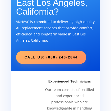
East Los Angeles,
California?
VKHVAC is committed to delivering high-quality
AC replacement services that provide comfort,
efficiency, and long-term value in East Los
Angeles, California.
CALL US: (888) 240-2844
Experienced Technicians
Our team consists of certified
and experienced
professionals who are
knowledgeable in handling