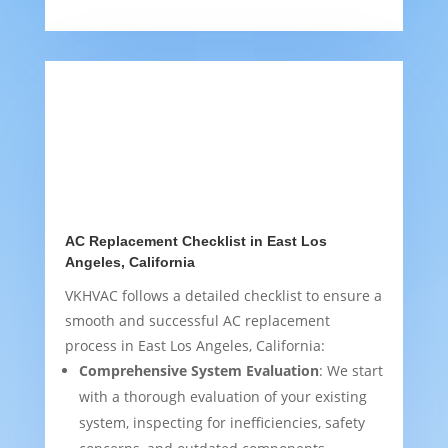
AC Replacement Checklist in East Los
Angeles, California
VKHVAC follows a detailed checklist to ensure a
smooth and successful AC replacement
process in East Los Angeles, California:
Comprehensive System Evaluation
: We start
with a thorough evaluation of your existing
system, inspecting for inefficiencies, safety