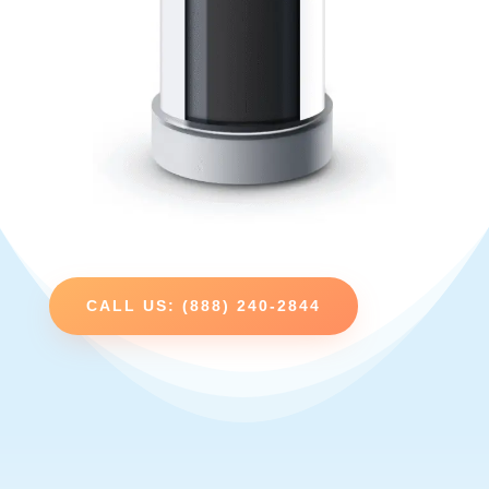
CALL US: (888) 240-2844