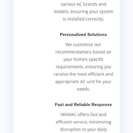
various AC brands and
models, ensuring your system
is installed correctly.
Personalized Solutions
We customize our
recommendations based on
your home’s specific
requirements, ensuring you
receive the most efficient and
appropriate AC unit for your
needs.
Fast and Reliable Response
VKHVAC offers fast and
efficient service, minimizing
disruption to your daily