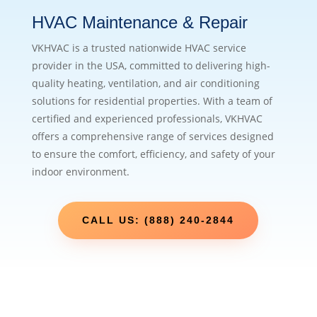
HVAC Maintenance & Repair
VKHVAC is a trusted nationwide HVAC service
provider in the USA, committed to delivering high-
quality heating, ventilation, and air conditioning
solutions for residential properties. With a team of
certified and experienced professionals, VKHVAC
offers a comprehensive range of services designed
to ensure the comfort, efficiency, and safety of your
indoor environment.
CALL US: (888) 240-2844