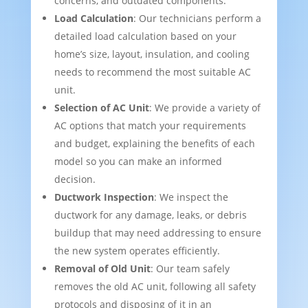
concerns, and outdated components.
Load Calculation
: Our technicians perform a
detailed load calculation based on your
home’s size, layout, insulation, and cooling
needs to recommend the most suitable AC
unit.
Selection of AC Unit
: We provide a variety of
AC options that match your requirements
and budget, explaining the benefits of each
model so you can make an informed
decision.
Ductwork Inspection
: We inspect the
ductwork for any damage, leaks, or debris
buildup that may need addressing to ensure
the new system operates efficiently.
Removal of Old Unit
: Our team safely
removes the old AC unit, following all safety
protocols and disposing of it in an