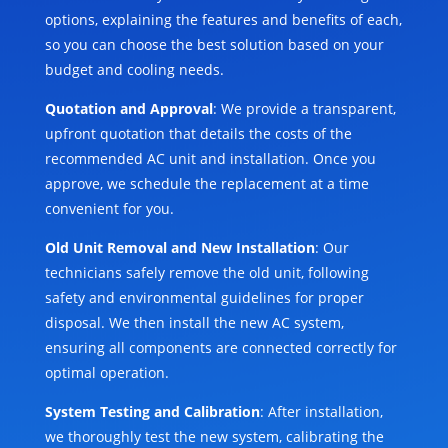
options, explaining the features and benefits of each,
so you can choose the best solution based on your
budget and cooling needs.
Quotation and Approval
: We provide a transparent,
upfront quotation that details the costs of the
recommended AC unit and installation. Once you
approve, we schedule the replacement at a time
convenient for you.
Old Unit Removal and New Installation
: Our
technicians safely remove the old unit, following
safety and environmental guidelines for proper
disposal. We then install the new AC system,
ensuring all components are connected correctly for
optimal operation.
System Testing and Calibration
: After installation,
we thoroughly test the new system, calibrating the