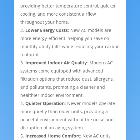
providing better temperature control, quicker
cooling, and more consistent airflow
throughout your home.
Lower Energy Costs
: New AC models are
more energy-efficient, helping you save on
monthly utility bills while reducing your carbon
footprint.
Improved Indoor Air Quality
: Modern AC
systems come equipped with advanced
filtration options that reduce dust, allergens,
and pollutants, promoting a cleaner and
healthier indoor environment.
Quieter Operation
: Newer models operate
more quietly than older units, providing a
peaceful environment without the noise and
disruption of an aging system.
Increased Home Comfort
: New AC units