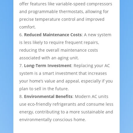
offer features like variable-speed compressors
and programmable thermostats, allowing for
precise temperature control and improved
comfort.
Reduced Maintenance Costs
: A new system
is less likely to require frequent repairs,
reducing the overall maintenance costs
associated with an aging unit.
Long-Term Investment
: Replacing your AC
system is a smart investment that increases
your home’s value and appeal, especially if you
plan to sell in the future.
Environmental Benefits
: Modern AC units
use eco-friendly refrigerants and consume less
energy, contributing to a more sustainable and
environmentally conscious home.