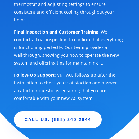
thermostat and adjusting settings to ensure
consistent and efficient cooling throughout your
home.
Final Inspection and Customer Training
: We
conduct a final inspection to confirm that everything
is functioning perfectly. Our team provides a
walkthrough, showing you how to operate the new
system and offering tips for maintaining it.
Follow-Up Support
: VKHVAC follows up after the
installation to check your satisfaction and answer
any further questions, ensuring that you are
comfortable with your new AC system.
CALL US: (888) 240-2844