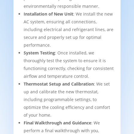
environmentally responsible manner.
Installation of New Unit
: We install the new
AC system, ensuring all connections,
including electrical and refrigerant lines, are
secure and properly set up for optimal
performance.
System Testing
: Once installed, we
thoroughly test the system to ensure it is
functioning correctly, checking for consistent
airflow and temperature control.
Thermostat Setup and Calibration
: We set
up and calibrate the new thermostat,
including programmable settings, to
optimize the cooling efficiency and comfort
of your home.
Final Walkthrough and Guidance
: We
perform a final walkthrough with you,