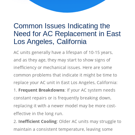
Common Issues Indicating the
Need for AC Replacement in East
Los Angeles, California
AC units generally have a lifespan of 10-15 years,
and as they age, they may start to show signs of
inefficiency or mechanical issues. Here are some
common problems that indicate it might be time to
replace your AC unit in East Los Angeles, California:
Frequent Breakdowns
: If your AC system needs
constant repairs or is frequently breaking down,
replacing it with a newer model may be more cost-
effective in the long run.
Inefficient Cooling
: Older AC units may struggle to
maintain a consistent temperature, leaving some