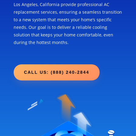
Los Angeles, California provide professional AC
replacement services, ensuring a seamless transition
to a new system that meets your home’s specific
needs. Our goal is to deliver a reliable cooling
solution that keeps your home comfortable, even
during the hottest months.
CALL US: (888) 240-2844