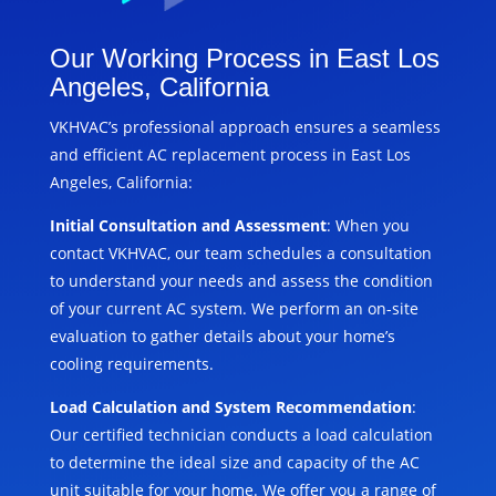
Our Working Process in East Los
Angeles, California
VKHVAC’s professional approach ensures a seamless
and efficient AC replacement process in East Los
Angeles, California:
Initial Consultation and Assessment
: When you
contact VKHVAC, our team schedules a consultation
to understand your needs and assess the condition
of your current AC system. We perform an on-site
evaluation to gather details about your home’s
cooling requirements.
Load Calculation and System Recommendation
:
Our certified technician conducts a load calculation
to determine the ideal size and capacity of the AC
unit suitable for your home. We offer you a range of