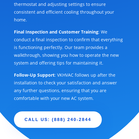
thermostat and adjusting settings to ensure
consistent and efficient cooling throughout your
home.
Final Inspection and Customer Training
: We
conduct a final inspection to confirm that everything
is functioning perfectly. Our team provides a
walkthrough, showing you how to operate the new
system and offering tips for maintaining it.
Follow-Up Support
: VKHVAC follows up after the
installation to check your satisfaction and answer
any further questions, ensuring that you are
comfortable with your new AC system.
CALL US: (888) 240-2844