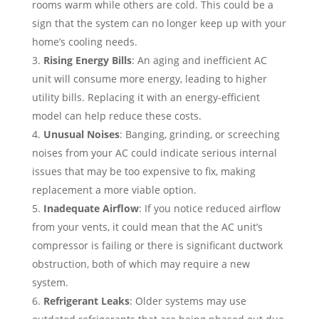
rooms warm while others are cold. This could be a
sign that the system can no longer keep up with your
home’s cooling needs.
Rising Energy Bills
: An aging and inefficient AC
unit will consume more energy, leading to higher
utility bills. Replacing it with an energy-efficient
model can help reduce these costs.
Unusual Noises
: Banging, grinding, or screeching
noises from your AC could indicate serious internal
issues that may be too expensive to fix, making
replacement a more viable option.
Inadequate Airflow
: If you notice reduced airflow
from your vents, it could mean that the AC unit’s
compressor is failing or there is significant ductwork
obstruction, both of which may require a new
system.
Refrigerant Leaks
: Older systems may use