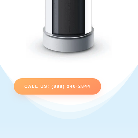
CALL US: (888) 240-2844