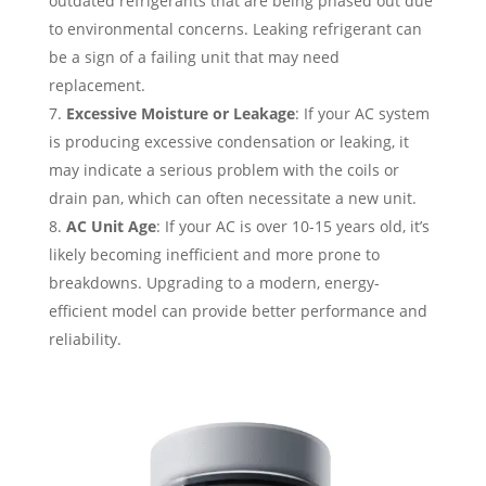
outdated refrigerants that are being phased out due
to environmental concerns. Leaking refrigerant can
be a sign of a failing unit that may need
replacement.
Excessive Moisture or Leakage
: If your AC system
is producing excessive condensation or leaking, it
may indicate a serious problem with the coils or
drain pan, which can often necessitate a new unit.
AC Unit Age
: If your AC is over 10-15 years old, it’s
likely becoming inefficient and more prone to
breakdowns. Upgrading to a modern, energy-
efficient model can provide better performance and
reliability.