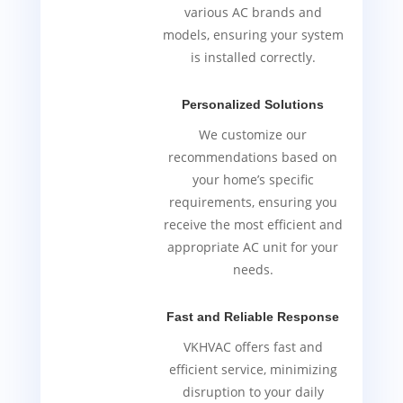
various AC brands and
models, ensuring your system
is installed correctly.
Personalized Solutions
We customize our
recommendations based on
your home’s specific
requirements, ensuring you
receive the most efficient and
appropriate AC unit for your
needs.
Fast and Reliable Response
VKHVAC offers fast and
efficient service, minimizing
disruption to your daily