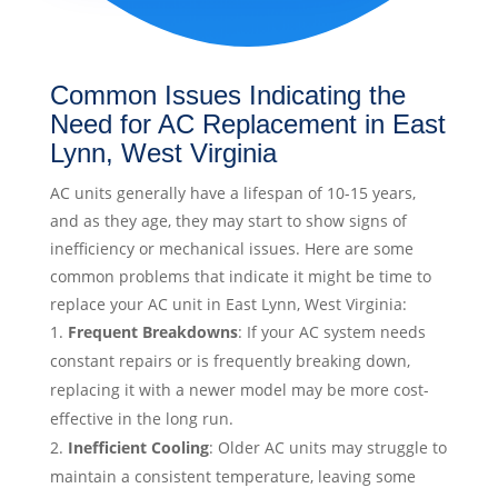
Common Issues Indicating the
Need for AC Replacement in East
Lynn, West Virginia
AC units generally have a lifespan of 10-15 years,
and as they age, they may start to show signs of
inefficiency or mechanical issues. Here are some
common problems that indicate it might be time to
replace your AC unit in East Lynn, West Virginia:
Frequent Breakdowns
: If your AC system needs
constant repairs or is frequently breaking down,
replacing it with a newer model may be more cost-
effective in the long run.
Inefficient Cooling
: Older AC units may struggle to
maintain a consistent temperature, leaving some