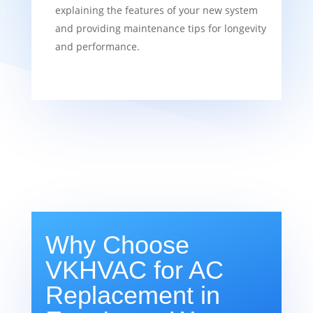
explaining the features of your new system
and providing maintenance tips for longevity
and performance.
Why Choose
VKHVAC for AC
Replacement in