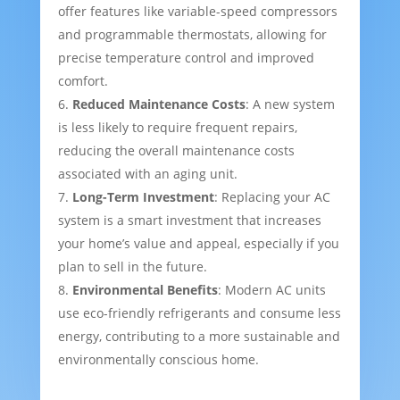
offer features like variable-speed compressors
and programmable thermostats, allowing for
precise temperature control and improved
comfort.
Reduced Maintenance Costs
: A new system
is less likely to require frequent repairs,
reducing the overall maintenance costs
associated with an aging unit.
Long-Term Investment
: Replacing your AC
system is a smart investment that increases
your home’s value and appeal, especially if you
plan to sell in the future.
Environmental Benefits
: Modern AC units
use eco-friendly refrigerants and consume less
energy, contributing to a more sustainable and
environmentally conscious home.