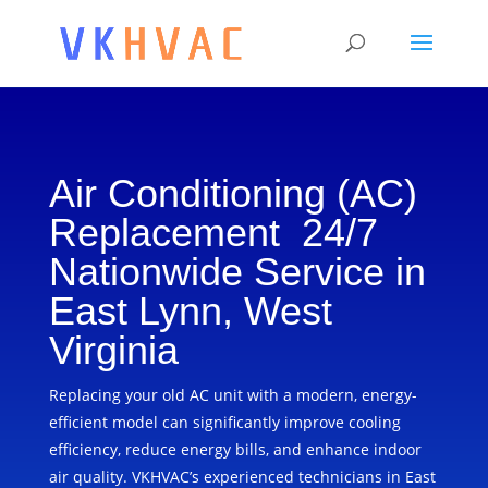
Air Conditioning (AC)
Replacement 24/7
Nationwide Service in
East Lynn, West
Virginia
Replacing your old AC unit with a modern, energy-
efficient model can significantly improve cooling
efficiency, reduce energy bills, and enhance indoor
air quality. VKHVAC’s experienced technicians in East