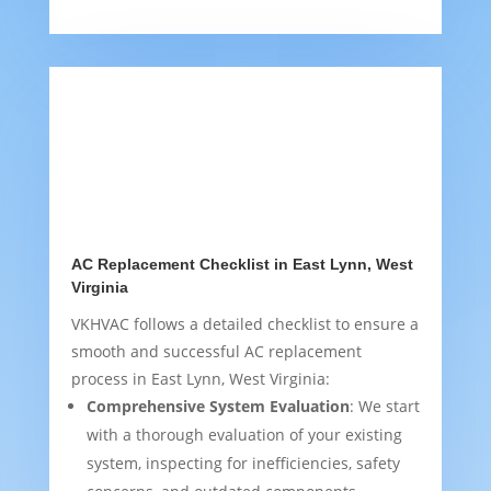
AC Replacement Checklist in East Lynn, West
Virginia
VKHVAC follows a detailed checklist to ensure a
smooth and successful AC replacement
process in East Lynn, West Virginia:
Comprehensive System Evaluation
: We start
with a thorough evaluation of your existing
system, inspecting for inefficiencies, safety