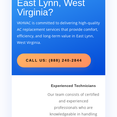
East Lynn, West
Virginia?
VKHVAC is committed to delivering high-quality
AC replacement services that provide comfort,
efficiency, and long-term value in East Lynn,
West Virginia.
CALL US: (888) 240-2844
Experienced Technicians
Our team consists of certified
and experienced
professionals who are
knowledgeable in handling