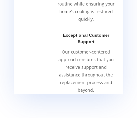
routine while ensuring your
home’s cooling is restored
quickly.
Exceptional Customer
Support
Our customer-centered
approach ensures that you
receive support and
assistance throughout the
replacement process and
beyond.