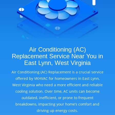
Air Conditioning (AC)
Replacement Service Near You in
East Lynn, West Virginia
Air Conditioning (AC) Replacement is a crucial service
offered by VKHVAC for homeowners in East Lynn,
West Virginia who need a more efficient and reliable
cooling solution. Over time, AC units can become
outdated, inefficient, or prone to frequent
breakdowns, impacting your home’s comfort and
driving up energy costs.