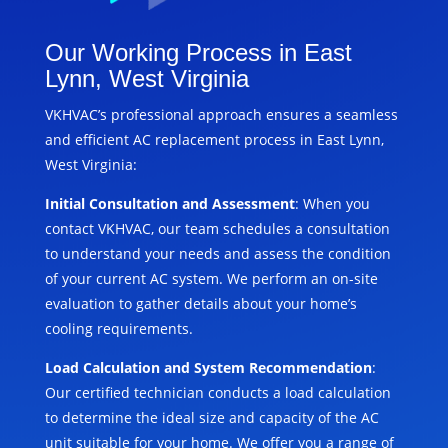
Our Working Process in East
Lynn, West Virginia
VKHVAC’s professional approach ensures a seamless
and efficient AC replacement process in East Lynn,
West Virginia:
Initial Consultation and Assessment
: When you
contact VKHVAC, our team schedules a consultation
to understand your needs and assess the condition
of your current AC system. We perform an on-site
evaluation to gather details about your home’s
cooling requirements.
Load Calculation and System Recommendation
:
Our certified technician conducts a load calculation
to determine the ideal size and capacity of the AC
unit suitable for your home. We offer you a range of