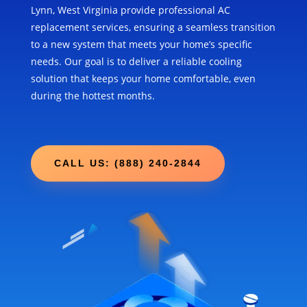
Lynn, West Virginia provide professional AC
replacement services, ensuring a seamless transition
to a new system that meets your home’s specific
needs. Our goal is to deliver a reliable cooling
solution that keeps your home comfortable, even
during the hottest months.
CALL US: (888) 240-2844