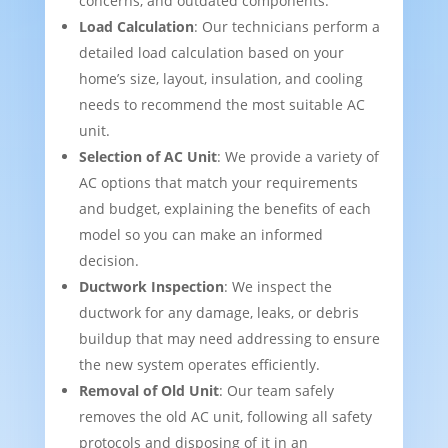
concerns, and outdated components.
Load Calculation
: Our technicians perform a
detailed load calculation based on your
home’s size, layout, insulation, and cooling
needs to recommend the most suitable AC
unit.
Selection of AC Unit
: We provide a variety of
AC options that match your requirements
and budget, explaining the benefits of each
model so you can make an informed
decision.
Ductwork Inspection
: We inspect the
ductwork for any damage, leaks, or debris
buildup that may need addressing to ensure
the new system operates efficiently.
Removal of Old Unit
: Our team safely
removes the old AC unit, following all safety
protocols and disposing of it in an