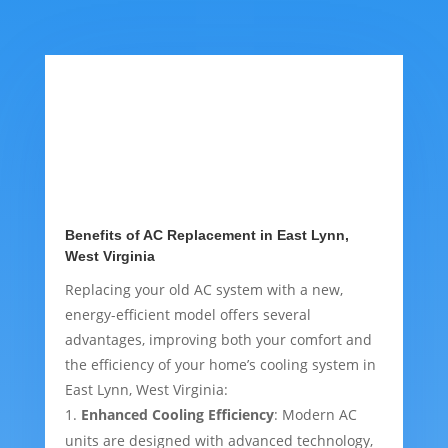
Benefits of AC Replacement in East Lynn,
West Virginia
Replacing your old AC system with a new,
energy-efficient model offers several
advantages, improving both your comfort and
the efficiency of your home’s cooling system in
East Lynn, West Virginia:
Enhanced Cooling Efficiency
: Modern AC
units are designed with advanced technology,