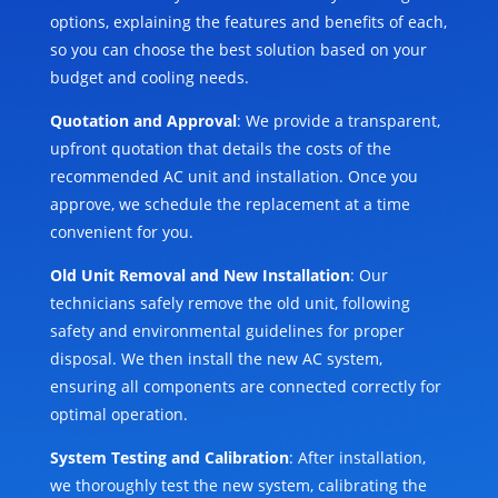
options, explaining the features and benefits of each,
so you can choose the best solution based on your
budget and cooling needs.
Quotation and Approval
: We provide a transparent,
upfront quotation that details the costs of the
recommended AC unit and installation. Once you
approve, we schedule the replacement at a time
convenient for you.
Old Unit Removal and New Installation
: Our
technicians safely remove the old unit, following
safety and environmental guidelines for proper
disposal. We then install the new AC system,
ensuring all components are connected correctly for
optimal operation.
System Testing and Calibration
: After installation,
we thoroughly test the new system, calibrating the