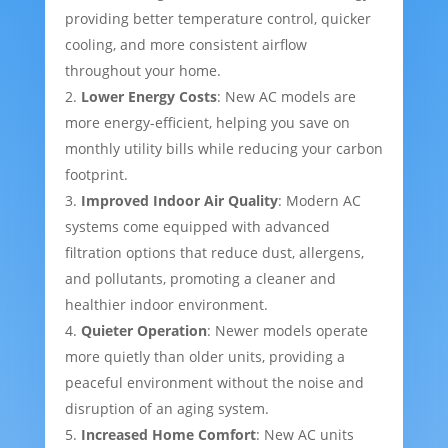
providing better temperature control, quicker
cooling, and more consistent airflow
throughout your home.
Lower Energy Costs
: New AC models are
more energy-efficient, helping you save on
monthly utility bills while reducing your carbon
footprint.
Improved Indoor Air Quality
: Modern AC
systems come equipped with advanced
filtration options that reduce dust, allergens,
and pollutants, promoting a cleaner and
healthier indoor environment.
Quieter Operation
: Newer models operate
more quietly than older units, providing a
peaceful environment without the noise and
disruption of an aging system.
Increased Home Comfort
: New AC units