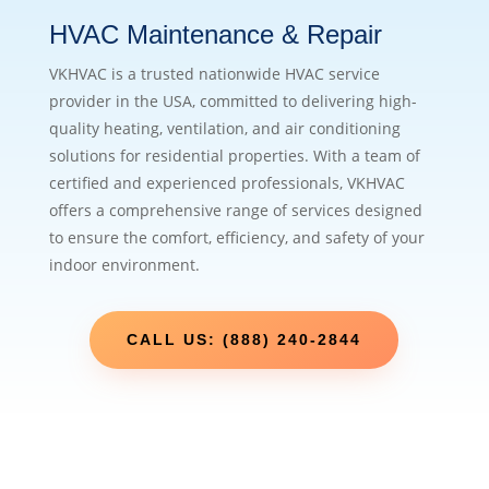
HVAC Maintenance & Repair
VKHVAC is a trusted nationwide HVAC service
provider in the USA, committed to delivering high-
quality heating, ventilation, and air conditioning
solutions for residential properties. With a team of
certified and experienced professionals, VKHVAC
offers a comprehensive range of services designed
to ensure the comfort, efficiency, and safety of your
indoor environment.
CALL US: (888) 240-2844