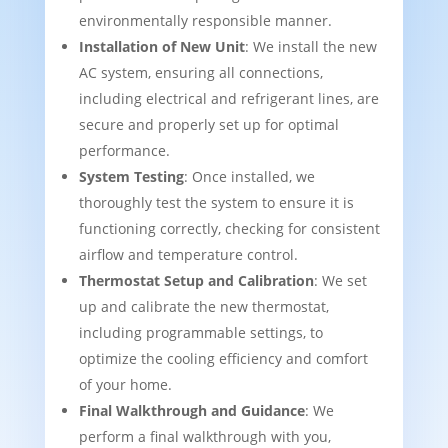
environmentally responsible manner.
Installation of New Unit
: We install the new
AC system, ensuring all connections,
including electrical and refrigerant lines, are
secure and properly set up for optimal
performance.
System Testing
: Once installed, we
thoroughly test the system to ensure it is
functioning correctly, checking for consistent
airflow and temperature control.
Thermostat Setup and Calibration
: We set
up and calibrate the new thermostat,
including programmable settings, to
optimize the cooling efficiency and comfort
of your home.
Final Walkthrough and Guidance
: We
perform a final walkthrough with you,