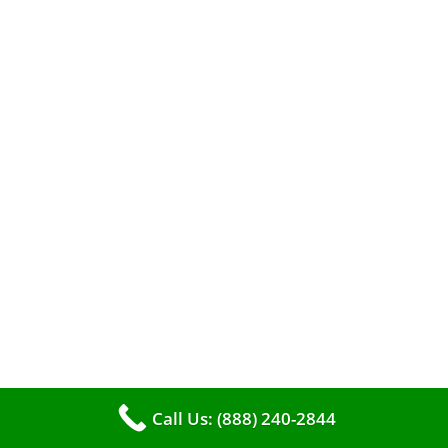
A clean furnace is far more than just a key to
efficient heating. It serves as a linchpin in
Call Us: (888) 240-2844
maintaining the air quality within your living
space.