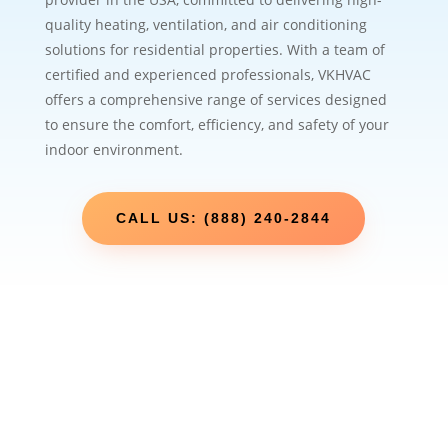
quality heating, ventilation, and air conditioning
solutions for residential properties. With a team of
certified and experienced professionals, VKHVAC
offers a comprehensive range of services designed
to ensure the comfort, efficiency, and safety of your
indoor environment.
CALL US: (888) 240-2844