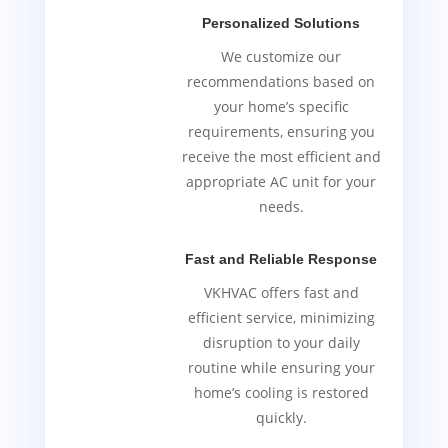
Personalized Solutions
We customize our
recommendations based on
your home’s specific
requirements, ensuring you
receive the most efficient and
appropriate AC unit for your
needs.
Fast and Reliable Response
VKHVAC offers fast and
efficient service, minimizing
disruption to your daily
routine while ensuring your
home’s cooling is restored
quickly.