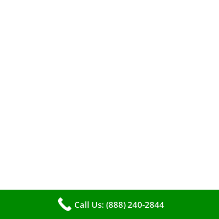
A clean furnace is far more than just a key to
efficient heating. It serves as a linchpin in
maintaining the air quality within your living
space.
Call Us: (888) 240-2844