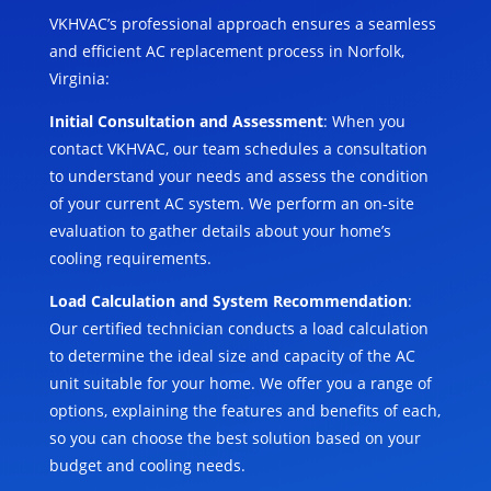
VKHVAC’s professional approach ensures a seamless
and efficient AC replacement process in Norfolk,
Virginia:
Initial Consultation and Assessment
: When you
contact VKHVAC, our team schedules a consultation
to understand your needs and assess the condition
of your current AC system. We perform an on-site
evaluation to gather details about your home’s
cooling requirements.
Load Calculation and System Recommendation
:
Our certified technician conducts a load calculation
to determine the ideal size and capacity of the AC
unit suitable for your home. We offer you a range of
options, explaining the features and benefits of each,
so you can choose the best solution based on your
budget and cooling needs.