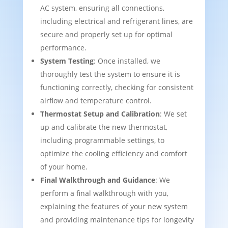
AC system, ensuring all connections,
including electrical and refrigerant lines, are
secure and properly set up for optimal
performance.
System Testing
: Once installed, we
thoroughly test the system to ensure it is
functioning correctly, checking for consistent
airflow and temperature control.
Thermostat Setup and Calibration
: We set
up and calibrate the new thermostat,
including programmable settings, to
optimize the cooling efficiency and comfort
of your home.
Final Walkthrough and Guidance
: We
perform a final walkthrough with you,
explaining the features of your new system
and providing maintenance tips for longevity