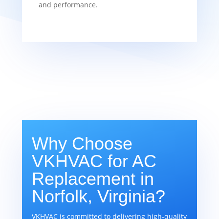
and performance.
Why Choose
VKHVAC for AC
Replacement in
Norfolk, Virginia?
VKHVAC is committed to delivering high-quality