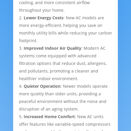
cooling, and more consistent airflow
throughout your home.
Lower Energy Costs
: New AC models are
more energy-efficient, helping you save on
monthly utility bills while reducing your carbon
footprint.
Improved Indoor Air Quality
: Modern AC
systems come equipped with advanced
filtration options that reduce dust, allergens,
and pollutants, promoting a cleaner and
healthier indoor environment.
Quieter Operation
: Newer models operate
more quietly than older units, providing a
peaceful environment without the noise and
disruption of an aging system.
Increased Home Comfort
: New AC units
offer features like variable-speed compressors