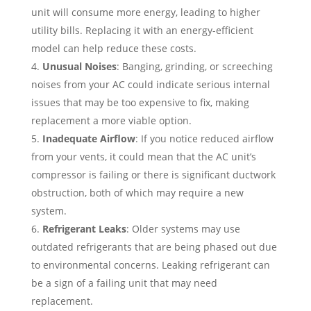
unit will consume more energy, leading to higher
utility bills. Replacing it with an energy-efficient
model can help reduce these costs.
Unusual Noises
: Banging, grinding, or screeching
noises from your AC could indicate serious internal
issues that may be too expensive to fix, making
replacement a more viable option.
Inadequate Airflow
: If you notice reduced airflow
from your vents, it could mean that the AC unit’s
compressor is failing or there is significant ductwork
obstruction, both of which may require a new
system.
Refrigerant Leaks
: Older systems may use
outdated refrigerants that are being phased out due
to environmental concerns. Leaking refrigerant can
be a sign of a failing unit that may need
replacement.