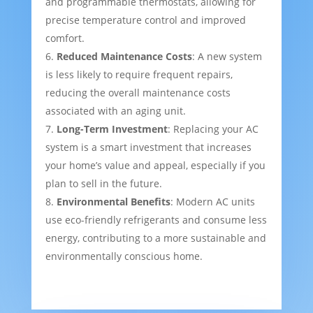
and programmable thermostats, allowing for
precise temperature control and improved
comfort.
Reduced Maintenance Costs
: A new system
is less likely to require frequent repairs,
reducing the overall maintenance costs
associated with an aging unit.
Long-Term Investment
: Replacing your AC
system is a smart investment that increases
your home’s value and appeal, especially if you
plan to sell in the future.
Environmental Benefits
: Modern AC units
use eco-friendly refrigerants and consume less
energy, contributing to a more sustainable and
environmentally conscious home.