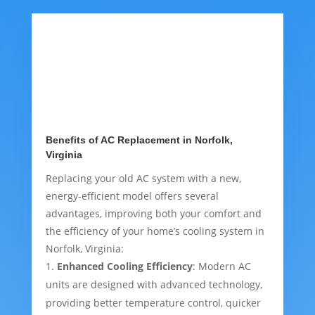
Benefits of AC Replacement in Norfolk,
Virginia
Replacing your old AC system with a new,
energy-efficient model offers several
advantages, improving both your comfort and
the efficiency of your home’s cooling system in
Norfolk, Virginia:
Enhanced Cooling Efficiency
: Modern AC
units are designed with advanced technology,
providing better temperature control, quicker