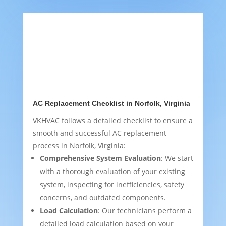
AC Replacement Checklist in Norfolk, Virginia
VKHVAC follows a detailed checklist to ensure a
smooth and successful AC replacement
process in Norfolk, Virginia:
Comprehensive System Evaluation
: We start
with a thorough evaluation of your existing
system, inspecting for inefficiencies, safety
concerns, and outdated components.
Load Calculation
: Our technicians perform a
detailed load calculation based on your