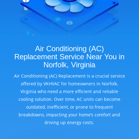
Air Conditioning (AC)
Replacement Service Near You in
Norfolk, Virginia
Air Conditioning (AC) Replacement is a crucial service
offered by VKHVAC for homeowners in Norfolk,
Virginia who need a more efficient and reliable
cooling solution. Over time, AC units can become
outdated, inefficient, or prone to frequent
breakdowns, impacting your home’s comfort and
driving up energy costs.