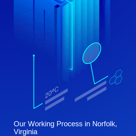
Our Working Process in Norfolk,
Virginia