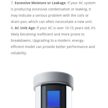
Excessive Moisture or Leakage
: If your AC system
is producing excessive condensation or leaking, it
may indicate a serious problem with the coils or
drain pan, which can often necessitate a new unit.
AC Unit Age
: If your AC is over 10-15 years old, it’s
likely becoming inefficient and more prone to
breakdowns. Upgrading to a modern, energy-
efficient model can provide better performance and
reliability.