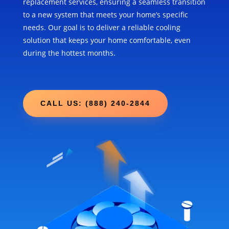
replacement services, ensuring a seamless transition
to a new system that meets your home’s specific
needs. Our goal is to deliver a reliable cooling
solution that keeps your home comfortable, even
during the hottest months.
CALL US: (888) 240-2844