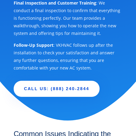
Final Inspection and Customer Training
: We
conduct a final inspection to confirm that everything
is functioning perfectly. Our team provides a
walkthrough, showing you how to operate the new
system and offering tips for maintaining it.
Follow-Up Support
: VKHVAC follows up after the
installation to check your satisfaction and answer
any further questions, ensuring that you are
comfortable with your new AC system.
CALL US: (888) 240-2844
Common Issues Indicating the