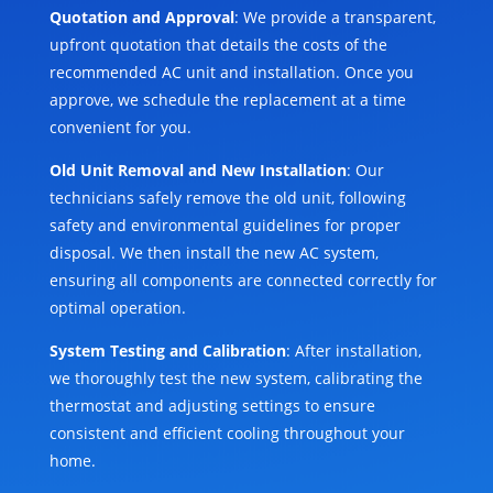
Quotation and Approval
: We provide a transparent,
upfront quotation that details the costs of the
recommended AC unit and installation. Once you
approve, we schedule the replacement at a time
convenient for you.
Old Unit Removal and New Installation
: Our
technicians safely remove the old unit, following
safety and environmental guidelines for proper
disposal. We then install the new AC system,
ensuring all components are connected correctly for
optimal operation.
System Testing and Calibration
: After installation,
we thoroughly test the new system, calibrating the
thermostat and adjusting settings to ensure
consistent and efficient cooling throughout your
home.