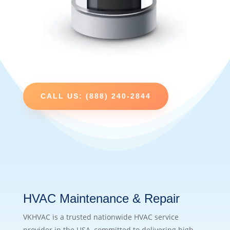
CALL US: (888) 240-2844
HVAC Maintenance & Repair
VKHVAC is a trusted nationwide HVAC service
provider in the USA, committed to delivering high-