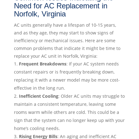
Need for AC Replacement in
Norfolk, Virginia
AC units generally have a lifespan of 10-15 years,
and as they age, they may start to show signs of
inefficiency or mechanical issues. Here are some
common problems that indicate it might be time to
replace your AC unit in Norfolk, Virginia:
Frequent Breakdowns
: If your AC system needs
constant repairs or is frequently breaking down,
replacing it with a newer model may be more cost-
effective in the long run.
Inefficient Cooling
: Older AC units may struggle to
maintain a consistent temperature, leaving some
rooms warm while others are cold. This could be a
sign that the system can no longer keep up with your
home’s cooling needs.
Rising Energy Bills
: An aging and inefficient AC