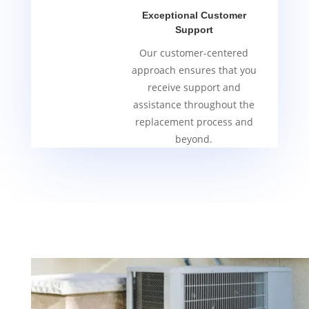
Exceptional Customer
Support
Our customer-centered
approach ensures that you
receive support and
assistance throughout the
replacement process and
beyond.