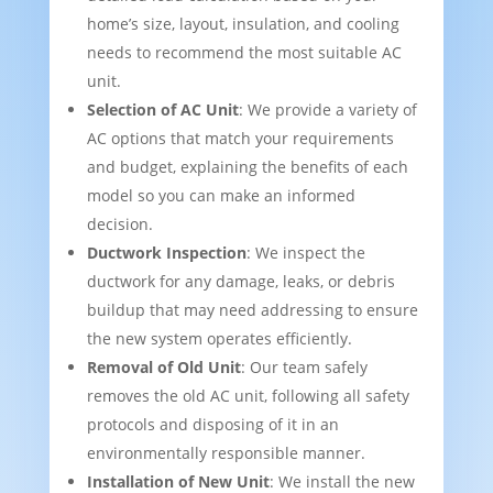
home’s size, layout, insulation, and cooling
needs to recommend the most suitable AC
unit.
Selection of AC Unit
: We provide a variety of
AC options that match your requirements
and budget, explaining the benefits of each
model so you can make an informed
decision.
Ductwork Inspection
: We inspect the
ductwork for any damage, leaks, or debris
buildup that may need addressing to ensure
the new system operates efficiently.
Removal of Old Unit
: Our team safely
removes the old AC unit, following all safety
protocols and disposing of it in an
environmentally responsible manner.
Installation of New Unit
: We install the new