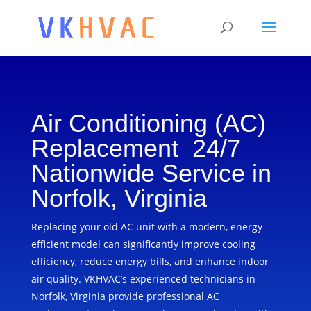
Air Conditioning (AC)
Replacement 24/7
Nationwide Service in
Norfolk, Virginia
Replacing your old AC unit with a modern, energy-
efficient model can significantly improve cooling
efficiency, reduce energy bills, and enhance indoor
air quality. VKHVAC’s experienced technicians in
Norfolk, Virginia provide professional AC