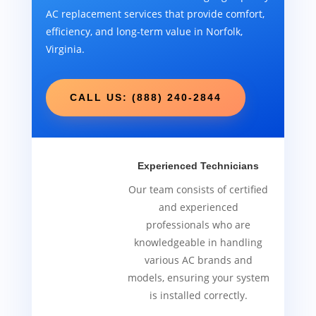
AC replacement services that provide comfort,
efficiency, and long-term value in Norfolk,
Virginia.
CALL US: (888) 240-2844
Experienced Technicians
Our team consists of certified
and experienced
professionals who are
knowledgeable in handling
various AC brands and
models, ensuring your system
is installed correctly.