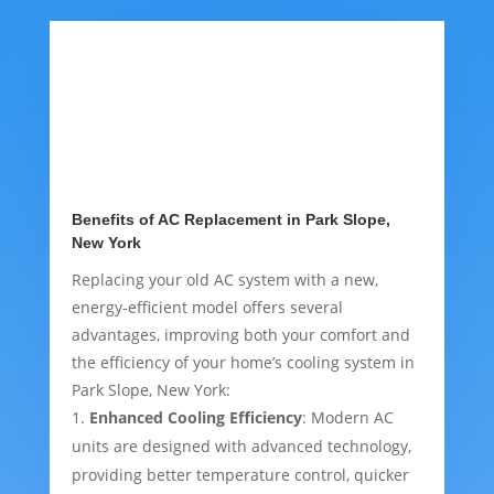
Benefits of AC Replacement in Park Slope,
New York
Replacing your old AC system with a new,
energy-efficient model offers several
advantages, improving both your comfort and
the efficiency of your home’s cooling system in
Park Slope, New York:
Enhanced Cooling Efficiency
: Modern AC
units are designed with advanced technology,
providing better temperature control, quicker