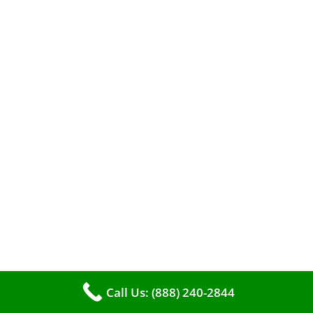
A clean furnace is far more than just a key to
efficient heating. It serves as a linchpin in
maintaining the air quality within your living
space.
Call Us: (888) 240-2844