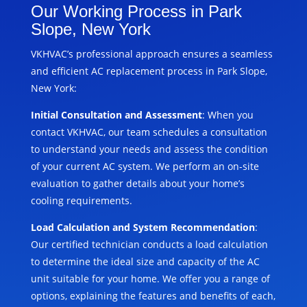
Our Working Process in Park
Slope, New York
VKHVAC’s professional approach ensures a seamless
and efficient AC replacement process in Park Slope,
New York:
Initial Consultation and Assessment
: When you
contact VKHVAC, our team schedules a consultation
to understand your needs and assess the condition
of your current AC system. We perform an on-site
evaluation to gather details about your home’s
cooling requirements.
Load Calculation and System Recommendation
:
Our certified technician conducts a load calculation
to determine the ideal size and capacity of the AC
unit suitable for your home. We offer you a range of
options, explaining the features and benefits of each,