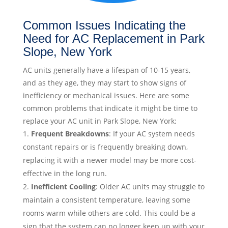
Common Issues Indicating the
Need for AC Replacement in Park
Slope, New York
AC units generally have a lifespan of 10-15 years,
and as they age, they may start to show signs of
inefficiency or mechanical issues. Here are some
common problems that indicate it might be time to
replace your AC unit in Park Slope, New York:
Frequent Breakdowns
: If your AC system needs
constant repairs or is frequently breaking down,
replacing it with a newer model may be more cost-
effective in the long run.
Inefficient Cooling
: Older AC units may struggle to
maintain a consistent temperature, leaving some
rooms warm while others are cold. This could be a
sign that the system can no longer keep up with your