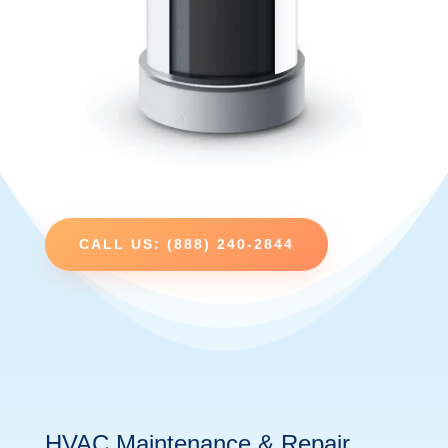
CALL US: (888) 240-2844
HVAC Maintenance & Repair