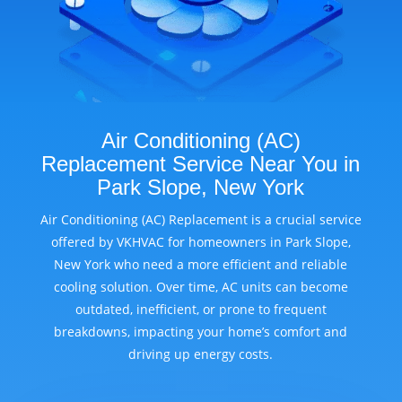
Air Conditioning (AC)
Replacement Service Near You in
Park Slope, New York
Air Conditioning (AC) Replacement is a crucial service
offered by VKHVAC for homeowners in Park Slope,
New York who need a more efficient and reliable
cooling solution. Over time, AC units can become
outdated, inefficient, or prone to frequent
breakdowns, impacting your home’s comfort and
driving up energy costs.