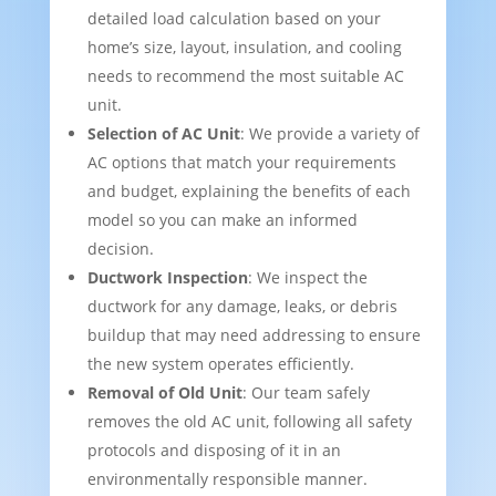
detailed load calculation based on your
home’s size, layout, insulation, and cooling
needs to recommend the most suitable AC
unit.
Selection of AC Unit
: We provide a variety of
AC options that match your requirements
and budget, explaining the benefits of each
model so you can make an informed
decision.
Ductwork Inspection
: We inspect the
ductwork for any damage, leaks, or debris
buildup that may need addressing to ensure
the new system operates efficiently.
Removal of Old Unit
: Our team safely
removes the old AC unit, following all safety
protocols and disposing of it in an
environmentally responsible manner.