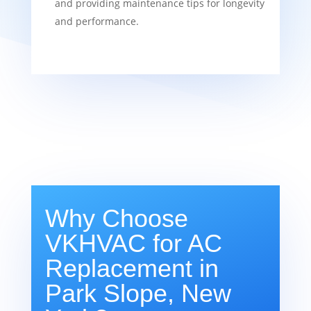
and providing maintenance tips for longevity
and performance.
Why Choose
VKHVAC for AC
Replacement in
Park Slope, New