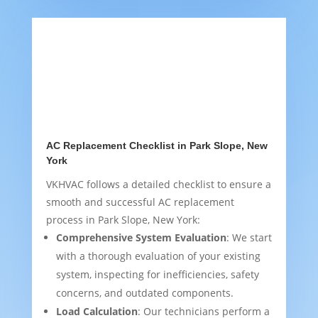
AC Replacement Checklist in Park Slope, New
York
VKHVAC follows a detailed checklist to ensure a
smooth and successful AC replacement
process in Park Slope, New York:
Comprehensive System Evaluation
: We start
with a thorough evaluation of your existing
system, inspecting for inefficiencies, safety
concerns, and outdated components.
Load Calculation
: Our technicians perform a