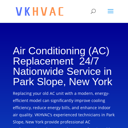
Air Conditioning (AC)
Replacement 24/7
Nationwide Service in
Park Slope, New York
Replacing your old AC unit with a modern, energy-
efficient model can significantly improve cooling
efficiency, reduce energy bills, and enhance indoor
air quality. VKHVAC’s experienced technicians in Park
Slope, New York provide professional AC