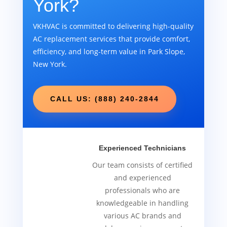
York?
VKHVAC is committed to delivering high-quality
AC replacement services that provide comfort,
efficiency, and long-term value in Park Slope,
New York.
CALL US: (888) 240-2844
Experienced Technicians
Our team consists of certified
and experienced
professionals who are
knowledgeable in handling
various AC brands and