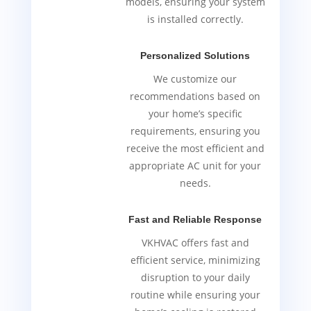
models, ensuring your system
is installed correctly.
Personalized Solutions
We customize our
recommendations based on
your home’s specific
requirements, ensuring you
receive the most efficient and
appropriate AC unit for your
needs.
Fast and Reliable Response
VKHVAC offers fast and
efficient service, minimizing
disruption to your daily
routine while ensuring your