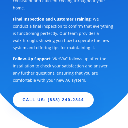
consistent and efficient cooling throughout your
home.
Final Inspection and Customer Training
: We
conduct a final inspection to confirm that everything
is functioning perfectly. Our team provides a
walkthrough, showing you how to operate the new
system and offering tips for maintaining it.
Follow-Up Support
: VKHVAC follows up after the
installation to check your satisfaction and answer
any further questions, ensuring that you are
comfortable with your new AC system.
CALL US: (888) 240-2844