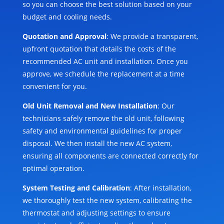
so you can choose the best solution based on your
budget and cooling needs.
Quotation and Approval
: We provide a transparent,
upfront quotation that details the costs of the
recommended AC unit and installation. Once you
approve, we schedule the replacement at a time
convenient for you.
Old Unit Removal and New Installation
: Our
technicians safely remove the old unit, following
safety and environmental guidelines for proper
disposal. We then install the new AC system,
ensuring all components are connected correctly for
optimal operation.
System Testing and Calibration
: After installation,
we thoroughly test the new system, calibrating the
thermostat and adjusting settings to ensure