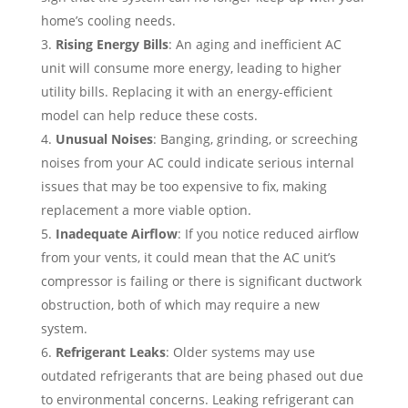
home’s cooling needs.
Rising Energy Bills
: An aging and inefficient AC
unit will consume more energy, leading to higher
utility bills. Replacing it with an energy-efficient
model can help reduce these costs.
Unusual Noises
: Banging, grinding, or screeching
noises from your AC could indicate serious internal
issues that may be too expensive to fix, making
replacement a more viable option.
Inadequate Airflow
: If you notice reduced airflow
from your vents, it could mean that the AC unit’s
compressor is failing or there is significant ductwork
obstruction, both of which may require a new
system.
Refrigerant Leaks
: Older systems may use
outdated refrigerants that are being phased out due
to environmental concerns. Leaking refrigerant can