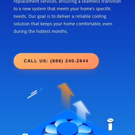
replacement services, ensuring a seamless transition
to a new system that meets your home’s specific
needs. Our goal is to deliver a reliable cooling
solution that keeps your home comfortable, even
during the hottest months.
CALL US: (888) 240-2844