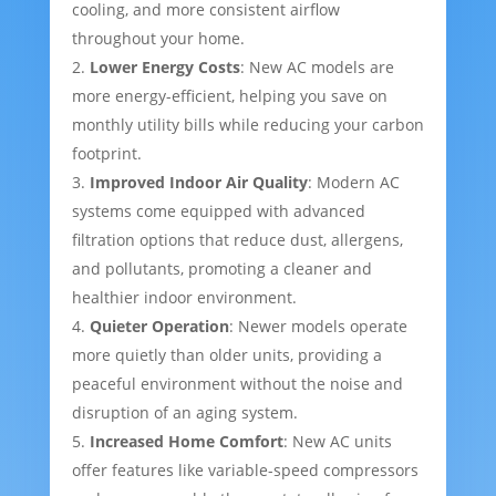
cooling, and more consistent airflow
throughout your home.
Lower Energy Costs
: New AC models are
more energy-efficient, helping you save on
monthly utility bills while reducing your carbon
footprint.
Improved Indoor Air Quality
: Modern AC
systems come equipped with advanced
filtration options that reduce dust, allergens,
and pollutants, promoting a cleaner and
healthier indoor environment.
Quieter Operation
: Newer models operate
more quietly than older units, providing a
peaceful environment without the noise and
disruption of an aging system.
Increased Home Comfort
: New AC units
offer features like variable-speed compressors