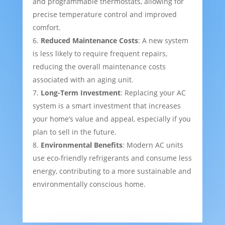
and programmable thermostats, allowing for
precise temperature control and improved
comfort.
Reduced Maintenance Costs
: A new system
is less likely to require frequent repairs,
reducing the overall maintenance costs
associated with an aging unit.
Long-Term Investment
: Replacing your AC
system is a smart investment that increases
your home’s value and appeal, especially if you
plan to sell in the future.
Environmental Benefits
: Modern AC units
use eco-friendly refrigerants and consume less
energy, contributing to a more sustainable and
environmentally conscious home.