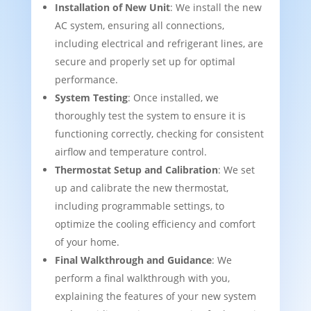
Installation of New Unit
: We install the new
AC system, ensuring all connections,
including electrical and refrigerant lines, are
secure and properly set up for optimal
performance.
System Testing
: Once installed, we
thoroughly test the system to ensure it is
functioning correctly, checking for consistent
airflow and temperature control.
Thermostat Setup and Calibration
: We set
up and calibrate the new thermostat,
including programmable settings, to
optimize the cooling efficiency and comfort
of your home.
Final Walkthrough and Guidance
: We
perform a final walkthrough with you,
explaining the features of your new system