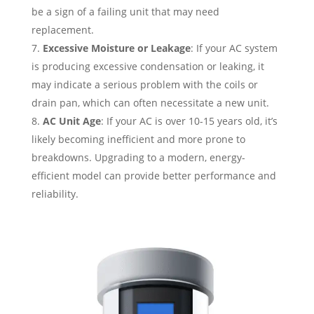
be a sign of a failing unit that may need
replacement.
Excessive Moisture or Leakage
: If your AC system
is producing excessive condensation or leaking, it
may indicate a serious problem with the coils or
drain pan, which can often necessitate a new unit.
AC Unit Age
: If your AC is over 10-15 years old, it’s
likely becoming inefficient and more prone to
breakdowns. Upgrading to a modern, energy-
efficient model can provide better performance and
reliability.