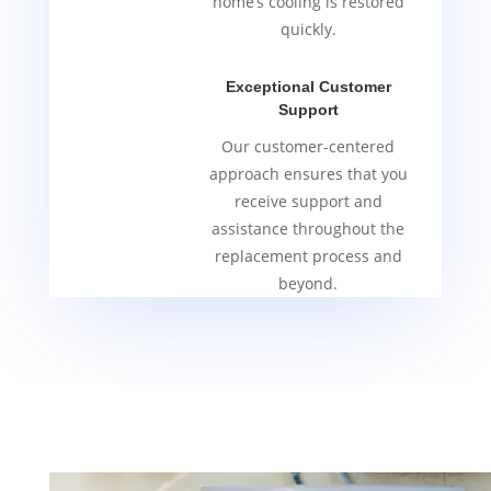
home’s cooling is restored
quickly.
Exceptional Customer
Support
Our customer-centered
approach ensures that you
receive support and
assistance throughout the
replacement process and
beyond.