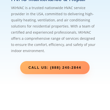
VKHVAC is a trusted nationwide HVAC service
provider in the USA, committed to delivering high-
quality heating, ventilation, and air conditioning
solutions for residential properties. With a team of
certified and experienced professionals, VKHVAC
offers a comprehensive range of services designed
to ensure the comfort, efficiency, and safety of your
indoor environment.
CALL US: (888) 240-2844