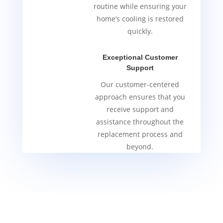
routine while ensuring your
home’s cooling is restored
quickly.
Exceptional Customer
Support
Our customer-centered
approach ensures that you
receive support and
assistance throughout the
replacement process and
beyond.