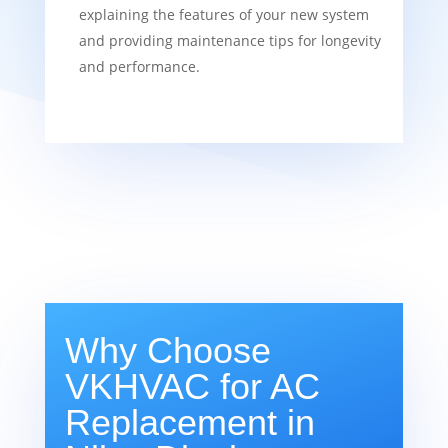
explaining the features of your new system
and providing maintenance tips for longevity
and performance.
Why Choose
VKHVAC for AC
Replacement in