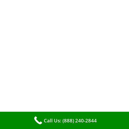
A clean furnace is far more than just a key to
efficient heating. It serves as a linchpin in
Call Us: (888) 240-2844
maintaining the air quality within your living
space.