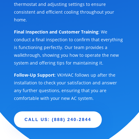
thermostat and adjusting settings to ensure
consistent and efficient cooling throughout your
home.
Final Inspection and Customer Training
: We
conduct a final inspection to confirm that everything
is functioning perfectly. Our team provides a
walkthrough, showing you how to operate the new
system and offering tips for maintaining it.
Follow-Up Support
: VKHVAC follows up after the
installation to check your satisfaction and answer
any further questions, ensuring that you are
comfortable with your new AC system.
CALL US: (888) 240-2844