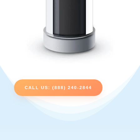
CALL US: (888) 240-2844