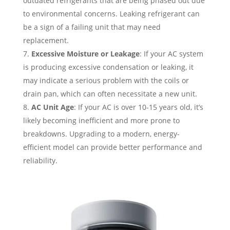
outdated refrigerants that are being phased out due
to environmental concerns. Leaking refrigerant can
be a sign of a failing unit that may need
replacement.
Excessive Moisture or Leakage
: If your AC system
is producing excessive condensation or leaking, it
may indicate a serious problem with the coils or
drain pan, which can often necessitate a new unit.
AC Unit Age
: If your AC is over 10-15 years old, it’s
likely becoming inefficient and more prone to
breakdowns. Upgrading to a modern, energy-
efficient model can provide better performance and
reliability.