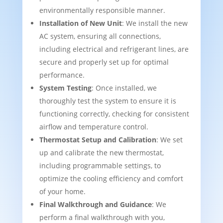
environmentally responsible manner.
Installation of New Unit
: We install the new
AC system, ensuring all connections,
including electrical and refrigerant lines, are
secure and properly set up for optimal
performance.
System Testing
: Once installed, we
thoroughly test the system to ensure it is
functioning correctly, checking for consistent
airflow and temperature control.
Thermostat Setup and Calibration
: We set
up and calibrate the new thermostat,
including programmable settings, to
optimize the cooling efficiency and comfort
of your home.
Final Walkthrough and Guidance
: We
perform a final walkthrough with you,