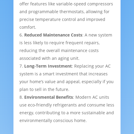
offer features like variable-speed compressors
and programmable thermostats, allowing for
precise temperature control and improved
comfort.
Reduced Maintenance Costs
: A new system
is less likely to require frequent repairs,
reducing the overall maintenance costs
associated with an aging unit.
Long-Term Investment
: Replacing your AC
system is a smart investment that increases
your home’s value and appeal, especially if you
plan to sell in the future.
Environmental Benefits
: Modern AC units
use eco-friendly refrigerants and consume less
energy, contributing to a more sustainable and
environmentally conscious home.