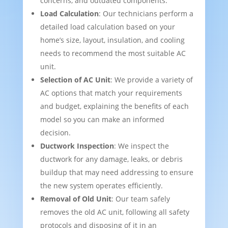
concerns, and outdated components.
Load Calculation
: Our technicians perform a
detailed load calculation based on your
home’s size, layout, insulation, and cooling
needs to recommend the most suitable AC
unit.
Selection of AC Unit
: We provide a variety of
AC options that match your requirements
and budget, explaining the benefits of each
model so you can make an informed
decision.
Ductwork Inspection
: We inspect the
ductwork for any damage, leaks, or debris
buildup that may need addressing to ensure
the new system operates efficiently.
Removal of Old Unit
: Our team safely
removes the old AC unit, following all safety
protocols and disposing of it in an