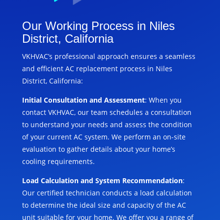
Our Working Process in Niles
District, California
VKHVAC’s professional approach ensures a seamless
and efficient AC replacement process in Niles
District, California:
Initial Consultation and Assessment
: When you
contact VKHVAC, our team schedules a consultation
to understand your needs and assess the condition
of your current AC system. We perform an on-site
evaluation to gather details about your home’s
cooling requirements.
Load Calculation and System Recommendation
:
Our certified technician conducts a load calculation
to determine the ideal size and capacity of the AC
unit suitable for your home. We offer you a range of