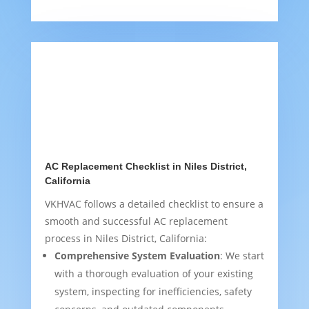
AC Replacement Checklist in Niles District,
California
VKHVAC follows a detailed checklist to ensure a
smooth and successful AC replacement
process in Niles District, California:
Comprehensive System Evaluation
: We start
with a thorough evaluation of your existing
system, inspecting for inefficiencies, safety