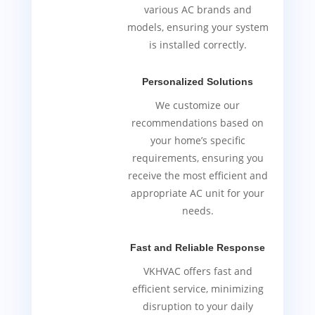
various AC brands and
models, ensuring your system
is installed correctly.
Personalized Solutions
We customize our
recommendations based on
your home’s specific
requirements, ensuring you
receive the most efficient and
appropriate AC unit for your
needs.
Fast and Reliable Response
VKHVAC offers fast and
efficient service, minimizing
disruption to your daily