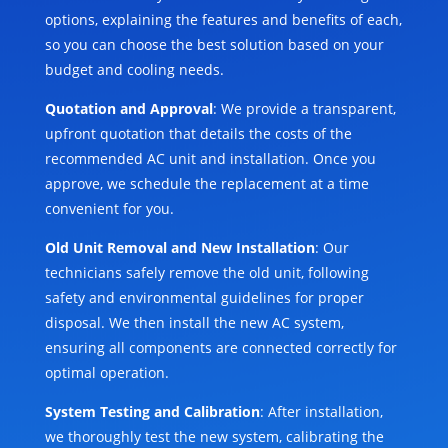
options, explaining the features and benefits of each,
so you can choose the best solution based on your
budget and cooling needs.
Quotation and Approval
: We provide a transparent,
upfront quotation that details the costs of the
recommended AC unit and installation. Once you
approve, we schedule the replacement at a time
convenient for you.
Old Unit Removal and New Installation
: Our
technicians safely remove the old unit, following
safety and environmental guidelines for proper
disposal. We then install the new AC system,
ensuring all components are connected correctly for
optimal operation.
System Testing and Calibration
: After installation,
we thoroughly test the new system, calibrating the