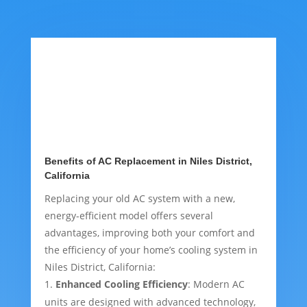
Benefits of AC Replacement in Niles District,
California
Replacing your old AC system with a new,
energy-efficient model offers several
advantages, improving both your comfort and
the efficiency of your home’s cooling system in
Niles District, California:
Enhanced Cooling Efficiency
: Modern AC
units are designed with advanced technology,