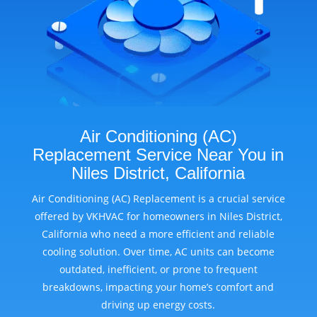
Air Conditioning (AC)
Replacement Service Near You in
Niles District, California
Air Conditioning (AC) Replacement is a crucial service
offered by VKHVAC for homeowners in Niles District,
California who need a more efficient and reliable
cooling solution. Over time, AC units can become
outdated, inefficient, or prone to frequent
breakdowns, impacting your home’s comfort and
driving up energy costs.