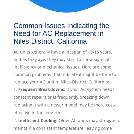
Common Issues Indicating the
Need for AC Replacement in
Niles District, California
AC units generally have a lifespan of 10-15 years,
and as they age, they may start to show signs of
inefficiency or mechanical issues. Here are some
common problems that indicate it might be time to
replace your AC unit in Niles District, California:
Frequent Breakdowns
: If your AC system needs
constant repairs or is frequently breaking down,
replacing it with a newer model may be more cost-
effective in the long run.
Inefficient Cooling
: Older AC units may struggle to
maintain a consistent temperature, leaving some