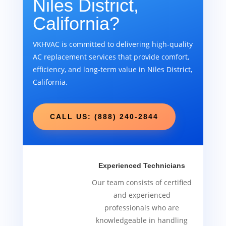
Niles District,
California?
VKHVAC is committed to delivering high-quality
AC replacement services that provide comfort,
efficiency, and long-term value in Niles District,
California.
CALL US: (888) 240-2844
Experienced Technicians
Our team consists of certified
and experienced
professionals who are
knowledgeable in handling