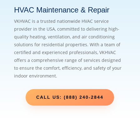
HVAC Maintenance & Repair
VKHVAC is a trusted nationwide HVAC service
provider in the USA, committed to delivering high-
quality heating, ventilation, and air conditioning
solutions for residential properties. With a team of
certified and experienced professionals, VKHVAC
offers a comprehensive range of services designed
to ensure the comfort, efficiency, and safety of your
indoor environment.
CALL US: (888) 240-2844