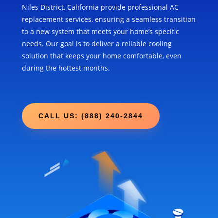
Niles District, California provide professional AC
replacement services, ensuring a seamless transition
to a new system that meets your home’s specific
needs. Our goal is to deliver a reliable cooling
solution that keeps your home comfortable, even
during the hottest months.
CALL US: (888) 240-2844