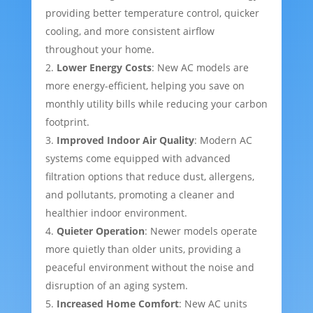
providing better temperature control, quicker
cooling, and more consistent airflow
throughout your home.
Lower Energy Costs
: New AC models are
more energy-efficient, helping you save on
monthly utility bills while reducing your carbon
footprint.
Improved Indoor Air Quality
: Modern AC
systems come equipped with advanced
filtration options that reduce dust, allergens,
and pollutants, promoting a cleaner and
healthier indoor environment.
Quieter Operation
: Newer models operate
more quietly than older units, providing a
peaceful environment without the noise and
disruption of an aging system.
Increased Home Comfort
: New AC units