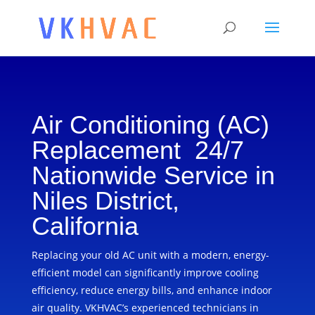
Air Conditioning (AC)
Replacement 24/7
Nationwide Service in
Niles District,
California
Replacing your old AC unit with a modern, energy-
efficient model can significantly improve cooling
efficiency, reduce energy bills, and enhance indoor
air quality. VKHVAC’s experienced technicians in