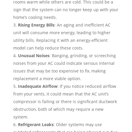
rooms warm while others are cold. This could be a
sign that the system can no longer keep up with your
home’s cooling needs.
Rising Energy Bills
: An aging and inefficient AC
unit will consume more energy, leading to higher
utility bills. Replacing it with an energy-efficient
model can help reduce these costs.
Unusual Noises
: Banging, grinding, or screeching
noises from your AC could indicate serious internal
issues that may be too expensive to fix, making
replacement a more viable option.
Inadequate Airflow
: If you notice reduced airflow
from your vents, it could mean that the AC unit’s
compressor is failing or there is significant ductwork
obstruction, both of which may require a new
system.
Refrigerant Leaks
: Older systems may use