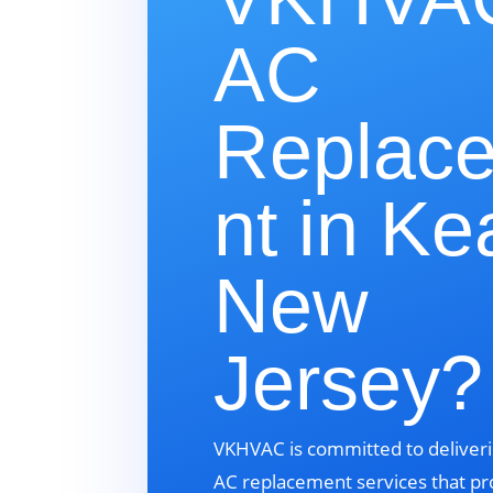
AC
Replac
nt in Ke
New
Jersey?
VKHVAC is committed to deliveri
AC replacement services that pr