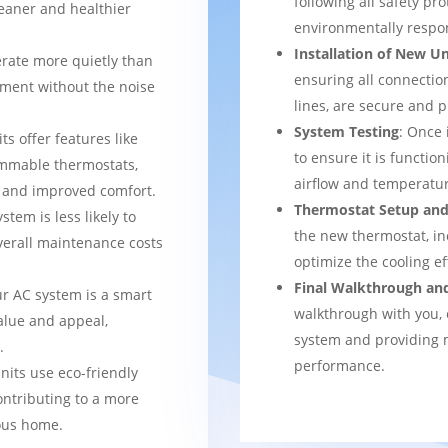
following all safety pro
leaner and healthier
environmentally respo
Installation of New Un
rate more quietly than
ensuring all connection
nment without the noise
lines, are secure and 
System Testing
: Once 
ts offer features like
to ensure it is function
mmable thermostats,
airflow and temperatur
l and improved comfort.
Thermostat Setup and
stem is less likely to
the new thermostat, in
verall maintenance costs
optimize the cooling e
Final Walkthrough an
ur AC system is a smart
walkthrough with you, 
alue and appeal,
system and providing m
.
performance.
nits use eco-friendly
ontributing to a more
ous home.