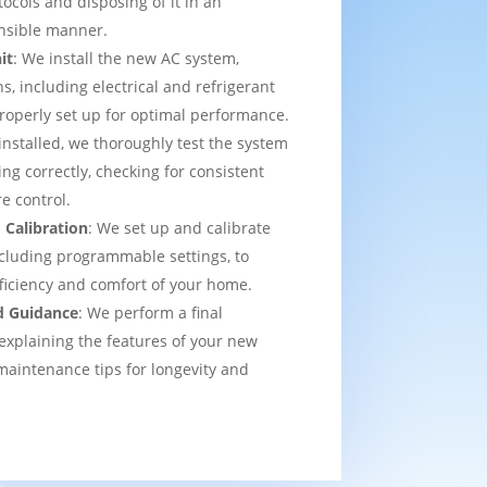
tocols and disposing of it in an
nsible manner.
it
: We install the new AC system,
s, including electrical and refrigerant
properly set up for optimal performance.
installed, we thoroughly test the system
ing correctly, checking for consistent
e control.
 Calibration
: We set up and calibrate
cluding programmable settings, to
fficiency and comfort of your home.
d Guidance
: We perform a final
explaining the features of your new
aintenance tips for longevity and