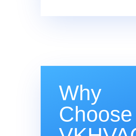
Why
Choose
VKHVAC