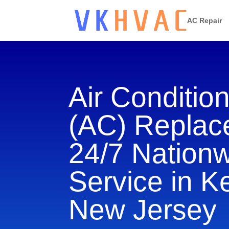
AC Repair
Air Conditio
(AC) Repla
24/7 Nation
Service in K
New Jersey