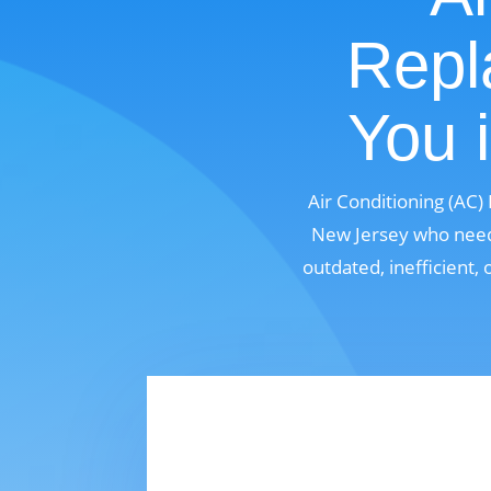
Repl
You 
Air Conditioning (AC
New Jersey who need 
outdated, inefficient