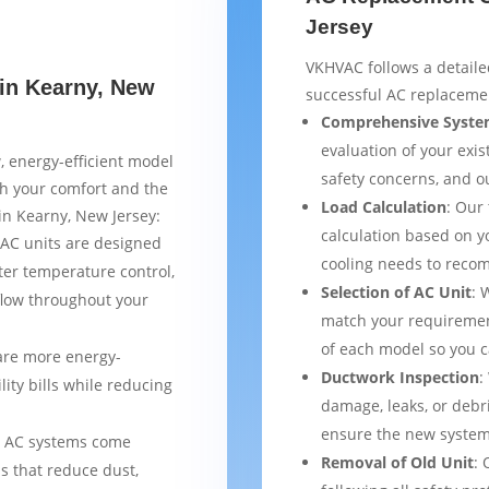
Jersey
VKHVAC follows a detaile
 in Kearny, New
successful AC replacemen
Comprehensive Syste
evaluation of your exist
, energy-efficient model
safety concerns, and 
th your comfort and the
Load Calculation
: Our
 in Kearny, New Jersey:
calculation based on yo
AC units are designed
cooling needs to reco
ter temperature control,
Selection of AC Unit
: 
flow throughout your
match your requiremen
of each model so you 
are more energy-
Ductwork Inspection
:
lity bills while reducing
damage, leaks, or debr
ensure the new system 
 AC systems come
Removal of Old Unit
: 
s that reduce dust,