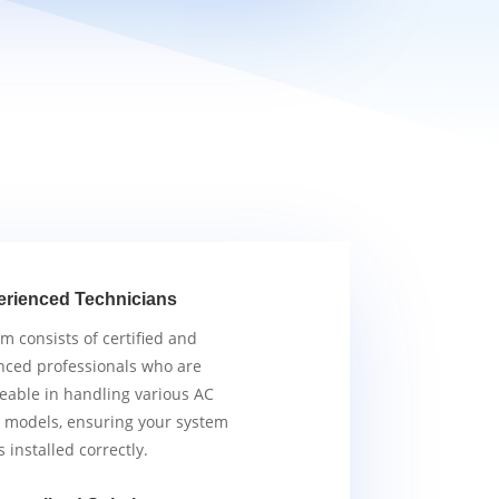
erienced Technicians
m consists of certified and
nced professionals who are
able in handling various AC
 models, ensuring your system
s installed correctly.