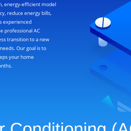
n, energy-efficient model
cy, reduce energy bills,
’s experienced
de professional AC
ss transition to a new
needs. Our goal is to
 keeps your home
onths.
r Conditioning (