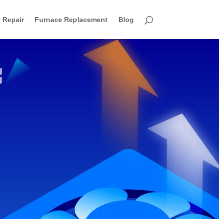
 Repair
Furnace Replacement
Blog