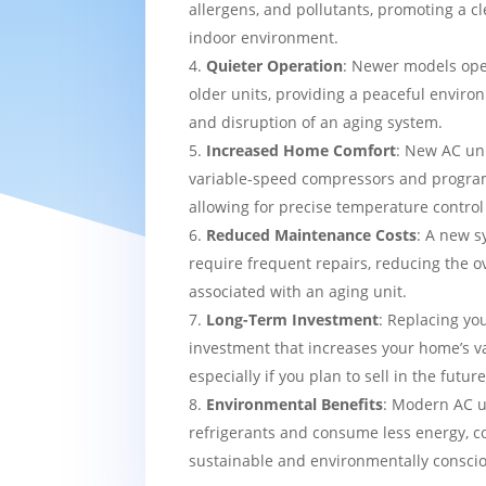
allergens, and pollutants, promoting a c
indoor environment.
Quieter Operation
: Newer models ope
older units, providing a peaceful enviro
and disruption of an aging system.
Increased Home Comfort
: New AC uni
variable-speed compressors and progra
allowing for precise temperature contro
Reduced Maintenance Costs
: A new sy
require frequent repairs, reducing the o
associated with an aging unit.
Long-Term Investment
: Replacing yo
investment that increases your home’s v
especially if you plan to sell in the future
Environmental Benefits
: Modern AC u
refrigerants and consume less energy, c
sustainable and environmentally consci