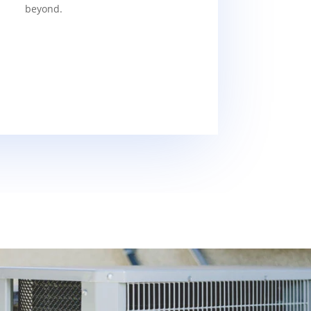
beyond.