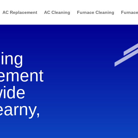
AC Replacement
AC Cleaning
Furnace Cleaning
Furnace
ning
cement
wide
earny,