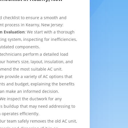
d checklist to ensure a smooth and
t process in Kearny, New Jersey:
m Evaluation
: We start with a thorough
ing system, inspecting for inefficiencies,
outdated components.
 technicians perform a detailed load
ur home’s size, layout, insulation, and
mmend the most suitable AC unit.
We provide a variety of AC options that
ts and budget, explaining the benefits
can make an informed decision.
 We inspect the ductwork for any
is buildup that may need addressing to
operates efficiently.
Our team safely removes the old AC unit,