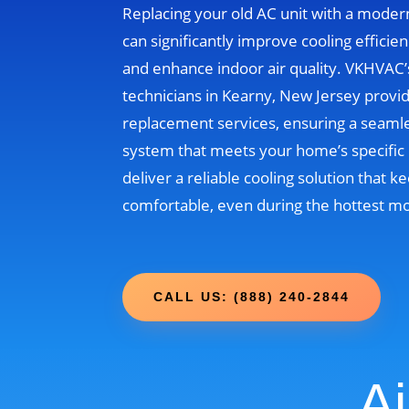
Replacing your old AC unit with a moder
can significantly improve cooling efficien
and enhance indoor air quality. VKHVAC
technicians in Kearny, New Jersey provi
replacement services, ensuring a seamle
system that meets your home’s specific 
deliver a reliable cooling solution that
comfortable, even during the hottest m
CALL US: (888) 240-2844
Ai