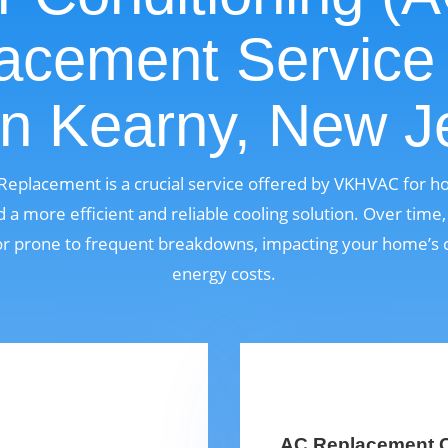
acement Service
in Kearny, New J
) Replacement is a crucial service offered by VKHVAC for 
a more efficient and reliable cooling solution. Over time
, or prone to frequent breakdowns, impacting your home’s 
energy costs.
AC Replacement C