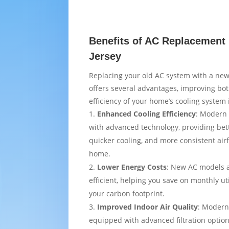
Benefits of AC Replacement
Jersey
Replacing your old AC system with a new
offers several advantages, improving bo
efficiency of your home’s cooling system
Enhanced Cooling Efficiency
: Modern 
with advanced technology, providing bet
quicker cooling, and more consistent air
home.
Lower Energy Costs
: New AC models 
efficient, helping you save on monthly uti
your carbon footprint.
Improved Indoor Air Quality
: Modern
equipped with advanced filtration option