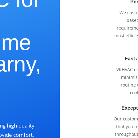
Per
We cust
based
requireme
eme
most effici
arny,
Fast 
VKHVAC off
minimizi
routine
cool
Except
Our custom
ng high-quality
that you r
ovide comfort,
throughout