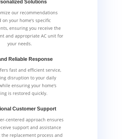
sonalized Solutions
omize our recommendations
 on your home’s specific
nts, ensuring you receive the
ent and appropriate AC unit for
your needs.
and Reliable Response
ers fast and efficient service,
ng disruption to your daily
 while ensuring your home’s
ing is restored quickly.
ional Customer Support
er-centered approach ensures
eceive support and assistance
 the replacement process and