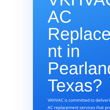
AC
Replac
nt in
Pearlan
Texas?
VKHVAC is committed to deliveri
AC replacement services that pr