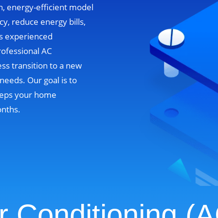
n, energy-efficient model
cy, reduce energy bills,
’s experienced
rofessional AC
ss transition to a new
needs. Our goal is to
 keeps your home
onths.
r Conditioning (