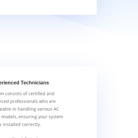
erienced Technicians
m consists of certified and
nced professionals who are
able in handling various AC
 models, ensuring your system
s installed correctly.