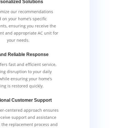
sonalized Solutions
omize our recommendations
 on your home’s specific
nts, ensuring you receive the
ent and appropriate AC unit for
your needs.
and Reliable Response
ers fast and efficient service,
ng disruption to your daily
 while ensuring your home’s
ing is restored quickly.
ional Customer Support
er-centered approach ensures
eceive support and assistance
 the replacement process and