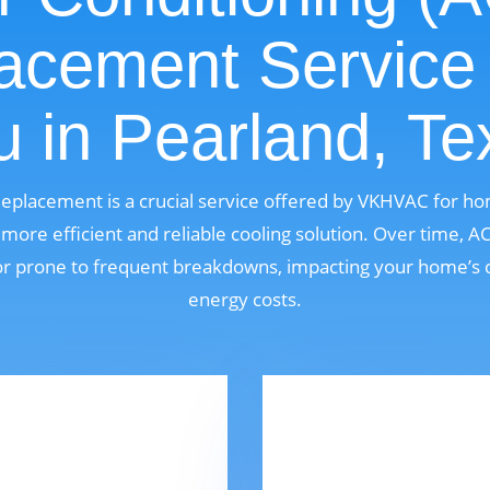
acement Service
u in Pearland, Te
 Replacement is a crucial service offered by VKHVAC for h
ore efficient and reliable cooling solution. Over time, 
, or prone to frequent breakdowns, impacting your home’s 
energy costs.