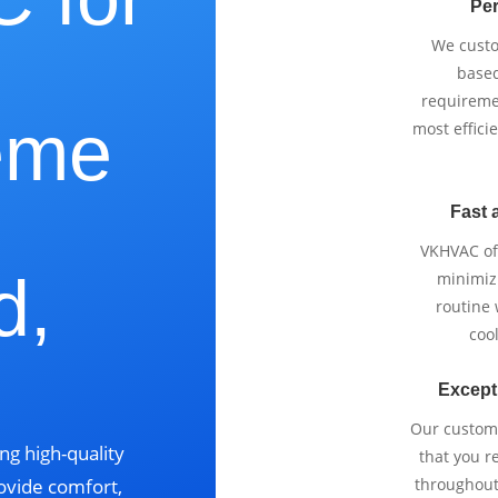
Per
We cust
based
requireme
eme
most effici
Fast 
VKHVAC off
d,
minimizi
routine
cool
Except
Our custom
ng high-quality
that you r
ovide comfort,
throughout