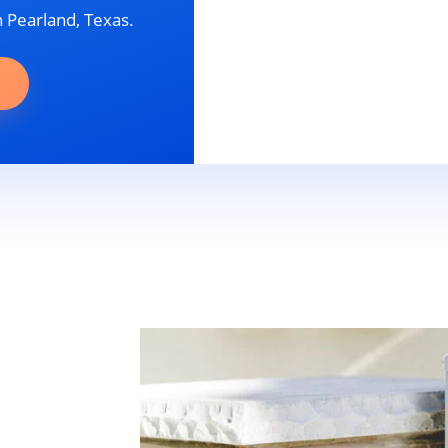
n Pearland, Texas.