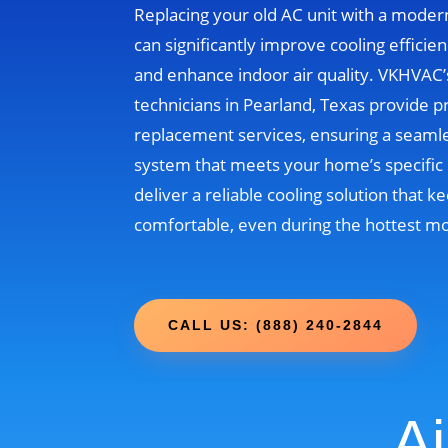
Replacing your old AC unit with a moder
can significantly improve cooling efficien
and enhance indoor air quality. VKHVAC
technicians in Pearland, Texas provide p
replacement services, ensuring a seamle
system that meets your home’s specific 
deliver a reliable cooling solution that
comfortable, even during the hottest m
CALL US: (888) 240-2844
Ai