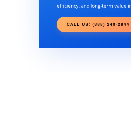
efficiency, and long-term value i
CALL US: (888) 240-2844