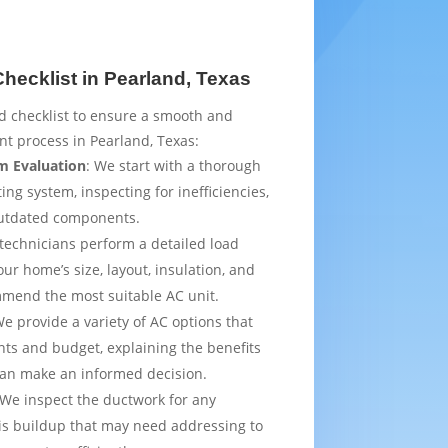
ecklist in Pearland, Texas
d checklist to ensure a smooth and
t process in Pearland, Texas:
m Evaluation
: We start with a thorough
ing system, inspecting for inefficiencies,
outdated components.
 technicians perform a detailed load
ur home’s size, layout, insulation, and
mmend the most suitable AC unit.
We provide a variety of AC options that
ts and budget, explaining the benefits
can make an informed decision.
 We inspect the ductwork for any
is buildup that may need addressing to