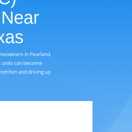
 Near
xas
omeowners in Pearland,
AC units can become
comfort and driving up