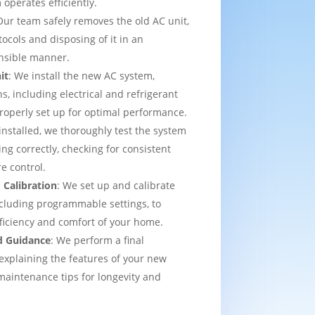
operates efficiently.
Our team safely removes the old AC unit,
tocols and disposing of it in an
nsible manner.
it
: We install the new AC system,
s, including electrical and refrigerant
properly set up for optimal performance.
installed, we thoroughly test the system
ing correctly, checking for consistent
e control.
 Calibration
: We set up and calibrate
cluding programmable settings, to
fficiency and comfort of your home.
d Guidance
: We perform a final
explaining the features of your new
aintenance tips for longevity and