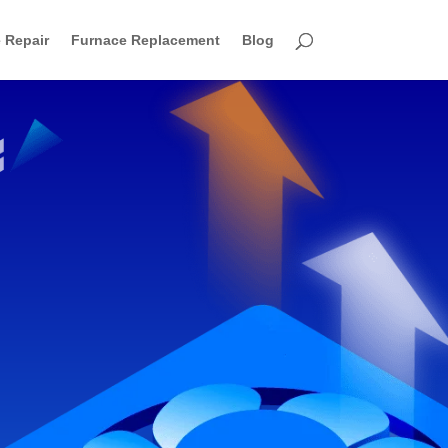
 Repair
Furnace Replacement
Blog