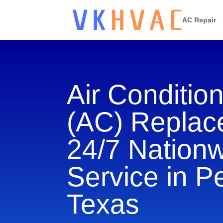
AC Repair
Air Conditio
(AC) Repla
24/7 Nation
Service in P
Texas