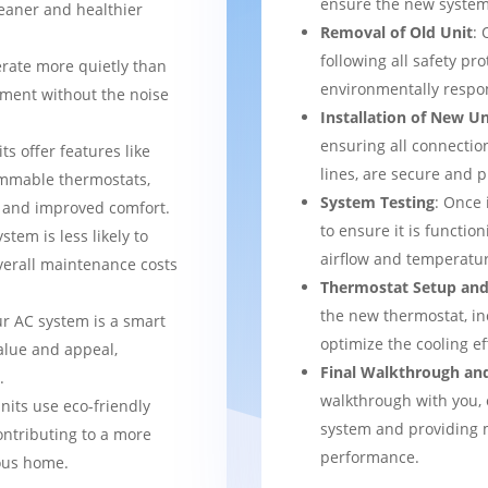
ensure the new system 
leaner and healthier
Removal of Old Unit
: 
following all safety pro
rate more quietly than
environmentally respo
nment without the noise
Installation of New Un
ensuring all connection
ts offer features like
lines, are secure and 
mmable thermostats,
System Testing
: Once 
l and improved comfort.
to ensure it is function
stem is less likely to
airflow and temperatur
verall maintenance costs
Thermostat Setup and
the new thermostat, in
ur AC system is a smart
optimize the cooling e
alue and appeal,
Final Walkthrough an
.
walkthrough with you, 
nits use eco-friendly
system and providing m
ontributing to a more
performance.
ous home.