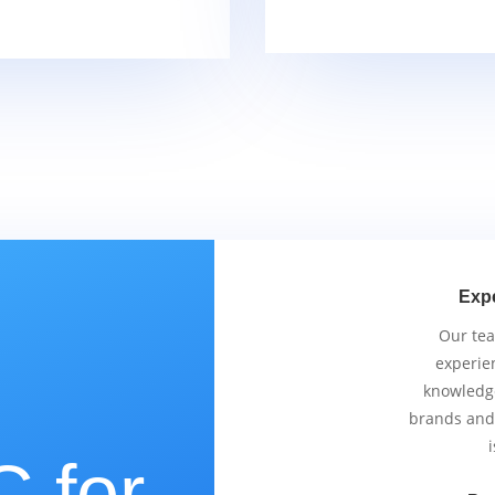
Exp
Our tea
experie
knowledge
brands and
i
 for