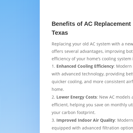
Benefits of AC Replacement 
Texas
Replacing your old AC system with a new
offers several advantages, improving bo
efficiency of your home’s cooling system 
Enhanced Cooling Efficiency
: Modern 
with advanced technology, providing bet
quicker cooling, and more consistent air
home.
Lower Energy Costs
: New AC models 
efficient, helping you save on monthly uti
your carbon footprint.
Improved Indoor Air Quality
: Modern
equipped with advanced filtration option