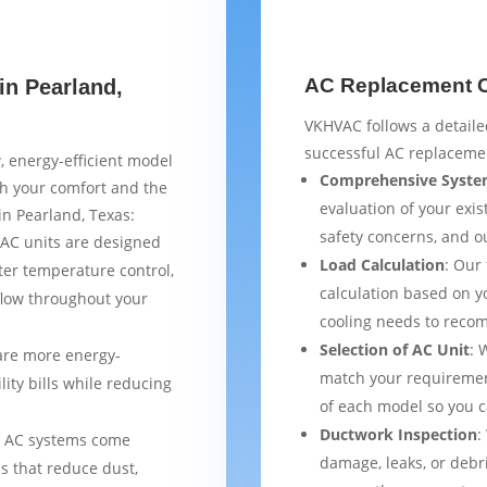
AC Replacement Ch
in Pearland,
VKHVAC follows a detaile
successful AC replacemen
, energy-efficient model
Comprehensive Syste
th your comfort and the
evaluation of your exist
in Pearland, Texas:
safety concerns, and 
AC units are designed
Load Calculation
: Our
ter temperature control,
calculation based on yo
flow throughout your
cooling needs to reco
Selection of AC Unit
: 
are more energy-
match your requiremen
lity bills while reducing
of each model so you 
Ductwork Inspection
:
 AC systems come
damage, leaks, or debr
s that reduce dust,