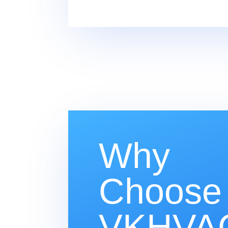
Why
Choose
VKHVAC