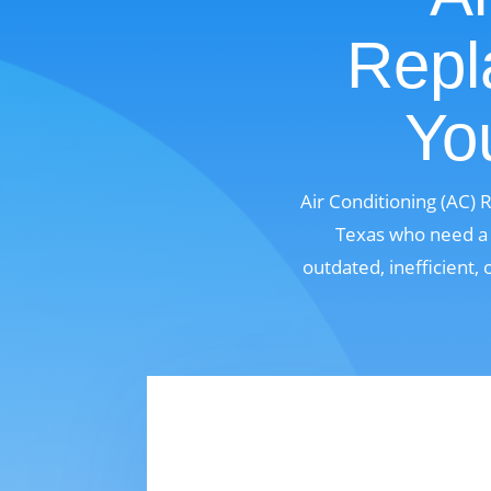
Repl
Yo
Air Conditioning (AC)
Texas who need a m
outdated, inefficient