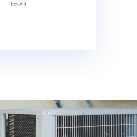
beyond.