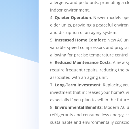
allergens, and pollutants, promoting a c
indoor environment.
Quieter Operation
: Newer models ope
older units, providing a peaceful enviro
and disruption of an aging system.
Increased Home Comfort
: New AC uni
variable-speed compressors and progra
allowing for precise temperature contro
Reduced Maintenance Costs
: A new sy
require frequent repairs, reducing the o
associated with an aging unit.
Long-Term Investment
: Replacing yo
investment that increases your home’s v
especially if you plan to sell in the future
Environmental Benefits
: Modern AC u
refrigerants and consume less energy, c
sustainable and environmentally consci