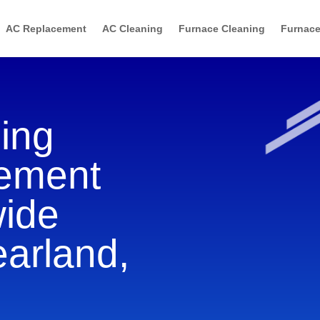
AC Replacement
AC Cleaning
Furnace Cleaning
Furnace
ning
cement
wide
earland,