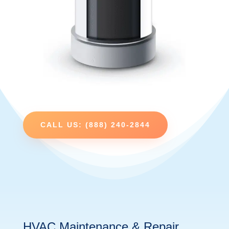
CALL US: (888) 240-2844
HVAC Maintenance & Repair