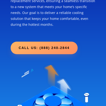
replacement services, ensuring a seamless transition
to a new system that meets your home’s specific
needs. Our goal is to deliver a reliable cooling
solution that keeps your home comfortable, even
during the hottest months.
CALL US: (888) 240-2844