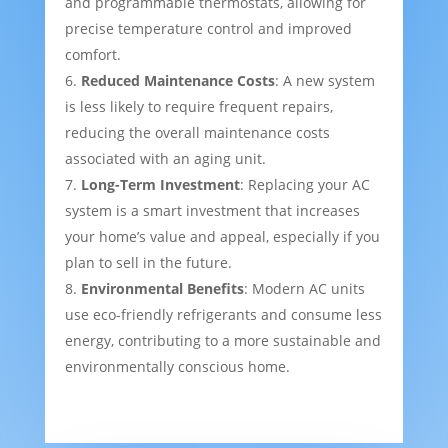
and programmable thermostats, allowing for
precise temperature control and improved
comfort.
Reduced Maintenance Costs
: A new system
is less likely to require frequent repairs,
reducing the overall maintenance costs
associated with an aging unit.
Long-Term Investment
: Replacing your AC
system is a smart investment that increases
your home’s value and appeal, especially if you
plan to sell in the future.
Environmental Benefits
: Modern AC units
use eco-friendly refrigerants and consume less
energy, contributing to a more sustainable and
environmentally conscious home.