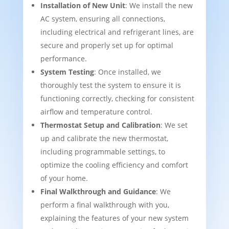
Installation of New Unit
: We install the new
AC system, ensuring all connections,
including electrical and refrigerant lines, are
secure and properly set up for optimal
performance.
System Testing
: Once installed, we
thoroughly test the system to ensure it is
functioning correctly, checking for consistent
airflow and temperature control.
Thermostat Setup and Calibration
: We set
up and calibrate the new thermostat,
including programmable settings, to
optimize the cooling efficiency and comfort
of your home.
Final Walkthrough and Guidance
: We
perform a final walkthrough with you,
explaining the features of your new system