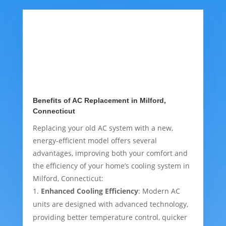
Benefits of AC Replacement in Milford,
Connecticut
Replacing your old AC system with a new,
energy-efficient model offers several
advantages, improving both your comfort and
the efficiency of your home’s cooling system in
Milford, Connecticut:
Enhanced Cooling Efficiency
: Modern AC
units are designed with advanced technology,
providing better temperature control, quicker