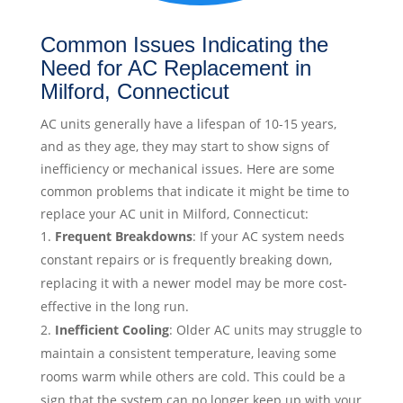
Common Issues Indicating the
Need for AC Replacement in
Milford, Connecticut
AC units generally have a lifespan of 10-15 years,
and as they age, they may start to show signs of
inefficiency or mechanical issues. Here are some
common problems that indicate it might be time to
replace your AC unit in Milford, Connecticut:
Frequent Breakdowns
: If your AC system needs
constant repairs or is frequently breaking down,
replacing it with a newer model may be more cost-
effective in the long run.
Inefficient Cooling
: Older AC units may struggle to
maintain a consistent temperature, leaving some
rooms warm while others are cold. This could be a
sign that the system can no longer keep up with your