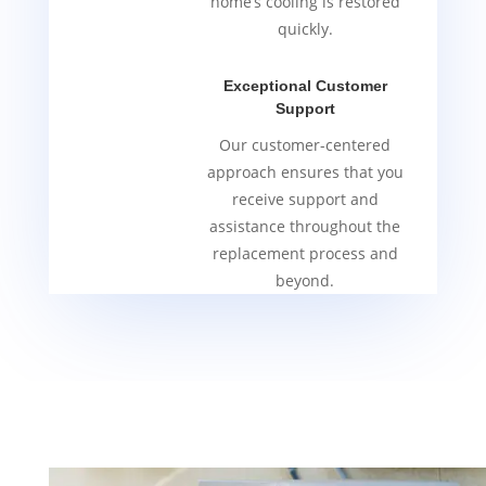
home’s cooling is restored
quickly.
Exceptional Customer
Support
Our customer-centered
approach ensures that you
receive support and
assistance throughout the
replacement process and
beyond.