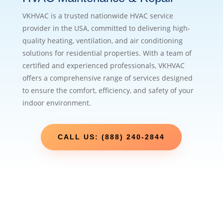
VKHVAC is a trusted nationwide HVAC service
provider in the USA, committed to delivering high-
quality heating, ventilation, and air conditioning
solutions for residential properties. With a team of
certified and experienced professionals, VKHVAC
offers a comprehensive range of services designed
to ensure the comfort, efficiency, and safety of your
indoor environment.
CALL US: (888) 240-2844