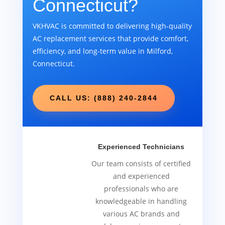
Connecticut?
VKHVAC is committed to delivering high-quality
AC replacement services that provide comfort,
efficiency, and long-term value in Milford,
Connecticut.
CALL US: (888) 240-2844
Experienced Technicians
Our team consists of certified
and experienced
professionals who are
knowledgeable in handling
various AC brands and