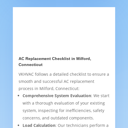
AC Replacement Checklist in Milford,
Connecticut
VKHVAC follows a detailed checklist to ensure a
smooth and successful AC replacement
process in Milford, Connecticut:
Comprehensive System Evaluation
: We start
with a thorough evaluation of your existing
system, inspecting for inefficiencies, safety
concerns, and outdated components.
Load Calculation
: Our technicians perform a