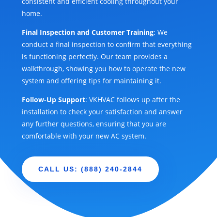
consistent and efficient cooling throughout your
home.
Final Inspection and Customer Training
: We
conduct a final inspection to confirm that everything
is functioning perfectly. Our team provides a
walkthrough, showing you how to operate the new
system and offering tips for maintaining it.
Follow-Up Support
: VKHVAC follows up after the
installation to check your satisfaction and answer
any further questions, ensuring that you are
comfortable with your new AC system.
CALL US: (888) 240-2844