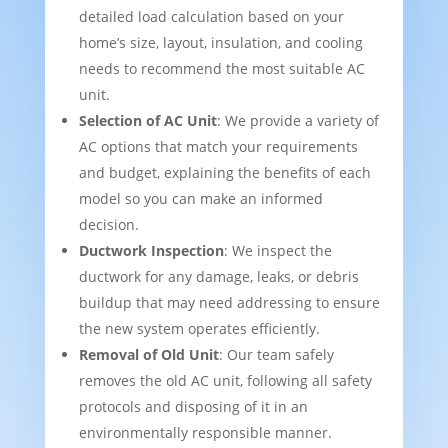
detailed load calculation based on your
home’s size, layout, insulation, and cooling
needs to recommend the most suitable AC
unit.
Selection of AC Unit
: We provide a variety of
AC options that match your requirements
and budget, explaining the benefits of each
model so you can make an informed
decision.
Ductwork Inspection
: We inspect the
ductwork for any damage, leaks, or debris
buildup that may need addressing to ensure
the new system operates efficiently.
Removal of Old Unit
: Our team safely
removes the old AC unit, following all safety
protocols and disposing of it in an
environmentally responsible manner.