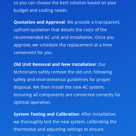
so you can choose the best solution based on your
budget and cooling needs.
Quotation and Approval
: We provide a transparent,
upfront quotation that details the costs of the
recommended AC unit and installation. Once you
approve, we schedule the replacement at a time
convenient for you.
Old Unit Removal and New Installation
: Our
technicians safely remove the old unit, following
safety and environmental guidelines for proper
disposal. We then install the new AC system,
ensuring all components are connected correctly for
optimal operation.
System Testing and Calibration
: After installation,
we thoroughly test the new system, calibrating the
thermostat and adjusting settings to ensure