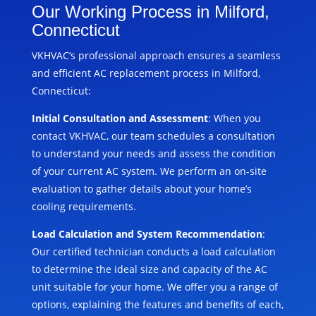
Our Working Process in Milford,
Connecticut
VKHVAC’s professional approach ensures a seamless
and efficient AC replacement process in Milford,
Connecticut:
Initial Consultation and Assessment
: When you
contact VKHVAC, our team schedules a consultation
to understand your needs and assess the condition
of your current AC system. We perform an on-site
evaluation to gather details about your home’s
cooling requirements.
Load Calculation and System Recommendation
:
Our certified technician conducts a load calculation
to determine the ideal size and capacity of the AC
unit suitable for your home. We offer you a range of
options, explaining the features and benefits of each,