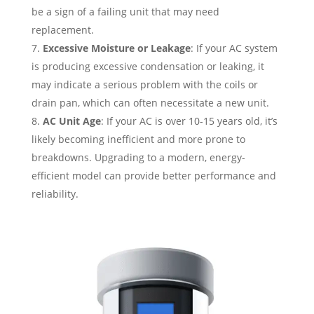
be a sign of a failing unit that may need
replacement.
Excessive Moisture or Leakage
: If your AC system
is producing excessive condensation or leaking, it
may indicate a serious problem with the coils or
drain pan, which can often necessitate a new unit.
AC Unit Age
: If your AC is over 10-15 years old, it’s
likely becoming inefficient and more prone to
breakdowns. Upgrading to a modern, energy-
efficient model can provide better performance and
reliability.