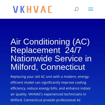
Air Conditioning (AC)
Replacement 24/7
Nationwide Service in
Milford, Connecticut
Replacing your old AC unit with a modern, energy-
efficient model can significantly improve cooling
efficiency, reduce energy bills, and enhance indoor
air quality. VKHVAC’s experienced technicians in
Milford, Connecticut provide professional AC