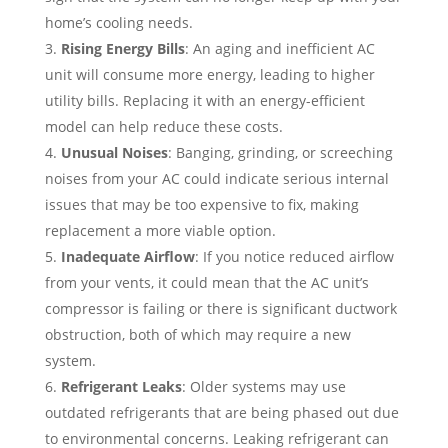
home’s cooling needs.
Rising Energy Bills
: An aging and inefficient AC
unit will consume more energy, leading to higher
utility bills. Replacing it with an energy-efficient
model can help reduce these costs.
Unusual Noises
: Banging, grinding, or screeching
noises from your AC could indicate serious internal
issues that may be too expensive to fix, making
replacement a more viable option.
Inadequate Airflow
: If you notice reduced airflow
from your vents, it could mean that the AC unit’s
compressor is failing or there is significant ductwork
obstruction, both of which may require a new
system.
Refrigerant Leaks
: Older systems may use
outdated refrigerants that are being phased out due
to environmental concerns. Leaking refrigerant can