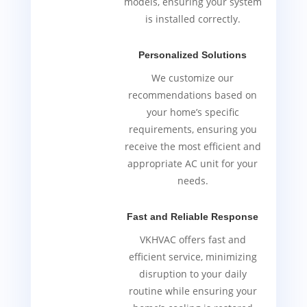
models, ensuring your system
is installed correctly.
Personalized Solutions
We customize our
recommendations based on
your home’s specific
requirements, ensuring you
receive the most efficient and
appropriate AC unit for your
needs.
Fast and Reliable Response
VKHVAC offers fast and
efficient service, minimizing
disruption to your daily
routine while ensuring your