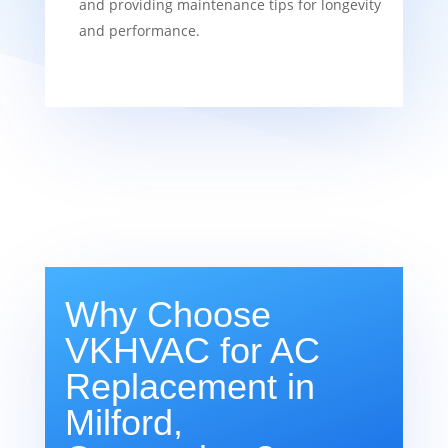
and providing maintenance tips for longevity
and performance.
Why Choose
VKHVAC for AC
Replacement in
Milford,