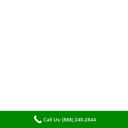
A clean furnace is far more than just a key to
efficient heating. It serves as a linchpin in
maintaining the air quality within your living
space.
Call Us: (888) 240-2844