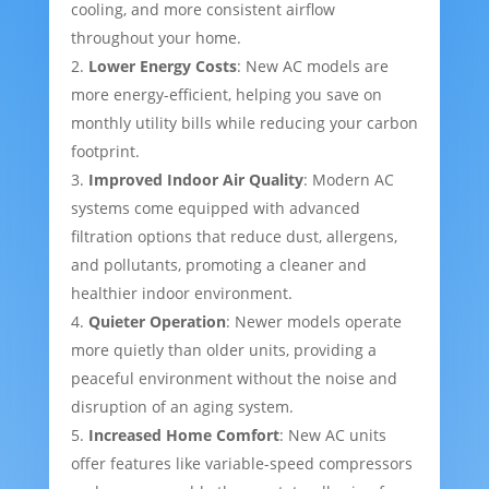
cooling, and more consistent airflow
throughout your home.
Lower Energy Costs
: New AC models are
more energy-efficient, helping you save on
monthly utility bills while reducing your carbon
footprint.
Improved Indoor Air Quality
: Modern AC
systems come equipped with advanced
filtration options that reduce dust, allergens,
and pollutants, promoting a cleaner and
healthier indoor environment.
Quieter Operation
: Newer models operate
more quietly than older units, providing a
peaceful environment without the noise and
disruption of an aging system.
Increased Home Comfort
: New AC units
offer features like variable-speed compressors