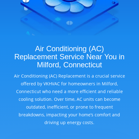
Air Conditioning (AC)
Replacement Service Near You in
Milford, Connecticut
Air Conditioning (AC) Replacement is a crucial service
offered by VKHVAC for homeowners in Milford,
Connecticut who need a more efficient and reliable
cooling solution. Over time, AC units can become
outdated, inefficient, or prone to frequent
breakdowns, impacting your home’s comfort and
driving up energy costs.