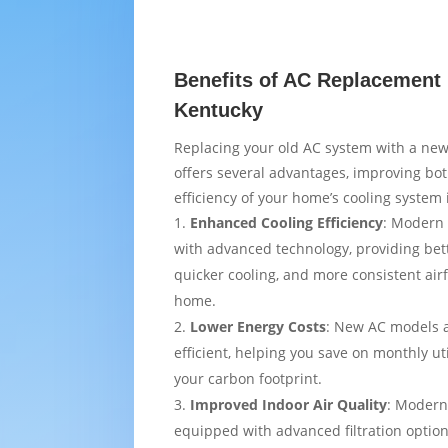
Benefits of AC Replacement i
Kentucky
Replacing your old AC system with a new
offers several advantages, improving bo
efficiency of your home’s cooling system i
Enhanced Cooling Efficiency
: Modern 
with advanced technology, providing bet
quicker cooling, and more consistent air
home.
Lower Energy Costs
: New AC models 
efficient, helping you save on monthly uti
your carbon footprint.
Improved Indoor Air Quality
: Modern
equipped with advanced filtration option