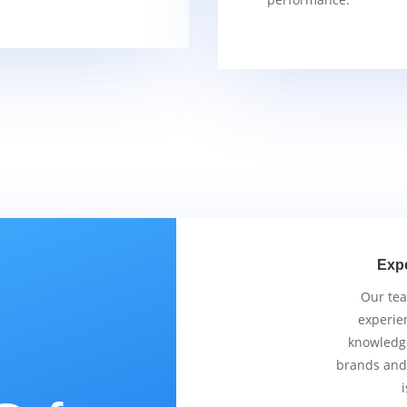
Exp
Our tea
experie
knowledge
brands and
i