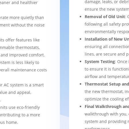
damage, leaks, or debr
leaner and healthier
ensure the new system 
Removal of Old Unit
: 
rate more quietly than
following all safety pro
nment without the noise
environmentally respo
Installation of New Un
ts offer features like
ensuring all connection
mmable thermostats,
lines, are secure and 
l and improved comfort.
System Testing
: Once 
stem is less likely to
to ensure it is function
verall maintenance costs
airflow and temperatur
Thermostat Setup and
ur AC system is a smart
the new thermostat, in
alue and appeal,
optimize the cooling e
.
Final Walkthrough an
nits use eco-friendly
walkthrough with you, 
ontributing to a more
system and providing m
ous home.
performance.