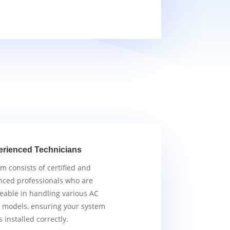
erienced Technicians
m consists of certified and
nced professionals who are
able in handling various AC
 models, ensuring your system
s installed correctly.