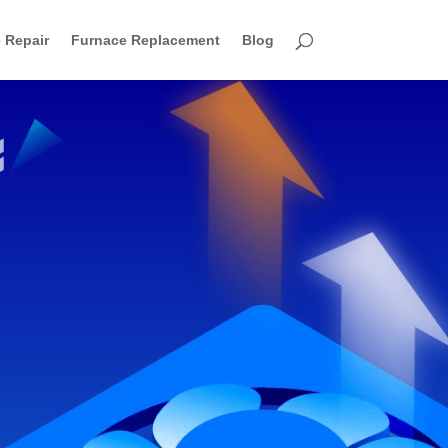
 Repair
Furnace Replacement
Blog