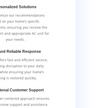
sonalized Solutions
omize our recommendations
 on your home’s specific
nts, ensuring you receive the
ent and appropriate AC unit for
your needs.
and Reliable Response
ers fast and efficient service,
ng disruption to your daily
 while ensuring your home’s
ing is restored quickly.
ional Customer Support
er-centered approach ensures
eceive support and assistance