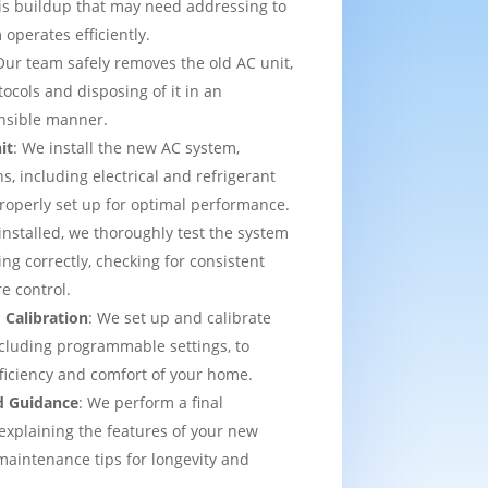
is buildup that may need addressing to
operates efficiently.
Our team safely removes the old AC unit,
tocols and disposing of it in an
nsible manner.
it
: We install the new AC system,
s, including electrical and refrigerant
properly set up for optimal performance.
installed, we thoroughly test the system
ing correctly, checking for consistent
e control.
 Calibration
: We set up and calibrate
cluding programmable settings, to
fficiency and comfort of your home.
d Guidance
: We perform a final
explaining the features of your new
aintenance tips for longevity and