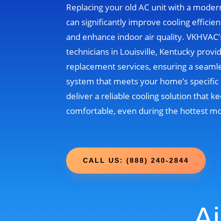
Replacing your old AC unit with a moder
can significantly improve cooling efficien
and enhance indoor air quality. VKHVAC
technicians in Louisville, Kentucky provi
replacement services, ensuring a seamle
system that meets your home’s specific 
deliver a reliable cooling solution that
comfortable, even during the hottest m
CALL US: (888) 240-2844
Ai