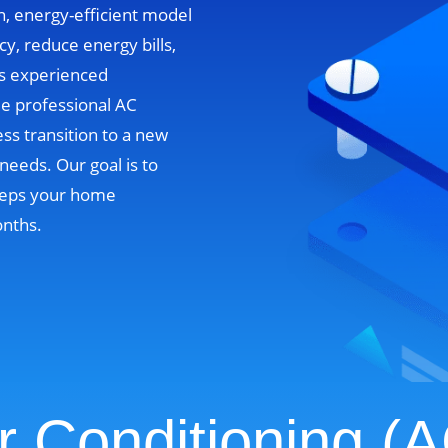
n, energy-efficient model
cy, reduce energy bills,
’s experienced
de professional AC
ss transition to a new
needs. Our goal is to
 keeps your home
onths.
r Conditioning (