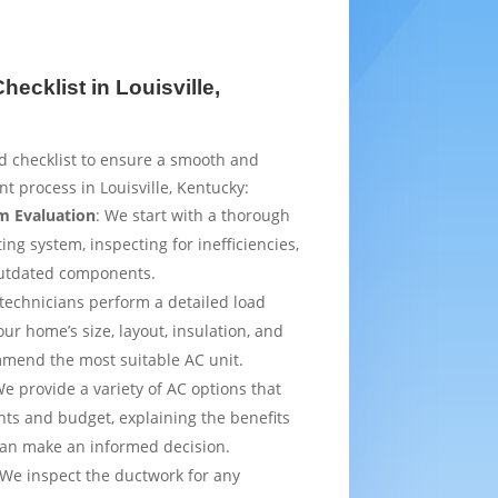
ecklist in Louisville,
d checklist to ensure a smooth and
t process in Louisville, Kentucky:
m Evaluation
: We start with a thorough
ing system, inspecting for inefficiencies,
outdated components.
 technicians perform a detailed load
ur home’s size, layout, insulation, and
mmend the most suitable AC unit.
We provide a variety of AC options that
ts and budget, explaining the benefits
can make an informed decision.
 We inspect the ductwork for any