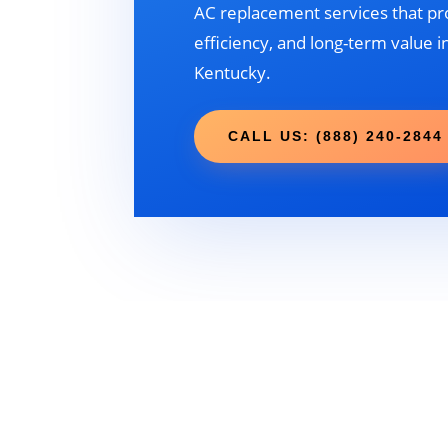
AC replacement services that pr
efficiency, and long-term value in
Kentucky.
CALL US: (888) 240-2844