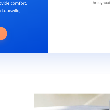
ovide comfort,
throughout
 Louisville,