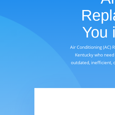
Repl
You 
Air Conditioning (AC) 
Kentucky who need a
outdated, inefficient