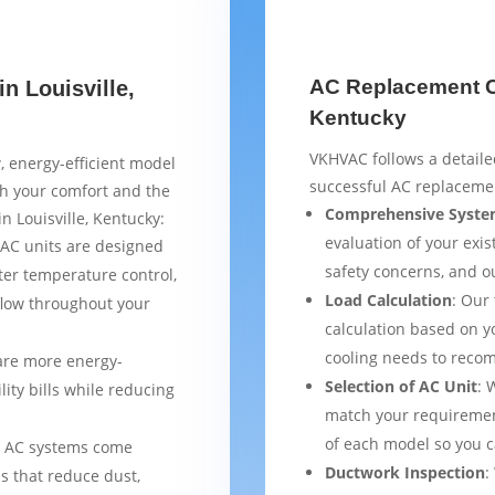
AC Replacement Ch
n Louisville,
Kentucky
VKHVAC follows a detaile
, energy-efficient model
successful AC replacemen
th your comfort and the
Comprehensive Syste
n Louisville, Kentucky:
evaluation of your exist
AC units are designed
safety concerns, and 
ter temperature control,
Load Calculation
: Our
flow throughout your
calculation based on yo
cooling needs to reco
are more energy-
Selection of AC Unit
: 
lity bills while reducing
match your requiremen
of each model so you 
 AC systems come
Ductwork Inspection
:
s that reduce dust,