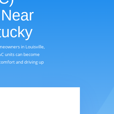
 Near
tucky
meowners in Louisville,
 AC units can become
comfort and driving up