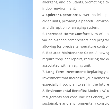
allergens, and pollutants, promoting a c
indoor environment.
Quieter Operation
: Newer models ope
older units, providing a peaceful enviro
and disruption of an aging system.
Increased Home Comfort
: New AC uni
variable-speed compressors and progra
allowing for precise temperature contro
Reduced Maintenance Costs
: A new sy
require frequent repairs, reducing the o
associated with an aging unit.
Long-Term Investment
: Replacing yo
investment that increases your home’s v
especially if you plan to sell in the future
Environmental Benefits
: Modern AC u
refrigerants and consume less energy, c
sustainable and environmentally consci