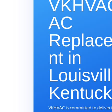
VKHVAC
AC
Replac
nt in
Louisvill
Kentuc
VKHVAC is committed to deliveri