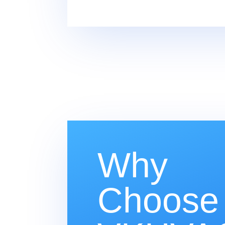
Why
Choose