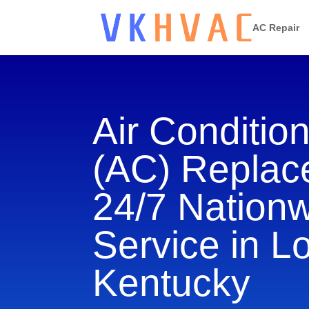
AC Repair
Air Conditio
(AC) Repla
24/7 Nation
Service in Lo
Kentucky