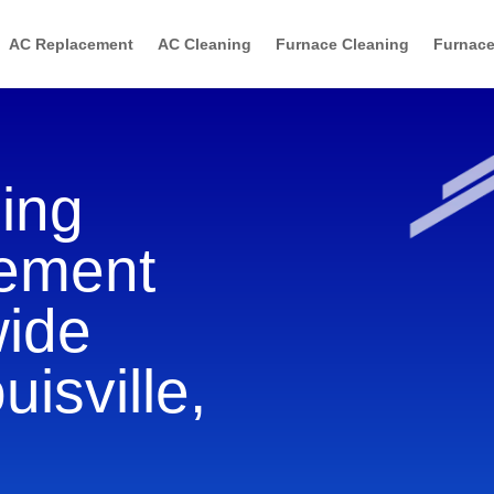
AC Replacement
AC Cleaning
Furnace Cleaning
Furnace
ning
cement
wide
uisville,