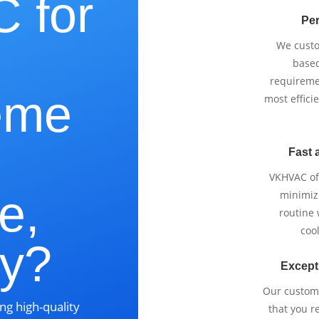
 for
Per
We cust
based
requireme
eme
most effici
Fast 
VKHVAC off
e,
minimizi
routine
cool
ky?
Except
Our custom
ng high-quality
that you r