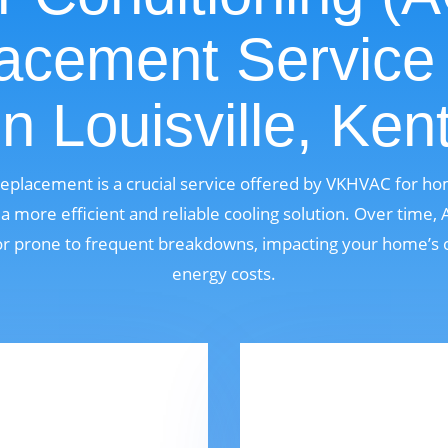
acement Service
in Louisville, Ken
Replacement is a crucial service offered by VKHVAC for ho
 more efficient and reliable cooling solution. Over time,
, or prone to frequent breakdowns, impacting your home’s 
energy costs.