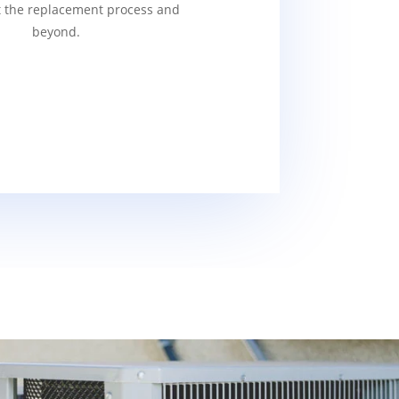
 the replacement process and
beyond.