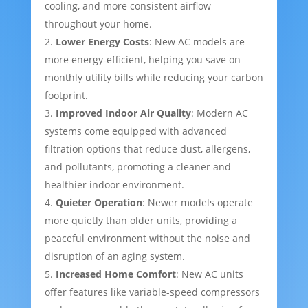
cooling, and more consistent airflow
throughout your home.
Lower Energy Costs
: New AC models are
more energy-efficient, helping you save on
monthly utility bills while reducing your carbon
footprint.
Improved Indoor Air Quality
: Modern AC
systems come equipped with advanced
filtration options that reduce dust, allergens,
and pollutants, promoting a cleaner and
healthier indoor environment.
Quieter Operation
: Newer models operate
more quietly than older units, providing a
peaceful environment without the noise and
disruption of an aging system.
Increased Home Comfort
: New AC units
offer features like variable-speed compressors