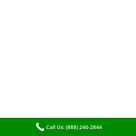
A clean furnace is far more than just a key to
efficient heating. It serves as a linchpin in
maintaining the air quality within your living
space.
Call Us: (888) 240-2844