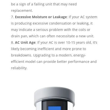
be a sign of a failing unit that may need
replacement.
Excessive Moisture or Leakage
: If your AC system
is producing excessive condensation or leaking, it
may indicate a serious problem with the coils or
drain pan, which can often necessitate a new unit.
AC Unit Age
: If your AC is over 10-15 years old, it’s
likely becoming inefficient and more prone to
breakdowns. Upgrading to a modern, energy-
efficient model can provide better performance and
reliability.