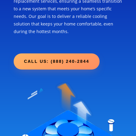
replacement services, ensuring a seamless transition
to a new system that meets your home’s specific
needs. Our goal is to deliver a reliable cooling
solution that keeps your home comfortable, even
during the hottest months.
CALL US: (888) 240-2844