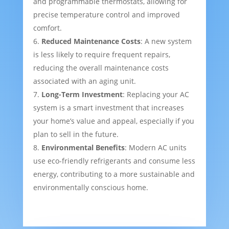
and programmable thermostats, allowing for
precise temperature control and improved
comfort.
Reduced Maintenance Costs
: A new system
is less likely to require frequent repairs,
reducing the overall maintenance costs
associated with an aging unit.
Long-Term Investment
: Replacing your AC
system is a smart investment that increases
your home’s value and appeal, especially if you
plan to sell in the future.
Environmental Benefits
: Modern AC units
use eco-friendly refrigerants and consume less
energy, contributing to a more sustainable and
environmentally conscious home.