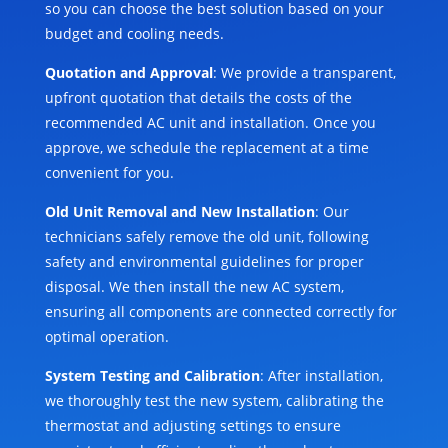
so you can choose the best solution based on your
budget and cooling needs.
Quotation and Approval
: We provide a transparent,
upfront quotation that details the costs of the
recommended AC unit and installation. Once you
approve, we schedule the replacement at a time
convenient for you.
Old Unit Removal and New Installation
: Our
technicians safely remove the old unit, following
safety and environmental guidelines for proper
disposal. We then install the new AC system,
ensuring all components are connected correctly for
optimal operation.
System Testing and Calibration
: After installation,
we thoroughly test the new system, calibrating the
thermostat and adjusting settings to ensure