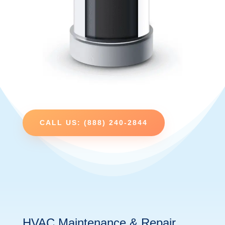
CALL US: (888) 240-2844
HVAC Maintenance & Repair