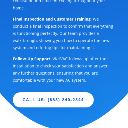
consistent and efficient cooling throughout your
home.
Final Inspection and Customer Training
: We
conduct a final inspection to confirm that everything
is functioning perfectly. Our team provides a
walkthrough, showing you how to operate the new
system and offering tips for maintaining it.
Follow-Up Support
: VKHVAC follows up after the
installation to check your satisfaction and answer
any further questions, ensuring that you are
comfortable with your new AC system.
CALL US: (888) 240-2844