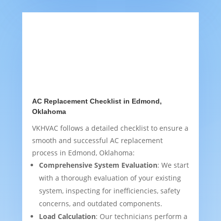
AC Replacement Checklist in Edmond,
Oklahoma
VKHVAC follows a detailed checklist to ensure a
smooth and successful AC replacement
process in Edmond, Oklahoma:
Comprehensive System Evaluation
: We start
with a thorough evaluation of your existing
system, inspecting for inefficiencies, safety
concerns, and outdated components.
Load Calculation
: Our technicians perform a