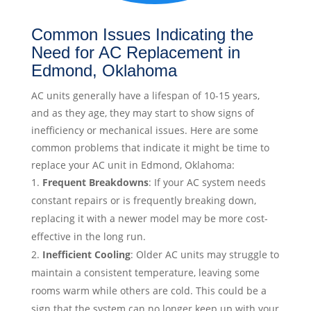
Common Issues Indicating the
Need for AC Replacement in
Edmond, Oklahoma
AC units generally have a lifespan of 10-15 years,
and as they age, they may start to show signs of
inefficiency or mechanical issues. Here are some
common problems that indicate it might be time to
replace your AC unit in Edmond, Oklahoma:
Frequent Breakdowns
: If your AC system needs
constant repairs or is frequently breaking down,
replacing it with a newer model may be more cost-
effective in the long run.
Inefficient Cooling
: Older AC units may struggle to
maintain a consistent temperature, leaving some
rooms warm while others are cold. This could be a
sign that the system can no longer keep up with your