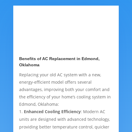
Benefits of AC Replacement in Edmond,
Oklahoma
Replacing your old AC system with a new,
energy-efficient model offers several
advantages, improving both your comfort and
the efficiency of your home’s cooling system in
Edmond, Oklahoma:
Enhanced Cooling Efficiency
: Modern AC
units are designed with advanced technology,
providing better temperature control, quicker