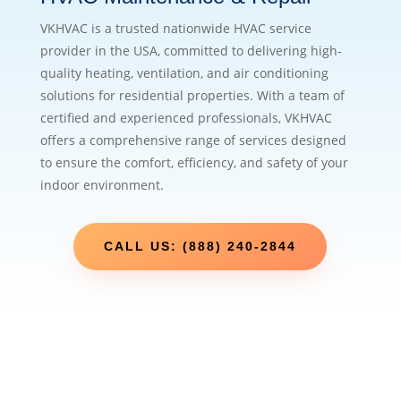
VKHVAC is a trusted nationwide HVAC service
provider in the USA, committed to delivering high-
quality heating, ventilation, and air conditioning
solutions for residential properties. With a team of
certified and experienced professionals, VKHVAC
offers a comprehensive range of services designed
to ensure the comfort, efficiency, and safety of your
indoor environment.
CALL US: (888) 240-2844