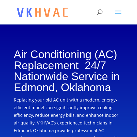
Air Conditioning (AC)
Replacement 24/7
Nationwide Service in
Edmond, Oklahoma
Replacing your old AC unit with a modern, energy-
efficient model can significantly improve cooling
efficiency, reduce energy bills, and enhance indoor
air quality. VKHVAC’s experienced technicians in
Edmond, Oklahoma provide professional AC