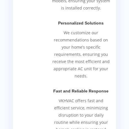
models, ensuring your system
is installed correctly.
Personalized Solutions
We customize our
recommendations based on
your home’s specific
requirements, ensuring you
receive the most efficient and
appropriate AC unit for your
needs.
Fast and Reliable Response
VKHVAC offers fast and
efficient service, minimizing
disruption to your daily
routine while ensuring your