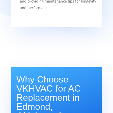
and providing maintenance tips for longevity
and performance.
Why Choose
VKHVAC for AC
Replacement in
Edmond,