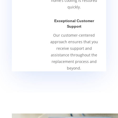
home’s cooling is restored
quickly.
Exceptional Customer
Support
Our customer-centered
approach ensures that you
receive support and
assistance throughout the
replacement process and
beyond.