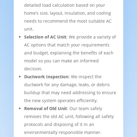
detailed load calculation based on your
home’s size, layout, insulation, and cooling
needs to recommend the most suitable AC
unit.
Selection of AC Unit
: We provide a variety of
AC options that match your requirements
and budget, explaining the benefits of each
model so you can make an informed
decision.
Ductwork Inspection
: We inspect the
ductwork for any damage, leaks, or debris
buildup that may need addressing to ensure
the new system operates efficiently.
Removal of Old Unit
: Our team safely
removes the old AC unit, following all safety
protocols and disposing of it in an
environmentally responsible manner.