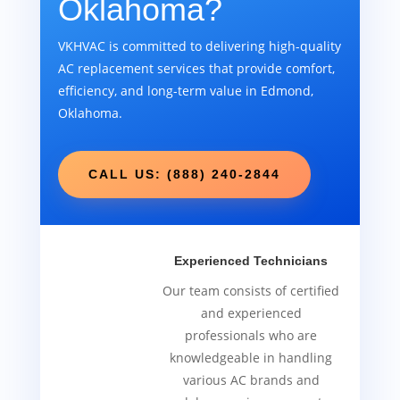
Oklahoma?
VKHVAC is committed to delivering high-quality
AC replacement services that provide comfort,
efficiency, and long-term value in Edmond,
Oklahoma.
CALL US: (888) 240-2844
Experienced Technicians
Our team consists of certified
and experienced
professionals who are
knowledgeable in handling
various AC brands and