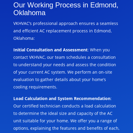
Our Working Process in Edmond,
Oklahoma
VKHVAC’s professional approach ensures a seamless
and efficient AC replacement process in Edmond,
Oklahoma:
Initial Consultation and Assessment
: When you
contact VKHVAC, our team schedules a consultation
to understand your needs and assess the condition
of your current AC system. We perform an on-site
evaluation to gather details about your home’s
cooling requirements.
Load Calculation and System Recommendation
:
Our certified technician conducts a load calculation
to determine the ideal size and capacity of the AC
unit suitable for your home. We offer you a range of
options, explaining the features and benefits of each,