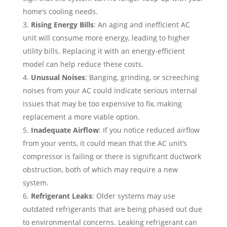
home’s cooling needs.
Rising Energy Bills
: An aging and inefficient AC
unit will consume more energy, leading to higher
utility bills. Replacing it with an energy-efficient
model can help reduce these costs.
Unusual Noises
: Banging, grinding, or screeching
noises from your AC could indicate serious internal
issues that may be too expensive to fix, making
replacement a more viable option.
Inadequate Airflow
: If you notice reduced airflow
from your vents, it could mean that the AC unit’s
compressor is failing or there is significant ductwork
obstruction, both of which may require a new
system.
Refrigerant Leaks
: Older systems may use
outdated refrigerants that are being phased out due
to environmental concerns. Leaking refrigerant can