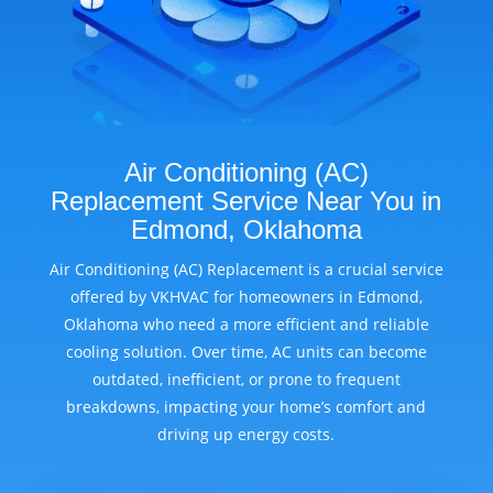
Air Conditioning (AC)
Replacement Service Near You in
Edmond, Oklahoma
Air Conditioning (AC) Replacement is a crucial service
offered by VKHVAC for homeowners in Edmond,
Oklahoma who need a more efficient and reliable
cooling solution. Over time, AC units can become
outdated, inefficient, or prone to frequent
breakdowns, impacting your home’s comfort and
driving up energy costs.