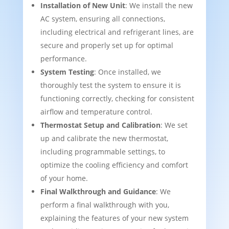
Installation of New Unit
: We install the new
AC system, ensuring all connections,
including electrical and refrigerant lines, are
secure and properly set up for optimal
performance.
System Testing
: Once installed, we
thoroughly test the system to ensure it is
functioning correctly, checking for consistent
airflow and temperature control.
Thermostat Setup and Calibration
: We set
up and calibrate the new thermostat,
including programmable settings, to
optimize the cooling efficiency and comfort
of your home.
Final Walkthrough and Guidance
: We
perform a final walkthrough with you,
explaining the features of your new system