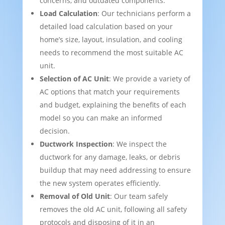
concerns, and outdated components.
Load Calculation
: Our technicians perform a
detailed load calculation based on your
home’s size, layout, insulation, and cooling
needs to recommend the most suitable AC
unit.
Selection of AC Unit
: We provide a variety of
AC options that match your requirements
and budget, explaining the benefits of each
model so you can make an informed
decision.
Ductwork Inspection
: We inspect the
ductwork for any damage, leaks, or debris
buildup that may need addressing to ensure
the new system operates efficiently.
Removal of Old Unit
: Our team safely
removes the old AC unit, following all safety
protocols and disposing of it in an