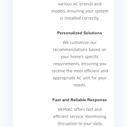
various AC brands and
models, ensuring your system
is installed correctly.
Personalized Solutions
We customize our
recommendations based on
your home’s specific
requirements, ensuring you
receive the most efficient and
appropriate AC unit for your
needs.
Fast and Reliable Response
VKHVAC offers fast and
efficient service, minimizing
disruption to your daily