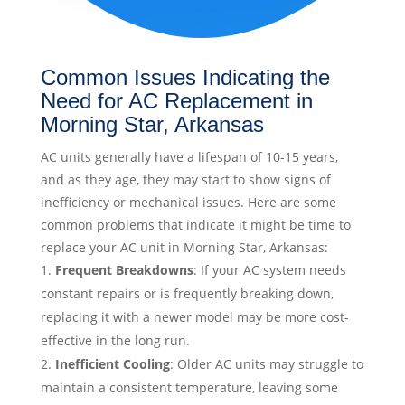
Common Issues Indicating the
Need for AC Replacement in
Morning Star, Arkansas
AC units generally have a lifespan of 10-15 years,
and as they age, they may start to show signs of
inefficiency or mechanical issues. Here are some
common problems that indicate it might be time to
replace your AC unit in Morning Star, Arkansas:
Frequent Breakdowns
: If your AC system needs
constant repairs or is frequently breaking down,
replacing it with a newer model may be more cost-
effective in the long run.
Inefficient Cooling
: Older AC units may struggle to
maintain a consistent temperature, leaving some