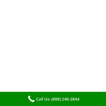
A clean furnace is far more than just a key to
efficient heating. It serves as a linchpin in
Call Us: (888) 240-2844
maintaining the air quality within your living
space.