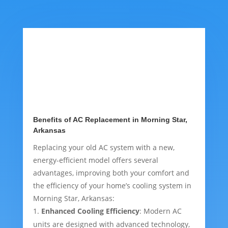
Benefits of AC Replacement in Morning Star,
Arkansas
Replacing your old AC system with a new,
energy-efficient model offers several
advantages, improving both your comfort and
the efficiency of your home’s cooling system in
Morning Star, Arkansas:
Enhanced Cooling Efficiency
: Modern AC
units are designed with advanced technology,