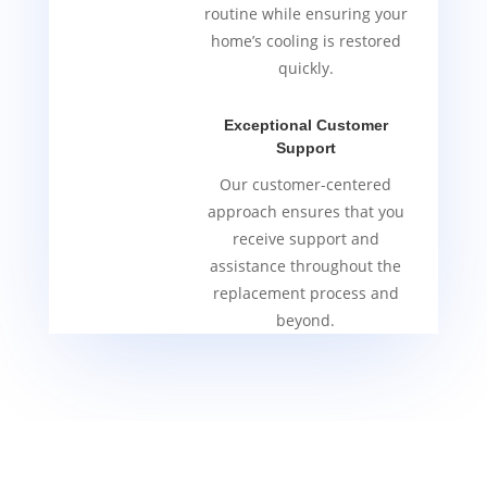
routine while ensuring your
home’s cooling is restored
quickly.
Exceptional Customer
Support
Our customer-centered
approach ensures that you
receive support and
assistance throughout the
replacement process and
beyond.