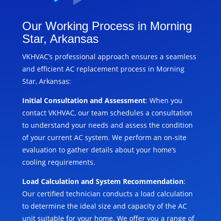
Our Working Process in Morning
Star, Arkansas
VKHVAC’s professional approach ensures a seamless
and efficient AC replacement process in Morning
Star, Arkansas:
Initial Consultation and Assessment
: When you
contact VKHVAC, our team schedules a consultation
to understand your needs and assess the condition
of your current AC system. We perform an on-site
evaluation to gather details about your home’s
cooling requirements.
Load Calculation and System Recommendation
:
Our certified technician conducts a load calculation
to determine the ideal size and capacity of the AC
unit suitable for your home. We offer you a range of