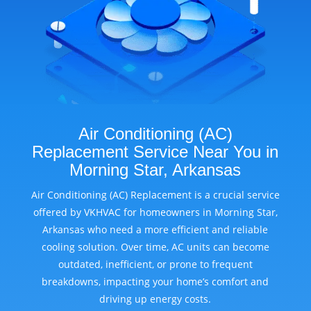
Air Conditioning (AC)
Replacement Service Near You in
Morning Star, Arkansas
Air Conditioning (AC) Replacement is a crucial service
offered by VKHVAC for homeowners in Morning Star,
Arkansas who need a more efficient and reliable
cooling solution. Over time, AC units can become
outdated, inefficient, or prone to frequent
breakdowns, impacting your home’s comfort and
driving up energy costs.