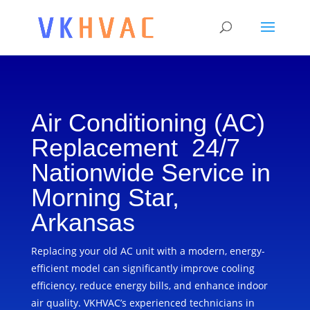
Air Conditioning (AC)
Replacement 24/7
Nationwide Service in
Morning Star,
Arkansas
Replacing your old AC unit with a modern, energy-
efficient model can significantly improve cooling
efficiency, reduce energy bills, and enhance indoor
air quality. VKHVAC’s experienced technicians in