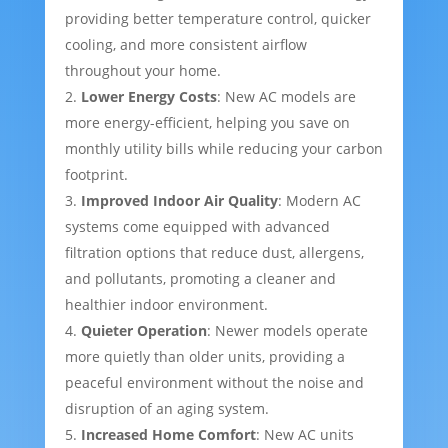
providing better temperature control, quicker
cooling, and more consistent airflow
throughout your home.
Lower Energy Costs
: New AC models are
more energy-efficient, helping you save on
monthly utility bills while reducing your carbon
footprint.
Improved Indoor Air Quality
: Modern AC
systems come equipped with advanced
filtration options that reduce dust, allergens,
and pollutants, promoting a cleaner and
healthier indoor environment.
Quieter Operation
: Newer models operate
more quietly than older units, providing a
peaceful environment without the noise and
disruption of an aging system.
Increased Home Comfort
: New AC units