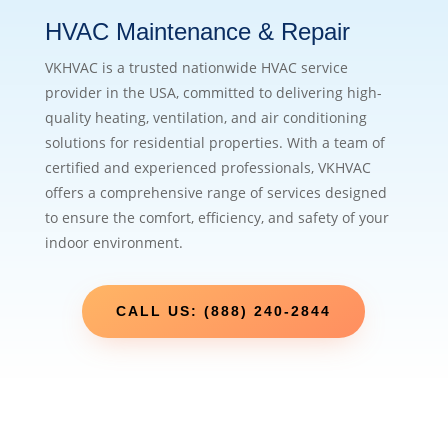
HVAC Maintenance & Repair
VKHVAC is a trusted nationwide HVAC service
provider in the USA, committed to delivering high-
quality heating, ventilation, and air conditioning
solutions for residential properties. With a team of
certified and experienced professionals, VKHVAC
offers a comprehensive range of services designed
to ensure the comfort, efficiency, and safety of your
indoor environment.
CALL US: (888) 240-2844