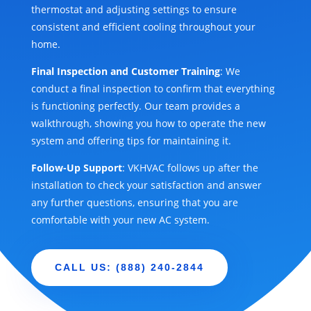
thermostat and adjusting settings to ensure
consistent and efficient cooling throughout your
home.
Final Inspection and Customer Training
: We
conduct a final inspection to confirm that everything
is functioning perfectly. Our team provides a
walkthrough, showing you how to operate the new
system and offering tips for maintaining it.
Follow-Up Support
: VKHVAC follows up after the
installation to check your satisfaction and answer
any further questions, ensuring that you are
comfortable with your new AC system.
CALL US: (888) 240-2844