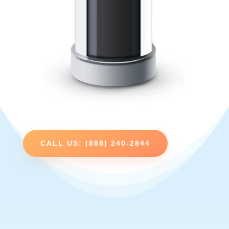
CALL US: (888) 240-2844