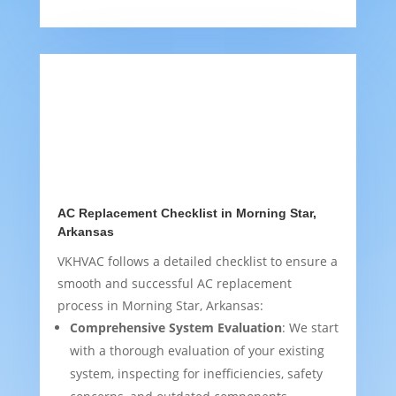
AC Replacement Checklist in Morning Star,
Arkansas
VKHVAC follows a detailed checklist to ensure a
smooth and successful AC replacement
process in Morning Star, Arkansas:
Comprehensive System Evaluation
: We start
with a thorough evaluation of your existing
system, inspecting for inefficiencies, safety