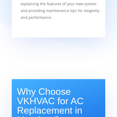
explaining the features of your new system
and providing maintenance tips for longevity
and performance.
Why Choose
VKHVAC for AC
Replacement in