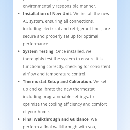
environmentally responsible manner.
Installation of New Unit
: We install the new
AC system, ensuring all connections,
including electrical and refrigerant lines, are
secure and properly set up for optimal
performance.
System Testing
: Once installed, we
thoroughly test the system to ensure it is
functioning correctly, checking for consistent
airflow and temperature control.
Thermostat Setup and Calibration
: We set
up and calibrate the new thermostat,
including programmable settings, to
optimize the cooling efficiency and comfort
of your home.
Final Walkthrough and Guidance
: We
perform a final walkthrough with you,