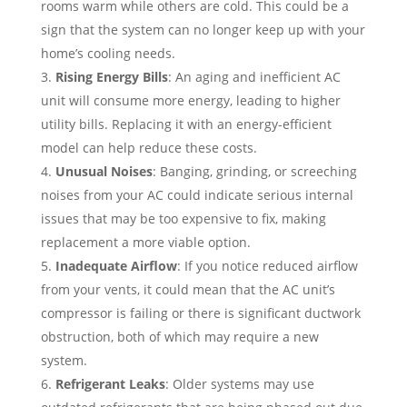
rooms warm while others are cold. This could be a
sign that the system can no longer keep up with your
home’s cooling needs.
Rising Energy Bills
: An aging and inefficient AC
unit will consume more energy, leading to higher
utility bills. Replacing it with an energy-efficient
model can help reduce these costs.
Unusual Noises
: Banging, grinding, or screeching
noises from your AC could indicate serious internal
issues that may be too expensive to fix, making
replacement a more viable option.
Inadequate Airflow
: If you notice reduced airflow
from your vents, it could mean that the AC unit’s
compressor is failing or there is significant ductwork
obstruction, both of which may require a new
system.
Refrigerant Leaks
: Older systems may use