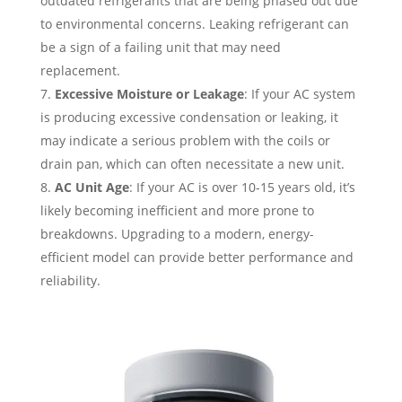
outdated refrigerants that are being phased out due
to environmental concerns. Leaking refrigerant can
be a sign of a failing unit that may need
replacement.
Excessive Moisture or Leakage
: If your AC system
is producing excessive condensation or leaking, it
may indicate a serious problem with the coils or
drain pan, which can often necessitate a new unit.
AC Unit Age
: If your AC is over 10-15 years old, it’s
likely becoming inefficient and more prone to
breakdowns. Upgrading to a modern, energy-
efficient model can provide better performance and
reliability.