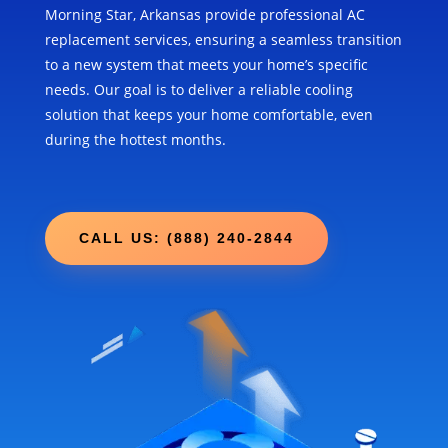
Morning Star, Arkansas provide professional AC
replacement services, ensuring a seamless transition
to a new system that meets your home’s specific
needs. Our goal is to deliver a reliable cooling
solution that keeps your home comfortable, even
during the hottest months.
CALL US: (888) 240-2844