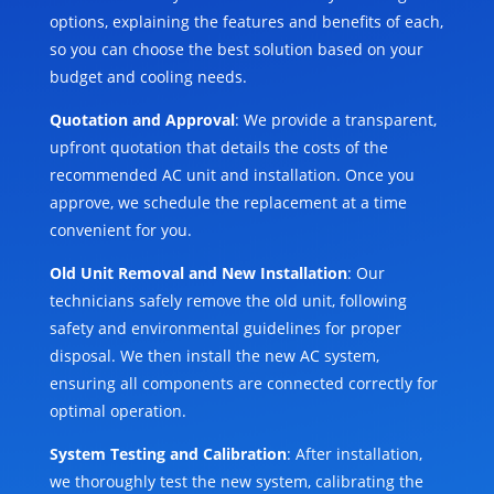
options, explaining the features and benefits of each,
so you can choose the best solution based on your
budget and cooling needs.
Quotation and Approval
: We provide a transparent,
upfront quotation that details the costs of the
recommended AC unit and installation. Once you
approve, we schedule the replacement at a time
convenient for you.
Old Unit Removal and New Installation
: Our
technicians safely remove the old unit, following
safety and environmental guidelines for proper
disposal. We then install the new AC system,
ensuring all components are connected correctly for
optimal operation.
System Testing and Calibration
: After installation,
we thoroughly test the new system, calibrating the