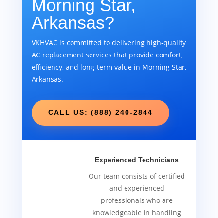
Morning Star,
Arkansas?
VKHVAC is committed to delivering high-quality
AC replacement services that provide comfort,
efficiency, and long-term value in Morning Star,
Arkansas.
CALL US: (888) 240-2844
Experienced Technicians
Our team consists of certified
and experienced
professionals who are
knowledgeable in handling