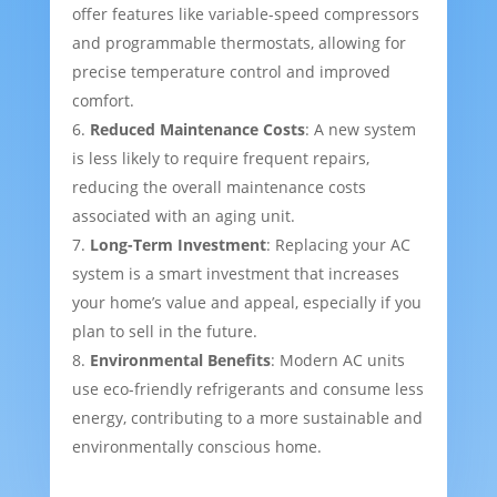
offer features like variable-speed compressors
and programmable thermostats, allowing for
precise temperature control and improved
comfort.
Reduced Maintenance Costs
: A new system
is less likely to require frequent repairs,
reducing the overall maintenance costs
associated with an aging unit.
Long-Term Investment
: Replacing your AC
system is a smart investment that increases
your home’s value and appeal, especially if you
plan to sell in the future.
Environmental Benefits
: Modern AC units
use eco-friendly refrigerants and consume less
energy, contributing to a more sustainable and
environmentally conscious home.