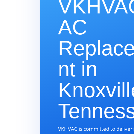
VKHVAC
AC
Replac
nt in
Knoxvill
Tennes
VKHVAC is committed to deliveri