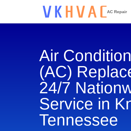
AC Repair
Air Conditio
(AC) Repla
24/7 Nation
Service in Kn
Tennessee