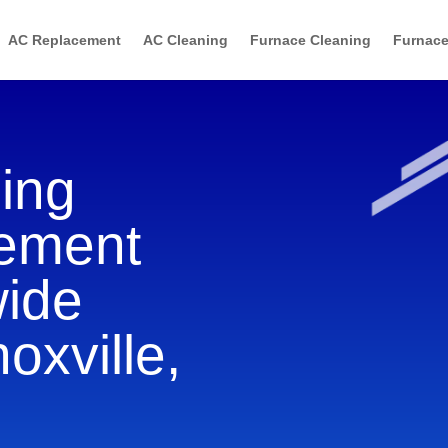
AC Replacement
AC Cleaning
Furnace Cleaning
Furnace
ning
cement
wide
oxville,