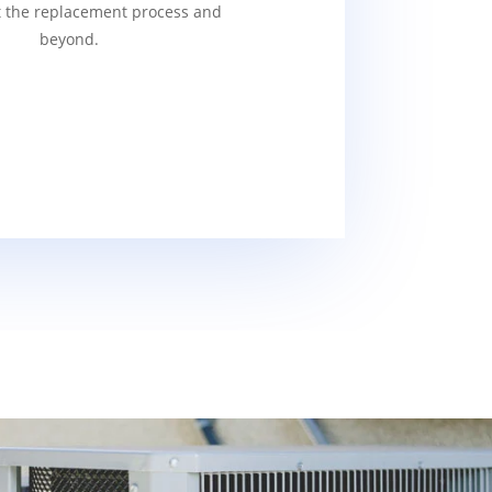
 the replacement process and
beyond.