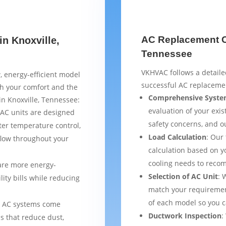
AC Replacement Ch
in Knoxville,
Tennessee
VKHVAC follows a detaile
, energy-efficient model
successful AC replacemen
th your comfort and the
Comprehensive Syste
in Knoxville, Tennessee:
evaluation of your exist
AC units are designed
safety concerns, and 
ter temperature control,
Load Calculation
: Our
flow throughout your
calculation based on yo
cooling needs to reco
are more energy-
Selection of AC Unit
: 
lity bills while reducing
match your requiremen
of each model so you 
 AC systems come
Ductwork Inspection
:
s that reduce dust,