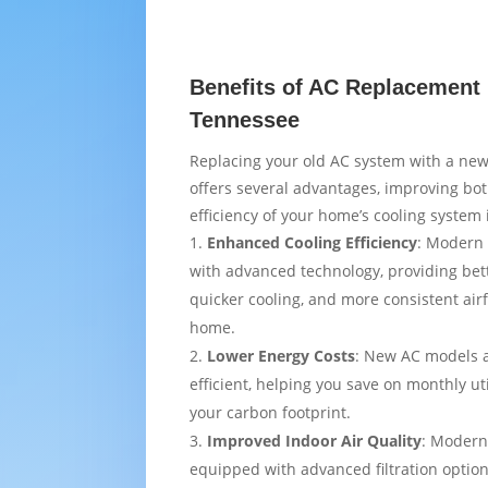
Benefits of AC Replacement 
Tennessee
Replacing your old AC system with a new
offers several advantages, improving bo
efficiency of your home’s cooling system 
Enhanced Cooling Efficiency
: Modern 
with advanced technology, providing bet
quicker cooling, and more consistent air
home.
Lower Energy Costs
: New AC models 
efficient, helping you save on monthly uti
your carbon footprint.
Improved Indoor Air Quality
: Modern
equipped with advanced filtration option