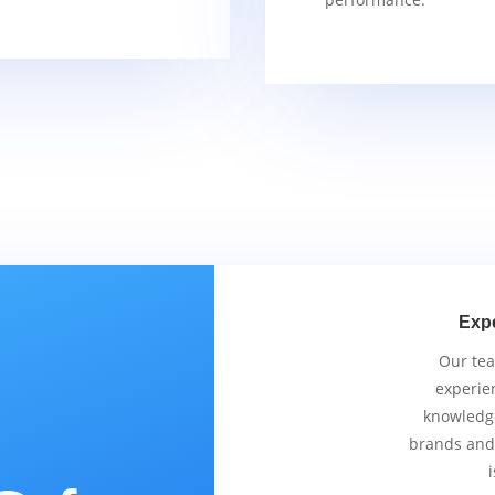
Exp
Our tea
experie
knowledge
brands and
i