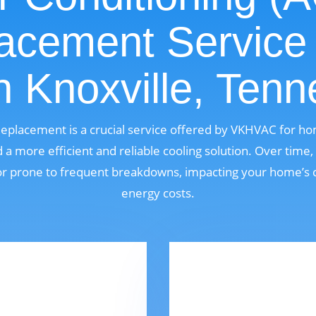
acement Service
n Knoxville, Ten
Replacement is a crucial service offered by VKHVAC for h
 more efficient and reliable cooling solution. Over time
, or prone to frequent breakdowns, impacting your home’s 
energy costs.