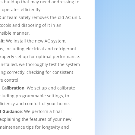
is buildup that may need addressing to
operates efficiently.
Our team safely removes the old AC unit,
tocols and disposing of it in an
nsible manner.
it
: We install the new AC system,
s, including electrical and refrigerant
properly set up for optimal performance.
installed, we thoroughly test the system
ing correctly, checking for consistent
e control.
 Calibration
: We set up and calibrate
cluding programmable settings, to
fficiency and comfort of your home.
d Guidance
: We perform a final
explaining the features of your new
aintenance tips for longevity and