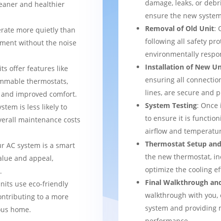
damage, leaks, or debr
leaner and healthier
ensure the new system 
Removal of Old Unit
: 
rate more quietly than
following all safety pro
nment without the noise
environmentally respo
Installation of New Un
ts offer features like
ensuring all connection
mmable thermostats,
lines, are secure and 
l and improved comfort.
System Testing
: Once 
stem is less likely to
to ensure it is function
verall maintenance costs
airflow and temperatur
Thermostat Setup and
ur AC system is a smart
the new thermostat, in
alue and appeal,
optimize the cooling e
.
Final Walkthrough an
nits use eco-friendly
walkthrough with you, 
ontributing to a more
system and providing m
ous home.
performance.