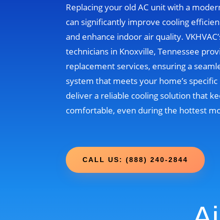
Replacing your old AC unit with a moder
can significantly improve cooling efficien
and enhance indoor air quality. VKHVAC
technicians in Knoxville, Tennessee prov
replacement services, ensuring a seamle
system that meets your home’s specific 
deliver a reliable cooling solution that
comfortable, even during the hottest m
CALL US: (888) 240-2844
Ai