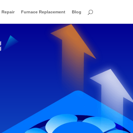
 Repair
Furnace Replacement
Blog