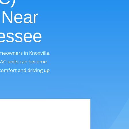
 Near
nessee
omeowners in Knoxville,
, AC units can become
comfort and driving up