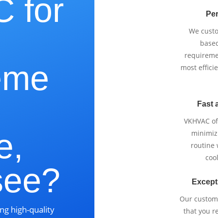
 for
Per
We cust
based
requireme
eme
most effici
Fast 
VKHVAC off
e,
minimizi
routine
cool
see?
Except
Our custom
ng high-quality
that you r