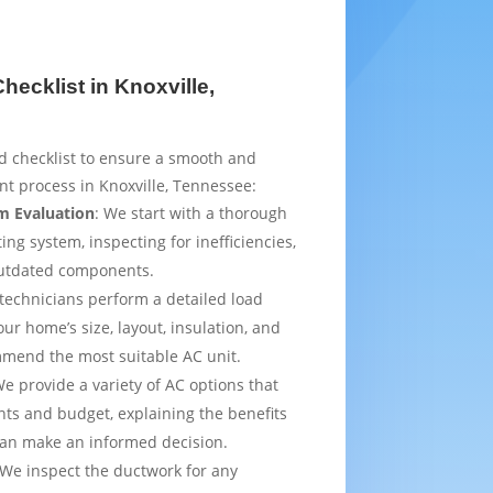
ecklist in Knoxville,
d checklist to ensure a smooth and
t process in Knoxville, Tennessee:
m Evaluation
: We start with a thorough
ing system, inspecting for inefficiencies,
outdated components.
 technicians perform a detailed load
ur home’s size, layout, insulation, and
mmend the most suitable AC unit.
We provide a variety of AC options that
ts and budget, explaining the benefits
can make an informed decision.
 We inspect the ductwork for any