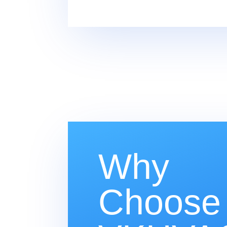
Why
Choose