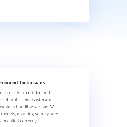
erienced Technicians
m consists of certified and
nced professionals who are
able in handling various AC
 models, ensuring your system
s installed correctly.