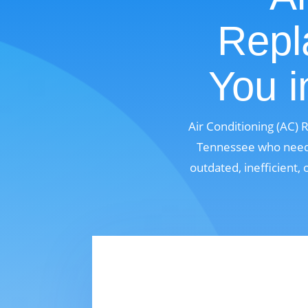
Repl
You i
Air Conditioning (AC) 
Tennessee who need a
outdated, inefficient