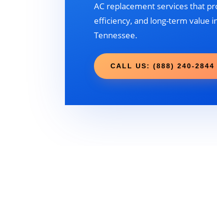
AC replacement services that pr
efficiency, and long-term value in
Tennessee.
CALL US: (888) 240-2844