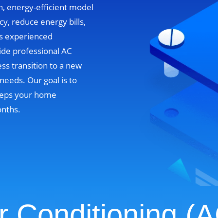
n, energy-efficient model
cy, reduce energy bills,
’s experienced
ide professional AC
ss transition to a new
needs. Our goal is to
 keeps your home
onths.
r Conditioning (