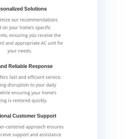
sonalized Solutions
omize our recommendations
 on your home’s specific
nts, ensuring you receive the
ent and appropriate AC unit for
your needs.
and Reliable Response
ers fast and efficient service,
ng disruption to your daily
 while ensuring your home’s
ing is restored quickly.
ional Customer Support
er-centered approach ensures
eceive support and assistance