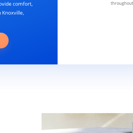
ovide comfort,
throughout
 Knoxville,