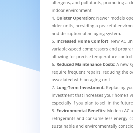
allergens, and pollutants, promoting a c
indoor environment.
Quieter Operation
: Newer models ope
older units, providing a peaceful enviro
and disruption of an aging system.
Increased Home Comfort
: New AC uni
variable-speed compressors and progra
allowing for precise temperature contro
Reduced Maintenance Costs
: A new sy
require frequent repairs, reducing the o
associated with an aging unit.
Long-Term Investment
: Replacing yo
investment that increases your home’s v
especially if you plan to sell in the future
Environmental Benefits
: Modern AC u
refrigerants and consume less energy, c
sustainable and environmentally consci