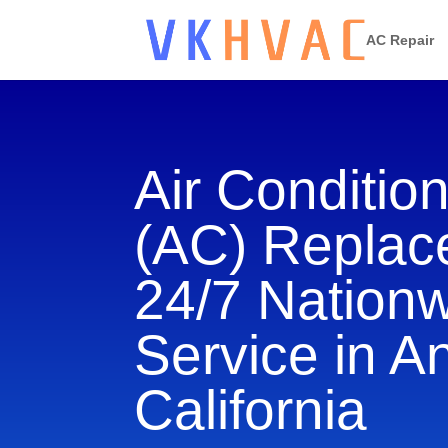
AC Repair
Air Conditio
(AC) Repla
24/7 Nation
Service in An
California