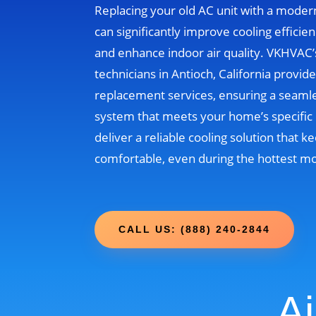
Replacing your old AC unit with a moder
can significantly improve cooling efficien
and enhance indoor air quality. VKHVAC
technicians in Antioch, California provid
replacement services, ensuring a seamle
system that meets your home’s specific 
deliver a reliable cooling solution that
comfortable, even during the hottest m
CALL US: (888) 240-2844
Ai