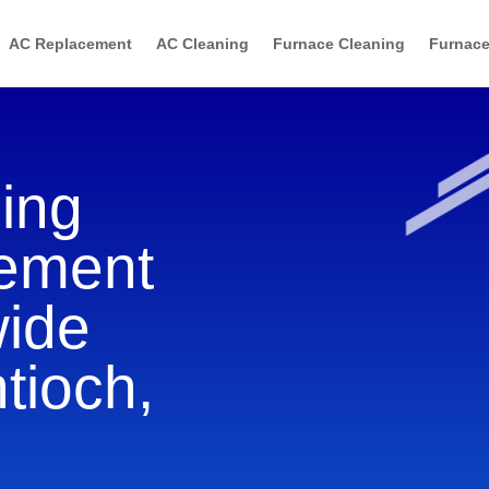
AC Replacement
AC Cleaning
Furnace Cleaning
Furnace
ning
cement
wide
tioch,