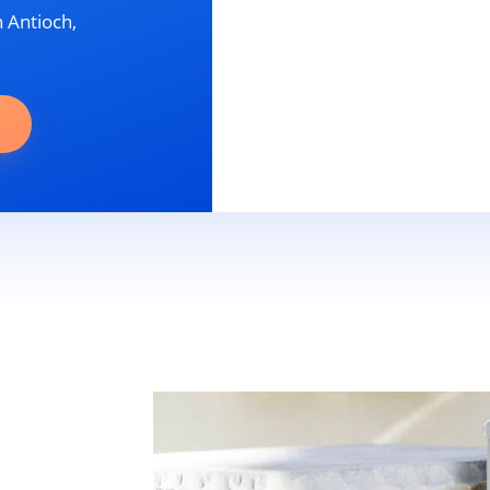
n Antioch,