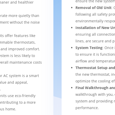
ensure the new system 
leaner and healthier
Removal of Old Unit
: 
following all safety pro
rate more quietly than
environmentally respo
nment without the noise
Installation of New Un
ensuring all connection
ts offer features like
lines, are secure and 
mmable thermostats,
System Testing
: Once 
l and improved comfort.
to ensure it is function
stem is less likely to
airflow and temperatur
verall maintenance costs
Thermostat Setup and
the new thermostat, in
ur AC system is a smart
optimize the cooling e
alue and appeal,
Final Walkthrough an
.
walkthrough with you, 
nits use eco-friendly
system and providing m
ontributing to a more
performance.
ous home.