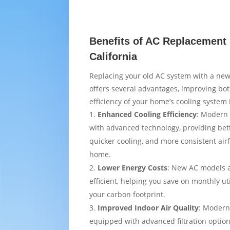
Benefits of AC Replacement 
California
Replacing your old AC system with a new
offers several advantages, improving bo
efficiency of your home’s cooling system i
Enhanced Cooling Efficiency
: Modern 
with advanced technology, providing bet
quicker cooling, and more consistent air
home.
Lower Energy Costs
: New AC models 
efficient, helping you save on monthly uti
your carbon footprint.
Improved Indoor Air Quality
: Modern
equipped with advanced filtration option