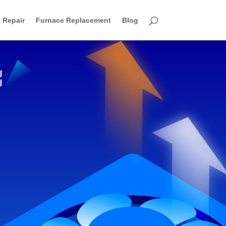
 Repair
Furnace Replacement
Blog