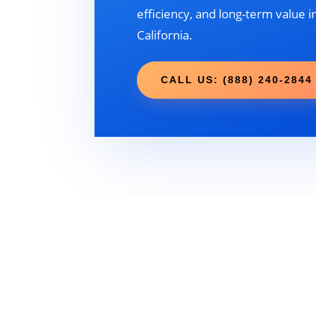
efficiency, and long-term value i
California.
CALL US: (888) 240-2844