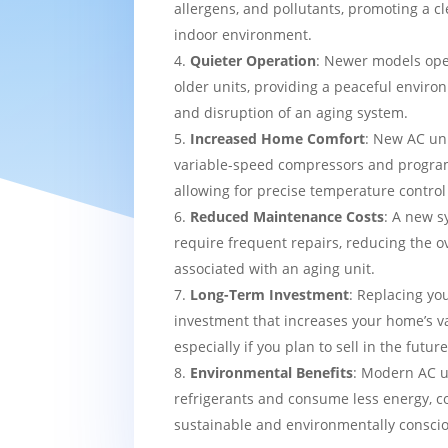
allergens, and pollutants, promoting a c
indoor environment.
Quieter Operation
: Newer models ope
older units, providing a peaceful enviro
and disruption of an aging system.
Increased Home Comfort
: New AC uni
variable-speed compressors and progra
allowing for precise temperature contro
Reduced Maintenance Costs
: A new sy
require frequent repairs, reducing the o
associated with an aging unit.
Long-Term Investment
: Replacing yo
investment that increases your home’s v
especially if you plan to sell in the future
Environmental Benefits
: Modern AC u
refrigerants and consume less energy, c
sustainable and environmentally consci