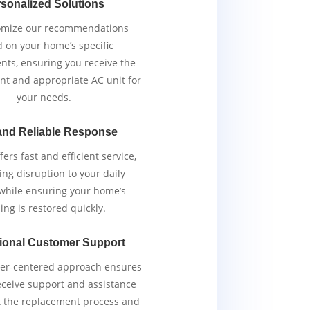
sonalized Solutions
omize our recommendations
 on your home’s specific
nts, ensuring you receive the
ent and appropriate AC unit for
your needs.
and Reliable Response
ers fast and efficient service,
ng disruption to your daily
 while ensuring your home’s
ing is restored quickly.
ional Customer Support
er-centered approach ensures
eceive support and assistance
 the replacement process and