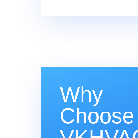
Why
Choose
VKHVAC