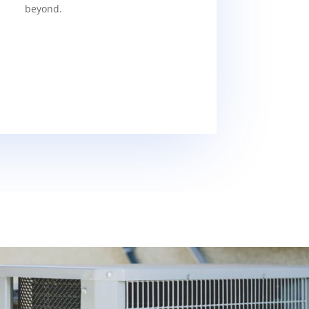
beyond.