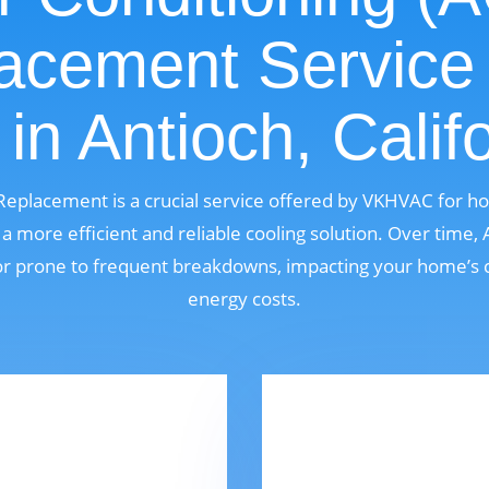
acement Service
in Antioch, Calif
 Replacement is a crucial service offered by VKHVAC for 
a more efficient and reliable cooling solution. Over time
, or prone to frequent breakdowns, impacting your home’s 
energy costs.