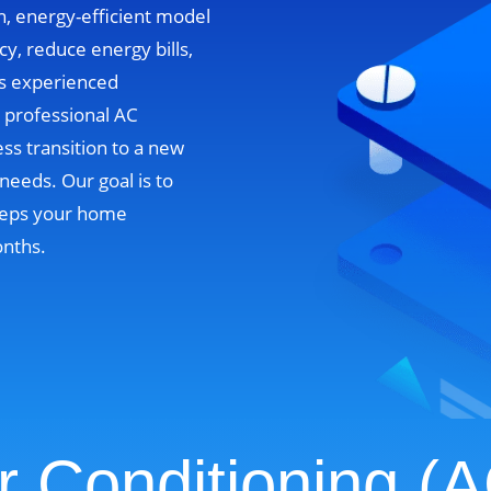
n, energy-efficient model
cy, reduce energy bills,
’s experienced
e professional AC
ss transition to a new
needs. Our goal is to
 keeps your home
onths.
r Conditioning (