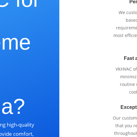
Per
We cust
based
requireme
eme
most effici
Fast 
VKHVAC off
minimizi
routine
cool
ia?
Except
Our custom
ng high-quality
that you r
ovide comfort,
throughout