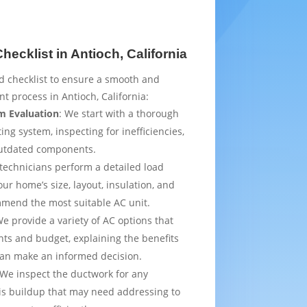
ecklist in Antioch, California
d checklist to ensure a smooth and
t process in Antioch, California:
m Evaluation
: We start with a thorough
ing system, inspecting for inefficiencies,
outdated components.
 technicians perform a detailed load
ur home’s size, layout, insulation, and
mmend the most suitable AC unit.
We provide a variety of AC options that
ts and budget, explaining the benefits
can make an informed decision.
 We inspect the ductwork for any
is buildup that may need addressing to