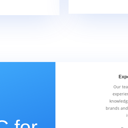
Exp
Our tea
experie
knowledge
brands and
i
 for