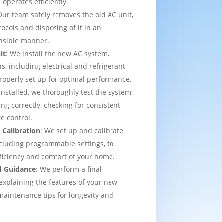
operates efficiently.
Our team safely removes the old AC unit,
tocols and disposing of it in an
nsible manner.
it
: We install the new AC system,
s, including electrical and refrigerant
properly set up for optimal performance.
installed, we thoroughly test the system
ing correctly, checking for consistent
e control.
 Calibration
: We set up and calibrate
cluding programmable settings, to
fficiency and comfort of your home.
d Guidance
: We perform a final
explaining the features of your new
aintenance tips for longevity and