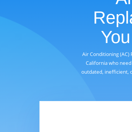
Repl
You 
Air Conditioning (AC)
California who need 
outdated, inefficient