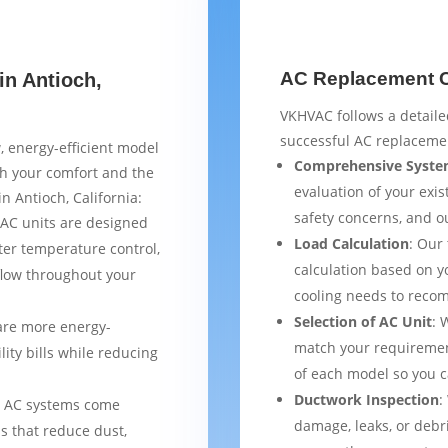
AC Replacement Ch
in Antioch,
VKHVAC follows a detaile
successful AC replacemen
, energy-efficient model
Comprehensive Syste
th your comfort and the
evaluation of your exist
n Antioch, California:
safety concerns, and 
AC units are designed
Load Calculation
: Our
ter temperature control,
calculation based on yo
flow throughout your
cooling needs to reco
Selection of AC Unit
: 
are more energy-
match your requiremen
lity bills while reducing
of each model so you 
Ductwork Inspection
:
 AC systems come
damage, leaks, or debr
s that reduce dust,