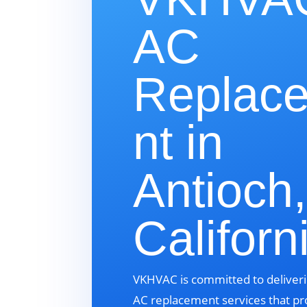
AC
Replac
nt in
Antioch,
Californ
VKHVAC is committed to deliveri
AC replacement services that pr