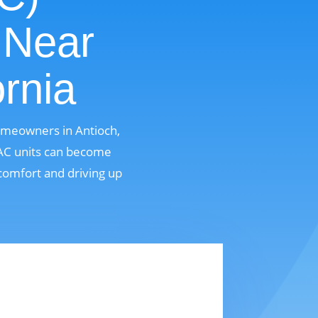
 Near
ornia
homeowners in Antioch,
, AC units can become
comfort and driving up