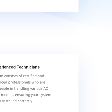
erienced Technicians
m consists of certified and
nced professionals who are
able in handling various AC
 models, ensuring your system
s installed correctly.