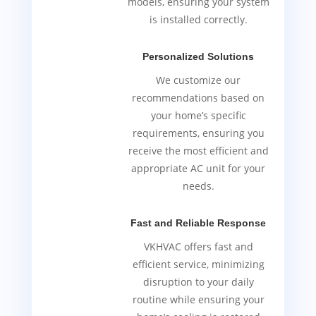
models, ensuring your system
is installed correctly.
Personalized Solutions
We customize our
recommendations based on
your home’s specific
requirements, ensuring you
receive the most efficient and
appropriate AC unit for your
needs.
Fast and Reliable Response
VKHVAC offers fast and
efficient service, minimizing
disruption to your daily
routine while ensuring your