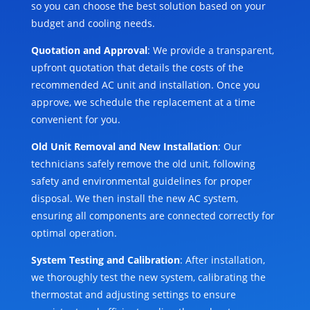
so you can choose the best solution based on your
budget and cooling needs.
Quotation and Approval
: We provide a transparent,
upfront quotation that details the costs of the
recommended AC unit and installation. Once you
approve, we schedule the replacement at a time
convenient for you.
Old Unit Removal and New Installation
: Our
technicians safely remove the old unit, following
safety and environmental guidelines for proper
disposal. We then install the new AC system,
ensuring all components are connected correctly for
optimal operation.
System Testing and Calibration
: After installation,
we thoroughly test the new system, calibrating the
thermostat and adjusting settings to ensure