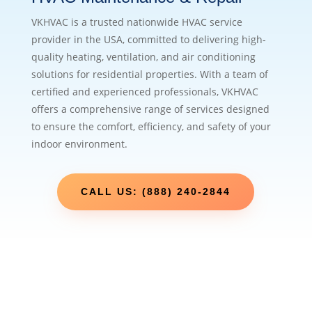
VKHVAC is a trusted nationwide HVAC service
provider in the USA, committed to delivering high-
quality heating, ventilation, and air conditioning
solutions for residential properties. With a team of
certified and experienced professionals, VKHVAC
offers a comprehensive range of services designed
to ensure the comfort, efficiency, and safety of your
indoor environment.
CALL US: (888) 240-2844