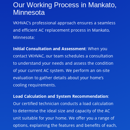
Our Working Process in Mankato,
Minnesota
VKHVAC’s professional approach ensures a seamless
and efficient AC replacement process in Mankato,
Minnesota:
Initial Consultation and Assessment
: When you
contact VKHVAC, our team schedules a consultation
to understand your needs and assess the condition
of your current AC system. We perform an on-site
evaluation to gather details about your home’s
cooling requirements.
Load Calculation and System Recommendation
:
Our certified technician conducts a load calculation
to determine the ideal size and capacity of the AC
unit suitable for your home. We offer you a range of
options, explaining the features and benefits of each,