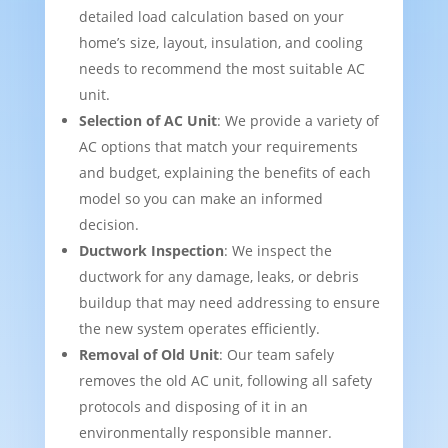
detailed load calculation based on your
home’s size, layout, insulation, and cooling
needs to recommend the most suitable AC
unit.
Selection of AC Unit
: We provide a variety of
AC options that match your requirements
and budget, explaining the benefits of each
model so you can make an informed
decision.
Ductwork Inspection
: We inspect the
ductwork for any damage, leaks, or debris
buildup that may need addressing to ensure
the new system operates efficiently.
Removal of Old Unit
: Our team safely
removes the old AC unit, following all safety
protocols and disposing of it in an
environmentally responsible manner.