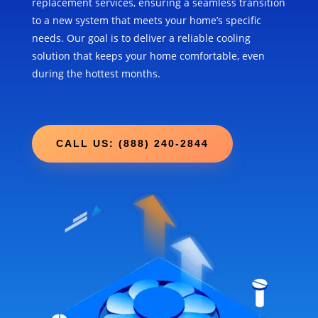
replacement services, ensuring a seamless transition
to a new system that meets your home’s specific
needs. Our goal is to deliver a reliable cooling
solution that keeps your home comfortable, even
during the hottest months.
CALL US: (888) 240-2844