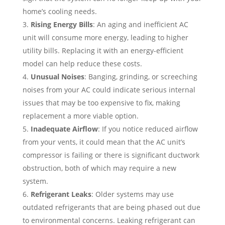
home’s cooling needs.
Rising Energy Bills
: An aging and inefficient AC
unit will consume more energy, leading to higher
utility bills. Replacing it with an energy-efficient
model can help reduce these costs.
Unusual Noises
: Banging, grinding, or screeching
noises from your AC could indicate serious internal
issues that may be too expensive to fix, making
replacement a more viable option.
Inadequate Airflow
: If you notice reduced airflow
from your vents, it could mean that the AC unit’s
compressor is failing or there is significant ductwork
obstruction, both of which may require a new
system.
Refrigerant Leaks
: Older systems may use
outdated refrigerants that are being phased out due
to environmental concerns. Leaking refrigerant can