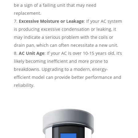
be a sign of a failing unit that may need
replacement.
Excessive Moisture or Leakage
: If your AC system
is producing excessive condensation or leaking, it
may indicate a serious problem with the coils or
drain pan, which can often necessitate a new unit.
AC Unit Age
: If your AC is over 10-15 years old, it’s
likely becoming inefficient and more prone to
breakdowns. Upgrading to a modern, energy-
efficient model can provide better performance and
reliability.