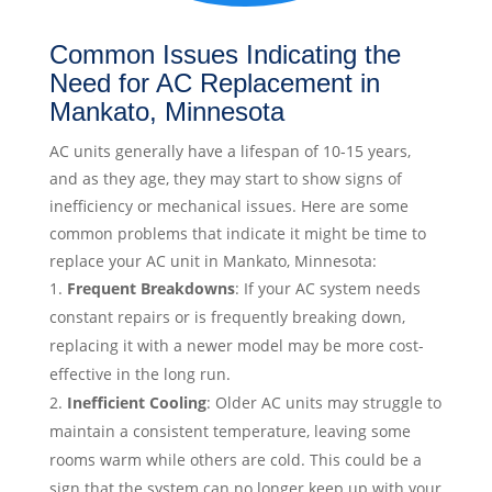
Common Issues Indicating the
Need for AC Replacement in
Mankato, Minnesota
AC units generally have a lifespan of 10-15 years,
and as they age, they may start to show signs of
inefficiency or mechanical issues. Here are some
common problems that indicate it might be time to
replace your AC unit in Mankato, Minnesota:
Frequent Breakdowns
: If your AC system needs
constant repairs or is frequently breaking down,
replacing it with a newer model may be more cost-
effective in the long run.
Inefficient Cooling
: Older AC units may struggle to
maintain a consistent temperature, leaving some
rooms warm while others are cold. This could be a
sign that the system can no longer keep up with your