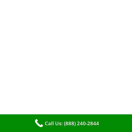
A clean furnace is far more than just a key to
efficient heating. It serves as a linchpin in
maintaining the air quality within your living
space.
Call Us: (888) 240-2844