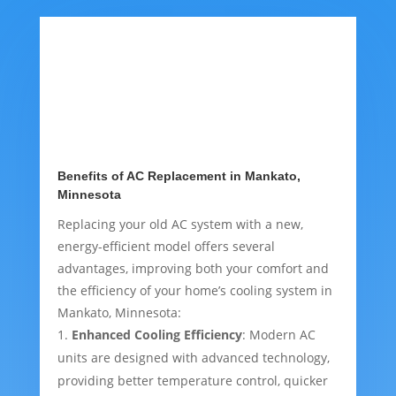
Benefits of AC Replacement in Mankato,
Minnesota
Replacing your old AC system with a new,
energy-efficient model offers several
advantages, improving both your comfort and
the efficiency of your home’s cooling system in
Mankato, Minnesota:
Enhanced Cooling Efficiency
: Modern AC
units are designed with advanced technology,
providing better temperature control, quicker