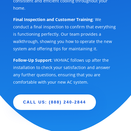
consistent and efficient cooling throughout your
home.
Final Inspection and Customer Training
: We
conduct a final inspection to confirm that everything
is functioning perfectly. Our team provides a
walkthrough, showing you how to operate the new
system and offering tips for maintaining it.
Follow-Up Support
: VKHVAC follows up after the
installation to check your satisfaction and answer
any further questions, ensuring that you are
comfortable with your new AC system.
CALL US: (888) 240-2844