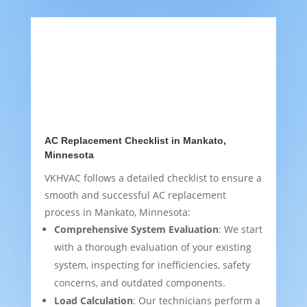
AC Replacement Checklist in Mankato,
Minnesota
VKHVAC follows a detailed checklist to ensure a
smooth and successful AC replacement
process in Mankato, Minnesota:
Comprehensive System Evaluation
: We start
with a thorough evaluation of your existing
system, inspecting for inefficiencies, safety
concerns, and outdated components.
Load Calculation
: Our technicians perform a