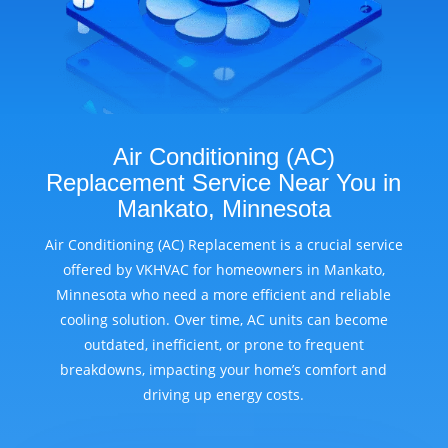
Air Conditioning (AC)
Replacement Service Near You in
Mankato, Minnesota
Air Conditioning (AC) Replacement is a crucial service
offered by VKHVAC for homeowners in Mankato,
Minnesota who need a more efficient and reliable
cooling solution. Over time, AC units can become
outdated, inefficient, or prone to frequent
breakdowns, impacting your home’s comfort and
driving up energy costs.