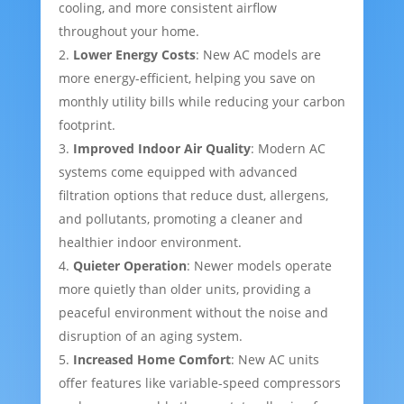
cooling, and more consistent airflow
throughout your home.
Lower Energy Costs
: New AC models are
more energy-efficient, helping you save on
monthly utility bills while reducing your carbon
footprint.
Improved Indoor Air Quality
: Modern AC
systems come equipped with advanced
filtration options that reduce dust, allergens,
and pollutants, promoting a cleaner and
healthier indoor environment.
Quieter Operation
: Newer models operate
more quietly than older units, providing a
peaceful environment without the noise and
disruption of an aging system.
Increased Home Comfort
: New AC units
offer features like variable-speed compressors