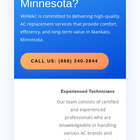
Minnesota?
VKHVAC is committed to delivering high-quality
AC replacement services that provide comfort,
efficiency, and long-term value in Mankato,
Minnesota.
CALL US: (888) 240-2844
Experienced Technicians
Our team consists of certified
and experienced
professionals who are
knowledgeable in handling
various AC brands and