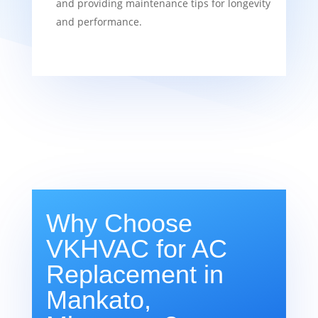
and providing maintenance tips for longevity
and performance.
Why Choose
VKHVAC for AC
Replacement in
Mankato,