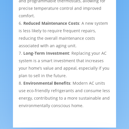
and programmable thermostats, allowing for
precise temperature control and improved
comfort.
Reduced Maintenance Costs
: A new system
is less likely to require frequent repairs,
reducing the overall maintenance costs
associated with an aging unit.
Long-Term Investment
: Replacing your AC
system is a smart investment that increases
your home’s value and appeal, especially if you
plan to sell in the future.
Environmental Benefits
: Modern AC units
use eco-friendly refrigerants and consume less
energy, contributing to a more sustainable and
environmentally conscious home.