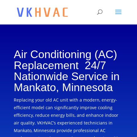
Air Conditioning (AC)
Replacement 24/7
Nationwide Service in
Mankato, Minnesota
Replacing your old AC unit with a modern, energy-
efficient model can significantly improve cooling
efficiency, reduce energy bills, and enhance indoor
air quality. VKHVAC’s experienced technicians in
Mankato, Minnesota provide professional AC