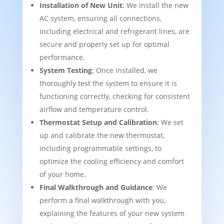
Installation of New Unit
: We install the new
AC system, ensuring all connections,
including electrical and refrigerant lines, are
secure and properly set up for optimal
performance.
System Testing
: Once installed, we
thoroughly test the system to ensure it is
functioning correctly, checking for consistent
airflow and temperature control.
Thermostat Setup and Calibration
: We set
up and calibrate the new thermostat,
including programmable settings, to
optimize the cooling efficiency and comfort
of your home.
Final Walkthrough and Guidance
: We
perform a final walkthrough with you,
explaining the features of your new system