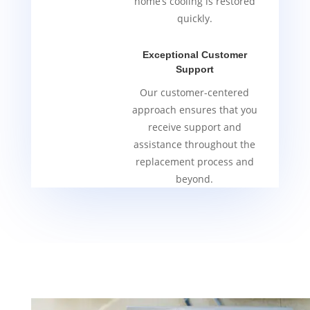
home’s cooling is restored
quickly.
Exceptional Customer
Support
Our customer-centered
approach ensures that you
receive support and
assistance throughout the
replacement process and
beyond.