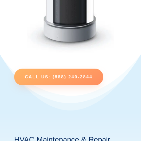
CALL US: (888) 240-2844
HVAC Maintenance & Repair