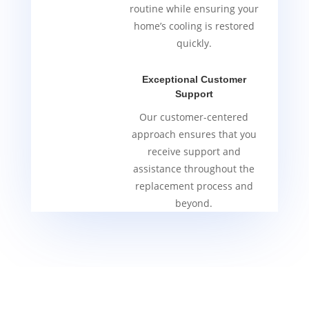
routine while ensuring your
home’s cooling is restored
quickly.
Exceptional Customer
Support
Our customer-centered
approach ensures that you
receive support and
assistance throughout the
replacement process and
beyond.