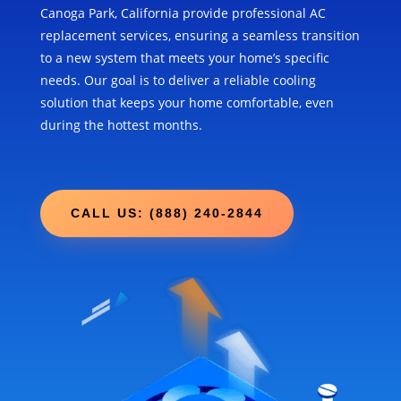
Canoga Park, California provide professional AC
replacement services, ensuring a seamless transition
to a new system that meets your home’s specific
needs. Our goal is to deliver a reliable cooling
solution that keeps your home comfortable, even
during the hottest months.
CALL US: (888) 240-2844