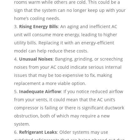
rooms warm while others are cold. This could be a
sign that the system can no longer keep up with your
home’s cooling needs.
Rising Energy Bills
: An aging and inefficient AC
unit will consume more energy, leading to higher
utility bills. Replacing it with an energy-efficient
model can help reduce these costs.
Unusual Noises
: Banging, grinding, or screeching
noises from your AC could indicate serious internal
issues that may be too expensive to fix, making
replacement a more viable option.
Inadequate Airflow
: If you notice reduced airflow
from your vents, it could mean that the AC unit’s
compressor is failing or there is significant ductwork
obstruction, both of which may require a new
system.
Refrigerant Leaks
: Older systems may use