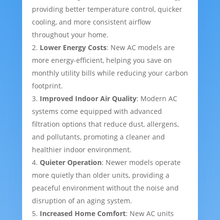
providing better temperature control, quicker
cooling, and more consistent airflow
throughout your home.
Lower Energy Costs
: New AC models are
more energy-efficient, helping you save on
monthly utility bills while reducing your carbon
footprint.
Improved Indoor Air Quality
: Modern AC
systems come equipped with advanced
filtration options that reduce dust, allergens,
and pollutants, promoting a cleaner and
healthier indoor environment.
Quieter Operation
: Newer models operate
more quietly than older units, providing a
peaceful environment without the noise and
disruption of an aging system.
Increased Home Comfort
: New AC units