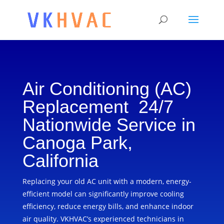
Air Conditioning (AC)
Replacement 24/7
Nationwide Service in
Canoga Park,
California
Replacing your old AC unit with a modern, energy-
efficient model can significantly improve cooling
efficiency, reduce energy bills, and enhance indoor
air quality. VKHVAC’s experienced technicians in