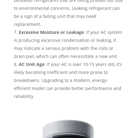
outdated refrigerants that are being phased out due
to environmental concerns. Leaking refrigerant can
be a sign of a failing unit that may need
replacement.
Excessive Moisture or Leakage
: If your AC system
is producing excessive condensation or leaking, it
may indicate a serious problem with the coils or
drain pan, which can often necessitate a new unit.
AC Unit Age
: If your AC is over 10-15 years old, it’s
likely becoming inefficient and more prone to
breakdowns. Upgrading to a modern, energy-
efficient model can provide better performance and
reliability.