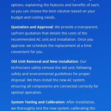
options, explaining the features and benefits of each,
so you can choose the best solution based on your
budget and cooling needs.
Quotation and Approval
: We provide a transparent,
upfront quotation that details the costs of the
recommended AC unit and installation. Once you
approve, we schedule the replacement at a time
convenient for you.
Old Unit Removal and New Installation
: Our
technicians safely remove the old unit, following
safety and environmental guidelines for proper
disposal. We then install the new AC system,
ensuring all components are connected correctly for
optimal operation.
System Testing and Calibration
: After installation,
we thoroughly test the new system, calibrating the