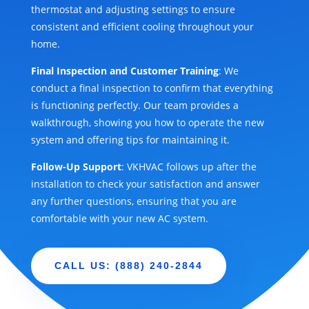
thermostat and adjusting settings to ensure
consistent and efficient cooling throughout your
home.
Final Inspection and Customer Training
: We
conduct a final inspection to confirm that everything
is functioning perfectly. Our team provides a
walkthrough, showing you how to operate the new
system and offering tips for maintaining it.
Follow-Up Support
: VKHVAC follows up after the
installation to check your satisfaction and answer
any further questions, ensuring that you are
comfortable with your new AC system.
CALL US: (888) 240-2844