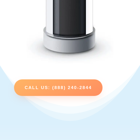
CALL US: (888) 240-2844