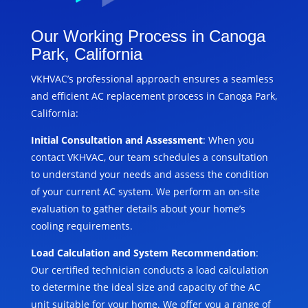
Our Working Process in Canoga
Park, California
VKHVAC’s professional approach ensures a seamless
and efficient AC replacement process in Canoga Park,
California:
Initial Consultation and Assessment
: When you
contact VKHVAC, our team schedules a consultation
to understand your needs and assess the condition
of your current AC system. We perform an on-site
evaluation to gather details about your home’s
cooling requirements.
Load Calculation and System Recommendation
:
Our certified technician conducts a load calculation
to determine the ideal size and capacity of the AC
unit suitable for your home. We offer you a range of