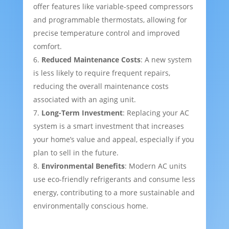
offer features like variable-speed compressors
and programmable thermostats, allowing for
precise temperature control and improved
comfort.
Reduced Maintenance Costs
: A new system
is less likely to require frequent repairs,
reducing the overall maintenance costs
associated with an aging unit.
Long-Term Investment
: Replacing your AC
system is a smart investment that increases
your home’s value and appeal, especially if you
plan to sell in the future.
Environmental Benefits
: Modern AC units
use eco-friendly refrigerants and consume less
energy, contributing to a more sustainable and
environmentally conscious home.