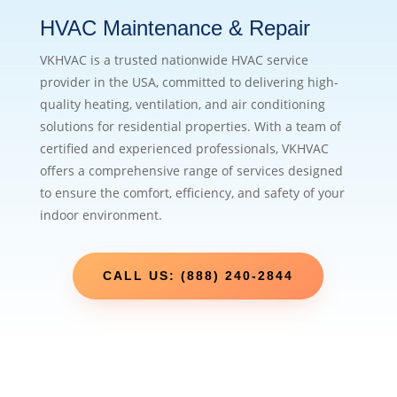
HVAC Maintenance & Repair
VKHVAC is a trusted nationwide HVAC service
provider in the USA, committed to delivering high-
quality heating, ventilation, and air conditioning
solutions for residential properties. With a team of
certified and experienced professionals, VKHVAC
offers a comprehensive range of services designed
to ensure the comfort, efficiency, and safety of your
indoor environment.
CALL US: (888) 240-2844