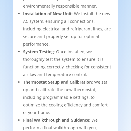
environmentally responsible manner.
Installation of New Unit
: We install the new
AC system, ensuring all connections,
including electrical and refrigerant lines, are
secure and properly set up for optimal
performance.
System Testing
: Once installed, we
thoroughly test the system to ensure it is
functioning correctly, checking for consistent
airflow and temperature control.
Thermostat Setup and Calibration
: We set
up and calibrate the new thermostat,
including programmable settings, to
optimize the cooling efficiency and comfort
of your home.
Final Walkthrough and Guidance
: We
perform a final walkthrough with you,