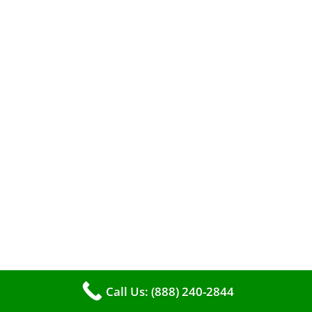
A clean furnace is far more than just a key to
efficient heating. It serves as a linchpin in
Call Us: (888) 240-2844
maintaining the air quality within your living
space.