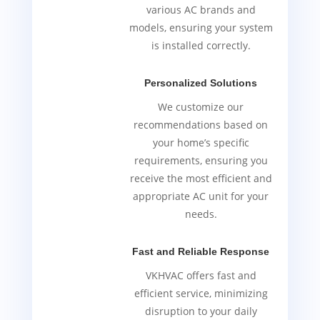
various AC brands and
models, ensuring your system
is installed correctly.
Personalized Solutions
We customize our
recommendations based on
your home’s specific
requirements, ensuring you
receive the most efficient and
appropriate AC unit for your
needs.
Fast and Reliable Response
VKHVAC offers fast and
efficient service, minimizing
disruption to your daily