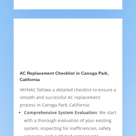
AC Replacement Checklist in Canoga Park,
California
VKHVAC follows a detailed checklist to ensure a
smooth and successful AC replacement
process in Canoga Park, California:
Comprehensive System Evaluation
: We start
with a thorough evaluation of your existing
system, inspecting for inefficiencies, safety