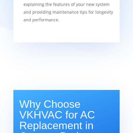
explaining the features of your new system
and providing maintenance tips for longevity
and performance.
Why Choose
VKHVAC for AC
Replacement in