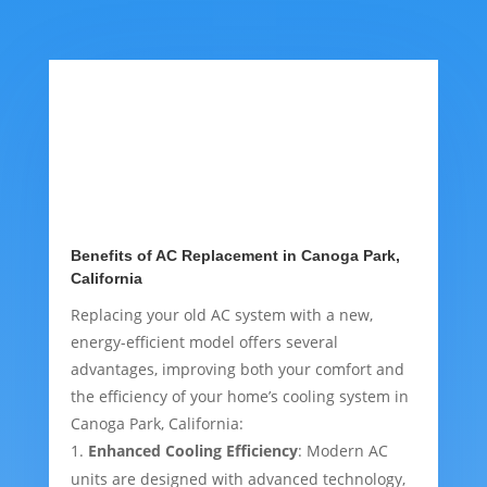
Benefits of AC Replacement in Canoga Park,
California
Replacing your old AC system with a new,
energy-efficient model offers several
advantages, improving both your comfort and
the efficiency of your home’s cooling system in
Canoga Park, California:
Enhanced Cooling Efficiency
: Modern AC
units are designed with advanced technology,