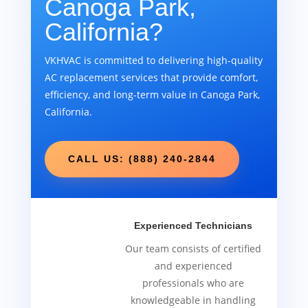
Canoga Park,
California?
VKHVAC is committed to delivering high-quality
AC replacement services that provide comfort,
efficiency, and long-term value in Canoga Park,
California.
CALL US: (888) 240-2844
Experienced Technicians
Our team consists of certified
and experienced
professionals who are
knowledgeable in handling