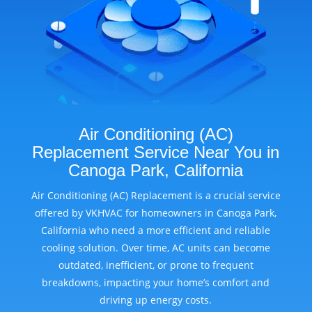
Air Conditioning (AC)
Replacement Service Near You in
Canoga Park, California
Air Conditioning (AC) Replacement is a crucial service
offered by VKHVAC for homeowners in Canoga Park,
California who need a more efficient and reliable
cooling solution. Over time, AC units can become
outdated, inefficient, or prone to frequent
breakdowns, impacting your home’s comfort and
driving up energy costs.