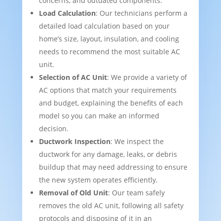
concerns, and outdated components.
Load Calculation
: Our technicians perform a
detailed load calculation based on your
home’s size, layout, insulation, and cooling
needs to recommend the most suitable AC
unit.
Selection of AC Unit
: We provide a variety of
AC options that match your requirements
and budget, explaining the benefits of each
model so you can make an informed
decision.
Ductwork Inspection
: We inspect the
ductwork for any damage, leaks, or debris
buildup that may need addressing to ensure
the new system operates efficiently.
Removal of Old Unit
: Our team safely
removes the old AC unit, following all safety
protocols and disposing of it in an