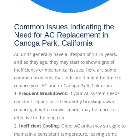
Common Issues Indicating the
Need for AC Replacement in
Canoga Park, California
AC units generally have a lifespan of 10-15 years,
and as they age, they may start to show signs of
inefficiency or mechanical issues. Here are some
common problems that indicate it might be time to
replace your AC unit in Canoga Park, California:
Frequent Breakdowns
: If your AC system needs
constant repairs or is frequently breaking down,
replacing it with a newer model may be more cost-
effective in the long run.
Inefficient Cooling
: Older AC units may struggle to
maintain a consistent temperature, leaving some