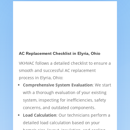
AC Replacement Checklist in Elyria, Ohio
VKHVAC follows a detailed checklist to ensure a
smooth and successful AC replacement
process in Elyria, Ohio:
Comprehensive System Evaluation
: We start
with a thorough evaluation of your existing
system, inspecting for inefficiencies, safety
concerns, and outdated components.
Load Calculation
: Our technicians perform a
detailed load calculation based on your