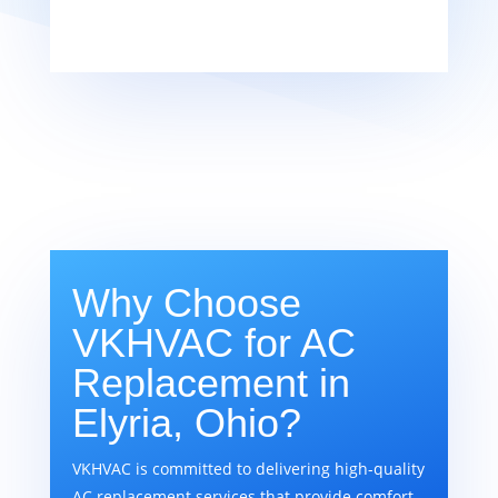
Why Choose
VKHVAC for AC
Replacement in
Elyria, Ohio?
VKHVAC is committed to delivering high-quality
AC replacement services that provide comfort,