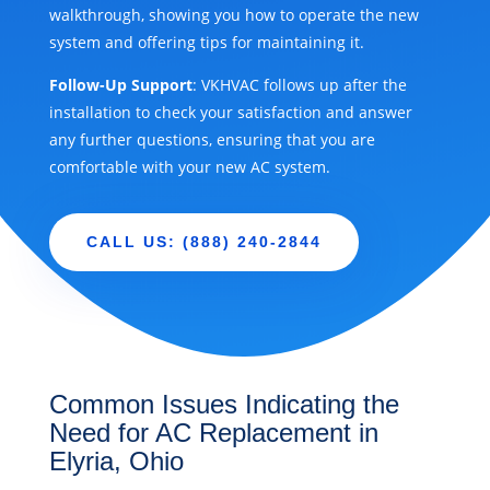
walkthrough, showing you how to operate the new
system and offering tips for maintaining it.
Follow-Up Support
: VKHVAC follows up after the
installation to check your satisfaction and answer
any further questions, ensuring that you are
comfortable with your new AC system.
CALL US: (888) 240-2844
Common Issues Indicating the
Need for AC Replacement in
Elyria, Ohio