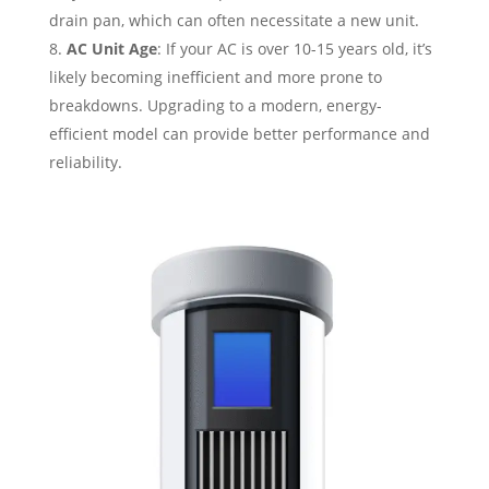
drain pan, which can often necessitate a new unit.
AC Unit Age
: If your AC is over 10-15 years old, it’s
likely becoming inefficient and more prone to
breakdowns. Upgrading to a modern, energy-
efficient model can provide better performance and
reliability.