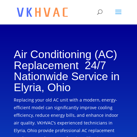
Air Conditioning (AC)
Replacement 24/7
Nationwide Service in
Elyria, Ohio
Replacing your old AC unit with a modern, energy-
efficient model can significantly improve cooling
efficiency, reduce energy bills, and enhance indoor
air quality. VKHVAC’s experienced technicians in
Elyria, Ohio provide professional AC replacement