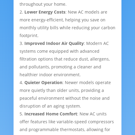
throughout your home.
Lower Energy Costs
: New AC models are
more energy-efficient, helping you save on
monthly utility bills while reducing your carbon
footprint.
Improved Indoor Air Quality
: Modern AC
systems come equipped with advanced
filtration options that reduce dust, allergens,
and pollutants, promoting a cleaner and
healthier indoor environment.
Quieter Operation
: Newer models operate
more quietly than older units, providing a
peaceful environment without the noise and
disruption of an aging system.
Increased Home Comfort
: New AC units
offer features like variable-speed compressors
and programmable thermostats, allowing for