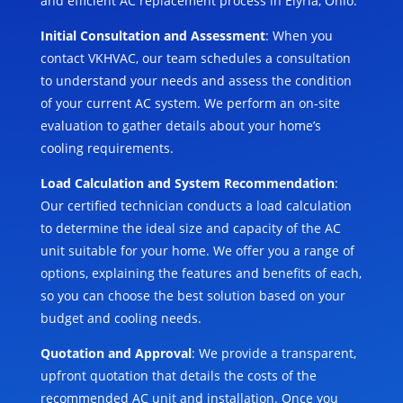
and efficient AC replacement process in Elyria, Ohio:
Initial Consultation and Assessment
: When you
contact VKHVAC, our team schedules a consultation
to understand your needs and assess the condition
of your current AC system. We perform an on-site
evaluation to gather details about your home’s
cooling requirements.
Load Calculation and System Recommendation
:
Our certified technician conducts a load calculation
to determine the ideal size and capacity of the AC
unit suitable for your home. We offer you a range of
options, explaining the features and benefits of each,
so you can choose the best solution based on your
budget and cooling needs.
Quotation and Approval
: We provide a transparent,
upfront quotation that details the costs of the
recommended AC unit and installation. Once you