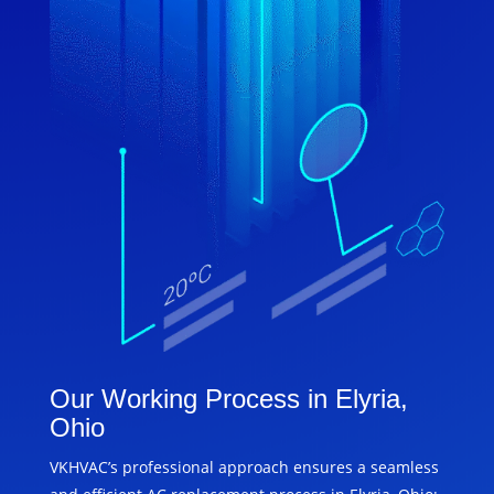
Our Working Process in Elyria,
Ohio
VKHVAC’s professional approach ensures a seamless