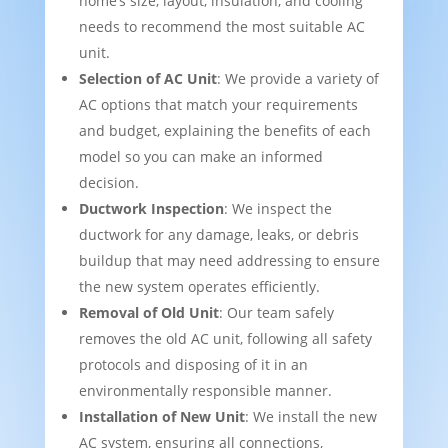
home’s size, layout, insulation, and cooling
needs to recommend the most suitable AC
unit.
Selection of AC Unit
: We provide a variety of
AC options that match your requirements
and budget, explaining the benefits of each
model so you can make an informed
decision.
Ductwork Inspection
: We inspect the
ductwork for any damage, leaks, or debris
buildup that may need addressing to ensure
the new system operates efficiently.
Removal of Old Unit
: Our team safely
removes the old AC unit, following all safety
protocols and disposing of it in an
environmentally responsible manner.
Installation of New Unit
: We install the new
AC system, ensuring all connections,