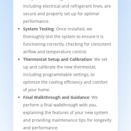
including electrical and refrigerant lines, are
secure and properly set up for optimal
performance.
System Testing
: Once installed, we
thoroughly test the system to ensure it is
functioning correctly, checking for consistent
airflow and temperature control.
Thermostat Setup and Calibration
: We set
up and calibrate the new thermostat,
including programmable settings, to
optimize the cooling efficiency and comfort
of your home.
Final Walkthrough and Guidance
: We
perform a final walkthrough with you,
explaining the features of your new system
and providing maintenance tips for longevity
and performance.