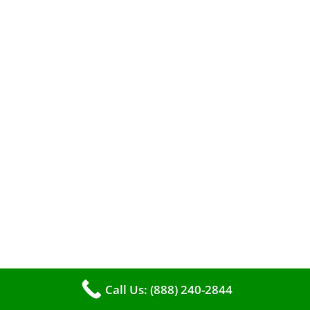
A clean furnace is far more than just a key to
efficient heating. It serves as a linchpin in
maintaining the air quality within your living
space.
Call Us: (888) 240-2844