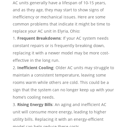
AC units generally have a lifespan of 10-15 years,
and as they age, they may start to show signs of
inefficiency or mechanical issues. Here are some
common problems that indicate it might be time to
replace your AC unit in Elyria, Ohio:
Frequent Breakdowns
: If your AC system needs
constant repairs or is frequently breaking down,
replacing it with a newer model may be more cost-
effective in the long run.
Inefficient Cooling
: Older AC units may struggle to
maintain a consistent temperature, leaving some
rooms warm while others are cold. This could be a
sign that the system can no longer keep up with your
home’s cooling needs.
Rising Energy Bills
: An aging and inefficient AC
unit will consume more energy, leading to higher
utility bills. Replacing it with an energy-efficient
model can help reduce these costs.