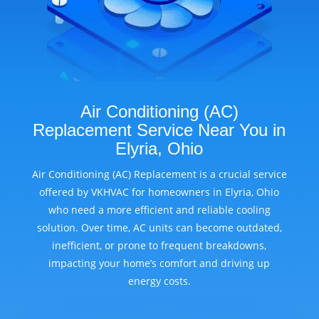
Air Conditioning (AC)
Replacement Service Near You in
Elyria, Ohio
Air Conditioning (AC) Replacement is a crucial service
offered by VKHVAC for homeowners in Elyria, Ohio
who need a more efficient and reliable cooling
solution. Over time, AC units can become outdated,
inefficient, or prone to frequent breakdowns,
impacting your home’s comfort and driving up
energy costs.