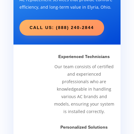
efficiency, and long-term value in Elyria, Ohio.
CALL US: (888) 240-2844
Experienced Technicians
Our team consists of certified
and experienced
professionals who are
knowledgeable in handling
various AC brands and
models, ensuring your system
is installed correctly.
Personalized Solutions