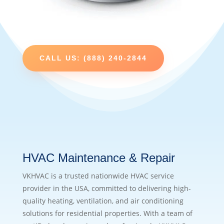
CALL US: (888) 240-2844
HVAC Maintenance & Repair
VKHVAC is a trusted nationwide HVAC service
provider in the USA, committed to delivering high-
quality heating, ventilation, and air conditioning
solutions for residential properties. With a team of