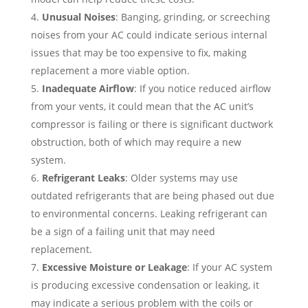
Unusual Noises
: Banging, grinding, or screeching
noises from your AC could indicate serious internal
issues that may be too expensive to fix, making
replacement a more viable option.
Inadequate Airflow
: If you notice reduced airflow
from your vents, it could mean that the AC unit’s
compressor is failing or there is significant ductwork
obstruction, both of which may require a new
system.
Refrigerant Leaks
: Older systems may use
outdated refrigerants that are being phased out due
to environmental concerns. Leaking refrigerant can
be a sign of a failing unit that may need
replacement.
Excessive Moisture or Leakage
: If your AC system
is producing excessive condensation or leaking, it
may indicate a serious problem with the coils or