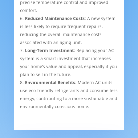
precise temperature control and improved
comfort.
Reduced Maintenance Costs
: A new system
is less likely to require frequent repairs,
reducing the overall maintenance costs
associated with an aging unit.
Long-Term Investment
: Replacing your AC
system is a smart investment that increases
your home’s value and appeal, especially if you
plan to sell in the future.
Environmental Benefits
: Modern AC units
use eco-friendly refrigerants and consume less
energy, contributing to a more sustainable and
environmentally conscious home.