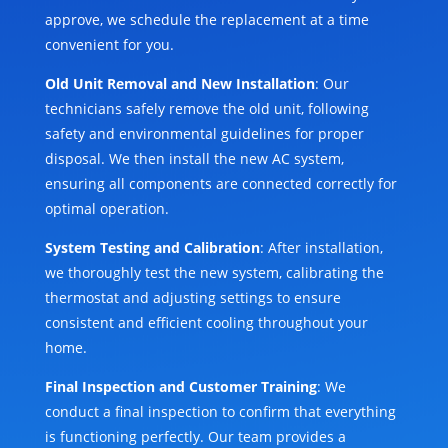
approve, we schedule the replacement at a time
convenient for you.
Old Unit Removal and New Installation
: Our
technicians safely remove the old unit, following
safety and environmental guidelines for proper
disposal. We then install the new AC system,
ensuring all components are connected correctly for
optimal operation.
System Testing and Calibration
: After installation,
we thoroughly test the new system, calibrating the
thermostat and adjusting settings to ensure
consistent and efficient cooling throughout your
home.
Final Inspection and Customer Training
: We
conduct a final inspection to confirm that everything
is functioning perfectly. Our team provides a