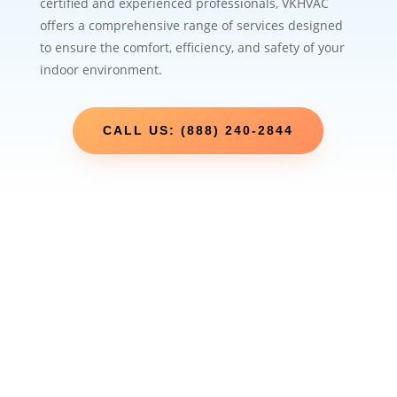
certified and experienced professionals, VKHVAC
offers a comprehensive range of services designed
to ensure the comfort, efficiency, and safety of your
indoor environment.
CALL US: (888) 240-2844