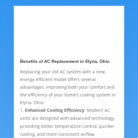
Benefits of AC Replacement in Elyria, Ohio
Replacing your old AC system with a new,
energy-efficient model offers several
advantages, improving both your comfort and
the efficiency of your home’s cooling system in
Elyria, Ohio:
Enhanced Cooling Efficiency
: Modern AC
units are designed with advanced technology,
providing better temperature control, quicker
cooling, and more consistent airflow