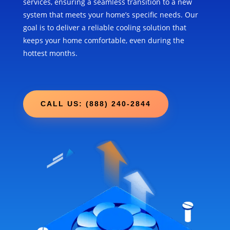
services, ensuring a seamless transition to a new
system that meets your home’s specific needs. Our
goal is to deliver a reliable cooling solution that
keeps your home comfortable, even during the
hottest months.
CALL US: (888) 240-2844