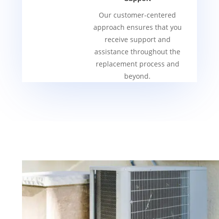
Our customer-centered
approach ensures that you
receive support and
assistance throughout the
replacement process and
beyond.