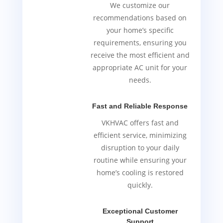
We customize our
recommendations based on
your home’s specific
requirements, ensuring you
receive the most efficient and
appropriate AC unit for your
needs.
Fast and Reliable Response
VKHVAC offers fast and
efficient service, minimizing
disruption to your daily
routine while ensuring your
home’s cooling is restored
quickly.
Exceptional Customer
Support