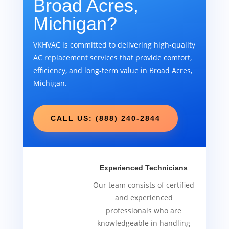
Broad Acres,
Michigan?
VKHVAC is committed to delivering high-quality
AC replacement services that provide comfort,
efficiency, and long-term value in Broad Acres,
Michigan.
CALL US: (888) 240-2844
Experienced Technicians
Our team consists of certified
and experienced
professionals who are
knowledgeable in handling