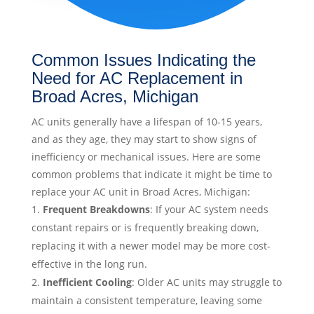
Common Issues Indicating the
Need for AC Replacement in
Broad Acres, Michigan
AC units generally have a lifespan of 10-15 years,
and as they age, they may start to show signs of
inefficiency or mechanical issues. Here are some
common problems that indicate it might be time to
replace your AC unit in Broad Acres, Michigan:
Frequent Breakdowns
: If your AC system needs
constant repairs or is frequently breaking down,
replacing it with a newer model may be more cost-
effective in the long run.
Inefficient Cooling
: Older AC units may struggle to
maintain a consistent temperature, leaving some