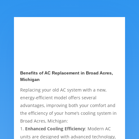
Benefits of AC Replacement in Broad Acres,
Michigan
Replacing your old AC system with a new,
energy-efficient model offers several
advantages, improving both your comfort and
the efficiency of your home’s cooling system in
Broad Acres, Michigan:
Enhanced Cooling Efficiency
: Modern AC
units are designed with advanced technology,