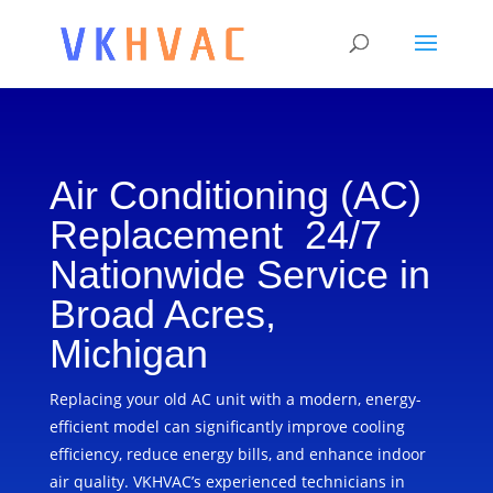
Air Conditioning (AC)
Replacement 24/7
Nationwide Service in
Broad Acres,
Michigan
Replacing your old AC unit with a modern, energy-
efficient model can significantly improve cooling
efficiency, reduce energy bills, and enhance indoor
air quality. VKHVAC’s experienced technicians in