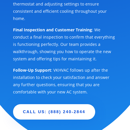
thermostat and adjusting settings to ensure
consistent and efficient cooling throughout your
home.
Final Inspection and Customer Training
: We
conduct a final inspection to confirm that everything
is functioning perfectly. Our team provides a
walkthrough, showing you how to operate the new
system and offering tips for maintaining it.
Follow-Up Support
: VKHVAC follows up after the
installation to check your satisfaction and answer
any further questions, ensuring that you are
comfortable with your new AC system.
CALL US: (888) 240-2844