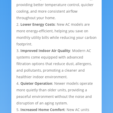
providing better temperature control, quicker
cooling, and more consistent airflow
throughout your home.
Lower Energy Costs
: New AC models are
more energy-efficient, helping you save on
monthly utility bills while reducing your carbon
footprint.
Improved Indoor Air Quality
: Modern AC
systems come equipped with advanced
filtration options that reduce dust, allergens,
and pollutants, promoting a cleaner and
healthier indoor environment.
Quieter Operation
: Newer models operate
more quietly than older units, providing a
peaceful environment without the noise and
disruption of an aging system.
Increased Home Comfort
: New AC units