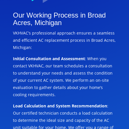
Our Working Process in Broad
Acres, Michigan
VKHVAC’s professional approach ensures a seamless
and efficient AC replacement process in Broad Acres,
Michigan:
Initial Consultation and Assessment
: When you
contact VKHVAC, our team schedules a consultation
to understand your needs and assess the condition
of your current AC system. We perform an on-site
evaluation to gather details about your home’s
cooling requirements.
Load Calculation and System Recommendation
:
Our certified technician conducts a load calculation
to determine the ideal size and capacity of the AC
unit suitable for your home. We offer you a range of