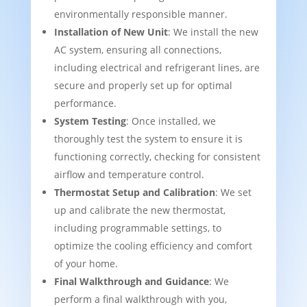
environmentally responsible manner.
Installation of New Unit
: We install the new
AC system, ensuring all connections,
including electrical and refrigerant lines, are
secure and properly set up for optimal
performance.
System Testing
: Once installed, we
thoroughly test the system to ensure it is
functioning correctly, checking for consistent
airflow and temperature control.
Thermostat Setup and Calibration
: We set
up and calibrate the new thermostat,
including programmable settings, to
optimize the cooling efficiency and comfort
of your home.
Final Walkthrough and Guidance
: We
perform a final walkthrough with you,