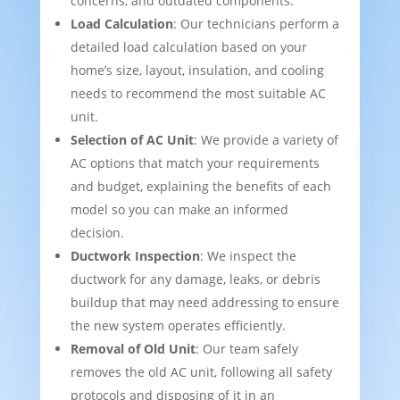
concerns, and outdated components.
Load Calculation
: Our technicians perform a
detailed load calculation based on your
home’s size, layout, insulation, and cooling
needs to recommend the most suitable AC
unit.
Selection of AC Unit
: We provide a variety of
AC options that match your requirements
and budget, explaining the benefits of each
model so you can make an informed
decision.
Ductwork Inspection
: We inspect the
ductwork for any damage, leaks, or debris
buildup that may need addressing to ensure
the new system operates efficiently.
Removal of Old Unit
: Our team safely
removes the old AC unit, following all safety
protocols and disposing of it in an