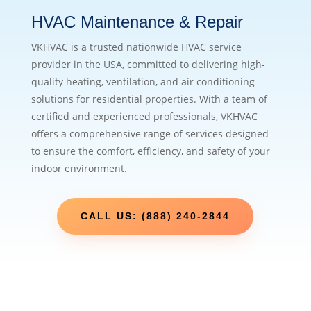
HVAC Maintenance & Repair
VKHVAC is a trusted nationwide HVAC service
provider in the USA, committed to delivering high-
quality heating, ventilation, and air conditioning
solutions for residential properties. With a team of
certified and experienced professionals, VKHVAC
offers a comprehensive range of services designed
to ensure the comfort, efficiency, and safety of your
indoor environment.
CALL US: (888) 240-2844