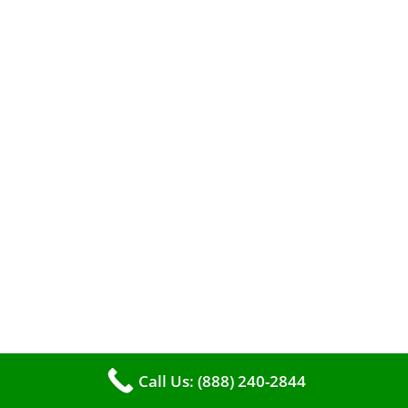
A clean furnace is far more than just a key to
efficient heating. It serves as a linchpin in
Call Us: (888) 240-2844
maintaining the air quality within your living
space.