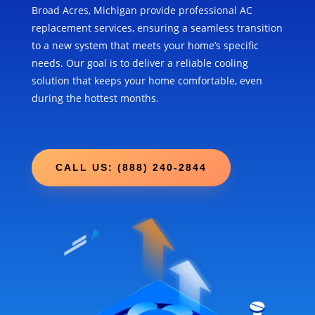
Broad Acres, Michigan provide professional AC
replacement services, ensuring a seamless transition
to a new system that meets your home’s specific
needs. Our goal is to deliver a reliable cooling
solution that keeps your home comfortable, even
during the hottest months.
CALL US: (888) 240-2844