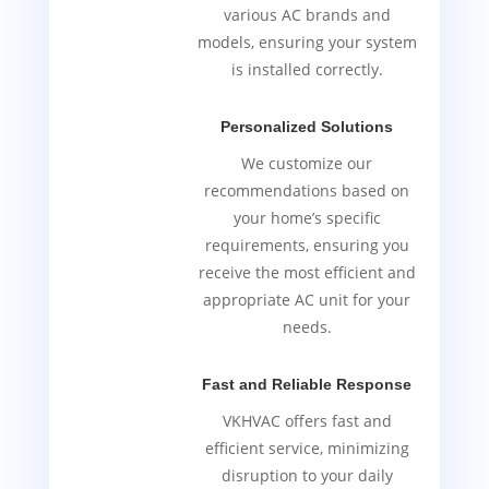
various AC brands and
models, ensuring your system
is installed correctly.
Personalized Solutions
We customize our
recommendations based on
your home’s specific
requirements, ensuring you
receive the most efficient and
appropriate AC unit for your
needs.
Fast and Reliable Response
VKHVAC offers fast and
efficient service, minimizing
disruption to your daily