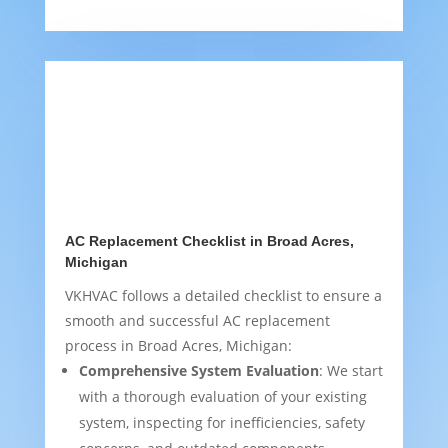
AC Replacement Checklist in Broad Acres,
Michigan
VKHVAC follows a detailed checklist to ensure a
smooth and successful AC replacement
process in Broad Acres, Michigan:
Comprehensive System Evaluation
: We start
with a thorough evaluation of your existing
system, inspecting for inefficiencies, safety