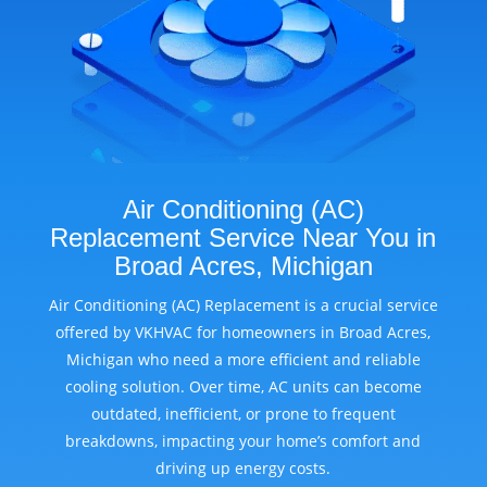
Air Conditioning (AC)
Replacement Service Near You in
Broad Acres, Michigan
Air Conditioning (AC) Replacement is a crucial service
offered by VKHVAC for homeowners in Broad Acres,
Michigan who need a more efficient and reliable
cooling solution. Over time, AC units can become
outdated, inefficient, or prone to frequent
breakdowns, impacting your home’s comfort and
driving up energy costs.