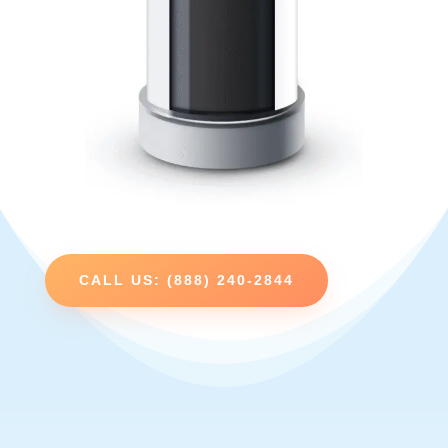
CALL US: (888) 240-2844