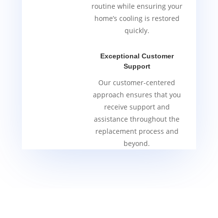
routine while ensuring your
home’s cooling is restored
quickly.
Exceptional Customer
Support
Our customer-centered
approach ensures that you
receive support and
assistance throughout the
replacement process and
beyond.