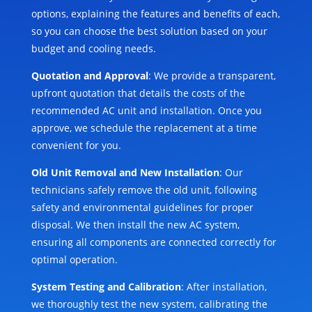
options, explaining the features and benefits of each,
so you can choose the best solution based on your
budget and cooling needs.
Quotation and Approval
: We provide a transparent,
upfront quotation that details the costs of the
recommended AC unit and installation. Once you
approve, we schedule the replacement at a time
convenient for you.
Old Unit Removal and New Installation
: Our
technicians safely remove the old unit, following
safety and environmental guidelines for proper
disposal. We then install the new AC system,
ensuring all components are connected correctly for
optimal operation.
System Testing and Calibration
: After installation,
we thoroughly test the new system, calibrating the