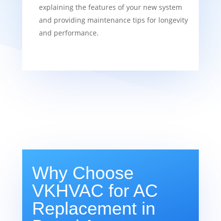
explaining the features of your new system
and providing maintenance tips for longevity
and performance.
Why Choose
VKHVAC for AC
Replacement in