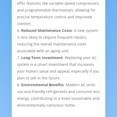
offer features like variable-speed compressors
and programmable thermostats, allowing for
precise temperature control and improved
comfort.
Reduced Maintenance Costs
: A new system
is less likely to require frequent repairs,
reducing the overall maintenance costs
associated with an aging unit.
Long-Term Investment
: Replacing your AC
system is a smart investment that increases
your home’s value and appeal, especially if you
plan to sell in the future.
Environmental Benefits
: Modern AC units
use eco-friendly refrigerants and consume less
energy, contributing to a more sustainable and
environmentally conscious home.