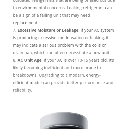
outdated refrigerants that are being phased out due
to environmental concerns. Leaking refrigerant can
be a sign of a failing unit that may need
replacement.
Excessive Moisture or Leakage
: If your AC system
is producing excessive condensation or leaking, it
may indicate a serious problem with the coils or
drain pan, which can often necessitate a new unit.
AC Unit Age
: If your AC is over 10-15 years old, it’s
likely becoming inefficient and more prone to
breakdowns. Upgrading to a modern, energy-
efficient model can provide better performance and
reliability.