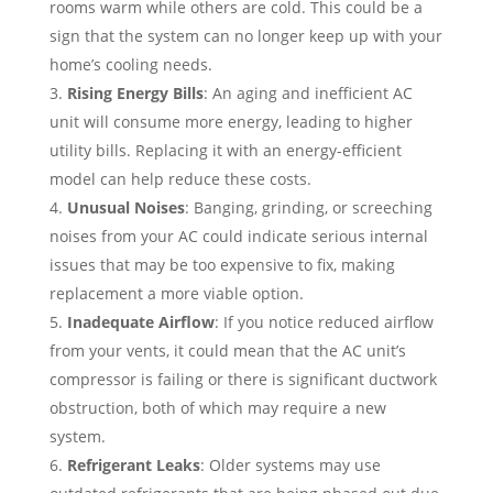
rooms warm while others are cold. This could be a
sign that the system can no longer keep up with your
home’s cooling needs.
Rising Energy Bills
: An aging and inefficient AC
unit will consume more energy, leading to higher
utility bills. Replacing it with an energy-efficient
model can help reduce these costs.
Unusual Noises
: Banging, grinding, or screeching
noises from your AC could indicate serious internal
issues that may be too expensive to fix, making
replacement a more viable option.
Inadequate Airflow
: If you notice reduced airflow
from your vents, it could mean that the AC unit’s
compressor is failing or there is significant ductwork
obstruction, both of which may require a new
system.
Refrigerant Leaks
: Older systems may use