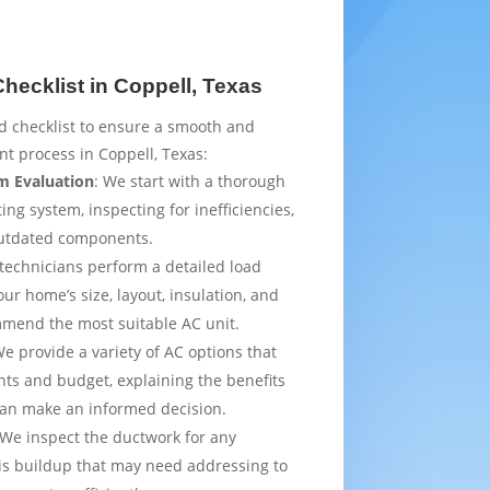
ecklist in Coppell, Texas
d checklist to ensure a smooth and
t process in Coppell, Texas:
m Evaluation
: We start with a thorough
ing system, inspecting for inefficiencies,
outdated components.
 technicians perform a detailed load
ur home’s size, layout, insulation, and
mmend the most suitable AC unit.
We provide a variety of AC options that
ts and budget, explaining the benefits
can make an informed decision.
 We inspect the ductwork for any
is buildup that may need addressing to