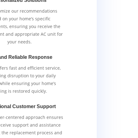
sonalized Solutions
omize our recommendations
 on your home’s specific
nts, ensuring you receive the
ent and appropriate AC unit for
your needs.
and Reliable Response
ers fast and efficient service,
ng disruption to your daily
 while ensuring your home’s
ing is restored quickly.
ional Customer Support
er-centered approach ensures
eceive support and assistance
 the replacement process and