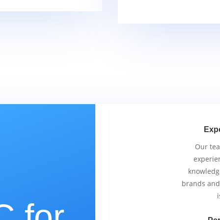
Exp
Our tea
experie
knowledge
brands and
i
 for