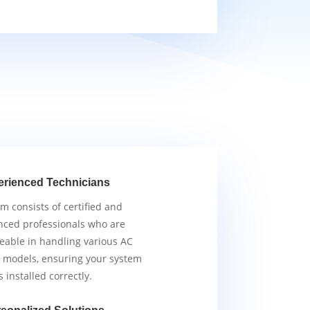
erienced Technicians
m consists of certified and
nced professionals who are
able in handling various AC
 models, ensuring your system
s installed correctly.