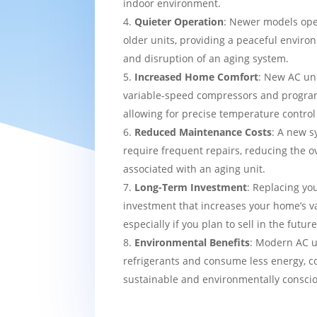
indoor environment.
Quieter Operation
: Newer models ope
older units, providing a peaceful enviro
and disruption of an aging system.
Increased Home Comfort
: New AC uni
variable-speed compressors and progra
allowing for precise temperature contro
Reduced Maintenance Costs
: A new sy
require frequent repairs, reducing the o
associated with an aging unit.
Long-Term Investment
: Replacing yo
investment that increases your home’s v
especially if you plan to sell in the future
Environmental Benefits
: Modern AC u
refrigerants and consume less energy, c
sustainable and environmentally consci