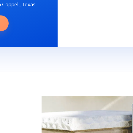
n Coppell, Texas.