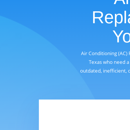
Repl
Yo
Air Conditioning (AC)
Texas who need a m
outdated, inefficient