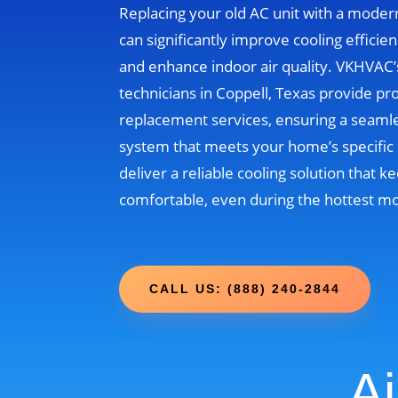
Replacing your old AC unit with a moder
can significantly improve cooling efficien
and enhance indoor air quality. VKHVAC
technicians in Coppell, Texas provide pr
replacement services, ensuring a seamle
system that meets your home’s specific 
deliver a reliable cooling solution that
comfortable, even during the hottest m
CALL US: (888) 240-2844
Ai