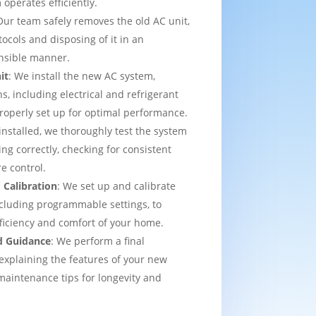
operates efficiently.
Our team safely removes the old AC unit,
tocols and disposing of it in an
nsible manner.
it
: We install the new AC system,
s, including electrical and refrigerant
properly set up for optimal performance.
installed, we thoroughly test the system
ing correctly, checking for consistent
e control.
 Calibration
: We set up and calibrate
cluding programmable settings, to
fficiency and comfort of your home.
d Guidance
: We perform a final
explaining the features of your new
aintenance tips for longevity and