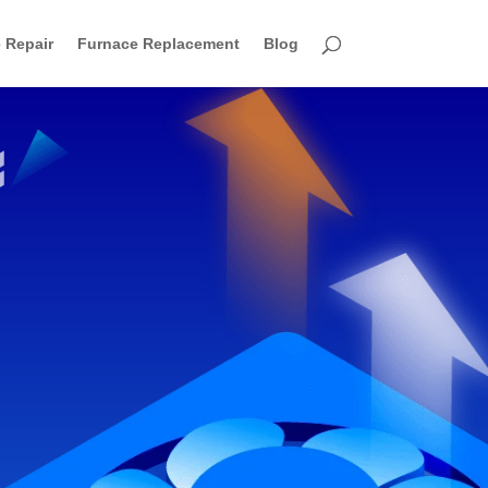
 Repair
Furnace Replacement
Blog