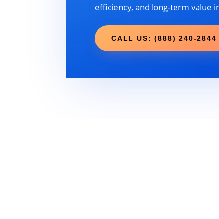
efficiency, and long-term value i
CALL US: (888) 240-2844