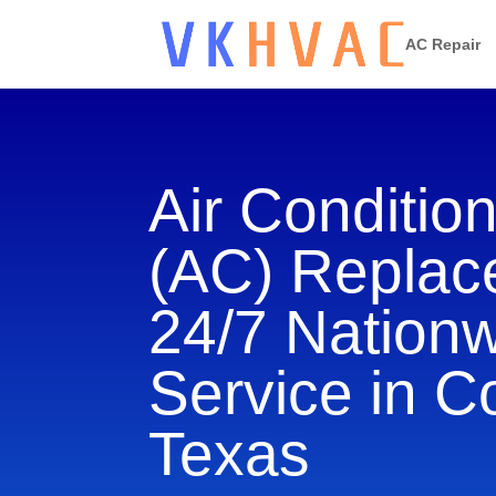
AC Repair
Air Conditio
(AC) Repla
24/7 Nation
Service in C
Texas