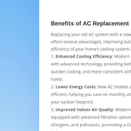
Benefits of AC Replacement 
Replacing your old AC system with a new
offers several advantages, improving bo
efficiency of your home’s cooling system 
Enhanced Cooling Efficiency
: Modern 
with advanced technology, providing bet
quicker cooling, and more consistent air
home.
Lower Energy Costs
: New AC models 
efficient, helping you save on monthly uti
your carbon footprint.
Improved Indoor Air Quality
: Modern
equipped with advanced filtration option
allergens, and pollutants, promoting a c