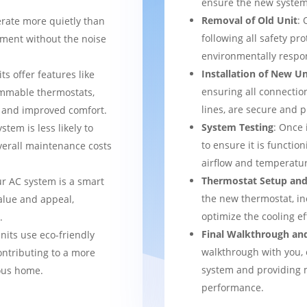
ensure the new system 
Removal of Old Unit
: 
rate more quietly than
following all safety pro
nment without the noise
environmentally respo
Installation of New Un
ts offer features like
ensuring all connection
mmable thermostats,
lines, are secure and 
l and improved comfort.
System Testing
: Once 
stem is less likely to
to ensure it is function
verall maintenance costs
airflow and temperatur
Thermostat Setup and
ur AC system is a smart
the new thermostat, in
alue and appeal,
optimize the cooling e
.
Final Walkthrough an
nits use eco-friendly
walkthrough with you, 
ontributing to a more
system and providing m
ous home.
performance.