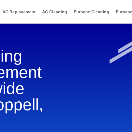
AC Replacement
AC Cleaning
Furnace Cleaning
Furnace
ning
cement
wide
oppell,