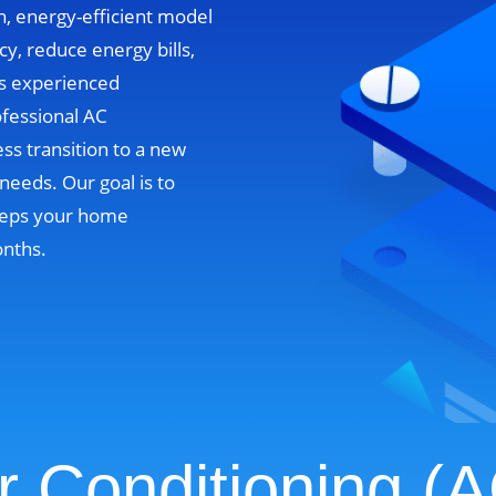
n, energy-efficient model
cy, reduce energy bills,
’s experienced
ofessional AC
ss transition to a new
needs. Our goal is to
 keeps your home
onths.
r Conditioning (