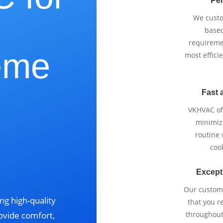
Per
We cust
based
requireme
eme
most effici
Fast 
VKHVAC off
,
minimizi
routine
cool
Except
Our custom
ng high-quality
that you r
ovide comfort,
throughout