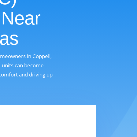
 Near
xas
homeowners in Coppell,
AC units can become
comfort and driving up