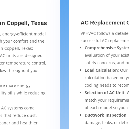
AC Replacement Ch
in Coppell, Texas
VKHVAC follows a detaile
, energy-efficient model
successful AC replacemen
th your comfort and the
Comprehensive Syste
in Coppell, Texas:
evaluation of your exist
AC units are designed
safety concerns, and 
ter temperature control,
Load Calculation
: Our
flow throughout your
calculation based on yo
cooling needs to reco
are more energy-
Selection of AC Unit
: 
lity bills while reducing
match your requiremen
of each model so you 
 AC systems come
Ductwork Inspection
:
s that reduce dust,
damage, leaks, or debr
leaner and healthier