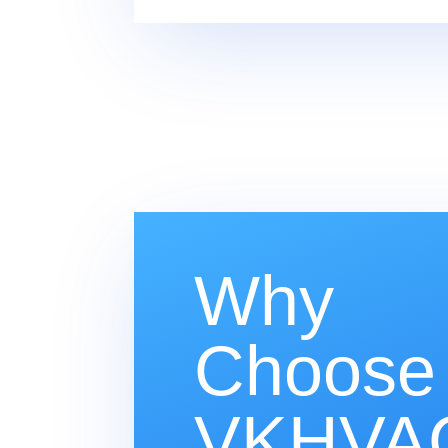
Why
Choose
VKHVAC