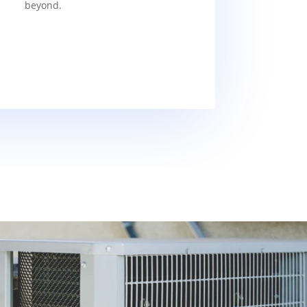
beyond.