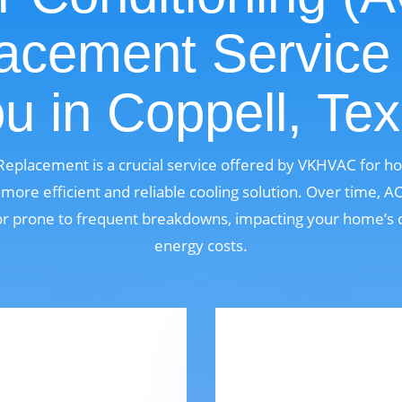
acement Service
u in Coppell, Te
 Replacement is a crucial service offered by VKHVAC for 
ore efficient and reliable cooling solution. Over time, 
, or prone to frequent breakdowns, impacting your home’s 
energy costs.