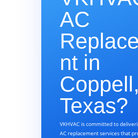
AC
Replac
nt in
Coppell
Texas?
VKHVAC is committed to deliveri
AC replacement services that pr