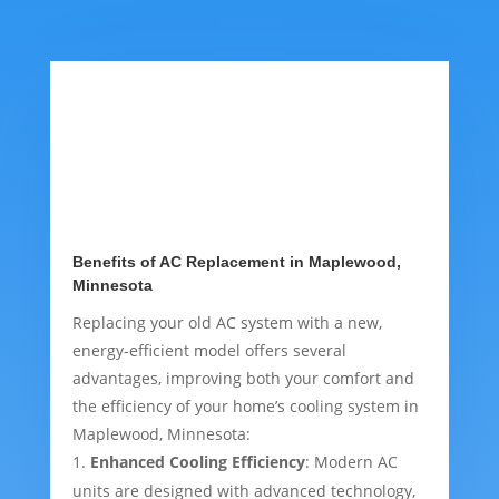
Benefits of AC Replacement in Maplewood,
Minnesota
Replacing your old AC system with a new,
energy-efficient model offers several
advantages, improving both your comfort and
the efficiency of your home’s cooling system in
Maplewood, Minnesota:
Enhanced Cooling Efficiency
: Modern AC
units are designed with advanced technology,