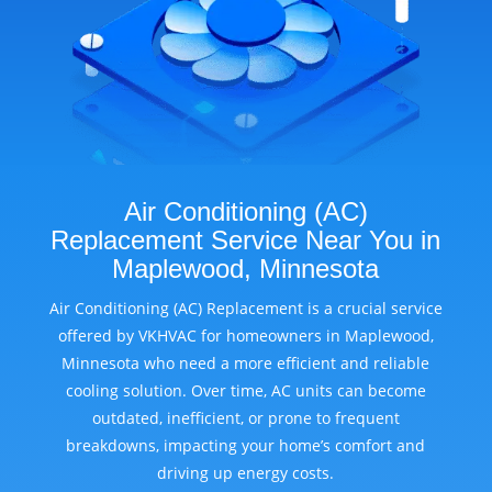
Air Conditioning (AC)
Replacement Service Near You in
Maplewood, Minnesota
Air Conditioning (AC) Replacement is a crucial service
offered by VKHVAC for homeowners in Maplewood,
Minnesota who need a more efficient and reliable
cooling solution. Over time, AC units can become
outdated, inefficient, or prone to frequent
breakdowns, impacting your home’s comfort and
driving up energy costs.