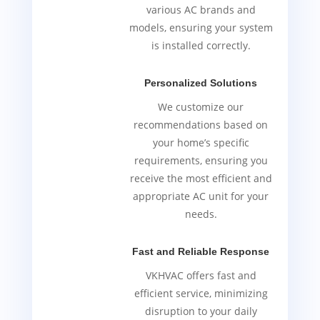
various AC brands and
models, ensuring your system
is installed correctly.
Personalized Solutions
We customize our
recommendations based on
your home’s specific
requirements, ensuring you
receive the most efficient and
appropriate AC unit for your
needs.
Fast and Reliable Response
VKHVAC offers fast and
efficient service, minimizing
disruption to your daily