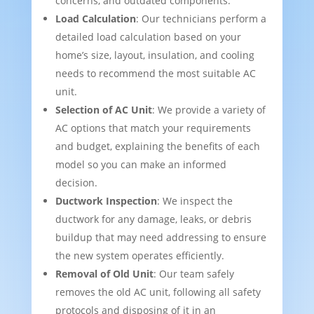
concerns, and outdated components.
Load Calculation
: Our technicians perform a
detailed load calculation based on your
home’s size, layout, insulation, and cooling
needs to recommend the most suitable AC
unit.
Selection of AC Unit
: We provide a variety of
AC options that match your requirements
and budget, explaining the benefits of each
model so you can make an informed
decision.
Ductwork Inspection
: We inspect the
ductwork for any damage, leaks, or debris
buildup that may need addressing to ensure
the new system operates efficiently.
Removal of Old Unit
: Our team safely
removes the old AC unit, following all safety
protocols and disposing of it in an