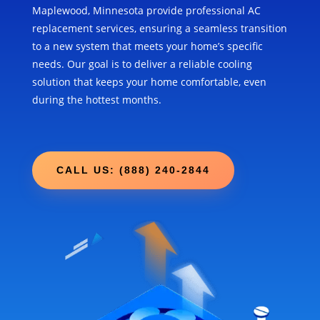
Maplewood, Minnesota provide professional AC
replacement services, ensuring a seamless transition
to a new system that meets your home’s specific
needs. Our goal is to deliver a reliable cooling
solution that keeps your home comfortable, even
during the hottest months.
CALL US: (888) 240-2844