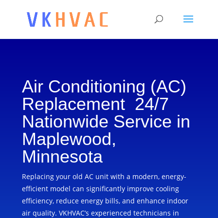
Air Conditioning (AC)
Replacement 24/7
Nationwide Service in
Maplewood,
Minnesota
Replacing your old AC unit with a modern, energy-
efficient model can significantly improve cooling
efficiency, reduce energy bills, and enhance indoor
air quality. VKHVAC’s experienced technicians in