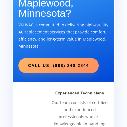
Maplewood,
Minnesota?
VKHVAC is committed to delivering high-quality
AC replacement services that provide comfort,
efficiency, and long-term value in Maplewood,
Minnesota.
CALL US: (888) 240-2844
Experienced Technicians
Our team consists of certified
and experienced
professionals who are
knowledgeable in handling