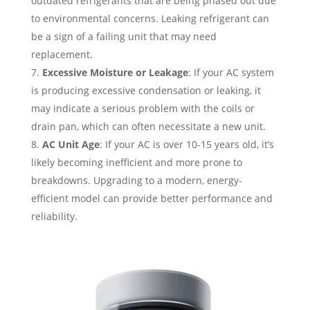
outdated refrigerants that are being phased out due
to environmental concerns. Leaking refrigerant can
be a sign of a failing unit that may need
replacement.
Excessive Moisture or Leakage
: If your AC system
is producing excessive condensation or leaking, it
may indicate a serious problem with the coils or
drain pan, which can often necessitate a new unit.
AC Unit Age
: If your AC is over 10-15 years old, it’s
likely becoming inefficient and more prone to
breakdowns. Upgrading to a modern, energy-
efficient model can provide better performance and
reliability.