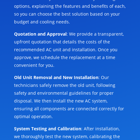
options, explaining the features and benefits of each,
so you can choose the best solution based on your
budget and cooling needs.
Quotation and Approval
: We provide a transparent,
upfront quotation that details the costs of the
recommended AC unit and installation. Once you
approve, we schedule the replacement at a time
convenient for you.
Old Unit Removal and New Installation
: Our
technicians safely remove the old unit, following
safety and environmental guidelines for proper
disposal. We then install the new AC system,
ensuring all components are connected correctly for
optimal operation.
System Testing and Calibration
: After installation,
we thoroughly test the new system, calibrating the