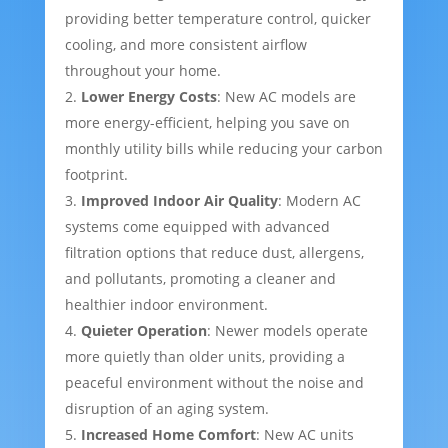
providing better temperature control, quicker
cooling, and more consistent airflow
throughout your home.
Lower Energy Costs
: New AC models are
more energy-efficient, helping you save on
monthly utility bills while reducing your carbon
footprint.
Improved Indoor Air Quality
: Modern AC
systems come equipped with advanced
filtration options that reduce dust, allergens,
and pollutants, promoting a cleaner and
healthier indoor environment.
Quieter Operation
: Newer models operate
more quietly than older units, providing a
peaceful environment without the noise and
disruption of an aging system.
Increased Home Comfort
: New AC units