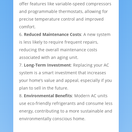
offer features like variable-speed compressors
and programmable thermostats, allowing for
precise temperature control and improved
comfort.
Reduced Maintenance Costs
: A new system
is less likely to require frequent repairs,
reducing the overall maintenance costs
associated with an aging unit.
Long-Term Investment
: Replacing your AC
system is a smart investment that increases
your home’s value and appeal, especially if you
plan to sell in the future.
Environmental Benefits
: Modern AC units
use eco-friendly refrigerants and consume less
energy, contributing to a more sustainable and
environmentally conscious home.