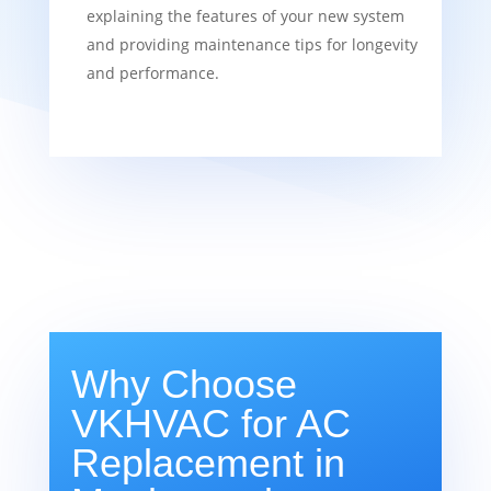
explaining the features of your new system
and providing maintenance tips for longevity
and performance.
Why Choose
VKHVAC for AC
Replacement in