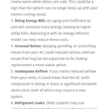
rooms warm while others are cold. This could be a
sign that the system can no longer keep up with your
home’s cooling needs.
Rising Energy Bills
: An aging and inefficient AC
unit will consume more energy, leading to higher
utility bills. Replacing it with an energy-efficient
model can help reduce these costs.
Unusual Noises
: Banging, grinding, or screeching
noises from your AC could indicate serious internal
issues that may be too expensive to fix, making
replacement a more viable option.
Inadequate Airflow
: If you notice reduced airflow
from your vents, it could mean that the AC unit’s
compressor is failing or there is significant ductwork
obstruction, both of which may require a new
system.
Refrigerant Leaks
: Older systems may use