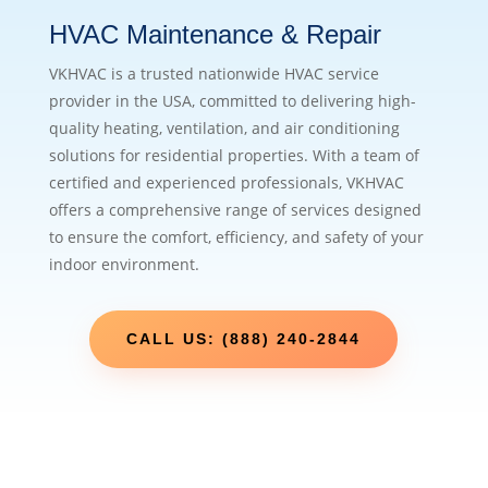
HVAC Maintenance & Repair
VKHVAC is a trusted nationwide HVAC service
provider in the USA, committed to delivering high-
quality heating, ventilation, and air conditioning
solutions for residential properties. With a team of
certified and experienced professionals, VKHVAC
offers a comprehensive range of services designed
to ensure the comfort, efficiency, and safety of your
indoor environment.
CALL US: (888) 240-2844