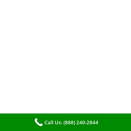
A clean furnace is far more than just a key to
efficient heating. It serves as a linchpin in
Call Us: (888) 240-2844
maintaining the air quality within your living
space.