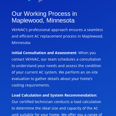
Our Working Process in
Maplewood, Minnesota
VKHVAC’s professional approach ensures a seamless
and efficient AC replacement process in Maplewood,
Minnesota:
Initial Consultation and Assessment
: When you
contact VKHVAC, our team schedules a consultation
to understand your needs and assess the condition
of your current AC system. We perform an on-site
evaluation to gather details about your home’s
cooling requirements.
Load Calculation and System Recommendation
:
Our certified technician conducts a load calculation
to determine the ideal size and capacity of the AC
unit suitable for your home. We offer you a range of