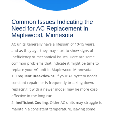
Common Issues Indicating the
Need for AC Replacement in
Maplewood, Minnesota
AC units generally have a lifespan of 10-15 years,
and as they age, they may start to show signs of
inefficiency or mechanical issues. Here are some
common problems that indicate it might be time to
replace your AC unit in Maplewood, Minnesota:
Frequent Breakdowns
: If your AC system needs
constant repairs or is frequently breaking down,
replacing it with a newer model may be more cost-
effective in the long run.
Inefficient Cooling
: Older AC units may struggle to
maintain a consistent temperature, leaving some