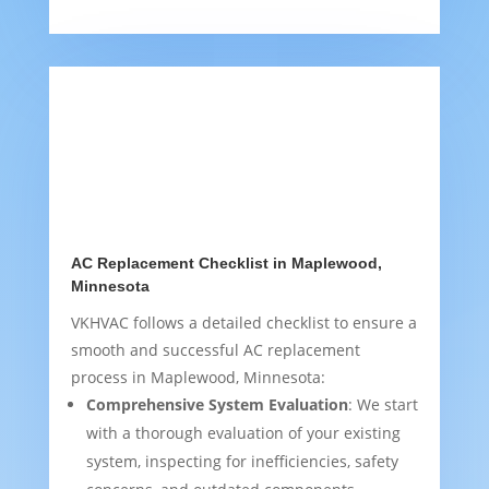
AC Replacement Checklist in Maplewood,
Minnesota
VKHVAC follows a detailed checklist to ensure a
smooth and successful AC replacement
process in Maplewood, Minnesota:
Comprehensive System Evaluation
: We start
with a thorough evaluation of your existing
system, inspecting for inefficiencies, safety