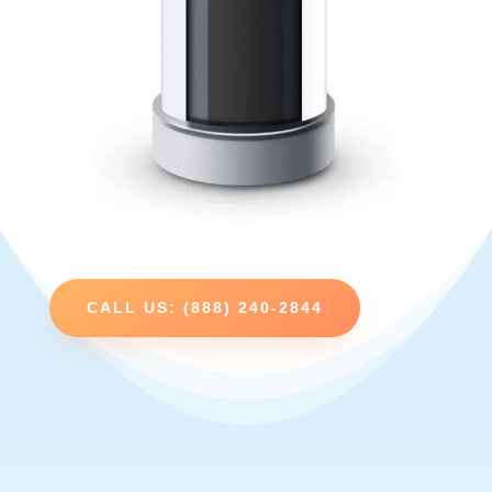
CALL US: (888) 240-2844