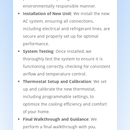
environmentally responsible manner.
Installation of New Unit
: We install the new
AC system, ensuring all connections,
including electrical and refrigerant lines, are
secure and properly set up for optimal
performance.
System Testing
: Once installed, we
thoroughly test the system to ensure it is
functioning correctly, checking for consistent
airflow and temperature control.
Thermostat Setup and Calibration
: We set
up and calibrate the new thermostat,
including programmable settings, to
optimize the cooling efficiency and comfort
of your home.
Final Walkthrough and Guidance
: We
perform a final walkthrough with you,