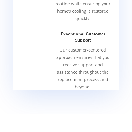
routine while ensuring your
home’s cooling is restored
quickly.
Exceptional Customer
Support
Our customer-centered
approach ensures that you
receive support and
assistance throughout the
replacement process and
beyond.