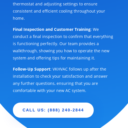
thermostat and adjusting settings to ensure
consistent and efficient cooling throughout your
home.
Final Inspection and Customer Training
: We
conduct a final inspection to confirm that everything
is functioning perfectly. Our team provides a
walkthrough, showing you how to operate the new
system and offering tips for maintaining it.
Follow-Up Support
: VKHVAC follows up after the
installation to check your satisfaction and answer
any further questions, ensuring that you are
comfortable with your new AC system.
CALL US: (888) 240-2844