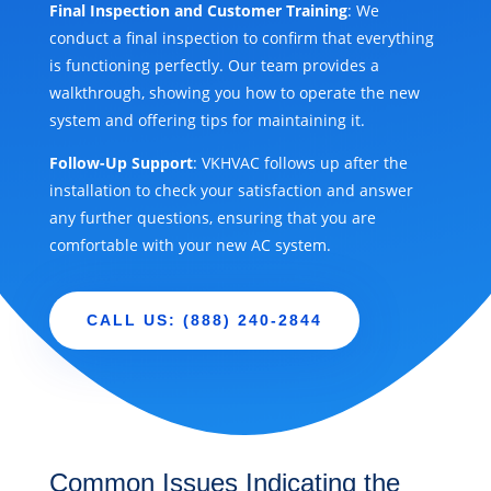
Final Inspection and Customer Training
: We
conduct a final inspection to confirm that everything
is functioning perfectly. Our team provides a
walkthrough, showing you how to operate the new
system and offering tips for maintaining it.
Follow-Up Support
: VKHVAC follows up after the
installation to check your satisfaction and answer
any further questions, ensuring that you are
comfortable with your new AC system.
CALL US: (888) 240-2844
Common Issues Indicating the