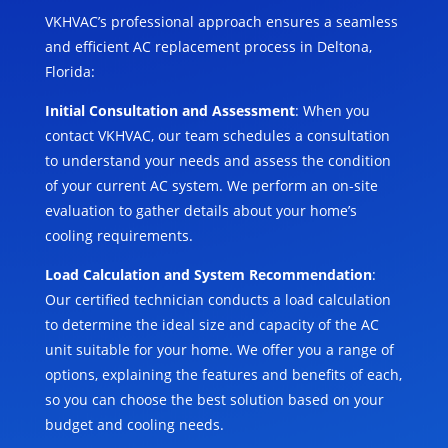
VKHVAC’s professional approach ensures a seamless
and efficient AC replacement process in Deltona,
Florida:
Initial Consultation and Assessment
: When you
contact VKHVAC, our team schedules a consultation
to understand your needs and assess the condition
of your current AC system. We perform an on-site
evaluation to gather details about your home’s
cooling requirements.
Load Calculation and System Recommendation
:
Our certified technician conducts a load calculation
to determine the ideal size and capacity of the AC
unit suitable for your home. We offer you a range of
options, explaining the features and benefits of each,
so you can choose the best solution based on your
budget and cooling needs.