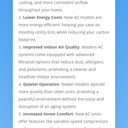
cooling, and more consistent airflow
throughout your home.
Lower Energy Costs
: New AC models are
more energy-efficient, helping you save on
monthly utility bills while reducing your carbon
footprint.
Improved Indoor Air Quality
: Modern AC
systems come equipped with advanced
filtration options that reduce dust, allergens,
and pollutants, promoting a cleaner and
healthier indoor environment.
Quieter Operation
: Newer models operate
more quietly than older units, providing a
peaceful environment without the noise and
disruption of an aging system.
Increased Home Comfort
: New AC units
offer features like variable-speed compressors