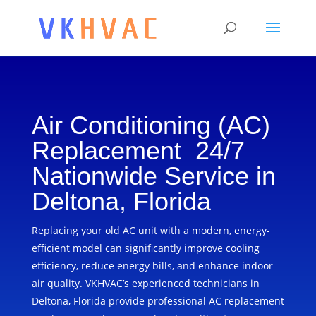
Air Conditioning (AC)
Replacement 24/7
Nationwide Service in
Deltona, Florida
Replacing your old AC unit with a modern, energy-
efficient model can significantly improve cooling
efficiency, reduce energy bills, and enhance indoor
air quality. VKHVAC’s experienced technicians in
Deltona, Florida provide professional AC replacement