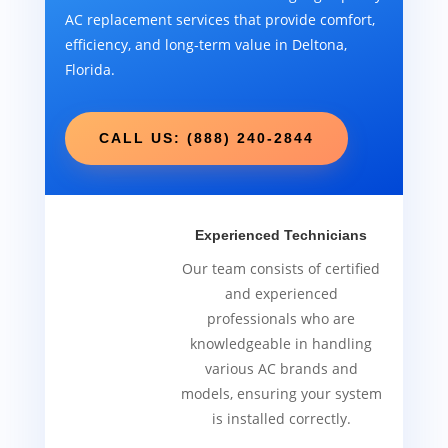
AC replacement services that provide comfort,
efficiency, and long-term value in Deltona,
Florida.
CALL US: (888) 240-2844
Experienced Technicians
Our team consists of certified
and experienced
professionals who are
knowledgeable in handling
various AC brands and
models, ensuring your system
is installed correctly.