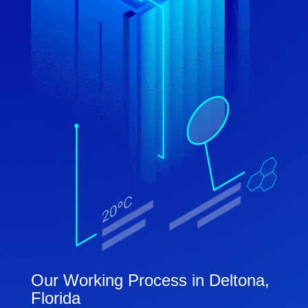
Our Working Process in Deltona,
Florida