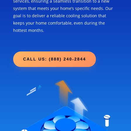
services, ensuring a seamless transition to a new
system that meets your home’s specific needs. Our
goal is to deliver a reliable cooling solution that
keeps your home comfortable, even during the
hottest months.
CALL US: (888) 240-2844