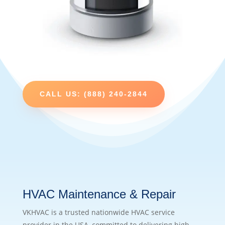
CALL US: (888) 240-2844
HVAC Maintenance & Repair
VKHVAC is a trusted nationwide HVAC service
provider in the USA, committed to delivering high-