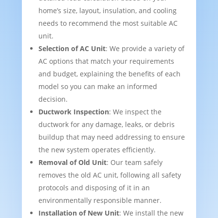
home’s size, layout, insulation, and cooling
needs to recommend the most suitable AC
unit.
Selection of AC Unit
: We provide a variety of
AC options that match your requirements
and budget, explaining the benefits of each
model so you can make an informed
decision.
Ductwork Inspection
: We inspect the
ductwork for any damage, leaks, or debris
buildup that may need addressing to ensure
the new system operates efficiently.
Removal of Old Unit
: Our team safely
removes the old AC unit, following all safety
protocols and disposing of it in an
environmentally responsible manner.
Installation of New Unit
: We install the new