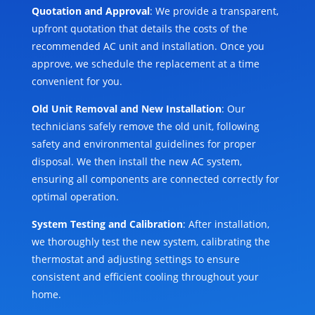
Quotation and Approval
: We provide a transparent,
upfront quotation that details the costs of the
recommended AC unit and installation. Once you
approve, we schedule the replacement at a time
convenient for you.
Old Unit Removal and New Installation
: Our
technicians safely remove the old unit, following
safety and environmental guidelines for proper
disposal. We then install the new AC system,
ensuring all components are connected correctly for
optimal operation.
System Testing and Calibration
: After installation,
we thoroughly test the new system, calibrating the
thermostat and adjusting settings to ensure
consistent and efficient cooling throughout your
home.