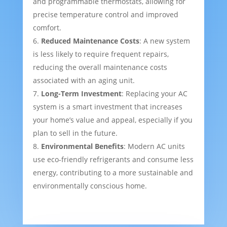
and programmable thermostats, allowing for
precise temperature control and improved
comfort.
Reduced Maintenance Costs
: A new system
is less likely to require frequent repairs,
reducing the overall maintenance costs
associated with an aging unit.
Long-Term Investment
: Replacing your AC
system is a smart investment that increases
your home’s value and appeal, especially if you
plan to sell in the future.
Environmental Benefits
: Modern AC units
use eco-friendly refrigerants and consume less
energy, contributing to a more sustainable and
environmentally conscious home.