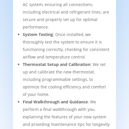
AC system, ensuring all connections,
including electrical and refrigerant lines, are
secure and properly set up for optimal
performance.
System Testing
: Once installed, we
thoroughly test the system to ensure it is
functioning correctly, checking for consistent
airflow and temperature control.
Thermostat Setup and Calibration
: We set
up and calibrate the new thermostat,
including programmable settings, to
optimize the cooling efficiency and comfort
of your home.
Final Walkthrough and Guidance
: We
perform a final walkthrough with you,
explaining the features of your new system
and providing maintenance tips for longevity