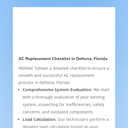
AC Replacement Checklist in Deltona, Florida
VKHVAC follows a detailed checklist to ensure a
smooth and successful AC replacement
process in Deltona, Florida:
Comprehensive System Evaluation
: We start
with a thorough evaluation of your existing
system, inspecting for inefficiencies, safety
concerns, and outdated components.
Load Calculation
: Our technicians perform a
detailed load calculation based on your