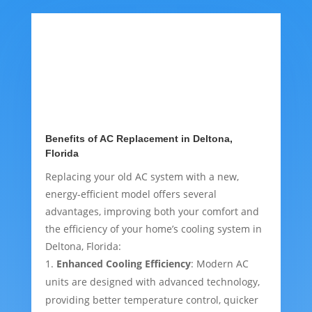
Benefits of AC Replacement in Deltona,
Florida
Replacing your old AC system with a new,
energy-efficient model offers several
advantages, improving both your comfort and
the efficiency of your home’s cooling system in
Deltona, Florida:
Enhanced Cooling Efficiency
: Modern AC
units are designed with advanced technology,
providing better temperature control, quicker