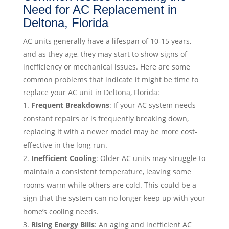
Need for AC Replacement in
Deltona, Florida
AC units generally have a lifespan of 10-15 years,
and as they age, they may start to show signs of
inefficiency or mechanical issues. Here are some
common problems that indicate it might be time to
replace your AC unit in Deltona, Florida:
Frequent Breakdowns
: If your AC system needs
constant repairs or is frequently breaking down,
replacing it with a newer model may be more cost-
effective in the long run.
Inefficient Cooling
: Older AC units may struggle to
maintain a consistent temperature, leaving some
rooms warm while others are cold. This could be a
sign that the system can no longer keep up with your
home’s cooling needs.
Rising Energy Bills
: An aging and inefficient AC