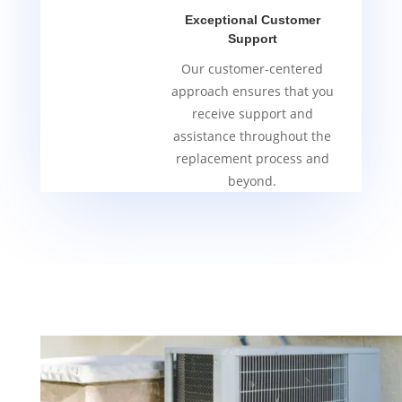
Exceptional Customer
Support
Our customer-centered
approach ensures that you
receive support and
assistance throughout the
replacement process and
beyond.