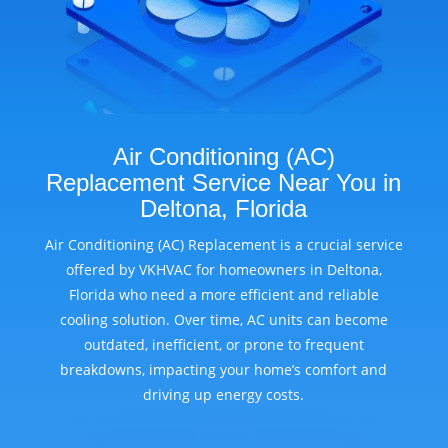
Air Conditioning (AC)
Replacement Service Near You in
Deltona, Florida
Air Conditioning (AC) Replacement is a crucial service
offered by VKHVAC for homeowners in Deltona,
Florida who need a more efficient and reliable
cooling solution. Over time, AC units can become
outdated, inefficient, or prone to frequent
breakdowns, impacting your home’s comfort and
driving up energy costs.