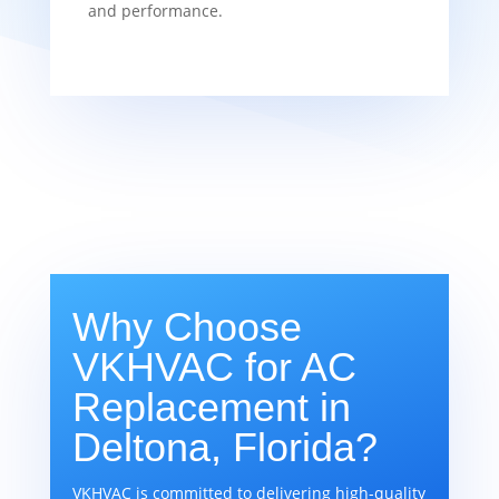
and performance.
Why Choose
VKHVAC for AC
Replacement in
Deltona, Florida?
VKHVAC is committed to delivering high-quality