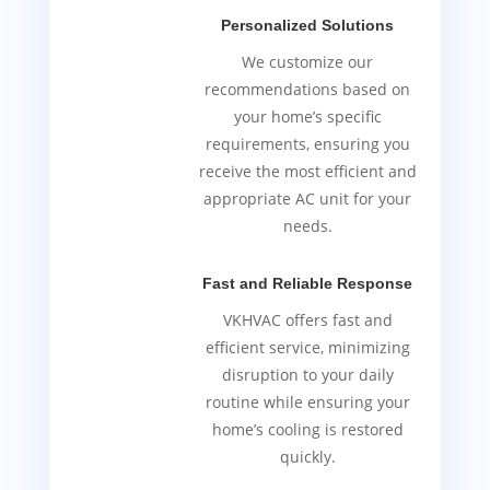
Personalized Solutions
We customize our
recommendations based on
your home’s specific
requirements, ensuring you
receive the most efficient and
appropriate AC unit for your
needs.
Fast and Reliable Response
VKHVAC offers fast and
efficient service, minimizing
disruption to your daily
routine while ensuring your
home’s cooling is restored
quickly.