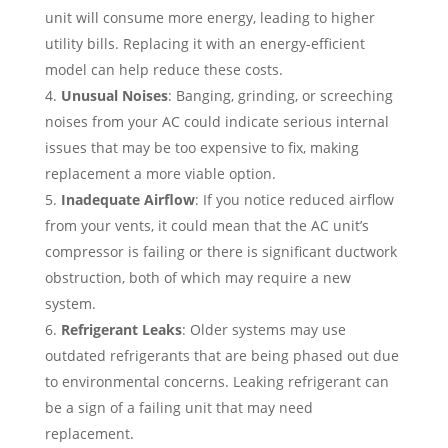
unit will consume more energy, leading to higher
utility bills. Replacing it with an energy-efficient
model can help reduce these costs.
Unusual Noises
: Banging, grinding, or screeching
noises from your AC could indicate serious internal
issues that may be too expensive to fix, making
replacement a more viable option.
Inadequate Airflow
: If you notice reduced airflow
from your vents, it could mean that the AC unit’s
compressor is failing or there is significant ductwork
obstruction, both of which may require a new
system.
Refrigerant Leaks
: Older systems may use
outdated refrigerants that are being phased out due
to environmental concerns. Leaking refrigerant can
be a sign of a failing unit that may need
replacement.