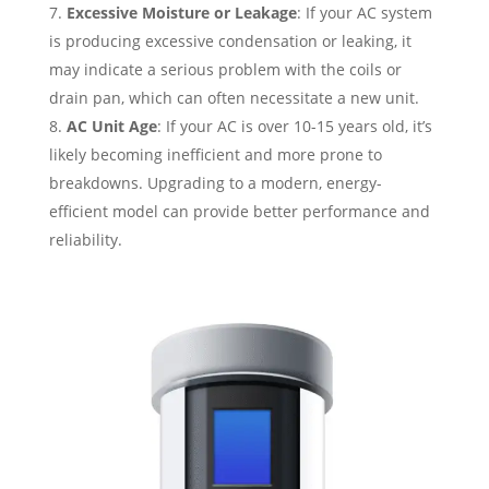
Excessive Moisture or Leakage
: If your AC system
is producing excessive condensation or leaking, it
may indicate a serious problem with the coils or
drain pan, which can often necessitate a new unit.
AC Unit Age
: If your AC is over 10-15 years old, it’s
likely becoming inefficient and more prone to
breakdowns. Upgrading to a modern, energy-
efficient model can provide better performance and
reliability.