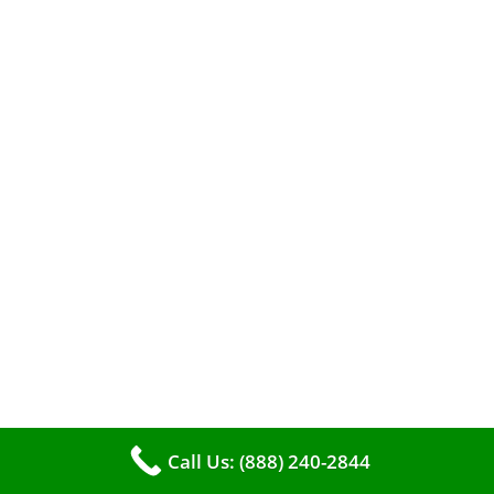
A clean furnace is far more than just a key to
efficient heating. It serves as a linchpin in
maintaining the air quality within your living
space.
Call Us: (888) 240-2844