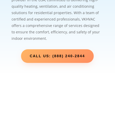
quality heating, ventilation, and air conditioning
solutions for residential properties. With a team of
certified and experienced professionals, VKHVAC
offers a comprehensive range of services designed
to ensure the comfort, efficiency, and safety of your
indoor environment.
CALL US: (888) 240-2844