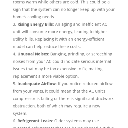
rooms warm while others are cold. This could be a
sign that the system can no longer keep up with your
home’s cooling needs.
Rising Energy Bills
: An aging and inefficient AC
unit will consume more energy, leading to higher
utility bills. Replacing it with an energy-efficient
model can help reduce these costs.
Unusual Noises
: Banging, grinding, or screeching
noises from your AC could indicate serious internal
issues that may be too expensive to fix, making
replacement a more viable option.
Inadequate Airflow
: If you notice reduced airflow
from your vents, it could mean that the AC unit’s
compressor is failing or there is significant ductwork
obstruction, both of which may require a new
system.
Refrigerant Leaks
: Older systems may use