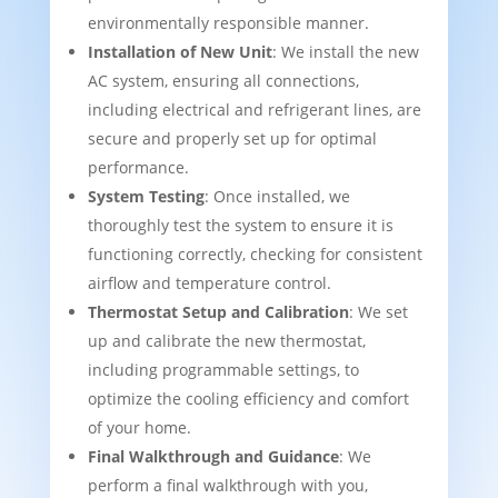
environmentally responsible manner.
Installation of New Unit
: We install the new
AC system, ensuring all connections,
including electrical and refrigerant lines, are
secure and properly set up for optimal
performance.
System Testing
: Once installed, we
thoroughly test the system to ensure it is
functioning correctly, checking for consistent
airflow and temperature control.
Thermostat Setup and Calibration
: We set
up and calibrate the new thermostat,
including programmable settings, to
optimize the cooling efficiency and comfort
of your home.
Final Walkthrough and Guidance
: We
perform a final walkthrough with you,