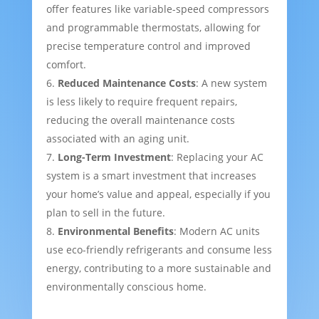
offer features like variable-speed compressors
and programmable thermostats, allowing for
precise temperature control and improved
comfort.
Reduced Maintenance Costs
: A new system
is less likely to require frequent repairs,
reducing the overall maintenance costs
associated with an aging unit.
Long-Term Investment
: Replacing your AC
system is a smart investment that increases
your home’s value and appeal, especially if you
plan to sell in the future.
Environmental Benefits
: Modern AC units
use eco-friendly refrigerants and consume less
energy, contributing to a more sustainable and
environmentally conscious home.