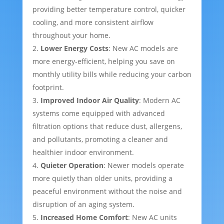
providing better temperature control, quicker
cooling, and more consistent airflow
throughout your home.
Lower Energy Costs
: New AC models are
more energy-efficient, helping you save on
monthly utility bills while reducing your carbon
footprint.
Improved Indoor Air Quality
: Modern AC
systems come equipped with advanced
filtration options that reduce dust, allergens,
and pollutants, promoting a cleaner and
healthier indoor environment.
Quieter Operation
: Newer models operate
more quietly than older units, providing a
peaceful environment without the noise and
disruption of an aging system.
Increased Home Comfort
: New AC units