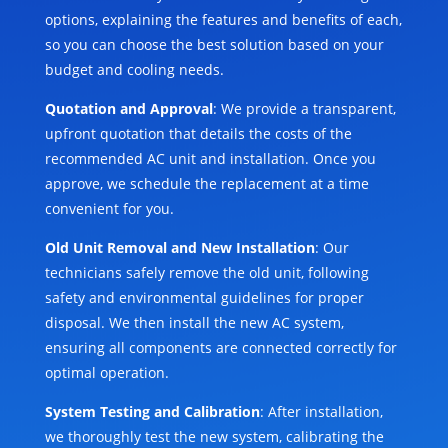
options, explaining the features and benefits of each,
so you can choose the best solution based on your
budget and cooling needs.
Quotation and Approval
: We provide a transparent,
upfront quotation that details the costs of the
recommended AC unit and installation. Once you
approve, we schedule the replacement at a time
convenient for you.
Old Unit Removal and New Installation
: Our
technicians safely remove the old unit, following
safety and environmental guidelines for proper
disposal. We then install the new AC system,
ensuring all components are connected correctly for
optimal operation.
System Testing and Calibration
: After installation,
we thoroughly test the new system, calibrating the