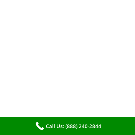
A clean furnace is far more than just a key to
efficient heating. It serves as a linchpin in
Call Us: (888) 240-2844
maintaining the air quality within your living
space.