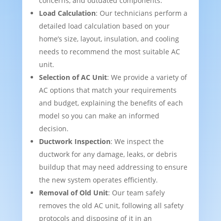
concerns, and outdated components.
Load Calculation
: Our technicians perform a
detailed load calculation based on your
home’s size, layout, insulation, and cooling
needs to recommend the most suitable AC
unit.
Selection of AC Unit
: We provide a variety of
AC options that match your requirements
and budget, explaining the benefits of each
model so you can make an informed
decision.
Ductwork Inspection
: We inspect the
ductwork for any damage, leaks, or debris
buildup that may need addressing to ensure
the new system operates efficiently.
Removal of Old Unit
: Our team safely
removes the old AC unit, following all safety
protocols and disposing of it in an