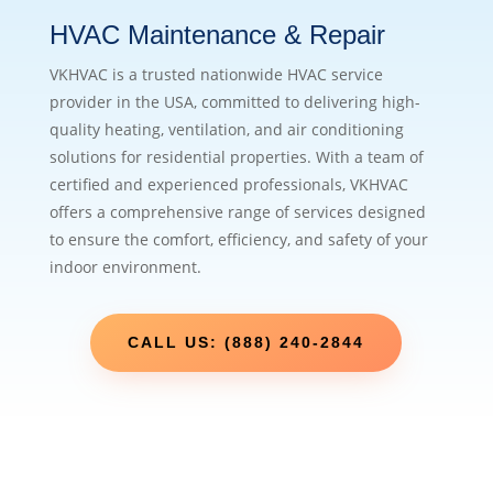
HVAC Maintenance & Repair
VKHVAC is a trusted nationwide HVAC service
provider in the USA, committed to delivering high-
quality heating, ventilation, and air conditioning
solutions for residential properties. With a team of
certified and experienced professionals, VKHVAC
offers a comprehensive range of services designed
to ensure the comfort, efficiency, and safety of your
indoor environment.
CALL US: (888) 240-2844