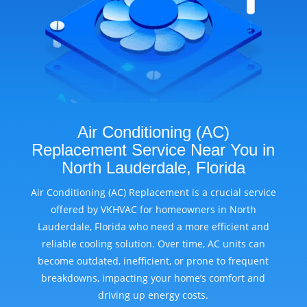
Air Conditioning (AC)
Replacement Service Near You in
North Lauderdale, Florida
Air Conditioning (AC) Replacement is a crucial service
offered by VKHVAC for homeowners in North
Lauderdale, Florida who need a more efficient and
reliable cooling solution. Over time, AC units can
become outdated, inefficient, or prone to frequent
breakdowns, impacting your home’s comfort and
driving up energy costs.