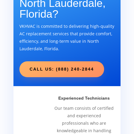
North Lauderdale,
Florida?
VKHVAC is committed to delivering high-quality
AC replacement services that provide comfort,
efficiency, and long-term value in North
Lauderdale, Florida.
CALL US: (888) 240-2844
Experienced Technicians
Our team consists of certified
and experienced
professionals who are
knowledgeable in handling