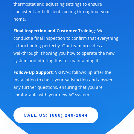
thermostat and adjusting settings to ensure
consistent and efficient cooling throughout your
home.
Final Inspection and Customer Training
: We
conduct a final inspection to confirm that everything
is functioning perfectly. Our team provides a
walkthrough, showing you how to operate the new
system and offering tips for maintaining it.
Follow-Up Support
: VKHVAC follows up after the
installation to check your satisfaction and answer
any further questions, ensuring that you are
comfortable with your new AC system.
CALL US: (888) 240-2844