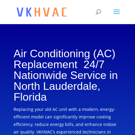
Air Conditioning (AC)
Replacement 24/7
Nationwide Service in
North Lauderdale,
Florida
Replacing your old AC unit with a modern, energy-
efficient model can significantly improve cooling
efficiency, reduce energy bills, and enhance indoor
air quality. VKHVAC’s experienced technicians in