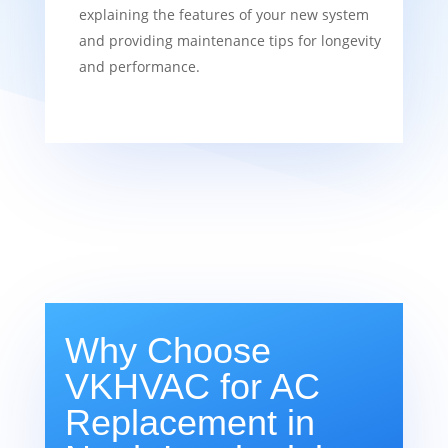
explaining the features of your new system
and providing maintenance tips for longevity
and performance.
Why Choose
VKHVAC for AC
Replacement in