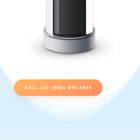
CALL US: (888) 240-2844