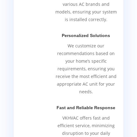
various AC brands and
models, ensuring your system
is installed correctly.
Personalized Solutions
We customize our
recommendations based on
your home’s specific
requirements, ensuring you
receive the most efficient and
appropriate AC unit for your
needs.
Fast and Reliable Response
VKHVAC offers fast and
efficient service, minimizing
disruption to your daily