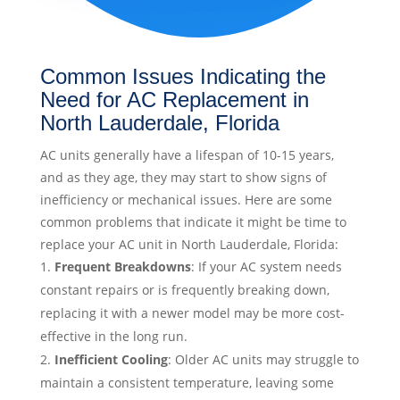
Common Issues Indicating the
Need for AC Replacement in
North Lauderdale, Florida
AC units generally have a lifespan of 10-15 years,
and as they age, they may start to show signs of
inefficiency or mechanical issues. Here are some
common problems that indicate it might be time to
replace your AC unit in North Lauderdale, Florida:
Frequent Breakdowns
: If your AC system needs
constant repairs or is frequently breaking down,
replacing it with a newer model may be more cost-
effective in the long run.
Inefficient Cooling
: Older AC units may struggle to
maintain a consistent temperature, leaving some