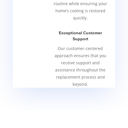
routine while ensuring your
home’s cooling is restored
quickly.
Exceptional Customer
Support
Our customer-centered
approach ensures that you
receive support and
assistance throughout the
replacement process and
beyond.