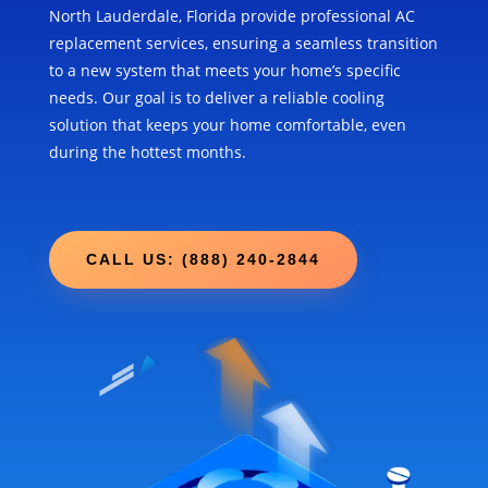
North Lauderdale, Florida provide professional AC
replacement services, ensuring a seamless transition
to a new system that meets your home’s specific
needs. Our goal is to deliver a reliable cooling
solution that keeps your home comfortable, even
during the hottest months.
CALL US: (888) 240-2844