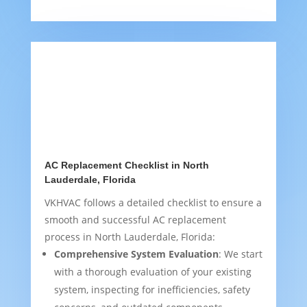
AC Replacement Checklist in North
Lauderdale, Florida
VKHVAC follows a detailed checklist to ensure a
smooth and successful AC replacement
process in North Lauderdale, Florida:
Comprehensive System Evaluation
: We start
with a thorough evaluation of your existing
system, inspecting for inefficiencies, safety