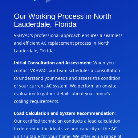
Our Working Process in North
Lauderdale, Florida
VKHVAC’s professional approach ensures a seamless
and efficient AC replacement process in North
Lauderdale, Florida:
Initial Consultation and Assessment
: When you
contact VKHVAC, our team schedules a consultation
to understand your needs and assess the condition
of your current AC system. We perform an on-site
evaluation to gather details about your home’s
cooling requirements.
Load Calculation and System Recommendation
:
Our certified technician conducts a load calculation
to determine the ideal size and capacity of the AC
unit suitable for your home. We offer you a range of