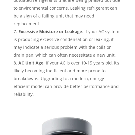
outdated refrigerants that are being phased out due
to environmental concerns. Leaking refrigerant can
be a sign of a failing unit that may need
replacement.
Excessive Moisture or Leakage
: If your AC system
is producing excessive condensation or leaking, it
may indicate a serious problem with the coils or
drain pan, which can often necessitate a new unit.
AC Unit Age
: If your AC is over 10-15 years old, it’s
likely becoming inefficient and more prone to
breakdowns. Upgrading to a modern, energy-
efficient model can provide better performance and
reliability.