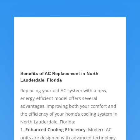
Benefits of AC Replacement in North
Lauderdale, Florida
Replacing your old AC system with a new,
energy-efficient model offers several
advantages, improving both your comfort and
the efficiency of your home’s cooling system in
North Lauderdale, Florida:
Enhanced Cooling Efficiency
: Modern AC
units are designed with advanced technology,