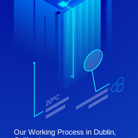
Our Working Process in Dublin,