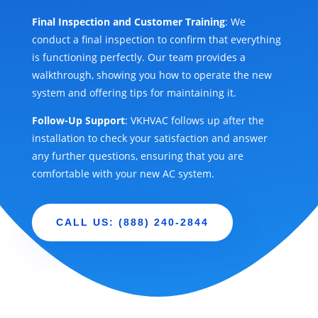
Final Inspection and Customer Training
: We
conduct a final inspection to confirm that everything
is functioning perfectly. Our team provides a
walkthrough, showing you how to operate the new
system and offering tips for maintaining it.
Follow-Up Support
: VKHVAC follows up after the
installation to check your satisfaction and answer
any further questions, ensuring that you are
comfortable with your new AC system.
CALL US: (888) 240-2844