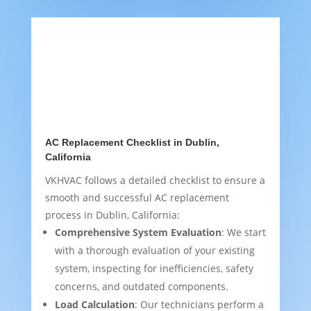
AC Replacement Checklist in Dublin,
California
VKHVAC follows a detailed checklist to ensure a
smooth and successful AC replacement
process in Dublin, California:
Comprehensive System Evaluation
: We start
with a thorough evaluation of your existing
system, inspecting for inefficiencies, safety
concerns, and outdated components.
Load Calculation
: Our technicians perform a