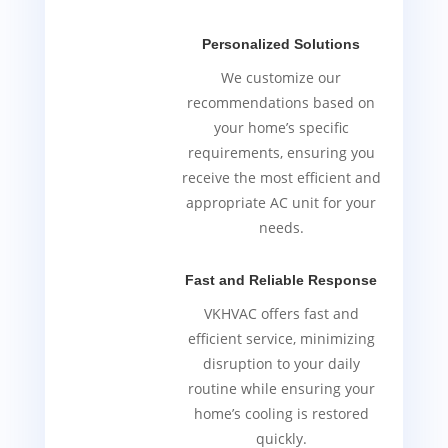
Personalized Solutions
We customize our
recommendations based on
your home’s specific
requirements, ensuring you
receive the most efficient and
appropriate AC unit for your
needs.
Fast and Reliable Response
VKHVAC offers fast and
efficient service, minimizing
disruption to your daily
routine while ensuring your
home’s cooling is restored
quickly.