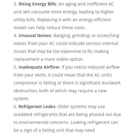
Rising Energy Bills
: An aging and inefficient AC
unit will consume more energy, leading to higher
utility bills. Replacing it with an energy-efficient
model can help reduce these costs.
Unusual Noises
: Banging, grinding, or screeching
noises from your AC could indicate serious internal
issues that may be too expensive to fix, making
replacement a more viable option.
Inadequate Airflow
: If you notice reduced airflow
from your vents, it could mean that the AC unit’s
compressor is failing or there is significant ductwork
obstruction, both of which may require a new
system.
Refrigerant Leaks
: Older systems may use
outdated refrigerants that are being phased out due
to environmental concerns. Leaking refrigerant can
be a sign of a failing unit that may need