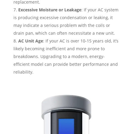
replacement.
Excessive Moisture or Leakage
: If your AC system
is producing excessive condensation or leaking, it
may indicate a serious problem with the coils or
drain pan, which can often necessitate a new unit.
AC Unit Age
: If your AC is over 10-15 years old, it’s
likely becoming inefficient and more prone to
breakdowns. Upgrading to a modern, energy-
efficient model can provide better performance and
reliability.