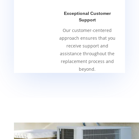
Exceptional Customer
Support
Our customer-centered
approach ensures that you
receive support and
assistance throughout the
replacement process and
beyond.