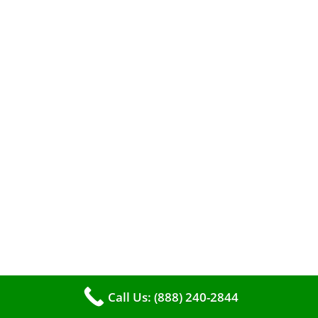
A clean furnace is far more than just a key to
efficient heating. It serves as a linchpin in
maintaining the air quality within your living
space.
Call Us: (888) 240-2844