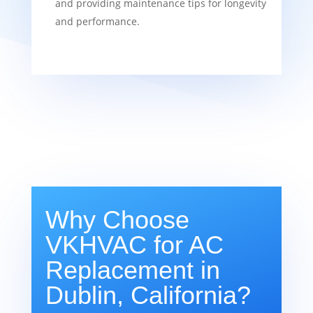
and providing maintenance tips for longevity
and performance.
Why Choose
VKHVAC for AC
Replacement in
Dublin, California?