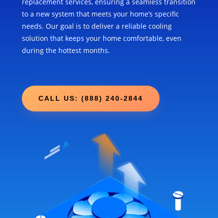
replacement services, ensuring a seamless transition
to a new system that meets your home’s specific
needs. Our goal is to deliver a reliable cooling
solution that keeps your home comfortable, even
during the hottest months.
CALL US: (888) 240-2844