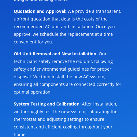
Quotation and Approval
: We provide a transparent,
upfront quotation that details the costs of the
recommended AC unit and installation. Once you
approve, we schedule the replacement at a time
convenient for you.
Old Unit Removal and New Installation
: Our
technicians safely remove the old unit, following
safety and environmental guidelines for proper
disposal. We then install the new AC system,
ensuring all components are connected correctly for
optimal operation.
System Testing and Calibration
: After installation,
we thoroughly test the new system, calibrating the
thermostat and adjusting settings to ensure
consistent and efficient cooling throughout your
home.