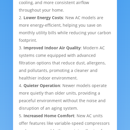
cooling, and more consistent airflow
throughout your home.
Lower Energy Costs
: New AC models are
more energy-efficient, helping you save on
monthly utility bills while reducing your carbon
footprint.
Improved Indoor Air Quality
: Modern AC
systems come equipped with advanced
filtration options that reduce dust, allergens,
and pollutants, promoting a cleaner and
healthier indoor environment.
Quieter Operation
: Newer models operate
more quietly than older units, providing a
peaceful environment without the noise and
disruption of an aging system.
Increased Home Comfort
: New AC units
offer features like variable-speed compressors