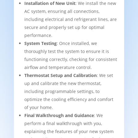
Installation of New Unit
: We install the new
AC system, ensuring all connections,
including electrical and refrigerant lines, are
secure and properly set up for optimal
performance.
System Testing
: Once installed, we
thoroughly test the system to ensure it is
functioning correctly, checking for consistent
airflow and temperature control.
Thermostat Setup and Calibration
: We set
up and calibrate the new thermostat,
including programmable settings, to
optimize the cooling efficiency and comfort
of your home.
Final Walkthrough and Guidance
: We
perform a final walkthrough with you,
explaining the features of your new system