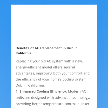
Benefits of AC Replacement in Dublin,
California
Replacing your old AC system with a new,
energy-efficient model offers several
advantages, improving both your comfort and
the efficiency of your home’s cooling system in
Dublin, California:
Enhanced Cooling Efficiency
: Modern AC
units are designed with advanced technology,
providing better temperature control, quicker