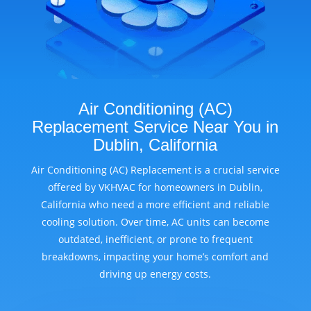
Air Conditioning (AC)
Replacement Service Near You in
Dublin, California
Air Conditioning (AC) Replacement is a crucial service
offered by VKHVAC for homeowners in Dublin,
California who need a more efficient and reliable
cooling solution. Over time, AC units can become
outdated, inefficient, or prone to frequent
breakdowns, impacting your home’s comfort and
driving up energy costs.