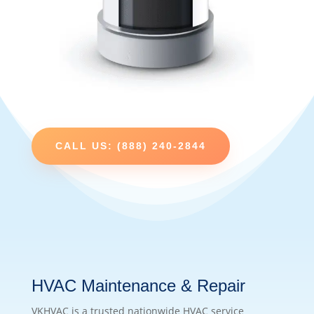
CALL US: (888) 240-2844
HVAC Maintenance & Repair
VKHVAC is a trusted nationwide HVAC service