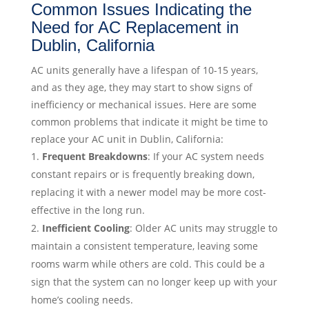
Common Issues Indicating the
Need for AC Replacement in
Dublin, California
AC units generally have a lifespan of 10-15 years,
and as they age, they may start to show signs of
inefficiency or mechanical issues. Here are some
common problems that indicate it might be time to
replace your AC unit in Dublin, California:
Frequent Breakdowns
: If your AC system needs
constant repairs or is frequently breaking down,
replacing it with a newer model may be more cost-
effective in the long run.
Inefficient Cooling
: Older AC units may struggle to
maintain a consistent temperature, leaving some
rooms warm while others are cold. This could be a
sign that the system can no longer keep up with your
home’s cooling needs.