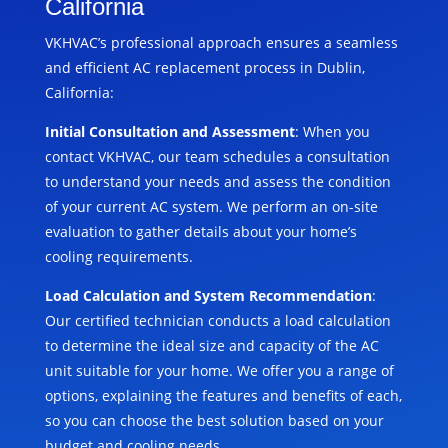
California
VKHVAC’s professional approach ensures a seamless
and efficient AC replacement process in Dublin,
California:
Initial Consultation and Assessment
: When you
contact VKHVAC, our team schedules a consultation
to understand your needs and assess the condition
of your current AC system. We perform an on-site
evaluation to gather details about your home’s
cooling requirements.
Load Calculation and System Recommendation
:
Our certified technician conducts a load calculation
to determine the ideal size and capacity of the AC
unit suitable for your home. We offer you a range of
options, explaining the features and benefits of each,
so you can choose the best solution based on your
budget and cooling needs.