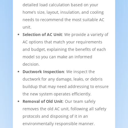
detailed load calculation based on your
home’s size, layout, insulation, and cooling
needs to recommend the most suitable AC
unit.
Selection of AC Unit
: We provide a variety of
AC options that match your requirements
and budget, explaining the benefits of each
model so you can make an informed
decision.
Ductwork Inspection
: We inspect the
ductwork for any damage, leaks, or debris
buildup that may need addressing to ensure
the new system operates efficiently.
Removal of Old Unit
: Our team safely
removes the old AC unit, following all safety
protocols and disposing of it in an
environmentally responsible manner.