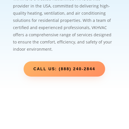
provider in the USA, committed to delivering high-
quality heating, ventilation, and air conditioning
solutions for residential properties. With a team of
certified and experienced professionals, VKHVAC
offers a comprehensive range of services designed
to ensure the comfort, efficiency, and safety of your
indoor environment.
CALL US: (888) 240-2844