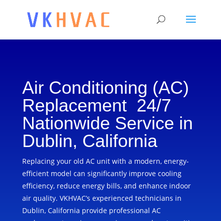
Air Conditioning (AC)
Replacement 24/7
Nationwide Service in
Dublin, California
Replacing your old AC unit with a modern, energy-
efficient model can significantly improve cooling
efficiency, reduce energy bills, and enhance indoor
air quality. VKHVAC’s experienced technicians in
Dublin, California provide professional AC