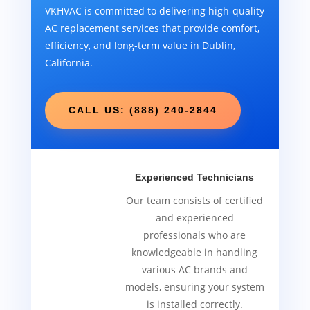
VKHVAC is committed to delivering high-quality
AC replacement services that provide comfort,
efficiency, and long-term value in Dublin,
California.
CALL US: (888) 240-2844
Experienced Technicians
Our team consists of certified
and experienced
professionals who are
knowledgeable in handling
various AC brands and
models, ensuring your system
is installed correctly.