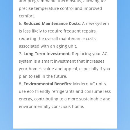
and programmable thermostats, allowing for
precise temperature control and improved
comfort.
Reduced Maintenance Costs
: A new system
is less likely to require frequent repairs,
reducing the overall maintenance costs
associated with an aging unit.
Long-Term Investment
: Replacing your AC
system is a smart investment that increases
your home’s value and appeal, especially if you
plan to sell in the future.
Environmental Benefits
: Modern AC units
use eco-friendly refrigerants and consume less
energy, contributing to a more sustainable and
environmentally conscious home.