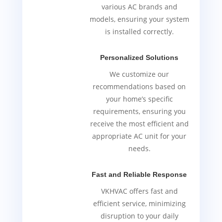
various AC brands and
models, ensuring your system
is installed correctly.
Personalized Solutions
We customize our
recommendations based on
your home’s specific
requirements, ensuring you
receive the most efficient and
appropriate AC unit for your
needs.
Fast and Reliable Response
VKHVAC offers fast and
efficient service, minimizing
disruption to your daily