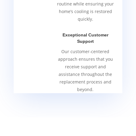
routine while ensuring your
home’s cooling is restored
quickly.
Exceptional Customer
Support
Our customer-centered
approach ensures that you
receive support and
assistance throughout the
replacement process and
beyond.