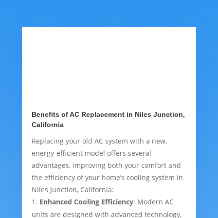
Benefits of AC Replacement in Niles Junction,
California
Replacing your old AC system with a new,
energy-efficient model offers several
advantages, improving both your comfort and
the efficiency of your home’s cooling system in
Niles Junction, California:
Enhanced Cooling Efficiency
: Modern AC
units are designed with advanced technology,