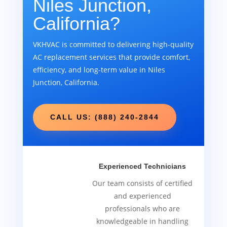
Niles Junction,
California?
VKHVAC is committed to delivering high-quality
AC replacement services that provide comfort,
efficiency, and long-term value in Niles
Junction, California.
CALL US: (888) 240-2844
Experienced Technicians
Our team consists of certified
and experienced
professionals who are
knowledgeable in handling