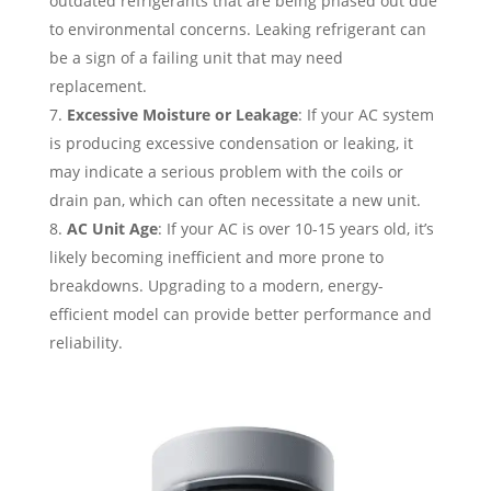
outdated refrigerants that are being phased out due
to environmental concerns. Leaking refrigerant can
be a sign of a failing unit that may need
replacement.
Excessive Moisture or Leakage
: If your AC system
is producing excessive condensation or leaking, it
may indicate a serious problem with the coils or
drain pan, which can often necessitate a new unit.
AC Unit Age
: If your AC is over 10-15 years old, it’s
likely becoming inefficient and more prone to
breakdowns. Upgrading to a modern, energy-
efficient model can provide better performance and
reliability.