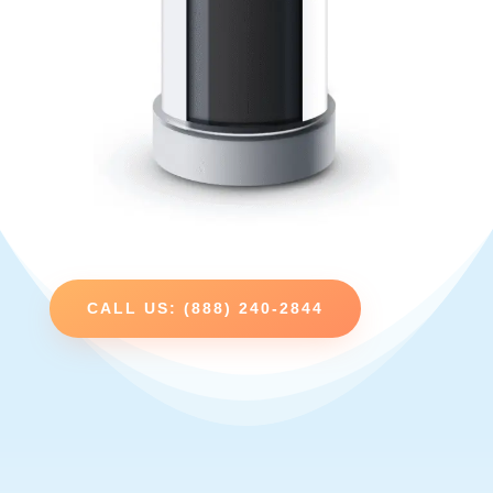
CALL US: (888) 240-2844