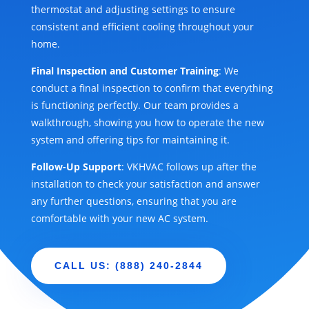
thermostat and adjusting settings to ensure
consistent and efficient cooling throughout your
home.
Final Inspection and Customer Training
: We
conduct a final inspection to confirm that everything
is functioning perfectly. Our team provides a
walkthrough, showing you how to operate the new
system and offering tips for maintaining it.
Follow-Up Support
: VKHVAC follows up after the
installation to check your satisfaction and answer
any further questions, ensuring that you are
comfortable with your new AC system.
CALL US: (888) 240-2844