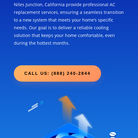
Niles Junction, California provide professional AC
replacement services, ensuring a seamless transition
to a new system that meets your home’s specific
needs. Our goal is to deliver a reliable cooling
solution that keeps your home comfortable, even
during the hottest months.
CALL US: (888) 240-2844