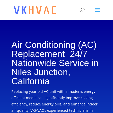
Air Conditioning (AC)
Replacement 24/7
Nationwide Service in
Niles Junction,
California
Replacing your old AC unit with a modern, energy-
efficient model can significantly improve cooling
efficiency, reduce energy bills, and enhance indoor
air quality. VKHVAC’s experienced technicians in