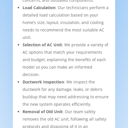
concerns, and outdated components.
Load Calculation
: Our technicians perform a
detailed load calculation based on your
home’s size, layout, insulation, and cooling
needs to recommend the most suitable AC
unit.
Selection of AC Unit
: We provide a variety of
AC options that match your requirements
and budget, explaining the benefits of each
model so you can make an informed
decision.
Ductwork Inspection
: We inspect the
ductwork for any damage, leaks, or debris
buildup that may need addressing to ensure
the new system operates efficiently.
Removal of Old Unit
: Our team safely
removes the old AC unit, following all safety
protocols and disposing of it in an