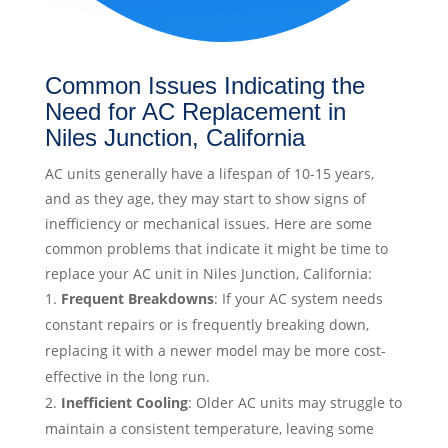
Common Issues Indicating the
Need for AC Replacement in
Niles Junction, California
AC units generally have a lifespan of 10-15 years,
and as they age, they may start to show signs of
inefficiency or mechanical issues. Here are some
common problems that indicate it might be time to
replace your AC unit in Niles Junction, California:
Frequent Breakdowns
: If your AC system needs
constant repairs or is frequently breaking down,
replacing it with a newer model may be more cost-
effective in the long run.
Inefficient Cooling
: Older AC units may struggle to
maintain a consistent temperature, leaving some