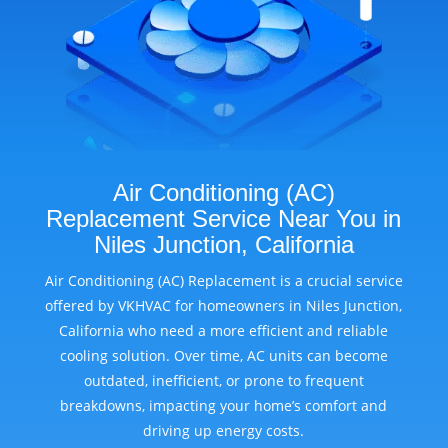
Air Conditioning (AC)
Replacement Service Near You in
Niles Junction, California
Air Conditioning (AC) Replacement is a crucial service
offered by VKHVAC for homeowners in Niles Junction,
California who need a more efficient and reliable
cooling solution. Over time, AC units can become
outdated, inefficient, or prone to frequent
breakdowns, impacting your home’s comfort and
driving up energy costs.