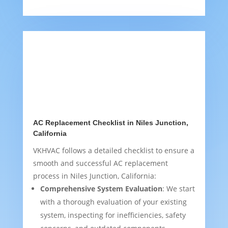
AC Replacement Checklist in Niles Junction,
California
VKHVAC follows a detailed checklist to ensure a
smooth and successful AC replacement
process in Niles Junction, California:
Comprehensive System Evaluation
: We start
with a thorough evaluation of your existing
system, inspecting for inefficiencies, safety