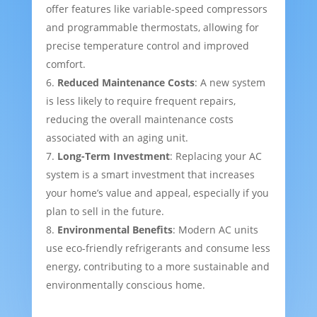
offer features like variable-speed compressors
and programmable thermostats, allowing for
precise temperature control and improved
comfort.
Reduced Maintenance Costs
: A new system
is less likely to require frequent repairs,
reducing the overall maintenance costs
associated with an aging unit.
Long-Term Investment
: Replacing your AC
system is a smart investment that increases
your home’s value and appeal, especially if you
plan to sell in the future.
Environmental Benefits
: Modern AC units
use eco-friendly refrigerants and consume less
energy, contributing to a more sustainable and
environmentally conscious home.