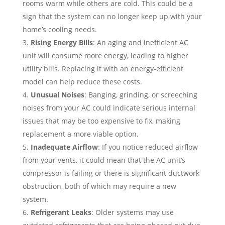
rooms warm while others are cold. This could be a
sign that the system can no longer keep up with your
home’s cooling needs.
Rising Energy Bills
: An aging and inefficient AC
unit will consume more energy, leading to higher
utility bills. Replacing it with an energy-efficient
model can help reduce these costs.
Unusual Noises
: Banging, grinding, or screeching
noises from your AC could indicate serious internal
issues that may be too expensive to fix, making
replacement a more viable option.
Inadequate Airflow
: If you notice reduced airflow
from your vents, it could mean that the AC unit’s
compressor is failing or there is significant ductwork
obstruction, both of which may require a new
system.
Refrigerant Leaks
: Older systems may use