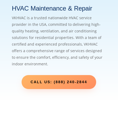
HVAC Maintenance & Repair
VKHVAC is a trusted nationwide HVAC service
provider in the USA, committed to delivering high-
quality heating, ventilation, and air conditioning
solutions for residential properties. With a team of
certified and experienced professionals, VKHVAC
offers a comprehensive range of services designed
to ensure the comfort, efficiency, and safety of your
indoor environment.
CALL US: (888) 240-2844