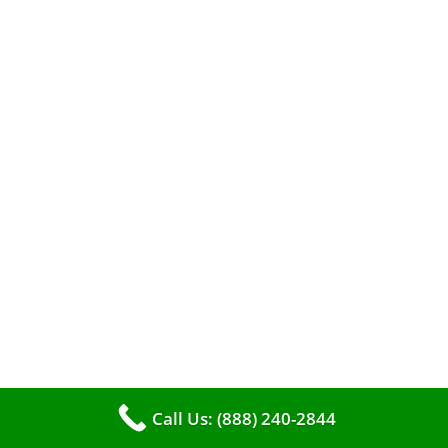
A clean furnace is far more than just a key to
efficient heating. It serves as a linchpin in
Call Us: (888) 240-2844
maintaining the air quality within your living
space.