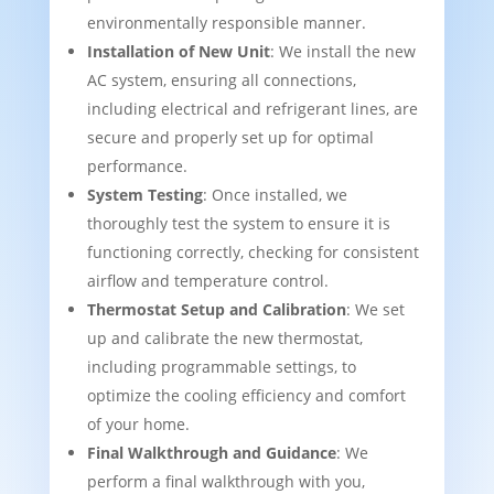
environmentally responsible manner.
Installation of New Unit
: We install the new
AC system, ensuring all connections,
including electrical and refrigerant lines, are
secure and properly set up for optimal
performance.
System Testing
: Once installed, we
thoroughly test the system to ensure it is
functioning correctly, checking for consistent
airflow and temperature control.
Thermostat Setup and Calibration
: We set
up and calibrate the new thermostat,
including programmable settings, to
optimize the cooling efficiency and comfort
of your home.
Final Walkthrough and Guidance
: We
perform a final walkthrough with you,