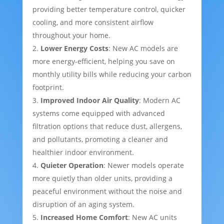
providing better temperature control, quicker
cooling, and more consistent airflow
throughout your home.
Lower Energy Costs
: New AC models are
more energy-efficient, helping you save on
monthly utility bills while reducing your carbon
footprint.
Improved Indoor Air Quality
: Modern AC
systems come equipped with advanced
filtration options that reduce dust, allergens,
and pollutants, promoting a cleaner and
healthier indoor environment.
Quieter Operation
: Newer models operate
more quietly than older units, providing a
peaceful environment without the noise and
disruption of an aging system.
Increased Home Comfort
: New AC units