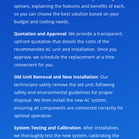
options, explaining the features and benefits of each,
so you can choose the best solution based on your
budget and cooling needs.
Quotation and Approval
: We provide a transparent,
upfront quotation that details the costs of the
recommended AC unit and installation. Once you
approve, we schedule the replacement at a time
convenient for you.
Old Unit Removal and New Installation
: Our
technicians safely remove the old unit, following
safety and environmental guidelines for proper
disposal. We then install the new AC system,
ensuring all components are connected correctly for
optimal operation.
System Testing and Calibration
: After installation,
we thoroughly test the new system, calibrating the