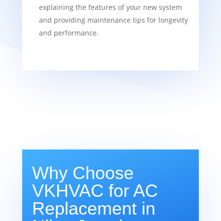
explaining the features of your new system
and providing maintenance tips for longevity
and performance.
Why Choose
VKHVAC for AC
Replacement in