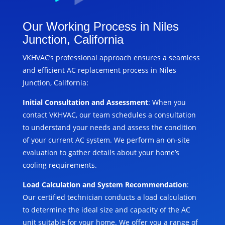
Our Working Process in Niles
Junction, California
VKHVAC’s professional approach ensures a seamless
and efficient AC replacement process in Niles
Junction, California:
Initial Consultation and Assessment
: When you
contact VKHVAC, our team schedules a consultation
to understand your needs and assess the condition
of your current AC system. We perform an on-site
evaluation to gather details about your home’s
cooling requirements.
Load Calculation and System Recommendation
:
Our certified technician conducts a load calculation
to determine the ideal size and capacity of the AC
unit suitable for your home. We offer you a range of