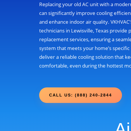
Replacing your old AC unit with a moder
can significantly improve cooling efficien
and enhance indoor air quality. VKHVAC
technicians in Lewisville, Texas provide 
replacement services, ensuring a seamle
system that meets your home’s specific 
deliver a reliable cooling solution that
comfortable, even during the hottest m
CALL US: (888) 240-2844
Ai