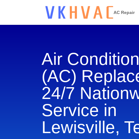
AC Repair
Air Conditio
(AC) Repla
24/7 Nation
Service in
Lewisville, 