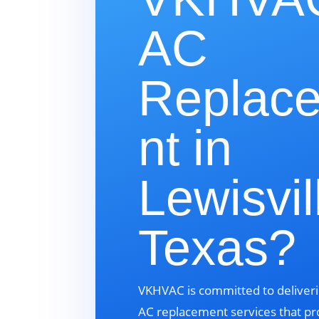
AC
Replac
nt in
Lewisvil
Texas?
VKHVAC is committed to deliveri
AC replacement services that pr