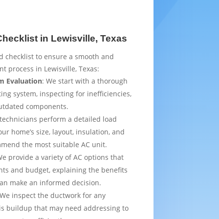
ecklist in Lewisville, Texas
d checklist to ensure a smooth and
t process in Lewisville, Texas:
m Evaluation
: We start with a thorough
ing system, inspecting for inefficiencies,
outdated components.
 technicians perform a detailed load
ur home’s size, layout, insulation, and
mmend the most suitable AC unit.
We provide a variety of AC options that
ts and budget, explaining the benefits
can make an informed decision.
 We inspect the ductwork for any
is buildup that may need addressing to