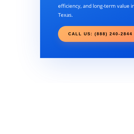
efficiency, and long-term value in
Texas.
CALL US: (888) 240-2844