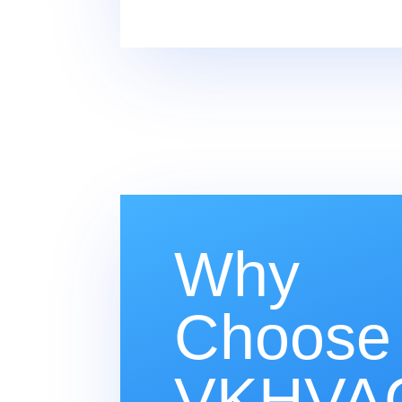
Why
Choose
VKHVAC