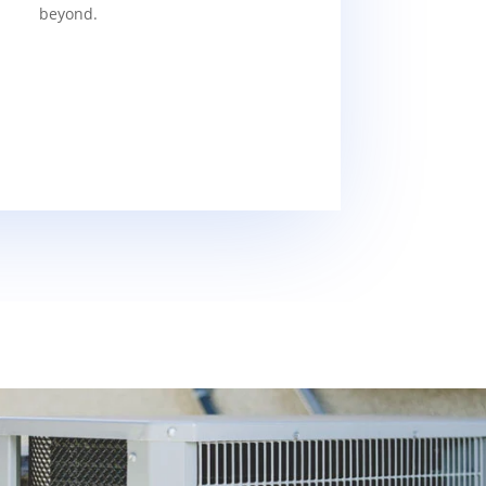
beyond.