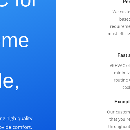
Per
We cust
based
requireme
eme
most effici
Fast 
VKHVAC off
le,
minimizi
routine
cool
Except
Our custom
ng high-quality
that you r
ovide comfort,
throughout