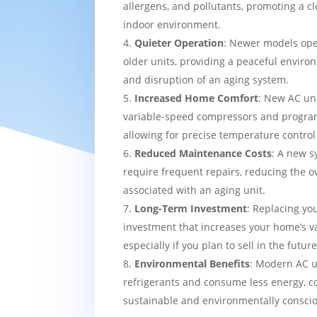
allergens, and pollutants, promoting a c
indoor environment.
Quieter Operation
: Newer models ope
older units, providing a peaceful enviro
and disruption of an aging system.
Increased Home Comfort
: New AC uni
variable-speed compressors and progra
allowing for precise temperature contro
Reduced Maintenance Costs
: A new sy
require frequent repairs, reducing the o
associated with an aging unit.
Long-Term Investment
: Replacing yo
investment that increases your home’s v
especially if you plan to sell in the future
Environmental Benefits
: Modern AC u
refrigerants and consume less energy, c
sustainable and environmentally consci