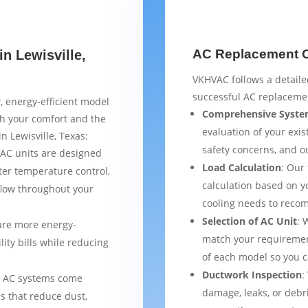
AC Replacement Ch
n Lewisville,
VKHVAC follows a detaile
successful AC replacemen
, energy-efficient model
Comprehensive Syste
th your comfort and the
evaluation of your exist
n Lewisville, Texas:
safety concerns, and 
AC units are designed
Load Calculation
: Our
ter temperature control,
calculation based on yo
flow throughout your
cooling needs to reco
Selection of AC Unit
: 
are more energy-
match your requiremen
lity bills while reducing
of each model so you 
Ductwork Inspection
:
 AC systems come
damage, leaks, or debr
s that reduce dust,