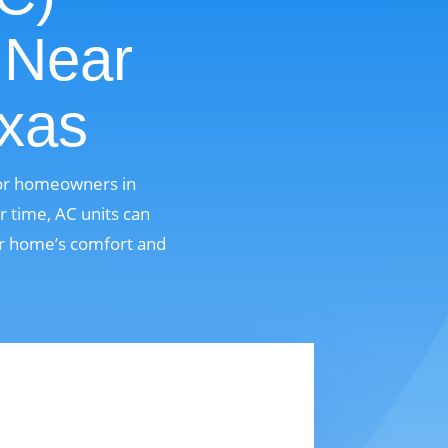
 Near
exas
for homeowners in
r time, AC units can
ur home’s comfort and