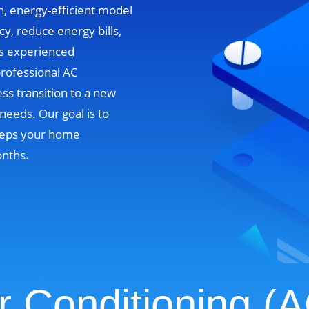
n, energy-efficient model
cy, reduce energy bills,
’s experienced
professional AC
ss transition to a new
needs. Our goal is to
 keeps your home
onths.
r Conditioning (