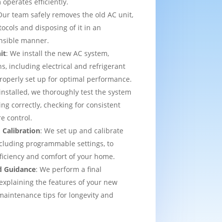
operates efficiently.
Our team safely removes the old AC unit,
tocols and disposing of it in an
nsible manner.
it
: We install the new AC system,
s, including electrical and refrigerant
properly set up for optimal performance.
installed, we thoroughly test the system
ing correctly, checking for consistent
e control.
 Calibration
: We set up and calibrate
cluding programmable settings, to
fficiency and comfort of your home.
d Guidance
: We perform a final
explaining the features of your new
aintenance tips for longevity and