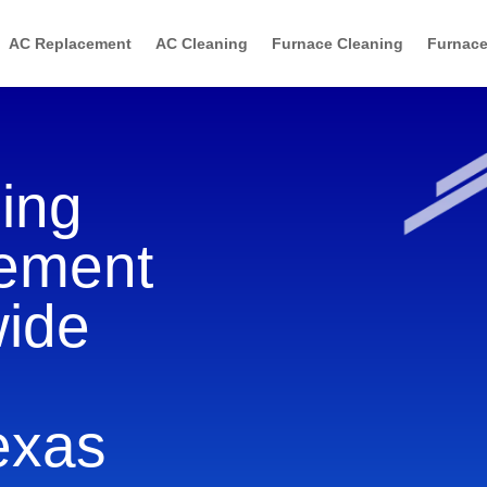
AC Replacement
AC Cleaning
Furnace Cleaning
Furnace
ning
cement
wide
Texas