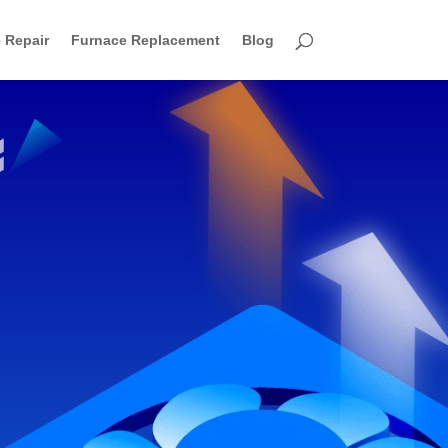
 Repair
Furnace Replacement
Blog