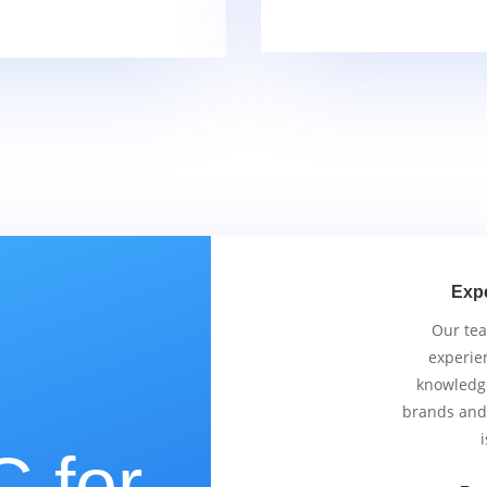
Exp
Our tea
experie
knowledge
brands and
i
 for