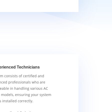
erienced Technicians
m consists of certified and
nced professionals who are
able in handling various AC
 models, ensuring your system
s installed correctly.