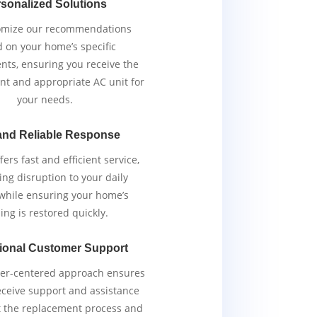
sonalized Solutions
omize our recommendations
 on your home’s specific
nts, ensuring you receive the
ent and appropriate AC unit for
your needs.
and Reliable Response
ers fast and efficient service,
ng disruption to your daily
 while ensuring your home’s
ing is restored quickly.
ional Customer Support
er-centered approach ensures
eceive support and assistance
 the replacement process and