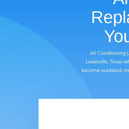
Repl
You
Air Conditioning
Lewisville, Texas w
become outdated, ine