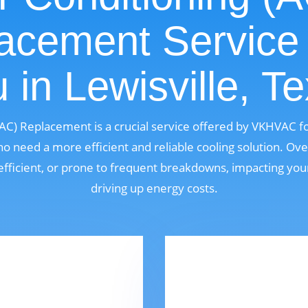
acement Service
 in Lewisville, T
 (AC) Replacement is a crucial service offered by VKHVAC 
ho need a more efficient and reliable cooling solution. Ove
fficient, or prone to frequent breakdowns, impacting yo
driving up energy costs.