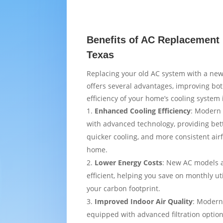
Benefits of AC Replacement i
Texas
Replacing your old AC system with a new
offers several advantages, improving bo
efficiency of your home’s cooling system i
Enhanced Cooling Efficiency
: Modern 
with advanced technology, providing bet
quicker cooling, and more consistent air
home.
Lower Energy Costs
: New AC models 
efficient, helping you save on monthly uti
your carbon footprint.
Improved Indoor Air Quality
: Modern
equipped with advanced filtration option