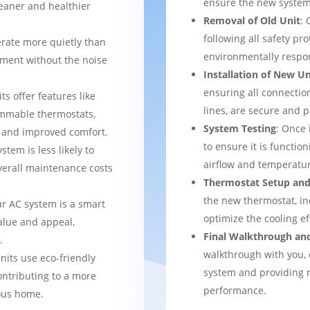
ensure the new system 
leaner and healthier
Removal of Old Unit
: 
following all safety pro
rate more quietly than
environmentally respo
nment without the noise
Installation of New Un
ensuring all connection
ts offer features like
lines, are secure and 
mmable thermostats,
System Testing
: Once 
l and improved comfort.
to ensure it is function
stem is less likely to
airflow and temperatur
verall maintenance costs
Thermostat Setup and
the new thermostat, in
ur AC system is a smart
optimize the cooling e
alue and appeal,
Final Walkthrough an
.
walkthrough with you, 
nits use eco-friendly
system and providing m
ontributing to a more
performance.
ous home.