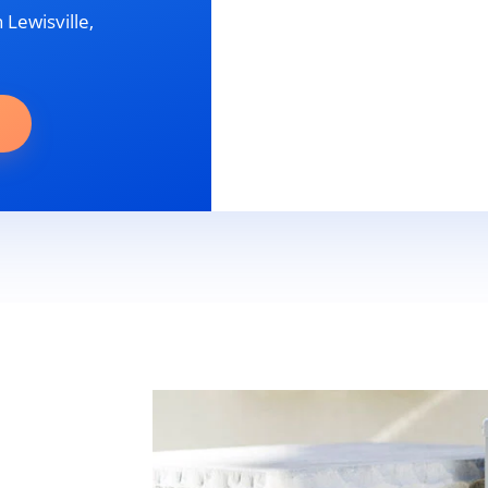
 Lewisville,