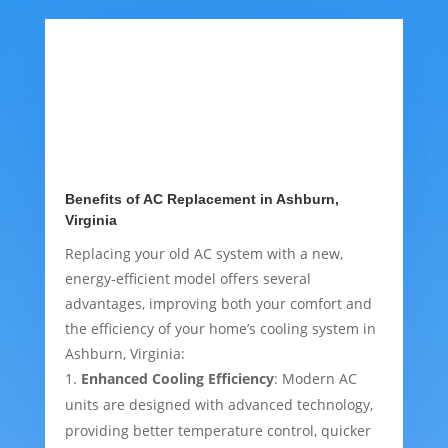
Benefits of AC Replacement in Ashburn,
Virginia
Replacing your old AC system with a new,
energy-efficient model offers several
advantages, improving both your comfort and
the efficiency of your home’s cooling system in
Ashburn, Virginia:
Enhanced Cooling Efficiency
: Modern AC
units are designed with advanced technology,
providing better temperature control, quicker