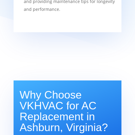
and providing maintenance tips for longevity
and performance.
Why Choose
VKHVAC for AC
Replacement in
Ashburn, Virginia?