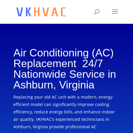
Air Conditioning (AC)
Replacement 24/7
Nationwide Service in
Ashburn, Virginia
Replacing your old AC unit with a modern, energy-
efficient model can significantly improve cooling
efficiency, reduce energy bills, and enhance indoor
air quality. VKHVAC’s experienced technicians in
Ashburn, Virginia provide professional AC