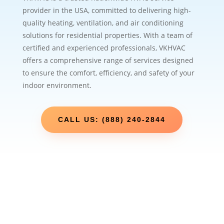
provider in the USA, committed to delivering high-
quality heating, ventilation, and air conditioning
solutions for residential properties. With a team of
certified and experienced professionals, VKHVAC
offers a comprehensive range of services designed
to ensure the comfort, efficiency, and safety of your
indoor environment.
CALL US: (888) 240-2844