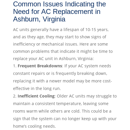
Common Issues Indicating the
Need for AC Replacement in
Ashburn, Virginia
AC units generally have a lifespan of 10-15 years,
and as they age, they may start to show signs of
inefficiency or mechanical issues. Here are some
common problems that indicate it might be time to
replace your AC unit in Ashburn, Virginia:
Frequent Breakdowns
: If your AC system needs
constant repairs or is frequently breaking down,
replacing it with a newer model may be more cost-
effective in the long run.
Inefficient Cooling
: Older AC units may struggle to
maintain a consistent temperature, leaving some
rooms warm while others are cold. This could be a
sign that the system can no longer keep up with your
home’s cooling needs.