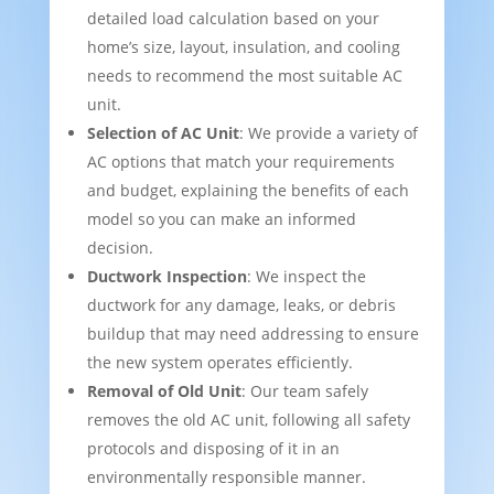
detailed load calculation based on your
home’s size, layout, insulation, and cooling
needs to recommend the most suitable AC
unit.
Selection of AC Unit
: We provide a variety of
AC options that match your requirements
and budget, explaining the benefits of each
model so you can make an informed
decision.
Ductwork Inspection
: We inspect the
ductwork for any damage, leaks, or debris
buildup that may need addressing to ensure
the new system operates efficiently.
Removal of Old Unit
: Our team safely
removes the old AC unit, following all safety
protocols and disposing of it in an
environmentally responsible manner.