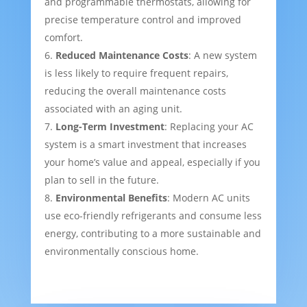
and programmable thermostats, allowing for
precise temperature control and improved
comfort.
Reduced Maintenance Costs
: A new system
is less likely to require frequent repairs,
reducing the overall maintenance costs
associated with an aging unit.
Long-Term Investment
: Replacing your AC
system is a smart investment that increases
your home’s value and appeal, especially if you
plan to sell in the future.
Environmental Benefits
: Modern AC units
use eco-friendly refrigerants and consume less
energy, contributing to a more sustainable and
environmentally conscious home.