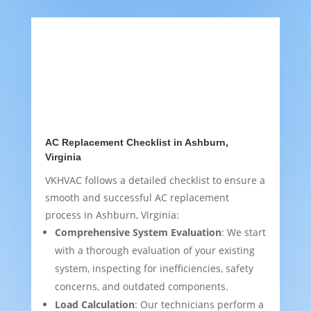
AC Replacement Checklist in Ashburn,
Virginia
VKHVAC follows a detailed checklist to ensure a
smooth and successful AC replacement
process in Ashburn, Virginia:
Comprehensive System Evaluation
: We start
with a thorough evaluation of your existing
system, inspecting for inefficiencies, safety
concerns, and outdated components.
Load Calculation
: Our technicians perform a