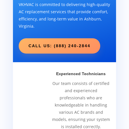
VKHVAC is committed to delivering high-quality
AC replacement services that provide comfort,
efficiency, and long-term value in Ashburn,
Virginia.
CALL US: (888) 240-2844
Experienced Technicians
Our team consists of certified
and experienced
professionals who are
knowledgeable in handling
various AC brands and
models, ensuring your system
is installed correctly.