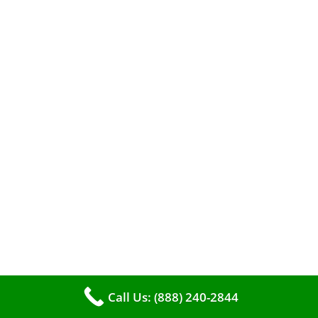
A clean furnace is far more than just a key to
efficient heating. It serves as a linchpin in
maintaining the air quality within your living
space.
Call Us: (888) 240-2844