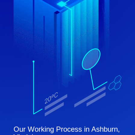
Our Working Process in Ashburn,