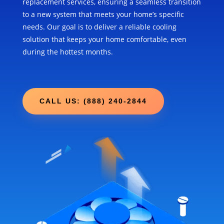
replacement services, ensuring a seamless transition
to a new system that meets your home’s specific
needs. Our goal is to deliver a reliable cooling
solution that keeps your home comfortable, even
during the hottest months.
CALL US: (888) 240-2844