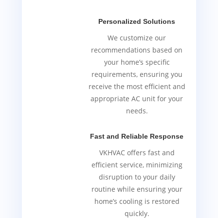
Personalized Solutions
We customize our
recommendations based on
your home’s specific
requirements, ensuring you
receive the most efficient and
appropriate AC unit for your
needs.
Fast and Reliable Response
VKHVAC offers fast and
efficient service, minimizing
disruption to your daily
routine while ensuring your
home’s cooling is restored
quickly.