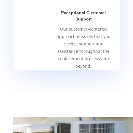
Exceptional Customer
Support
Our customer-centered
approach ensures that you
receive support and
assistance throughout the
replacement process and
beyond.