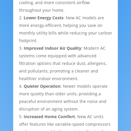
cooling, and more consistent airflow
throughout your home.
Lower Energy Costs
: New AC models are
more energy-efficient, helping you save on
monthly utility bills while reducing your carbon
footprint.
Improved Indoor Air Quality
: Modern AC
systems come equipped with advanced
filtration options that reduce dust, allergens,
and pollutants, promoting a cleaner and
healthier indoor environment.
Quieter Operation
: Newer models operate
more quietly than older units, providing a
peaceful environment without the noise and
disruption of an aging system.
Increased Home Comfort
: New AC units
offer features like variable-speed compressors