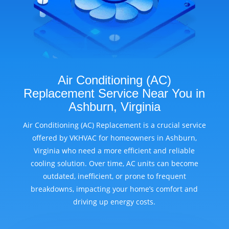
Air Conditioning (AC)
Replacement Service Near You in
Ashburn, Virginia
Air Conditioning (AC) Replacement is a crucial service
offered by VKHVAC for homeowners in Ashburn,
Virginia who need a more efficient and reliable
cooling solution. Over time, AC units can become
outdated, inefficient, or prone to frequent
breakdowns, impacting your home’s comfort and
driving up energy costs.