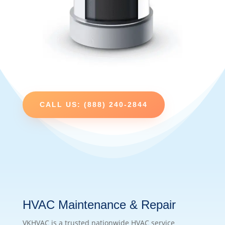
CALL US: (888) 240-2844
HVAC Maintenance & Repair
VKHVAC is a trusted nationwide HVAC service