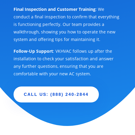
Final Inspection and Customer Training
: We
conduct a final inspection to confirm that everything
is functioning perfectly. Our team provides a
walkthrough, showing you how to operate the new
system and offering tips for maintaining it.
Follow-Up Support
: VKHVAC follows up after the
installation to check your satisfaction and answer
any further questions, ensuring that you are
comfortable with your new AC system.
CALL US: (888) 240-2844