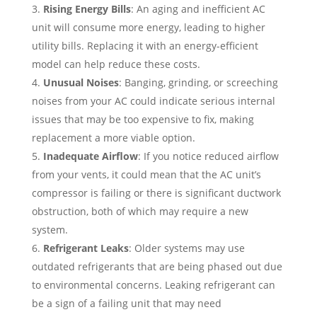
Rising Energy Bills
: An aging and inefficient AC
unit will consume more energy, leading to higher
utility bills. Replacing it with an energy-efficient
model can help reduce these costs.
Unusual Noises
: Banging, grinding, or screeching
noises from your AC could indicate serious internal
issues that may be too expensive to fix, making
replacement a more viable option.
Inadequate Airflow
: If you notice reduced airflow
from your vents, it could mean that the AC unit’s
compressor is failing or there is significant ductwork
obstruction, both of which may require a new
system.
Refrigerant Leaks
: Older systems may use
outdated refrigerants that are being phased out due
to environmental concerns. Leaking refrigerant can
be a sign of a failing unit that may need