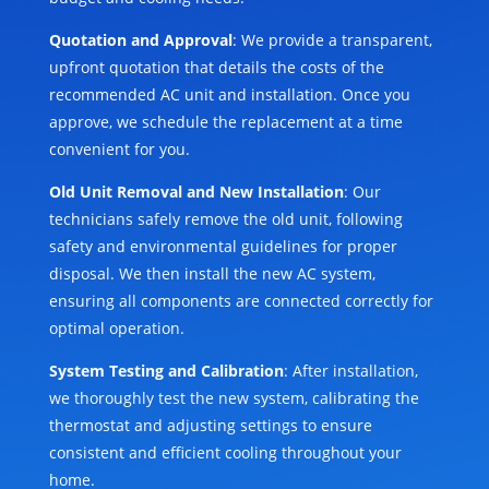
Quotation and Approval
: We provide a transparent,
upfront quotation that details the costs of the
recommended AC unit and installation. Once you
approve, we schedule the replacement at a time
convenient for you.
Old Unit Removal and New Installation
: Our
technicians safely remove the old unit, following
safety and environmental guidelines for proper
disposal. We then install the new AC system,
ensuring all components are connected correctly for
optimal operation.
System Testing and Calibration
: After installation,
we thoroughly test the new system, calibrating the
thermostat and adjusting settings to ensure
consistent and efficient cooling throughout your
home.