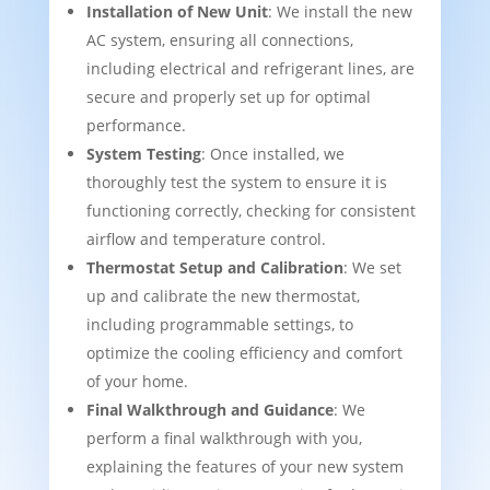
Installation of New Unit
: We install the new
AC system, ensuring all connections,
including electrical and refrigerant lines, are
secure and properly set up for optimal
performance.
System Testing
: Once installed, we
thoroughly test the system to ensure it is
functioning correctly, checking for consistent
airflow and temperature control.
Thermostat Setup and Calibration
: We set
up and calibrate the new thermostat,
including programmable settings, to
optimize the cooling efficiency and comfort
of your home.
Final Walkthrough and Guidance
: We
perform a final walkthrough with you,
explaining the features of your new system