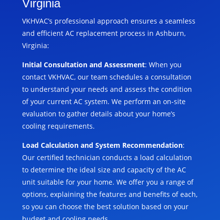
Virginia
VKHVAC’s professional approach ensures a seamless
and efficient AC replacement process in Ashburn,
Virginia:
Initial Consultation and Assessment
: When you
contact VKHVAC, our team schedules a consultation
to understand your needs and assess the condition
of your current AC system. We perform an on-site
evaluation to gather details about your home’s
cooling requirements.
Load Calculation and System Recommendation
:
Our certified technician conducts a load calculation
to determine the ideal size and capacity of the AC
unit suitable for your home. We offer you a range of
options, explaining the features and benefits of each,
so you can choose the best solution based on your
budget and cooling needs.