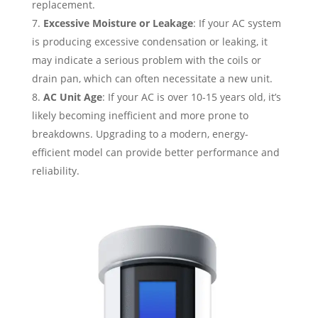
replacement.
Excessive Moisture or Leakage
: If your AC system
is producing excessive condensation or leaking, it
may indicate a serious problem with the coils or
drain pan, which can often necessitate a new unit.
AC Unit Age
: If your AC is over 10-15 years old, it’s
likely becoming inefficient and more prone to
breakdowns. Upgrading to a modern, energy-
efficient model can provide better performance and
reliability.