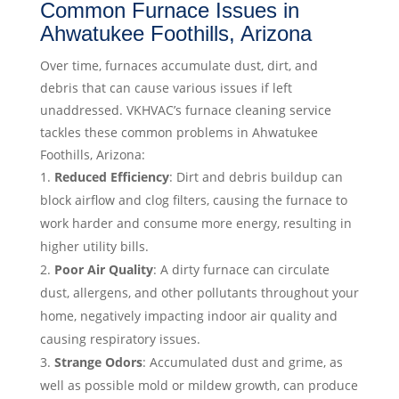
Common Furnace Issues in
Ahwatukee Foothills, Arizona
Over time, furnaces accumulate dust, dirt, and
debris that can cause various issues if left
unaddressed. VKHVAC’s furnace cleaning service
tackles these common problems in Ahwatukee
Foothills, Arizona:
Reduced Efficiency
: Dirt and debris buildup can
block airflow and clog filters, causing the furnace to
work harder and consume more energy, resulting in
higher utility bills.
Poor Air Quality
: A dirty furnace can circulate
dust, allergens, and other pollutants throughout your
home, negatively impacting indoor air quality and
causing respiratory issues.
Strange Odors
: Accumulated dust and grime, as
well as possible mold or mildew growth, can produce