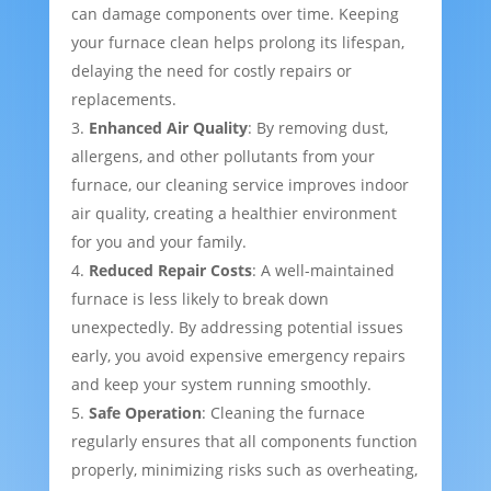
can damage components over time. Keeping
your furnace clean helps prolong its lifespan,
delaying the need for costly repairs or
replacements.
Enhanced Air Quality
: By removing dust,
allergens, and other pollutants from your
furnace, our cleaning service improves indoor
air quality, creating a healthier environment
for you and your family.
Reduced Repair Costs
: A well-maintained
furnace is less likely to break down
unexpectedly. By addressing potential issues
early, you avoid expensive emergency repairs
and keep your system running smoothly.
Safe Operation
: Cleaning the furnace
regularly ensures that all components function
properly, minimizing risks such as overheating,