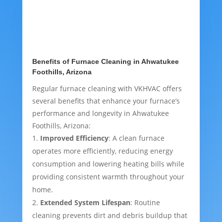
Benefits of Furnace Cleaning in Ahwatukee
Foothills, Arizona
Regular furnace cleaning with VKHVAC offers
several benefits that enhance your furnace’s
performance and longevity in Ahwatukee
Foothills, Arizona:
Improved Efficiency
: A clean furnace
operates more efficiently, reducing energy
consumption and lowering heating bills while
providing consistent warmth throughout your
home.
Extended System Lifespan
: Routine
cleaning prevents dirt and debris buildup that