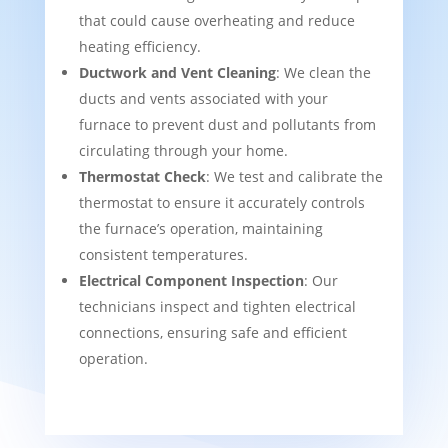
that could cause overheating and reduce
heating efficiency.
Ductwork and Vent Cleaning
: We clean the
ducts and vents associated with your
furnace to prevent dust and pollutants from
circulating through your home.
Thermostat Check
: We test and calibrate the
thermostat to ensure it accurately controls
the furnace’s operation, maintaining
consistent temperatures.
Electrical Component Inspection
: Our
technicians inspect and tighten electrical
connections, ensuring safe and efficient
operation.