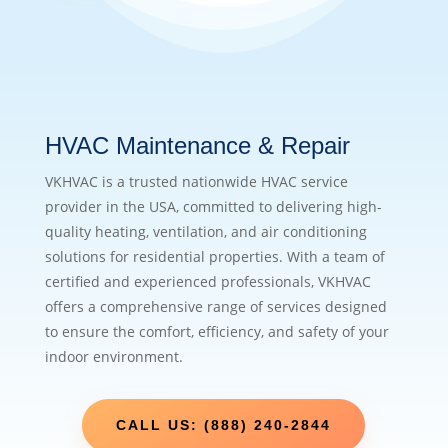
HVAC Maintenance & Repair
VKHVAC is a trusted nationwide HVAC service
provider in the USA, committed to delivering high-
quality heating, ventilation, and air conditioning
solutions for residential properties. With a team of
certified and experienced professionals, VKHVAC
offers a comprehensive range of services designed
to ensure the comfort, efficiency, and safety of your
indoor environment.
CALL US: (888) 240-2844