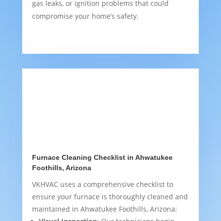
gas leaks, or ignition problems that could
compromise your home’s safety.
Furnace Cleaning Checklist in Ahwatukee
Foothills, Arizona
VKHVAC uses a comprehensive checklist to
ensure your furnace is thoroughly cleaned and
maintained in Ahwatukee Foothills, Arizona: