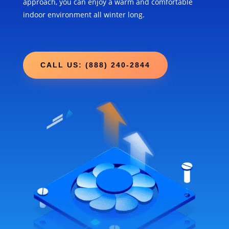
approach, you can enjoy a warm and comfortable
indoor environment all winter long.
CALL US: (888) 240-2844