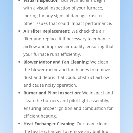
Visual Inspection
: Our technicians begin
with a visual inspection of your furnace,
looking for any signs of damage, rust, or
other issues that could impact performance.
Air Filter Replacement
: We check the air
filter and replace it if necessary to enhance
airflow and improve air quality, ensuring that
your furnace runs efficiently.
Blower Motor and Fan Cleaning
: We clean
the blower motor and fan blades to remove
dust and debris that could obstruct airflow
and cause noisy operation.
Burner and Pilot Inspection
: We inspect and
clean the burners and pilot light assembly,
ensuring proper ignition and combustion for
efficient heating.
Heat Exchanger Cleaning
: Our team cleans
the heat exchanger to remove any buildup