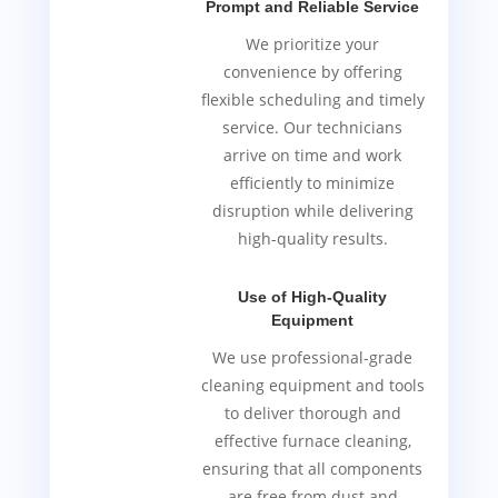
Prompt and Reliable Service
We prioritize your
convenience by offering
flexible scheduling and timely
service. Our technicians
arrive on time and work
efficiently to minimize
disruption while delivering
high-quality results.
Use of High-Quality
Equipment
We use professional-grade
cleaning equipment and tools
to deliver thorough and
effective furnace cleaning,
ensuring that all components
are free from dust and