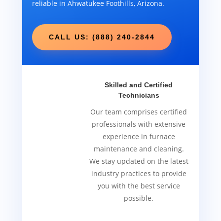
reliable in Ahwatukee Foothills, Arizona.
CALL US: (888) 240-2844
Skilled and Certified
Technicians
Our team comprises certified
professionals with extensive
experience in furnace
maintenance and cleaning.
We stay updated on the latest
industry practices to provide
you with the best service
possible.