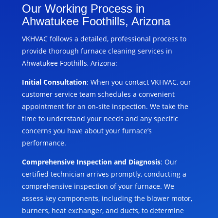
Our Working Process in
Ahwatukee Foothills, Arizona
VKHVAC follows a detailed, professional process to
provide thorough furnace cleaning services in
Ahwatukee Foothills, Arizona:
Initial Consultation
: When you contact VKHVAC, our
customer service team schedules a convenient
appointment for an on-site inspection. We take the
time to understand your needs and any specific
concerns you have about your furnace’s
performance.
Comprehensive Inspection and Diagnosis
: Our
certified technician arrives promptly, conducting a
comprehensive inspection of your furnace. We
assess key components, including the blower motor,
burners, heat exchanger, and ducts, to determine