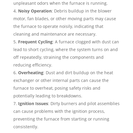
unpleasant odors when the furnace is running.
Noisy Operation
: Debris buildup in the blower
motor, fan blades, or other moving parts may cause
the furnace to operate noisily, indicating that
cleaning and maintenance are necessary.
Frequent Cycling
: A furnace clogged with dust can
lead to short cycling, where the system turns on and
off repeatedly, straining the components and
reducing efficiency.
Overheating
: Dust and dirt buildup on the heat
exchanger or other internal parts can cause the
furnace to overheat, posing safety risks and
potentially leading to breakdowns.
Ignition Issues
: Dirty burners and pilot assemblies
can cause problems with the ignition process,
preventing the furnace from starting or running
consistently.