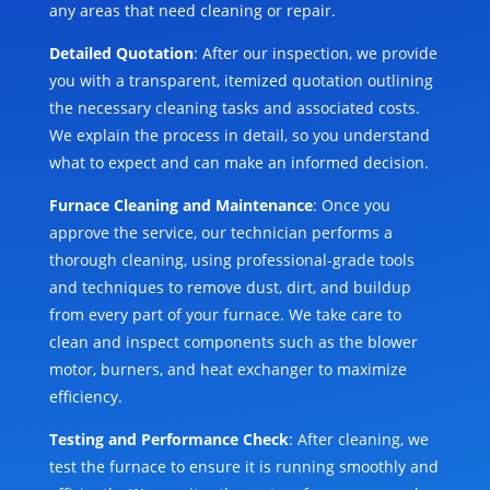
any areas that need cleaning or repair.
Detailed Quotation
: After our inspection, we provide
you with a transparent, itemized quotation outlining
the necessary cleaning tasks and associated costs.
We explain the process in detail, so you understand
what to expect and can make an informed decision.
Furnace Cleaning and Maintenance
: Once you
approve the service, our technician performs a
thorough cleaning, using professional-grade tools
and techniques to remove dust, dirt, and buildup
from every part of your furnace. We take care to
clean and inspect components such as the blower
motor, burners, and heat exchanger to maximize
efficiency.
Testing and Performance Check
: After cleaning, we
test the furnace to ensure it is running smoothly and