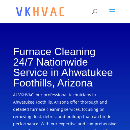
Furnace Cleaning
24/7 Nationwide
Service in Ahwatukee
Foothills, Arizona
At VKHVAC, our professional technicians in
Ahwatukee Foothills, Arizona offer thorough and
detailed furnace cleaning services, focusing on
removing dust, debris, and buildup that can hinder
performance. With our expertise and comprehensive