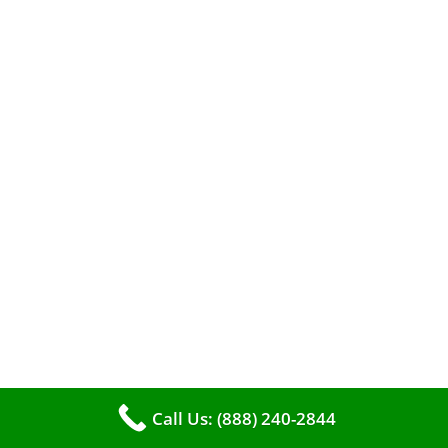
When it comes to maintaining your furnace,
you may find yourself in a dilemma: should you
roll up your sleeves and clean it yourself, or
entrust the job to professionals?
Call Us: (888) 240-2844