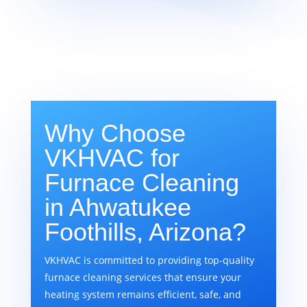
Why Choose
VKHVAC for
Furnace Cleaning
in Ahwatukee
Foothills, Arizona?
VKHVAC is committed to providing top-quality
furnace cleaning services that ensure your
heating system remains efficient, safe, and