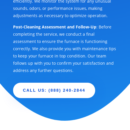
efficiently. We monitor the system for any unusual
sounds, odors, or performance issues, making
adjustments as necessary to optimize operation.
Post-Cleaning Assessment and Follow-Up
: Before
completing the service, we conduct a final
assessment to ensure the furnace is functioning
correctly. We also provide you with maintenance tips
to keep your furnace in top condition. Our team
follows up with you to confirm your satisfaction and
address any further questions.
CALL US: (888) 240-2844