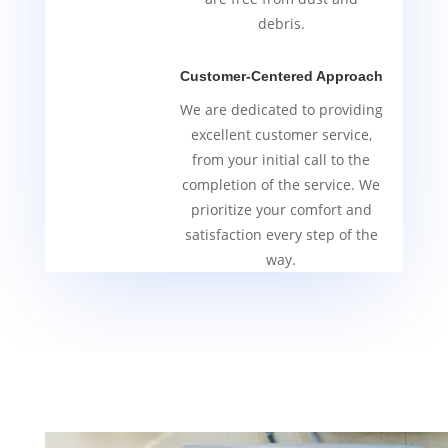
debris.
Customer-Centered Approach
We are dedicated to providing
excellent customer service,
from your initial call to the
completion of the service. We
prioritize your comfort and
satisfaction every step of the
way.