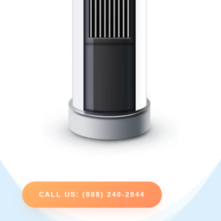
CALL US: (888) 240-2844