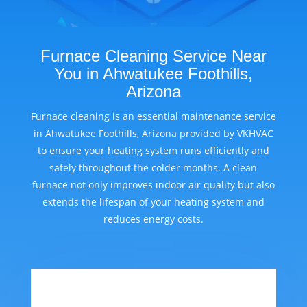
Furnace Cleaning Service Near
You in Ahwatukee Foothills,
Arizona
Furnace cleaning is an essential maintenance service
in Ahwatukee Foothills, Arizona provided by VKHVAC
to ensure your heating system runs efficiently and
safely throughout the colder months. A clean
furnace not only improves indoor air quality but also
extends the lifespan of your heating system and
reduces energy costs.