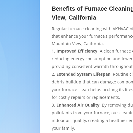
Benefits of Furnace Cleanin
View, California
Regular furnace cleaning with VKHVAC of
that enhance your furnace’s performance
Mountain View, California:
Improved Efficiency
: A clean furnace 
reducing energy consumption and loweri
providing consistent warmth throughou
Extended System Lifespan
: Routine c
debris buildup that can damage compon
your furnace clean helps prolong its lif
for costly repairs or replacements.
Enhanced Air Quality
: By removing du
pollutants from your furnace, our cleani
indoor air quality, creating a healthier 
your family.