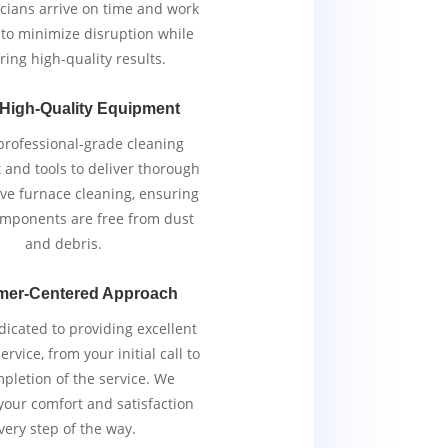
cians arrive on time and work
y to minimize disruption while
ring high-quality results.
 High-Quality Equipment
rofessional-grade cleaning
and tools to deliver thorough
ive furnace cleaning, ensuring
components are free from dust
and debris.
mer-Centered Approach
icated to providing excellent
rvice, from your initial call to
pletion of the service. We
 your comfort and satisfaction
very step of the way.