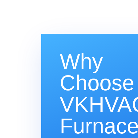
Why
Choose
VKHVAC
Furnac