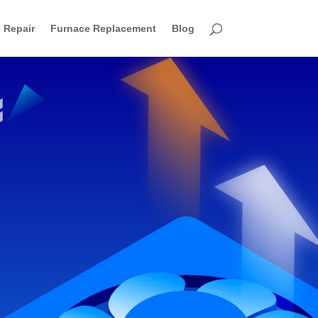
 Repair
Furnace Replacement
Blog