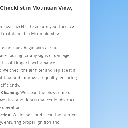
Checklist in Mountain View,
sive checklist to ensure your furnace
nd maintained in Mountain View,
 technicians begin with a visual
ace, looking for any signs of damage,
that could impact performance.
t
: We check the air filter and replace it if
irflow and improve air quality, ensuring
efficiently.
 Cleaning
: We clean the blower motor
ve dust and debris that could obstruct
y operation.
ection
: We inspect and clean the burners
ly, ensuring proper ignition and