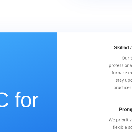
Skilled 
Our 
professiona
furnace m
stay upd
practices
 for
Promp
e
We prioriti
flexible 