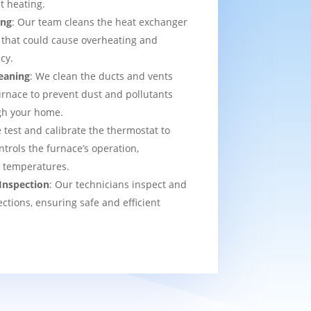
t heating.
ing
: Our team cleans the heat exchanger
 that could cause overheating and
cy.
eaning
: We clean the ducts and vents
urnace to prevent dust and pollutants
ugh your home.
 test and calibrate the thermostat to
ntrols the furnace’s operation,
t temperatures.
Inspection
: Our technicians inspect and
ections, ensuring safe and efficient