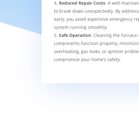
Reduced Repair Costs
: A well-maintai
to break down unexpectedly. By addressi
early, you avoid expensive emergency re
system running smoothly.
Safe Operation
: Cleaning the furnace 
components function properly, minimizin
overheating, gas leaks, or ignition probl
compromise your home’s safety.