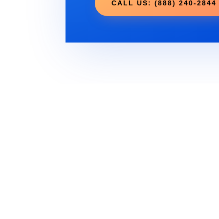
CALL US: (888) 240-2844