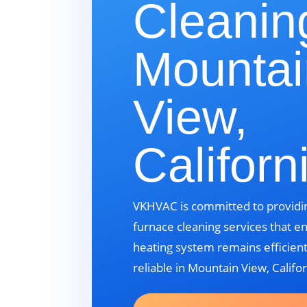
Cleanin
Mountai
View,
Californ
VKHVAC is committed to providin
furnace cleaning services that e
heating system remains efficient
reliable in Mountain View, Califor