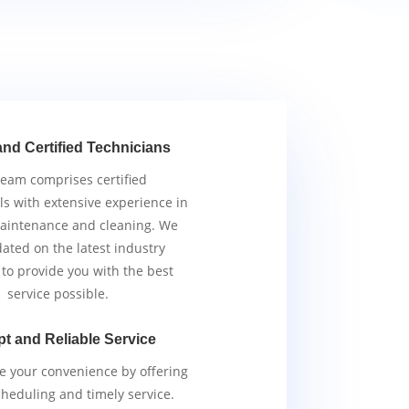
and Certified Technicians
team comprises certified
ls with extensive experience in
aintenance and cleaning. We
ated on the latest industry
 to provide you with the best
service possible.
t and Reliable Service
ze your convenience by offering
scheduling and timely service.