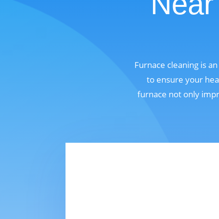
Near 
Furnace cleaning is a
to ensure your hea
furnace not only impr