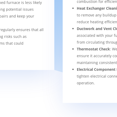
combustion for efficien
ned furnace is less likely
Heat Exchanger Clean
ng potential issues
to remove any buildup
pairs and keep your
reduce heating efficien
Ductwork and Vent Cl
regularly ensures that all
associated with your f
g risks such as
from circulating thro
ems that could
Thermostat Check
: We
ensure it accurately co
maintaining consisten
Electrical Component 
tighten electrical conn
operation.