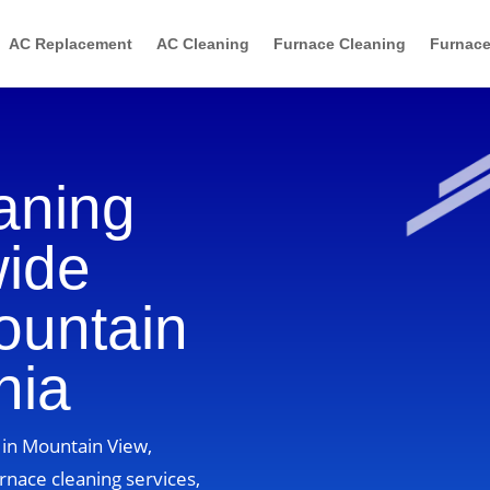
AC Replacement
AC Cleaning
Furnace Cleaning
Furnace
aning
wide
ountain
nia
 in Mountain View,
rnace cleaning services,