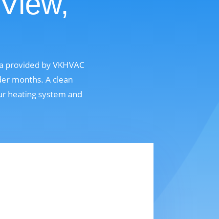
 View,
nia provided by VKHVAC
der months. A clean
our heating system and