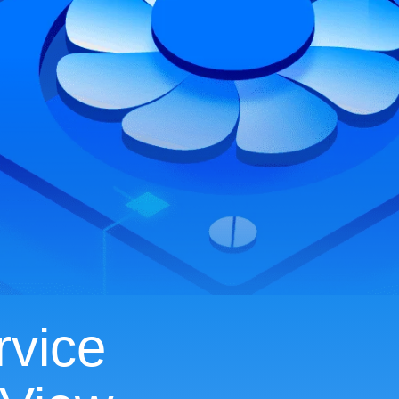
rvice