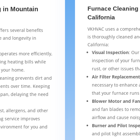
Furnace Cleaning 
g in Mountain
California
VKHVAC uses a comprehen
fers several benefits
is thoroughly cleaned a
 and longevity in
California:
Visual Inspection
: Our
operates more efficiently,
inspection of your furn
ng heating bills while
rust, or other issues 
t your home.
Air Filter Replacemen
leaning prevents dirt and
necessary to enhance a
ents over time. Keeping
that your furnace runs 
espan, delaying the need
Blower Motor and Fan
and fan blades to remo
st, allergens, and other
airflow and cause nois
ng service improves
Burner and Pilot Insp
environment for you and
and pilot light assemb