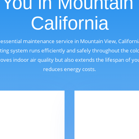
You in Mountain
California
n essential maintenance service in Mountain View, Califor
ting system runs efficiently and safely throughout the col
oves indoor air quality but also extends the lifespan of y
reduces energy costs.