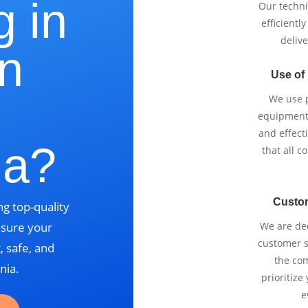
g in
Our techni
efficientl
delive
n
Use of
We use p
equipment 
and effect
ia?
that all 
Custo
g top-quality
nsure your
We are ded
customer se
, safe, and
the com
nia.
prioritize
e