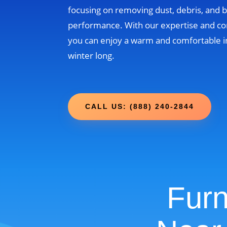
focusing on removing dust, debris, and b
performance. With our expertise and c
you can enjoy a warm and comfortable i
winter long.
CALL US: (888) 240-2844
Furn