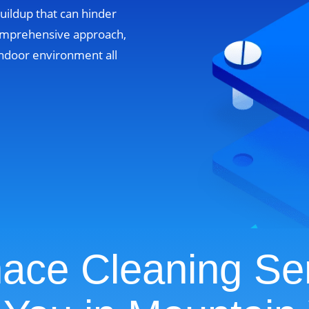
uildup that can hinder
omprehensive approach,
ndoor environment all
ace Cleaning Se