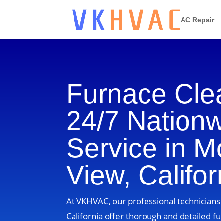
AC Repair
Furnace Cle
24/7 Nation
Service in M
View, Califor
At VKHVAC, our professional technicians
California offer thorough and detailed fu