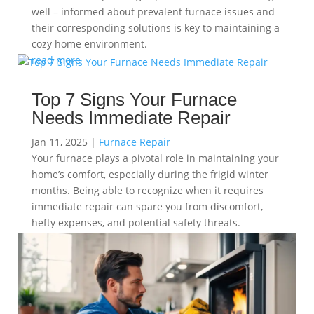
well – informed about prevalent furnace issues and
their corresponding solutions is key to maintaining a
cozy home environment.
read more
Top 7 Signs Your Furnace
Needs Immediate Repair
Jan 11, 2025
|
Furnace Repair
Your furnace plays a pivotal role in maintaining your
home’s comfort, especially during the frigid winter
months. Being able to recognize when it requires
immediate repair can spare you from discomfort,
hefty expenses, and potential safety threats.
read more