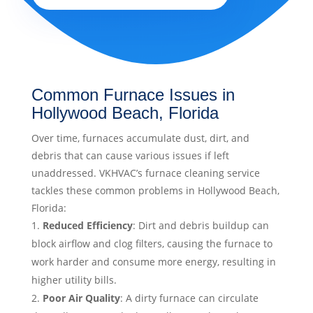
Common Furnace Issues in
Hollywood Beach, Florida
Over time, furnaces accumulate dust, dirt, and
debris that can cause various issues if left
unaddressed. VKHVAC’s furnace cleaning service
tackles these common problems in Hollywood Beach,
Florida:
Reduced Efficiency
: Dirt and debris buildup can
block airflow and clog filters, causing the furnace to
work harder and consume more energy, resulting in
higher utility bills.
Poor Air Quality
: A dirty furnace can circulate