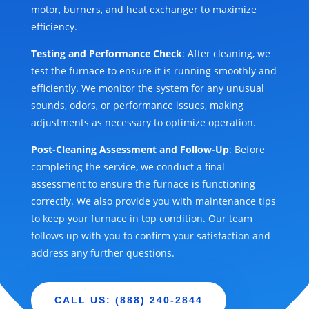
motor, burners, and heat exchanger to maximize
efficiency.
Testing and Performance Check
: After cleaning, we
test the furnace to ensure it is running smoothly and
efficiently. We monitor the system for any unusual
sounds, odors, or performance issues, making
adjustments as necessary to optimize operation.
Post-Cleaning Assessment and Follow-Up
: Before
completing the service, we conduct a final
assessment to ensure the furnace is functioning
correctly. We also provide you with maintenance tips
to keep your furnace in top condition. Our team
follows up with you to confirm your satisfaction and
address any further questions.
CALL US: (888) 240-2844