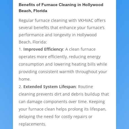
Benefits of Furnace Cleaning in Hollywood
Beach, Florida
Regular furnace cleaning with VKHVAC offers
several benefits that enhance your furnace’s
performance and longevity in Hollywood
Beach, Florida:
Improved Efficiency
: A clean furnace
operates more efficiently, reducing energy
consumption and lowering heating bills while
providing consistent warmth throughout your
home.
Extended System Lifespan
: Routine
cleaning prevents dirt and debris buildup that
can damage components over time. Keeping
your furnace clean helps prolong its lifespan,
delaying the need for costly repairs or
replacements.