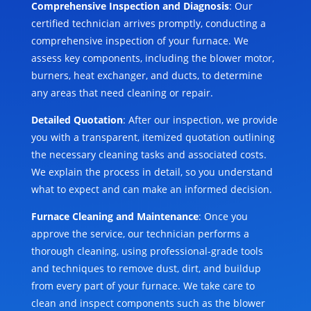
Comprehensive Inspection and Diagnosis
: Our
certified technician arrives promptly, conducting a
comprehensive inspection of your furnace. We
assess key components, including the blower motor,
burners, heat exchanger, and ducts, to determine
any areas that need cleaning or repair.
Detailed Quotation
: After our inspection, we provide
you with a transparent, itemized quotation outlining
the necessary cleaning tasks and associated costs.
We explain the process in detail, so you understand
what to expect and can make an informed decision.
Furnace Cleaning and Maintenance
: Once you
approve the service, our technician performs a
thorough cleaning, using professional-grade tools
and techniques to remove dust, dirt, and buildup
from every part of your furnace. We take care to
clean and inspect components such as the blower