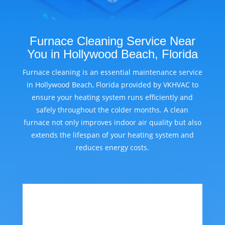
Furnace Cleaning Service Near
You in Hollywood Beach, Florida
Furnace cleaning is an essential maintenance service
in Hollywood Beach, Florida provided by VKHVAC to
ensure your heating system runs efficiently and
safely throughout the colder months. A clean
furnace not only improves indoor air quality but also
extends the lifespan of your heating system and
reduces energy costs.