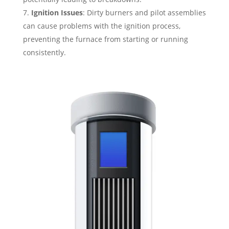
Ignition Issues
: Dirty burners and pilot assemblies
can cause problems with the ignition process,
preventing the furnace from starting or running
consistently.