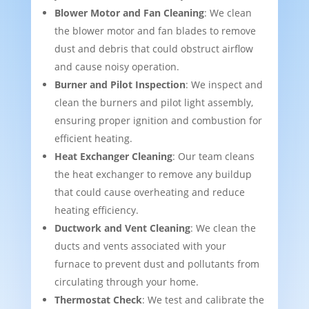
Blower Motor and Fan Cleaning
: We clean
the blower motor and fan blades to remove
dust and debris that could obstruct airflow
and cause noisy operation.
Burner and Pilot Inspection
: We inspect and
clean the burners and pilot light assembly,
ensuring proper ignition and combustion for
efficient heating.
Heat Exchanger Cleaning
: Our team cleans
the heat exchanger to remove any buildup
that could cause overheating and reduce
heating efficiency.
Ductwork and Vent Cleaning
: We clean the
ducts and vents associated with your
furnace to prevent dust and pollutants from
circulating through your home.
Thermostat Check
: We test and calibrate the