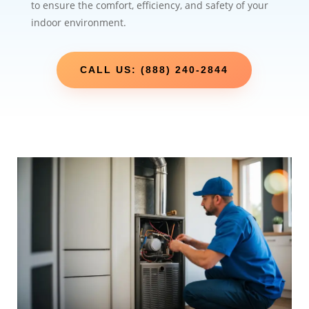
to ensure the comfort, efficiency, and safety of your
indoor environment.
CALL US: (888) 240-2844