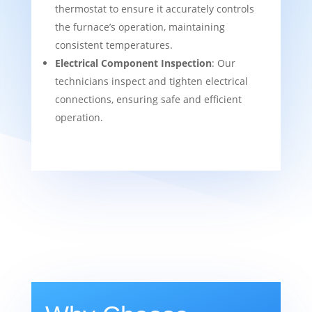
thermostat to ensure it accurately controls
the furnace’s operation, maintaining
consistent temperatures.
Electrical Component Inspection
: Our
technicians inspect and tighten electrical
connections, ensuring safe and efficient
operation.