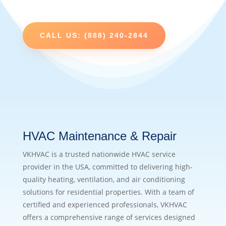
CALL US: (888) 240-2844
HVAC Maintenance & Repair
VKHVAC is a trusted nationwide HVAC service
provider in the USA, committed to delivering high-
quality heating, ventilation, and air conditioning
solutions for residential properties. With a team of
certified and experienced professionals, VKHVAC
offers a comprehensive range of services designed