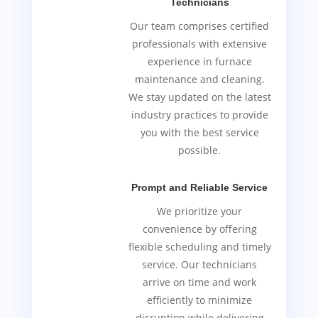
Technicians
Our team comprises certified
professionals with extensive
experience in furnace
maintenance and cleaning.
We stay updated on the latest
industry practices to provide
you with the best service
possible.
Prompt and Reliable Service
We prioritize your
convenience by offering
flexible scheduling and timely
service. Our technicians
arrive on time and work
efficiently to minimize
disruption while delivering