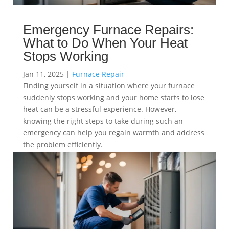
Emergency Furnace Repairs:
What to Do When Your Heat
Stops Working
Jan 11, 2025
|
Furnace Repair
Finding yourself in a situation where your furnace
suddenly stops working and your home starts to lose
heat can be a stressful experience. However,
knowing the right steps to take during such an
emergency can help you regain warmth and address
the problem efficiently.
read more