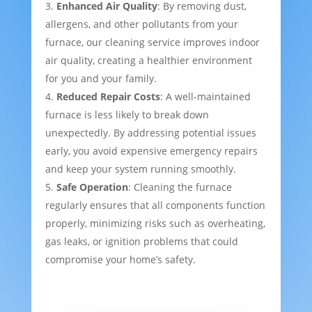
Enhanced Air Quality
: By removing dust,
allergens, and other pollutants from your
furnace, our cleaning service improves indoor
air quality, creating a healthier environment
for you and your family.
Reduced Repair Costs
: A well-maintained
furnace is less likely to break down
unexpectedly. By addressing potential issues
early, you avoid expensive emergency repairs
and keep your system running smoothly.
Safe Operation
: Cleaning the furnace
regularly ensures that all components function
properly, minimizing risks such as overheating,
gas leaks, or ignition problems that could
compromise your home’s safety.