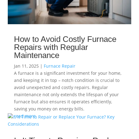
How to Avoid Costly Furnace
Repairs with Regular
Maintenance
Jan 11, 2025
|
Furnace Repair
A furnace is a significant investment for your home,
and keeping it in top – notch condition is crucial to
avoid unexpected and costly repairs. Regular
maintenance not only extends the lifespan of your
furnace but also ensures it operates efficiently,
saving you money on energy bills.
read more