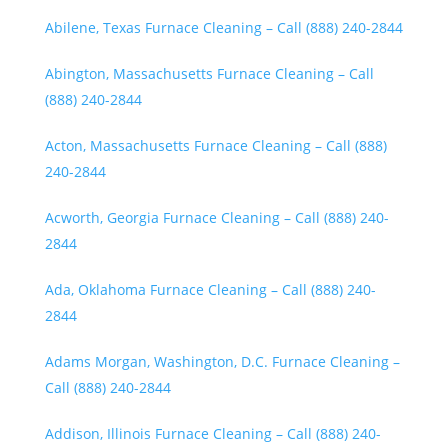
Abilene, Texas Furnace Cleaning – Call (888) 240-2844
Abington, Massachusetts Furnace Cleaning – Call
(888) 240-2844
Acton, Massachusetts Furnace Cleaning – Call (888)
240-2844
Acworth, Georgia Furnace Cleaning – Call (888) 240-
2844
Ada, Oklahoma Furnace Cleaning – Call (888) 240-
2844
Adams Morgan, Washington, D.C. Furnace Cleaning –
Call (888) 240-2844
Addison, Illinois Furnace Cleaning – Call (888) 240-