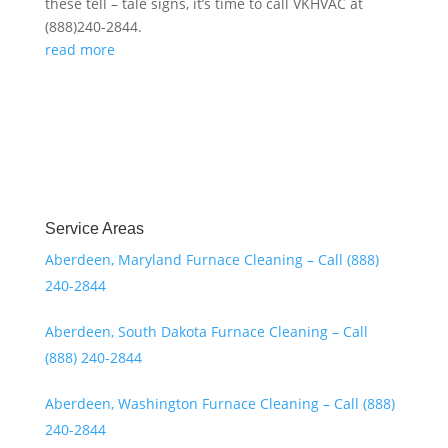
these tell – tale signs, it’s time to call VKHVAC at
(888)240-2844.
read more
Service Areas
Aberdeen, Maryland Furnace Cleaning – Call (888)
240-2844
Aberdeen, South Dakota Furnace Cleaning – Call
(888) 240-2844
Aberdeen, Washington Furnace Cleaning – Call (888)
240-2844