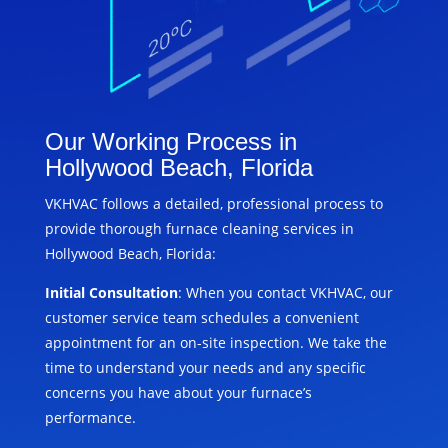
Our Working Process in
Hollywood Beach, Florida
VKHVAC follows a detailed, professional process to
provide thorough furnace cleaning services in
Hollywood Beach, Florida:
Initial Consultation
: When you contact VKHVAC, our
customer service team schedules a convenient
appointment for an on-site inspection. We take the
time to understand your needs and any specific
concerns you have about your furnace’s
performance.