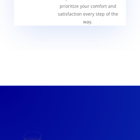
prioritize your comfort and
satisfaction every step of the
way.