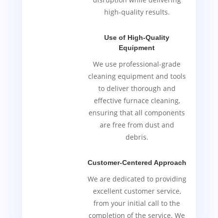
high-quality results.
Use of High-Quality
Equipment
We use professional-grade
cleaning equipment and tools
to deliver thorough and
effective furnace cleaning,
ensuring that all components
are free from dust and
debris.
Customer-Centered Approach
We are dedicated to providing
excellent customer service,
from your initial call to the
completion of the service. We