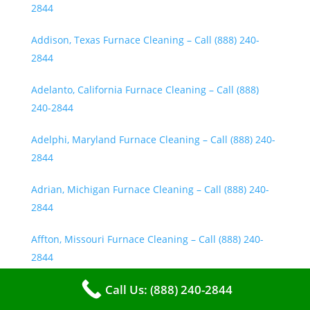
2844
Addison, Texas Furnace Cleaning – Call (888) 240-
2844
Adelanto, California Furnace Cleaning – Call (888)
240-2844
Adelphi, Maryland Furnace Cleaning – Call (888) 240-
2844
Adrian, Michigan Furnace Cleaning – Call (888) 240-
2844
Affton, Missouri Furnace Cleaning – Call (888) 240-
2844
Call Us: (888) 240-2844
Agawam, Massachusetts Furnace Cleaning – Call
(888) 240-2844