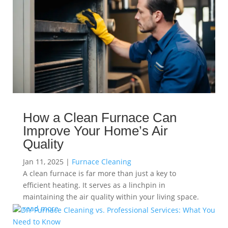
How a Clean Furnace Can
Improve Your Home’s Air
Quality
Jan 11, 2025
|
Furnace Cleaning
A clean furnace is far more than just a key to
efficient heating. It serves as a linchpin in
maintaining the air quality within your living space.
read more