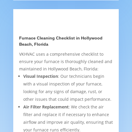
Furnace Cleaning Checklist in Hollywood
Beach, Florida
VKHVAC uses a comprehensive checklist to
ensure your furnace is thoroughly cleaned and
maintained in Hollywood Beach, Florida:
Visual Inspection
: Our technicians begin
with a visual inspection of your furnace,
looking for any signs of damage, rust, or
other issues that could impact performance.
Air Filter Replacement
: We check the air
filter and replace it if necessary to enhance
airflow and improve air quality, ensuring that
your furnace runs efficiently.