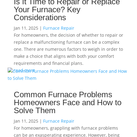
Is It Time to Repair or Replace
Your Furnace? Key
Considerations
Jan 11, 2025
|
Furnace Repair
For homeowners, the decision of whether to repair or
replace a malfunctioning furnace can be a complex
one. There are numerous factors to weigh in order to
make a choice that aligns with both your comfort
requirements and financial plans.
read more
Common Furnace Problems
Homeowners Face and How to
Solve Them
Jan 11, 2025
|
Furnace Repair
For homeowners, grappling with furnace problems
can be an exasperating experience. However, being