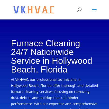
Furnace Cleaning
24/7 Nationwide
Service in Hollywood
Beach, Florida
At VKHVAC, our professional technicians in
Hollywood Beach, Florida offer thorough and detailed
furnace cleaning services, focusing on removing
dust, debris, and buildup that can hinder
performance. With our expertise and comprehensive