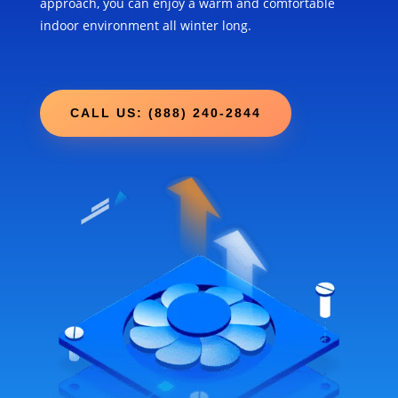
approach, you can enjoy a warm and comfortable
indoor environment all winter long.
CALL US: (888) 240-2844