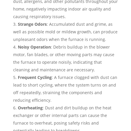
dust, allergens, and other pollutants throughout your
home, negatively impacting indoor air quality and
causing respiratory issues.
Strange Odors
: Accumulated dust and grime, as
well as possible mold or mildew growth, can produce
unpleasant odors when the furnace is running.
Noisy Operation
: Debris buildup in the blower
motor, fan blades, or other moving parts may cause
the furnace to operate noisily, indicating that
cleaning and maintenance are necessary.
Frequent Cycling
: A furnace clogged with dust can
lead to short cycling, where the system turns on and
off repeatedly, straining the components and
reducing efficiency.
Overheating
: Dust and dirt buildup on the heat
exchanger or other internal parts can cause the
furnace to overheat, posing safety risks and
potentially leading to breakdowns.