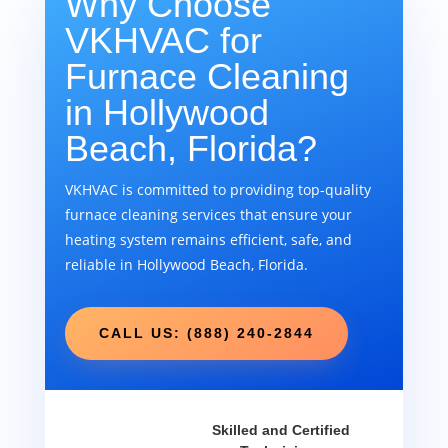
Why Choose
VKHVAC for
Furnace Cleaning
in Hollywood
Beach, Florida?
VKHVAC is committed to providing top-quality
furnace cleaning services that ensure your
heating system remains efficient, safe, and
reliable in Hollywood Beach, Florida.
CALL US: (888) 240-2844
Skilled and Certified