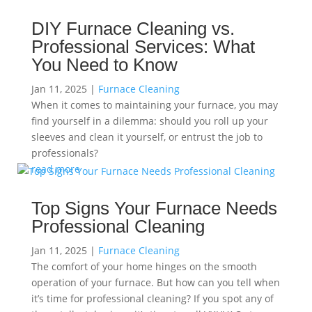
DIY Furnace Cleaning vs.
Professional Services: What
You Need to Know
Jan 11, 2025
|
Furnace Cleaning
When it comes to maintaining your furnace, you may
find yourself in a dilemma: should you roll up your
sleeves and clean it yourself, or entrust the job to
professionals?
read more
Top Signs Your Furnace Needs
Professional Cleaning
Jan 11, 2025
|
Furnace Cleaning
The comfort of your home hinges on the smooth
operation of your furnace. But how can you tell when
it’s time for professional cleaning? If you spot any of