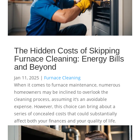
The Hidden Costs of Skipping
Furnace Cleaning: Energy Bills
and Beyond
Jan 11, 2025
|
Furnace Cleaning
When it comes to furnace maintenance, numerous
homeowners may be inclined to overlook the
cleaning process, assuming it’s an avoidable
expense. However, this choice can bring about a
series of concealed costs that could substantially
affect both your finances and your quality of life.
read more