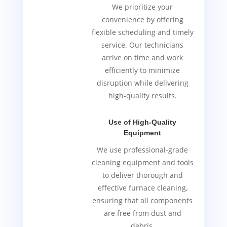
We prioritize your
convenience by offering
flexible scheduling and timely
service. Our technicians
arrive on time and work
efficiently to minimize
disruption while delivering
high-quality results.
Use of High-Quality
Equipment
We use professional-grade
cleaning equipment and tools
to deliver thorough and
effective furnace cleaning,
ensuring that all components
are free from dust and
debris.