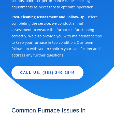
sounds, odors, or performance issues, making
adjustments as necessary to optimize operation.
Post-Cleaning Assessment and Follow-Up
: Before
completing the service, we conduct a final
assessment to ensure the furnace is functioning
correctly. We also provide you with maintenance tips
to keep your furnace in top condition. Our team
follows up with you to confirm your satisfaction and
address any further questions.
CALL US: (888) 240-2844
Common Furnace Issues in