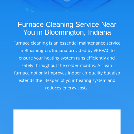
Furnace Cleaning Service Near
You in Bloomington, Indiana
Furnace cleaning is an essential maintenance service
in Bloomington, Indiana provided by VKHVAC to
ensure your heating system runs efficiently and
safely throughout the colder months. A clean
furnace not only improves indoor air quality but also
extends the lifespan of your heating system and
reduces energy costs.