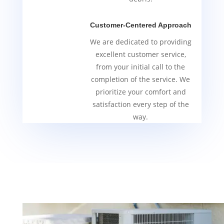
Customer-Centered Approach
We are dedicated to providing
excellent customer service,
from your initial call to the
completion of the service. We
prioritize your comfort and
satisfaction every step of the
way.