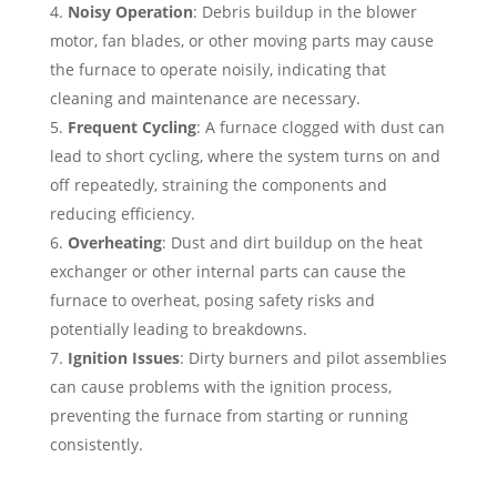
Noisy Operation
: Debris buildup in the blower
motor, fan blades, or other moving parts may cause
the furnace to operate noisily, indicating that
cleaning and maintenance are necessary.
Frequent Cycling
: A furnace clogged with dust can
lead to short cycling, where the system turns on and
off repeatedly, straining the components and
reducing efficiency.
Overheating
: Dust and dirt buildup on the heat
exchanger or other internal parts can cause the
furnace to overheat, posing safety risks and
potentially leading to breakdowns.
Ignition Issues
: Dirty burners and pilot assemblies
can cause problems with the ignition process,
preventing the furnace from starting or running
consistently.