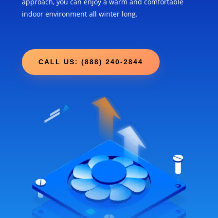
approach, you can enjoy a warm and comfortable
indoor environment all winter long.
CALL US: (888) 240-2844