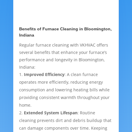
Benefits of Furnace Cleaning in Bloomington,
Indiana
Regular furnace cleaning with VKHVAC offers
several benefits that enhance your furnace’s
performance and longevity in Bloomington,
Indiana:
Improved Efficiency
: A clean furnace
operates more efficiently, reducing energy
consumption and lowering heating bills while
providing consistent warmth throughout your
home.
Extended System Lifespan
: Routine
cleaning prevents dirt and debris buildup that
can damage components over time. Keeping