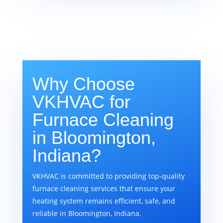
Why Choose
VKHVAC for
Furnace Cleaning
in Bloomington,
Indiana?
VKHVAC is committed to providing top-quality
furnace cleaning services that ensure your
heating system remains efficient, safe, and
reliable in Bloomington, Indiana.