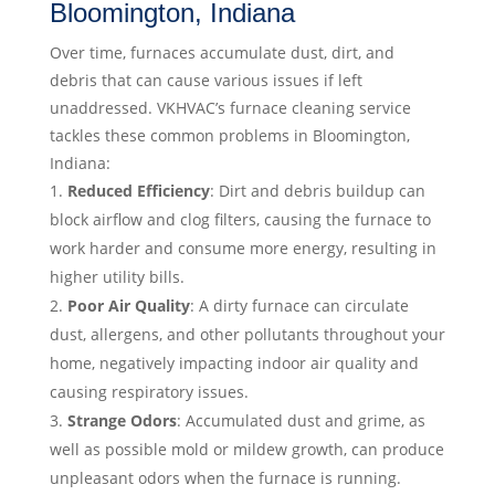
Bloomington, Indiana
Over time, furnaces accumulate dust, dirt, and
debris that can cause various issues if left
unaddressed. VKHVAC’s furnace cleaning service
tackles these common problems in Bloomington,
Indiana:
Reduced Efficiency
: Dirt and debris buildup can
block airflow and clog filters, causing the furnace to
work harder and consume more energy, resulting in
higher utility bills.
Poor Air Quality
: A dirty furnace can circulate
dust, allergens, and other pollutants throughout your
home, negatively impacting indoor air quality and
causing respiratory issues.
Strange Odors
: Accumulated dust and grime, as
well as possible mold or mildew growth, can produce
unpleasant odors when the furnace is running.