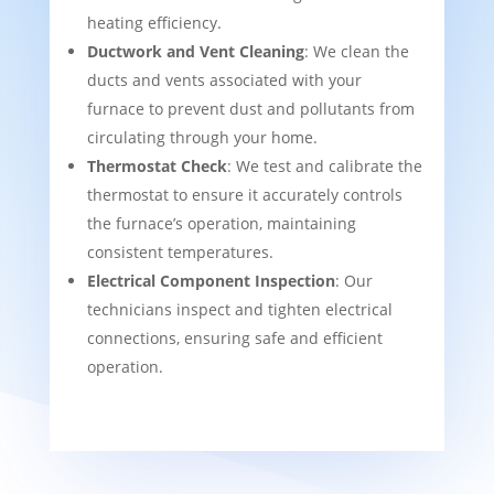
heating efficiency.
Ductwork and Vent Cleaning
: We clean the
ducts and vents associated with your
furnace to prevent dust and pollutants from
circulating through your home.
Thermostat Check
: We test and calibrate the
thermostat to ensure it accurately controls
the furnace’s operation, maintaining
consistent temperatures.
Electrical Component Inspection
: Our
technicians inspect and tighten electrical
connections, ensuring safe and efficient
operation.