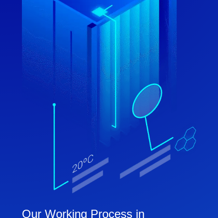
Our Working Process in