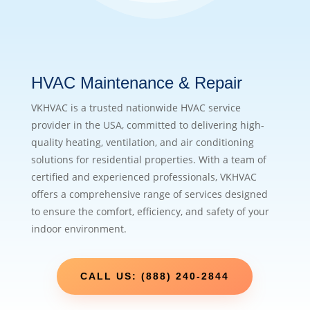
HVAC Maintenance & Repair
VKHVAC is a trusted nationwide HVAC service
provider in the USA, committed to delivering high-
quality heating, ventilation, and air conditioning
solutions for residential properties. With a team of
certified and experienced professionals, VKHVAC
offers a comprehensive range of services designed
to ensure the comfort, efficiency, and safety of your
indoor environment.
CALL US: (888) 240-2844