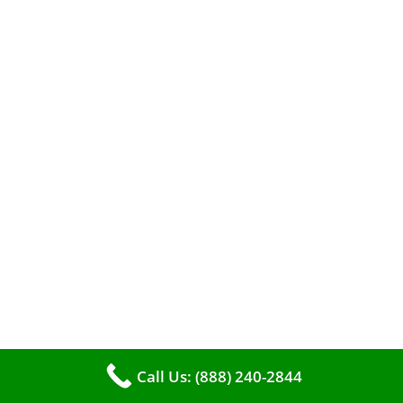
When it comes to maintaining your furnace,
you may find yourself in a dilemma: should you
roll up your sleeves and clean it yourself, or
entrust the job to professionals?
Call Us: (888) 240-2844