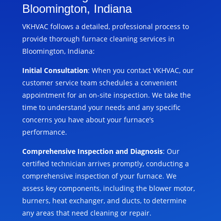
Bloomington, Indiana
VKHVAC follows a detailed, professional process to
provide thorough furnace cleaning services in
Bloomington, Indiana:
Initial Consultation
: When you contact VKHVAC, our
customer service team schedules a convenient
appointment for an on-site inspection. We take the
time to understand your needs and any specific
concerns you have about your furnace’s
performance.
Comprehensive Inspection and Diagnosis
: Our
certified technician arrives promptly, conducting a
comprehensive inspection of your furnace. We
assess key components, including the blower motor,
burners, heat exchanger, and ducts, to determine
any areas that need cleaning or repair.