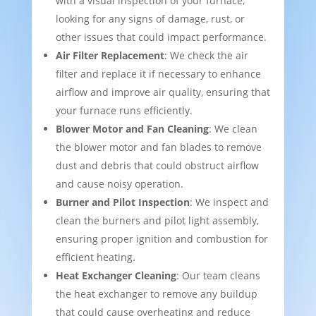
with a visual inspection of your furnace,
looking for any signs of damage, rust, or
other issues that could impact performance.
Air Filter Replacement
: We check the air
filter and replace it if necessary to enhance
airflow and improve air quality, ensuring that
your furnace runs efficiently.
Blower Motor and Fan Cleaning
: We clean
the blower motor and fan blades to remove
dust and debris that could obstruct airflow
and cause noisy operation.
Burner and Pilot Inspection
: We inspect and
clean the burners and pilot light assembly,
ensuring proper ignition and combustion for
efficient heating.
Heat Exchanger Cleaning
: Our team cleans
the heat exchanger to remove any buildup
that could cause overheating and reduce