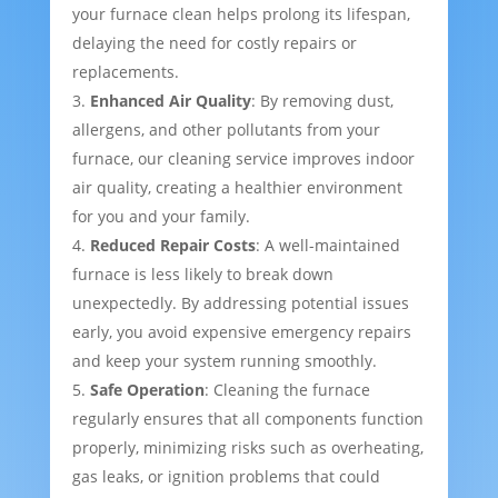
your furnace clean helps prolong its lifespan,
delaying the need for costly repairs or
replacements.
Enhanced Air Quality
: By removing dust,
allergens, and other pollutants from your
furnace, our cleaning service improves indoor
air quality, creating a healthier environment
for you and your family.
Reduced Repair Costs
: A well-maintained
furnace is less likely to break down
unexpectedly. By addressing potential issues
early, you avoid expensive emergency repairs
and keep your system running smoothly.
Safe Operation
: Cleaning the furnace
regularly ensures that all components function
properly, minimizing risks such as overheating,
gas leaks, or ignition problems that could