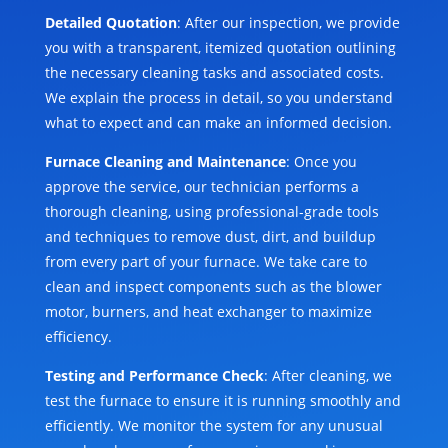
Detailed Quotation
: After our inspection, we provide
you with a transparent, itemized quotation outlining
the necessary cleaning tasks and associated costs.
We explain the process in detail, so you understand
what to expect and can make an informed decision.
Furnace Cleaning and Maintenance
: Once you
approve the service, our technician performs a
thorough cleaning, using professional-grade tools
and techniques to remove dust, dirt, and buildup
from every part of your furnace. We take care to
clean and inspect components such as the blower
motor, burners, and heat exchanger to maximize
efficiency.
Testing and Performance Check
: After cleaning, we
test the furnace to ensure it is running smoothly and
efficiently. We monitor the system for any unusual