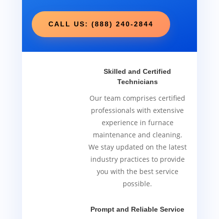
CALL US: (888) 240-2844
Skilled and Certified
Technicians
Our team comprises certified
professionals with extensive
experience in furnace
maintenance and cleaning.
We stay updated on the latest
industry practices to provide
you with the best service
possible.
Prompt and Reliable Service