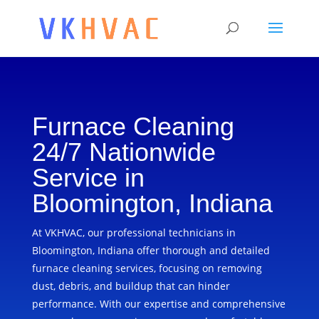
Furnace Cleaning
24/7 Nationwide
Service in
Bloomington, Indiana
At VKHVAC, our professional technicians in
Bloomington, Indiana offer thorough and detailed
furnace cleaning services, focusing on removing
dust, debris, and buildup that can hinder
performance. With our expertise and comprehensive