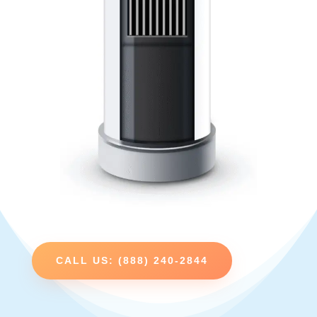
CALL US: (888) 240-2844