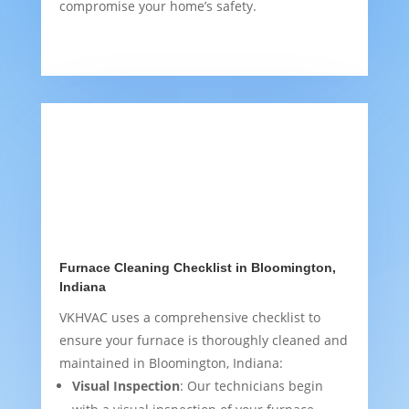
compromise your home’s safety.
Furnace Cleaning Checklist in Bloomington,
Indiana
VKHVAC uses a comprehensive checklist to
ensure your furnace is thoroughly cleaned and
maintained in Bloomington, Indiana:
Visual Inspection
: Our technicians begin