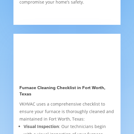
compromise your home’s safety.
Furnace Cleaning Checklist in Fort Worth,
Texas
VKHVAC uses a comprehensive checklist to
ensure your furnace is thoroughly cleaned and
maintained in Fort Worth, Texas:
Visual Inspection
: Our technicians begin