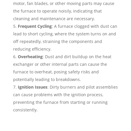
motor, fan blades, or other moving parts may cause
the furnace to operate noisily, indicating that
cleaning and maintenance are necessary.
Frequent Cycling
: A furnace clogged with dust can
lead to short cycling, where the system turns on and
off repeatedly, straining the components and
reducing efficiency.
Overheating
: Dust and dirt buildup on the heat
exchanger or other internal parts can cause the
furnace to overheat, posing safety risks and
potentially leading to breakdowns.
Ignition Issues
: Dirty burners and pilot assemblies
can cause problems with the ignition process,
preventing the furnace from starting or running
consistently.