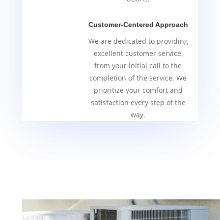
Customer-Centered Approach
We are dedicated to providing
excellent customer service,
from your initial call to the
completion of the service. We
prioritize your comfort and
satisfaction every step of the
way.