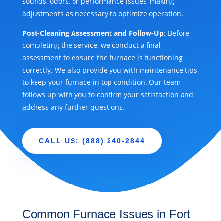
sounds, odors, or performance issues, making
adjustments as necessary to optimize operation.
Post-Cleaning Assessment and Follow-Up
: Before
completing the service, we conduct a final
assessment to ensure the furnace is functioning
correctly. We also provide you with maintenance tips
to keep your furnace in top condition. Our team
follows up with you to confirm your satisfaction and
address any further questions.
CALL US: (888) 240-2844
Common Furnace Issues in Fort