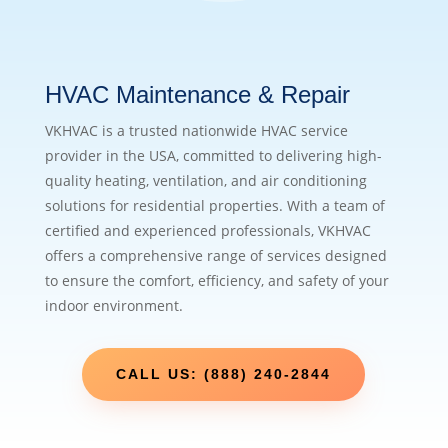
HVAC Maintenance & Repair
VKHVAC is a trusted nationwide HVAC service
provider in the USA, committed to delivering high-
quality heating, ventilation, and air conditioning
solutions for residential properties. With a team of
certified and experienced professionals, VKHVAC
offers a comprehensive range of services designed
to ensure the comfort, efficiency, and safety of your
indoor environment.
CALL US: (888) 240-2844