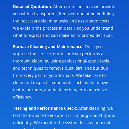
Detailed Quotation
: After our inspection, we provide
you with a transparent, itemized quotation outlining
the necessary cleaning tasks and associated costs.
We explain the process in detail, so you understand
what to expect and can make an informed decision.
Furnace Cleaning and Maintenance
: Once you
approve the service, our technician performs a
thorough cleaning, using professional-grade tools
and techniques to remove dust, dirt, and buildup
from every part of your furnace. We take care to
clean and inspect components such as the blower
motor, burners, and heat exchanger to maximize
efficiency.
Testing and Performance Check
: After cleaning, we
test the furnace to ensure it is running smoothly and
efficiently. We monitor the system for any unusual