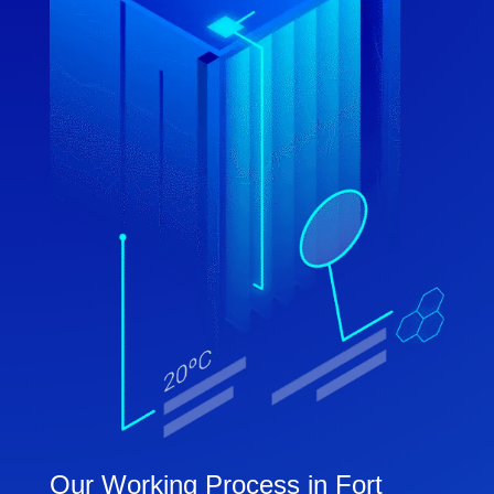
Our Working Process in Fort