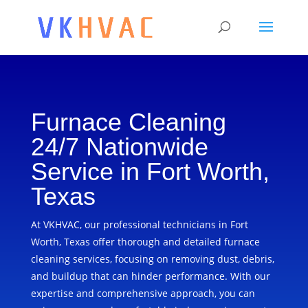
Furnace Cleaning
24/7 Nationwide
Service in Fort Worth,
Texas
At VKHVAC, our professional technicians in Fort
Worth, Texas offer thorough and detailed furnace
cleaning services, focusing on removing dust, debris,
and buildup that can hinder performance. With our
expertise and comprehensive approach, you can