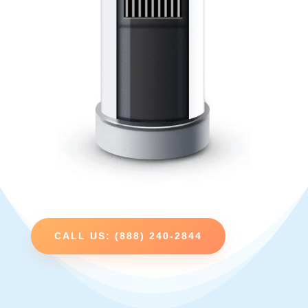
CALL US: (888) 240-2844