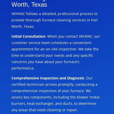
Worth, Texas
VKHVAC follows a detailed, professional process to
provide thorough furnace cleaning services in Fort
Worth, Texas:
Initial Consultation
: When you contact VKHVAC, our
customer service team schedules a convenient
appointment for an on-site inspection. We take the
time to understand your needs and any specific
concerns you have about your furnace’s
performance.
Comprehensive Inspection and Diagnosis
: Our
certified technician arrives promptly, conducting a
comprehensive inspection of your furnace. We
assess key components, including the blower motor,
burners, heat exchanger, and ducts, to determine
any areas that need cleaning or repair.