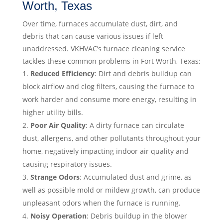
Worth, Texas
Over time, furnaces accumulate dust, dirt, and
debris that can cause various issues if left
unaddressed. VKHVAC’s furnace cleaning service
tackles these common problems in Fort Worth, Texas:
Reduced Efficiency
: Dirt and debris buildup can
block airflow and clog filters, causing the furnace to
work harder and consume more energy, resulting in
higher utility bills.
Poor Air Quality
: A dirty furnace can circulate
dust, allergens, and other pollutants throughout your
home, negatively impacting indoor air quality and
causing respiratory issues.
Strange Odors
: Accumulated dust and grime, as
well as possible mold or mildew growth, can produce
unpleasant odors when the furnace is running.
Noisy Operation
: Debris buildup in the blower