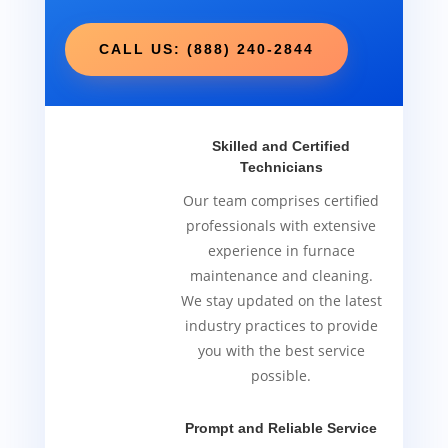
CALL US: (888) 240-2844
Skilled and Certified
Technicians
Our team comprises certified
professionals with extensive
experience in furnace
maintenance and cleaning.
We stay updated on the latest
industry practices to provide
you with the best service
possible.
Prompt and Reliable Service