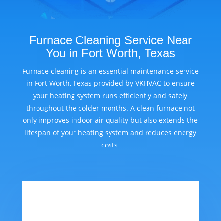
Furnace Cleaning Service Near
You in Fort Worth, Texas
Furnace cleaning is an essential maintenance service
in Fort Worth, Texas provided by VKHVAC to ensure
your heating system runs efficiently and safely
throughout the colder months. A clean furnace not
only improves indoor air quality but also extends the
lifespan of your heating system and reduces energy
costs.