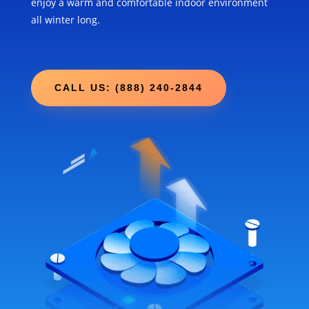
enjoy a warm and comfortable indoor environment
all winter long.
CALL US: (888) 240-2844