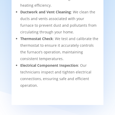
heating efficiency.
Ductwork and Vent Cleaning
: We clean the
ducts and vents associated with your
furnace to prevent dust and pollutants from
circulating through your home.
Thermostat Check
: We test and calibrate the
thermostat to ensure it accurately controls
the furnace’s operation, maintaining
consistent temperatures.
Electrical Component Inspection
: Our
technicians inspect and tighten electrical
connections, ensuring safe and efficient
operation.