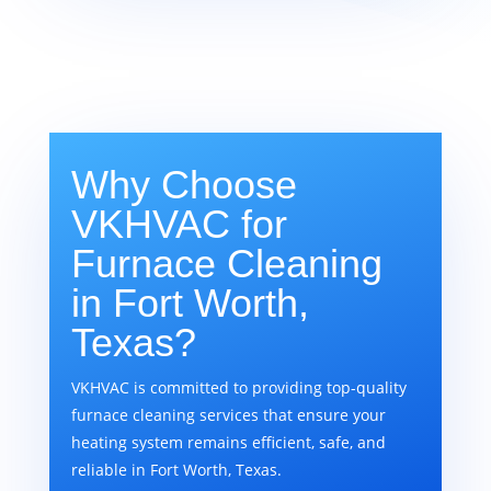
Why Choose
VKHVAC for
Furnace Cleaning
in Fort Worth,
Texas?
VKHVAC is committed to providing top-quality
furnace cleaning services that ensure your
heating system remains efficient, safe, and
reliable in Fort Worth, Texas.