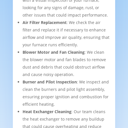
with a visual inspection of your furnace,
looking for any signs of damage, rust, or
other issues that could impact performance.
Air Filter Replacement
: We check the air
filter and replace it if necessary to enhance
airflow and improve air quality, ensuring that
your furnace runs efficiently.
Blower Motor and Fan Cleaning
: We clean
the blower motor and fan blades to remove
dust and debris that could obstruct airflow
and cause noisy operation.
Burner and Pilot Inspection
: We inspect and
clean the burners and pilot light assembly,
ensuring proper ignition and combustion for
efficient heating.
Heat Exchanger Cleaning
: Our team cleans
the heat exchanger to remove any buildup
that could cause overheating and reduce