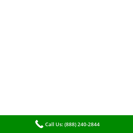
When it comes to maintaining your furnace,
you may find yourself in a dilemma: should you
roll up your sleeves and clean it yourself, or
entrust the job to professionals?
Call Us: (888) 240-2844