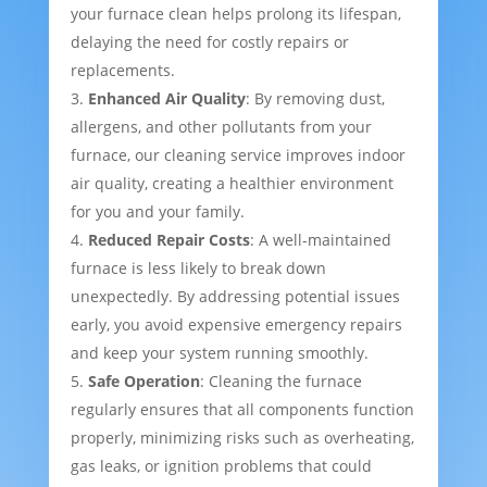
your furnace clean helps prolong its lifespan,
delaying the need for costly repairs or
replacements.
Enhanced Air Quality
: By removing dust,
allergens, and other pollutants from your
furnace, our cleaning service improves indoor
air quality, creating a healthier environment
for you and your family.
Reduced Repair Costs
: A well-maintained
furnace is less likely to break down
unexpectedly. By addressing potential issues
early, you avoid expensive emergency repairs
and keep your system running smoothly.
Safe Operation
: Cleaning the furnace
regularly ensures that all components function
properly, minimizing risks such as overheating,
gas leaks, or ignition problems that could