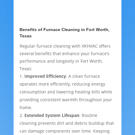
Benefits of Furnace Cleaning in Fort Worth,
Texas
Regular furnace cleaning with VKHVAC offers
several benefits that enhance your furnace’s
performance and longevity in Fort Worth,
Texas:
Improved Efficiency
: A clean furnace
operates more efficiently, reducing energy
consumption and lowering heating bills while
providing consistent warmth throughout your
home.
Extended System Lifespan
: Routine
cleaning prevents dirt and debris buildup that
can damage components over time. Keeping