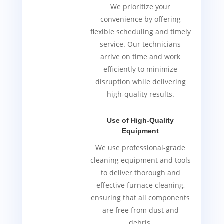
We prioritize your
convenience by offering
flexible scheduling and timely
service. Our technicians
arrive on time and work
efficiently to minimize
disruption while delivering
high-quality results.
Use of High-Quality
Equipment
We use professional-grade
cleaning equipment and tools
to deliver thorough and
effective furnace cleaning,
ensuring that all components
are free from dust and
debris.