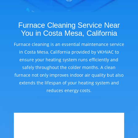
Furnace Cleaning Service Near
You in Costa Mesa, California
Furnace cleaning is an essential maintenance service
in Costa Mesa, California provided by VKHVAC to
ensure your heating system runs efficiently and
safely throughout the colder months. A clean
furnace not only improves indoor air quality but also
extends the lifespan of your heating system and
reduces energy costs.