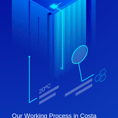
Our Working Process in Costa