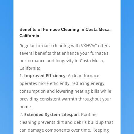
Benefits of Furnace Cleaning in Costa Mesa,
California
Regular furnace cleaning with VKHVAC offers
several benefits that enhance your furnace’s
performance and longevity in Costa Mesa,
California:
Improved Efficiency
: A clean furnace
operates more efficiently, reducing energy
consumption and lowering heating bills while
providing consistent warmth throughout your
home.
Extended System Lifespan
: Routine
cleaning prevents dirt and debris buildup that
can damage components over time. Keeping