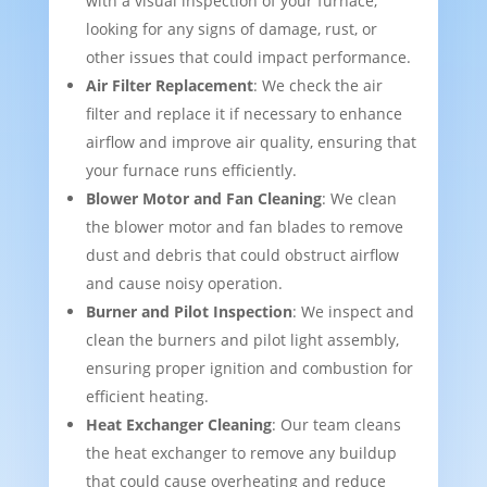
with a visual inspection of your furnace,
looking for any signs of damage, rust, or
other issues that could impact performance.
Air Filter Replacement
: We check the air
filter and replace it if necessary to enhance
airflow and improve air quality, ensuring that
your furnace runs efficiently.
Blower Motor and Fan Cleaning
: We clean
the blower motor and fan blades to remove
dust and debris that could obstruct airflow
and cause noisy operation.
Burner and Pilot Inspection
: We inspect and
clean the burners and pilot light assembly,
ensuring proper ignition and combustion for
efficient heating.
Heat Exchanger Cleaning
: Our team cleans
the heat exchanger to remove any buildup
that could cause overheating and reduce