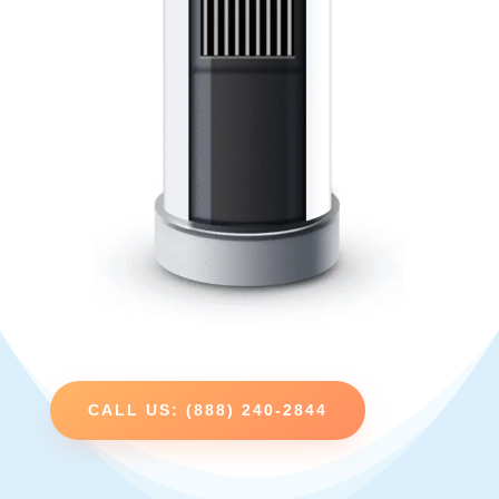
CALL US: (888) 240-2844