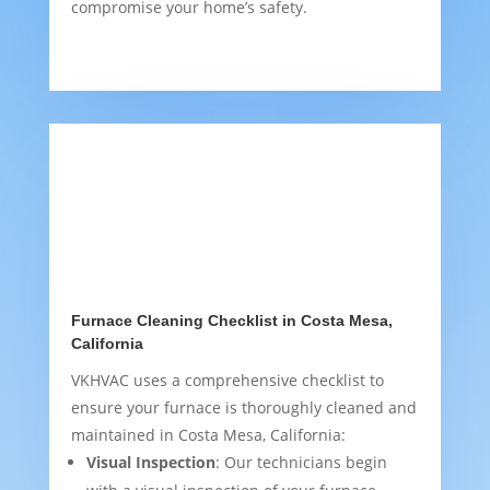
compromise your home’s safety.
Furnace Cleaning Checklist in Costa Mesa,
California
VKHVAC uses a comprehensive checklist to
ensure your furnace is thoroughly cleaned and
maintained in Costa Mesa, California:
Visual Inspection
: Our technicians begin