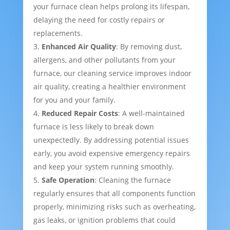
your furnace clean helps prolong its lifespan,
delaying the need for costly repairs or
replacements.
Enhanced Air Quality
: By removing dust,
allergens, and other pollutants from your
furnace, our cleaning service improves indoor
air quality, creating a healthier environment
for you and your family.
Reduced Repair Costs
: A well-maintained
furnace is less likely to break down
unexpectedly. By addressing potential issues
early, you avoid expensive emergency repairs
and keep your system running smoothly.
Safe Operation
: Cleaning the furnace
regularly ensures that all components function
properly, minimizing risks such as overheating,
gas leaks, or ignition problems that could