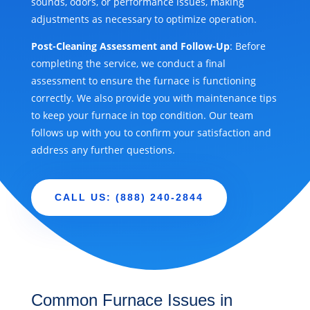
sounds, odors, or performance issues, making
adjustments as necessary to optimize operation.
Post-Cleaning Assessment and Follow-Up
: Before
completing the service, we conduct a final
assessment to ensure the furnace is functioning
correctly. We also provide you with maintenance tips
to keep your furnace in top condition. Our team
follows up with you to confirm your satisfaction and
address any further questions.
CALL US: (888) 240-2844
Common Furnace Issues in