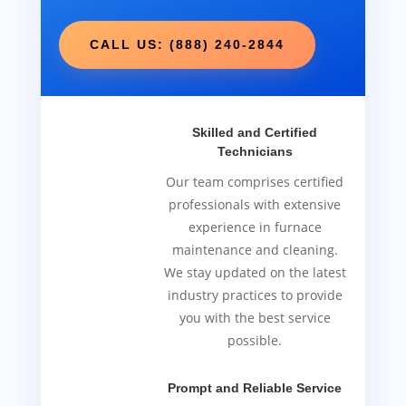
CALL US: (888) 240-2844
Skilled and Certified
Technicians
Our team comprises certified
professionals with extensive
experience in furnace
maintenance and cleaning.
We stay updated on the latest
industry practices to provide
you with the best service
possible.
Prompt and Reliable Service