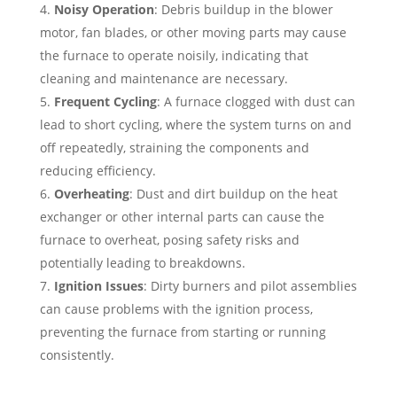
Noisy Operation
: Debris buildup in the blower
motor, fan blades, or other moving parts may cause
the furnace to operate noisily, indicating that
cleaning and maintenance are necessary.
Frequent Cycling
: A furnace clogged with dust can
lead to short cycling, where the system turns on and
off repeatedly, straining the components and
reducing efficiency.
Overheating
: Dust and dirt buildup on the heat
exchanger or other internal parts can cause the
furnace to overheat, posing safety risks and
potentially leading to breakdowns.
Ignition Issues
: Dirty burners and pilot assemblies
can cause problems with the ignition process,
preventing the furnace from starting or running
consistently.