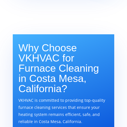
Why Choose
VKHVAC for
Furnace Cleaning
in Costa Mesa,
California?
VKHVAC is committed to providing top-quality
furnace cleaning services that ensure your
heating system remains efficient, safe, and
reliable in Costa Mesa, California.