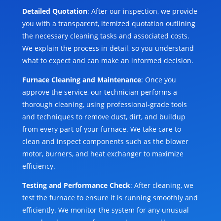
Detailed Quotation
: After our inspection, we provide
you with a transparent, itemized quotation outlining
the necessary cleaning tasks and associated costs.
We explain the process in detail, so you understand
what to expect and can make an informed decision.
Furnace Cleaning and Maintenance
: Once you
approve the service, our technician performs a
thorough cleaning, using professional-grade tools
and techniques to remove dust, dirt, and buildup
from every part of your furnace. We take care to
clean and inspect components such as the blower
motor, burners, and heat exchanger to maximize
efficiency.
Testing and Performance Check
: After cleaning, we
test the furnace to ensure it is running smoothly and
efficiently. We monitor the system for any unusual