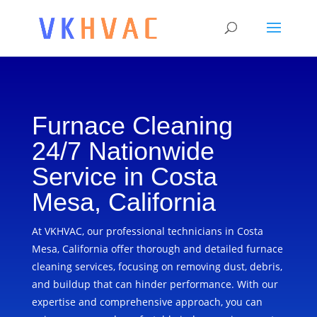
Furnace Cleaning
24/7 Nationwide
Service in Costa
Mesa, California
At VKHVAC, our professional technicians in Costa
Mesa, California offer thorough and detailed furnace
cleaning services, focusing on removing dust, debris,
and buildup that can hinder performance. With our
expertise and comprehensive approach, you can