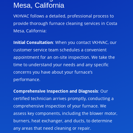
Mesa, California
VKHVAC follows a detailed, professional process to
provide thorough furnace cleaning services in Costa
Mesa, California:
Initial Consultation
: When you contact VKHVAC, our
customer service team schedules a convenient
appointment for an on-site inspection. We take the
time to understand your needs and any specific
concerns you have about your furnace’s
performance.
Comprehensive Inspection and Diagnosis
: Our
certified technician arrives promptly, conducting a
comprehensive inspection of your furnace. We
assess key components, including the blower motor,
burners, heat exchanger, and ducts, to determine
any areas that need cleaning or repair.