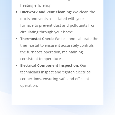
heating efficiency.
Ductwork and Vent Cleaning
: We clean the
ducts and vents associated with your
furnace to prevent dust and pollutants from
circulating through your home.
Thermostat Check
: We test and calibrate the
thermostat to ensure it accurately controls
the furnace’s operation, maintaining
consistent temperatures.
Electrical Component Inspection
: Our
technicians inspect and tighten electrical
connections, ensuring safe and efficient
operation.