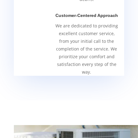
Customer-Centered Approach
We are dedicated to providing
excellent customer service,
from your initial call to the
completion of the service. We
prioritize your comfort and
satisfaction every step of the
way.