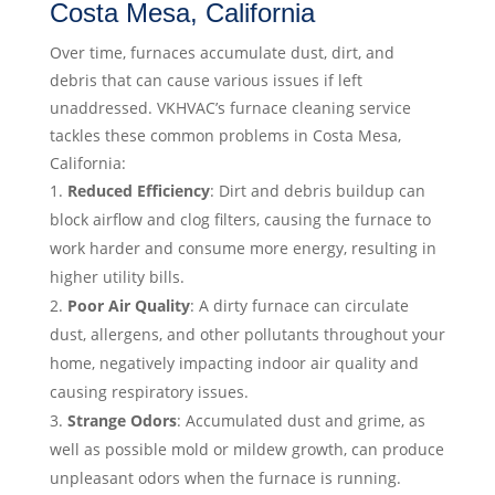
Costa Mesa, California
Over time, furnaces accumulate dust, dirt, and
debris that can cause various issues if left
unaddressed. VKHVAC’s furnace cleaning service
tackles these common problems in Costa Mesa,
California:
Reduced Efficiency
: Dirt and debris buildup can
block airflow and clog filters, causing the furnace to
work harder and consume more energy, resulting in
higher utility bills.
Poor Air Quality
: A dirty furnace can circulate
dust, allergens, and other pollutants throughout your
home, negatively impacting indoor air quality and
causing respiratory issues.
Strange Odors
: Accumulated dust and grime, as
well as possible mold or mildew growth, can produce
unpleasant odors when the furnace is running.