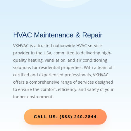
HVAC Maintenance & Repair
VKHVAC is a trusted nationwide HVAC service
provider in the USA, committed to delivering high-
quality heating, ventilation, and air conditioning
solutions for residential properties. With a team of
certified and experienced professionals, VKHVAC
offers a comprehensive range of services designed
to ensure the comfort, efficiency, and safety of your
indoor environment.
CALL US: (888) 240-2844