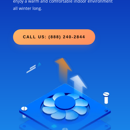
enjoy a warm and comfortable indoor environment
all winter long.
CALL US: (888) 240-2844