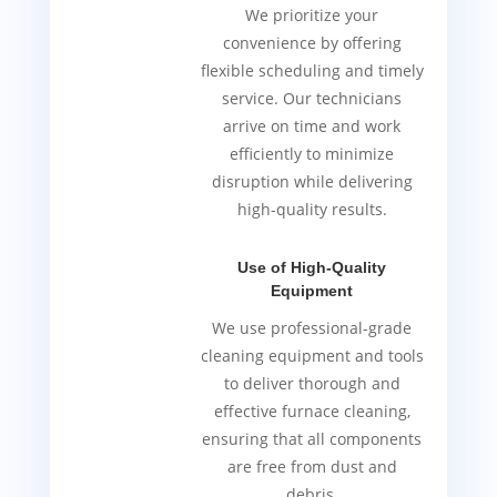
We prioritize your
convenience by offering
flexible scheduling and timely
service. Our technicians
arrive on time and work
efficiently to minimize
disruption while delivering
high-quality results.
Use of High-Quality
Equipment
We use professional-grade
cleaning equipment and tools
to deliver thorough and
effective furnace cleaning,
ensuring that all components
are free from dust and
debris.