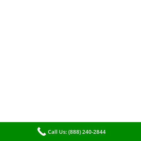
When it comes to maintaining your furnace,
you may find yourself in a dilemma: should you
roll up your sleeves and clean it yourself, or
entrust the job to professionals?
Call Us: (888) 240-2844