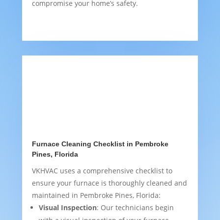
compromise your home’s safety.
Furnace Cleaning Checklist in Pembroke
Pines, Florida
VKHVAC uses a comprehensive checklist to
ensure your furnace is thoroughly cleaned and
maintained in Pembroke Pines, Florida:
Visual Inspection
: Our technicians begin