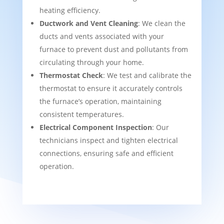
heating efficiency.
Ductwork and Vent Cleaning
: We clean the
ducts and vents associated with your
furnace to prevent dust and pollutants from
circulating through your home.
Thermostat Check
: We test and calibrate the
thermostat to ensure it accurately controls
the furnace’s operation, maintaining
consistent temperatures.
Electrical Component Inspection
: Our
technicians inspect and tighten electrical
connections, ensuring safe and efficient
operation.