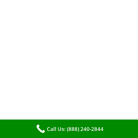
When it comes to maintaining your furnace,
you may find yourself in a dilemma: should you
roll up your sleeves and clean it yourself, or
entrust the job to professionals?
Call Us: (888) 240-2844