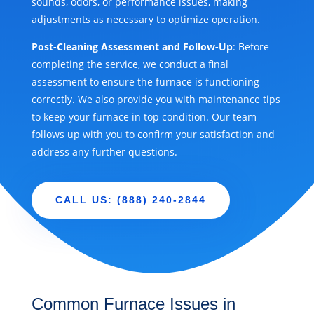
sounds, odors, or performance issues, making
adjustments as necessary to optimize operation.
Post-Cleaning Assessment and Follow-Up
: Before
completing the service, we conduct a final
assessment to ensure the furnace is functioning
correctly. We also provide you with maintenance tips
to keep your furnace in top condition. Our team
follows up with you to confirm your satisfaction and
address any further questions.
CALL US: (888) 240-2844
Common Furnace Issues in