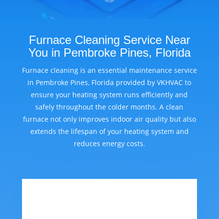
Furnace Cleaning Service Near
You in Pembroke Pines, Florida
Furnace cleaning is an essential maintenance service
in Pembroke Pines, Florida provided by VKHVAC to
ensure your heating system runs efficiently and
safely throughout the colder months. A clean
furnace not only improves indoor air quality but also
extends the lifespan of your heating system and
reduces energy costs.