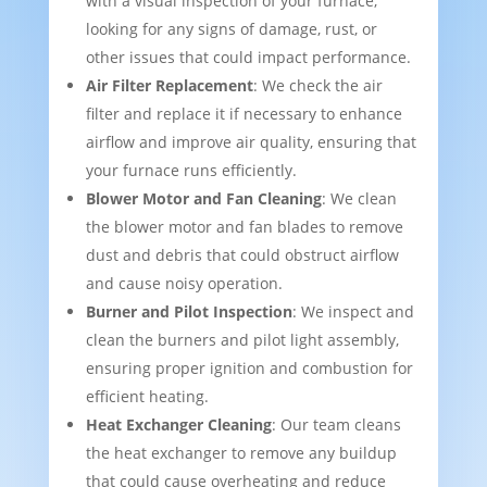
with a visual inspection of your furnace,
looking for any signs of damage, rust, or
other issues that could impact performance.
Air Filter Replacement
: We check the air
filter and replace it if necessary to enhance
airflow and improve air quality, ensuring that
your furnace runs efficiently.
Blower Motor and Fan Cleaning
: We clean
the blower motor and fan blades to remove
dust and debris that could obstruct airflow
and cause noisy operation.
Burner and Pilot Inspection
: We inspect and
clean the burners and pilot light assembly,
ensuring proper ignition and combustion for
efficient heating.
Heat Exchanger Cleaning
: Our team cleans
the heat exchanger to remove any buildup
that could cause overheating and reduce