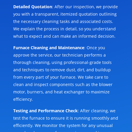
Detailed Quotation
: After our inspection, we provide
you with a transparent, itemized quotation outlining
the necessary cleaning tasks and associated costs.
We explain the process in detail, so you understand
what to expect and can make an informed decision.
Furnace Cleaning and Maintenance
: Once you
approve the service, our technician performs a
thorough cleaning, using professional-grade tools
and techniques to remove dust, dirt, and buildup
from every part of your furnace. We take care to
clean and inspect components such as the blower
motor, burners, and heat exchanger to maximize
efficiency.
Testing and Performance Check
: After cleaning, we
test the furnace to ensure it is running smoothly and
efficiently. We monitor the system for any unusual