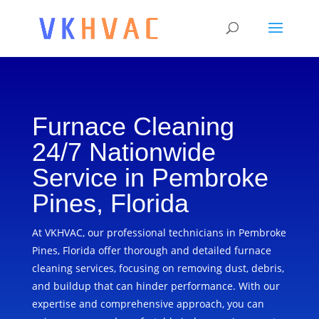
Furnace Cleaning
24/7 Nationwide
Service in Pembroke
Pines, Florida
At VKHVAC, our professional technicians in Pembroke
Pines, Florida offer thorough and detailed furnace
cleaning services, focusing on removing dust, debris,
and buildup that can hinder performance. With our
expertise and comprehensive approach, you can