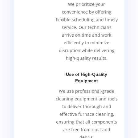
We prioritize your
convenience by offering
flexible scheduling and timely
service. Our technicians
arrive on time and work
efficiently to minimize
disruption while delivering
high-quality results.
Use of High-Quality
Equipment
We use professional-grade
cleaning equipment and tools
to deliver thorough and
effective furnace cleaning,
ensuring that all components
are free from dust and
debris.