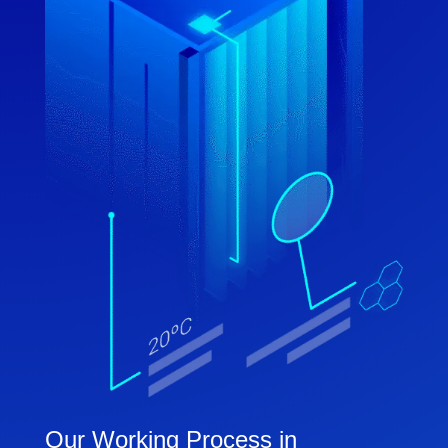
Our Working Process in