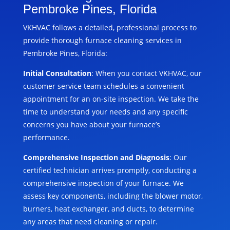
Pembroke Pines, Florida
VKHVAC follows a detailed, professional process to
provide thorough furnace cleaning services in
Pembroke Pines, Florida:
Initial Consultation
: When you contact VKHVAC, our
customer service team schedules a convenient
appointment for an on-site inspection. We take the
time to understand your needs and any specific
concerns you have about your furnace’s
performance.
Comprehensive Inspection and Diagnosis
: Our
certified technician arrives promptly, conducting a
comprehensive inspection of your furnace. We
assess key components, including the blower motor,
burners, heat exchanger, and ducts, to determine
any areas that need cleaning or repair.