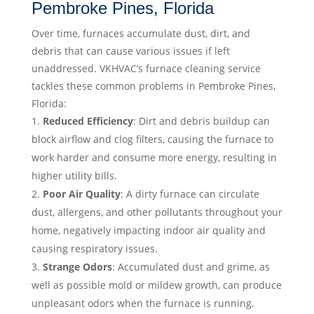
Pembroke Pines, Florida
Over time, furnaces accumulate dust, dirt, and
debris that can cause various issues if left
unaddressed. VKHVAC’s furnace cleaning service
tackles these common problems in Pembroke Pines,
Florida:
Reduced Efficiency
: Dirt and debris buildup can
block airflow and clog filters, causing the furnace to
work harder and consume more energy, resulting in
higher utility bills.
Poor Air Quality
: A dirty furnace can circulate
dust, allergens, and other pollutants throughout your
home, negatively impacting indoor air quality and
causing respiratory issues.
Strange Odors
: Accumulated dust and grime, as
well as possible mold or mildew growth, can produce
unpleasant odors when the furnace is running.