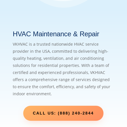
HVAC Maintenance & Repair
VKHVAC is a trusted nationwide HVAC service
provider in the USA, committed to delivering high-
quality heating, ventilation, and air conditioning
solutions for residential properties. With a team of
certified and experienced professionals, VKHVAC
offers a comprehensive range of services designed
to ensure the comfort, efficiency, and safety of your
indoor environment.
CALL US: (888) 240-2844