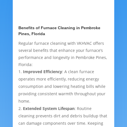
Benefits of Furnace Cleaning in Pembroke
Pines, Florida
Regular furnace cleaning with VKHVAC offers
several benefits that enhance your furnace’s
performance and longevity in Pembroke Pines,
Florida:
Improved Efficiency
: A clean furnace
operates more efficiently, reducing energy
consumption and lowering heating bills while
providing consistent warmth throughout your
home.
Extended System Lifespan
: Routine
cleaning prevents dirt and debris buildup that
can damage components over time. Keeping