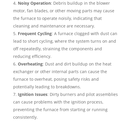
Noisy Operation
: Debris buildup in the blower
motor, fan blades, or other moving parts may cause
the furnace to operate noisily, indicating that
cleaning and maintenance are necessary.
Frequent Cycling
: A furnace clogged with dust can
lead to short cycling, where the system turns on and
off repeatedly, straining the components and
reducing efficiency.
Overheating
: Dust and dirt buildup on the heat
exchanger or other internal parts can cause the
furnace to overheat, posing safety risks and
potentially leading to breakdowns.
Ignition Issues
: Dirty burners and pilot assemblies
can cause problems with the ignition process,
preventing the furnace from starting or running
consistently.