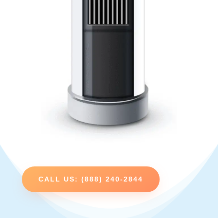
CALL US: (888) 240-2844