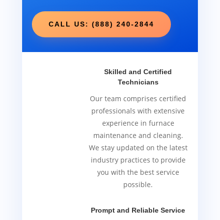
CALL US: (888) 240-2844
Skilled and Certified
Technicians
Our team comprises certified
professionals with extensive
experience in furnace
maintenance and cleaning.
We stay updated on the latest
industry practices to provide
you with the best service
possible.
Prompt and Reliable Service