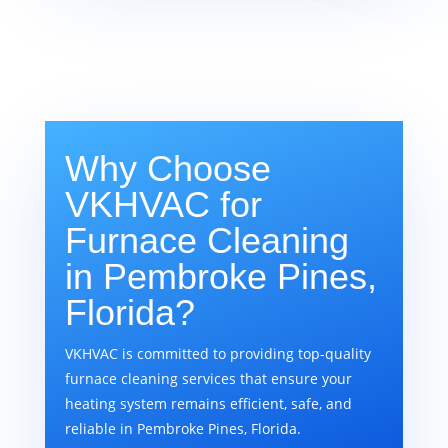
Why Choose
VKHVAC for
Furnace Cleaning
in Pembroke Pines,
Florida?
VKHVAC is committed to providing top-quality
furnace cleaning services that ensure your
heating system remains efficient, safe, and
reliable in Pembroke Pines, Florida.