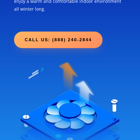
enjoy a warm and comfortable indoor environment
all winter long.
CALL US: (888) 240-2844