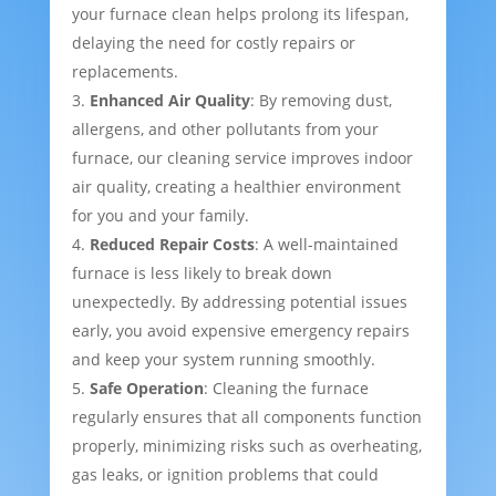
your furnace clean helps prolong its lifespan,
delaying the need for costly repairs or
replacements.
Enhanced Air Quality
: By removing dust,
allergens, and other pollutants from your
furnace, our cleaning service improves indoor
air quality, creating a healthier environment
for you and your family.
Reduced Repair Costs
: A well-maintained
furnace is less likely to break down
unexpectedly. By addressing potential issues
early, you avoid expensive emergency repairs
and keep your system running smoothly.
Safe Operation
: Cleaning the furnace
regularly ensures that all components function
properly, minimizing risks such as overheating,
gas leaks, or ignition problems that could