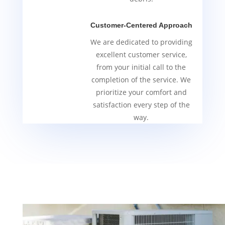
Customer-Centered Approach
We are dedicated to providing
excellent customer service,
from your initial call to the
completion of the service. We
prioritize your comfort and
satisfaction every step of the
way.