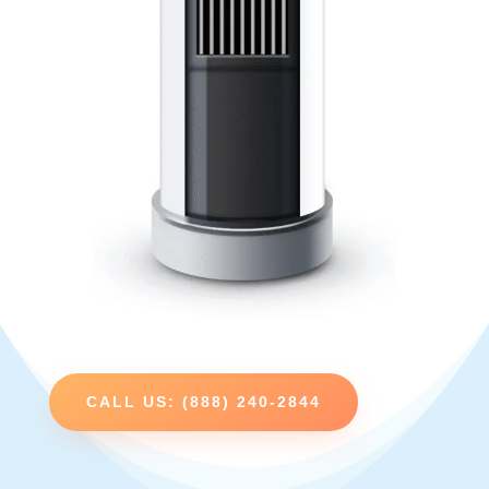
CALL US: (888) 240-2844