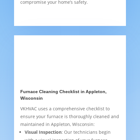
compromise your home’s safety.
Furnace Cleaning Checklist in Appleton,
Wisconsin
VKHVAC uses a comprehensive checklist to
ensure your furnace is thoroughly cleaned and
maintained in Appleton, Wisconsin:
Visual Inspection
: Our technicians begin