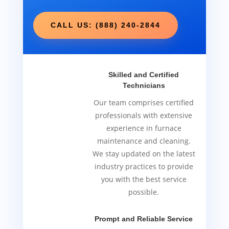
CALL US: (888) 240-2844
Skilled and Certified
Technicians
Our team comprises certified
professionals with extensive
experience in furnace
maintenance and cleaning.
We stay updated on the latest
industry practices to provide
you with the best service
possible.
Prompt and Reliable Service