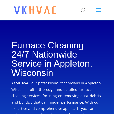
Furnace Cleaning
24/7 Nationwide
Service in Appleton,
Wisconsin
At VKHVAC, our professional technicians in Appleton,
Wisconsin offer thorough and detailed furnace
cleaning services, focusing on removing dust, debris,
and buildup that can hinder performance. With our
expertise and comprehensive approach, you can