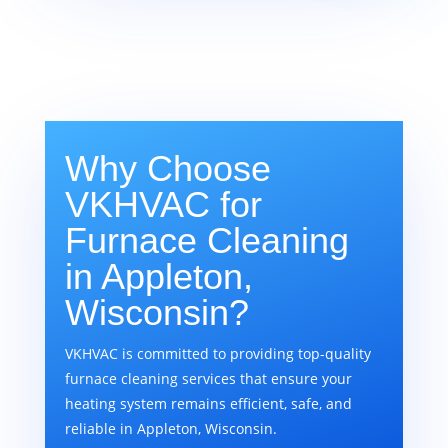
Why Choose
VKHVAC for
Furnace Cleaning
in Appleton,
Wisconsin?
VKHVAC is committed to providing top-quality
furnace cleaning services that ensure your
heating system remains efficient, safe, and
reliable in Appleton, Wisconsin.