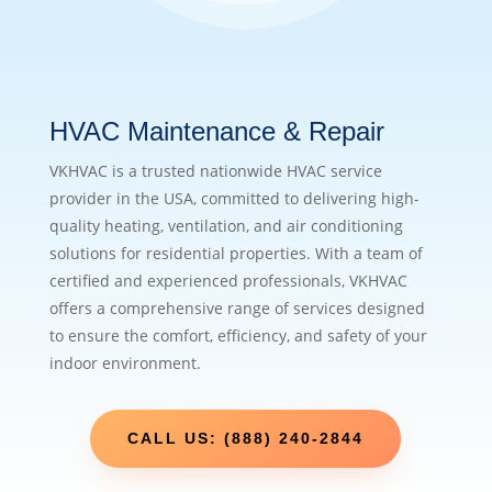
HVAC Maintenance & Repair
VKHVAC is a trusted nationwide HVAC service
provider in the USA, committed to delivering high-
quality heating, ventilation, and air conditioning
solutions for residential properties. With a team of
certified and experienced professionals, VKHVAC
offers a comprehensive range of services designed
to ensure the comfort, efficiency, and safety of your
indoor environment.
CALL US: (888) 240-2844