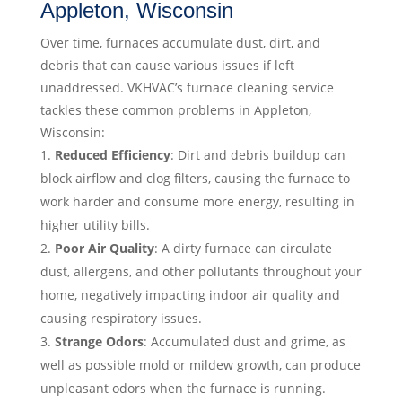
Appleton, Wisconsin
Over time, furnaces accumulate dust, dirt, and
debris that can cause various issues if left
unaddressed. VKHVAC’s furnace cleaning service
tackles these common problems in Appleton,
Wisconsin:
Reduced Efficiency
: Dirt and debris buildup can
block airflow and clog filters, causing the furnace to
work harder and consume more energy, resulting in
higher utility bills.
Poor Air Quality
: A dirty furnace can circulate
dust, allergens, and other pollutants throughout your
home, negatively impacting indoor air quality and
causing respiratory issues.
Strange Odors
: Accumulated dust and grime, as
well as possible mold or mildew growth, can produce
unpleasant odors when the furnace is running.