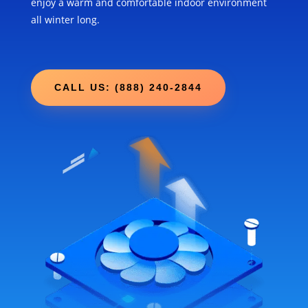
enjoy a warm and comfortable indoor environment
all winter long.
CALL US: (888) 240-2844