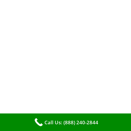
When it comes to maintaining your furnace,
you may find yourself in a dilemma: should you
roll up your sleeves and clean it yourself, or
entrust the job to professionals?
Call Us: (888) 240-2844