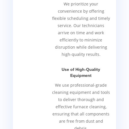
We prioritize your
convenience by offering
flexible scheduling and timely
service. Our technicians
arrive on time and work
efficiently to minimize
disruption while delivering
high-quality results.
Use of High-Quality
Equipment
We use professional-grade
cleaning equipment and tools
to deliver thorough and
effective furnace cleaning,
ensuring that all components
are free from dust and
debris.