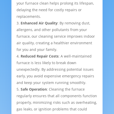
your furnace clean helps prolong its lifespan,
delaying the need for costly repairs or
replacements.
Enhanced Air Quality
: By removing dust,
allergens, and other pollutants from your
furnace, our cleaning service improves indoor
air quality, creating a healthier environment
for you and your family.
Reduced Repair Costs
: A well-maintained
furnace is less likely to break down
unexpectedly. By addressing potential issues
early, you avoid expensive emergency repairs
and keep your system running smoothly.
Safe Operation
: Cleaning the furnace
regularly ensures that all components function
properly, minimizing risks such as overheating,
gas leaks, or ignition problems that could