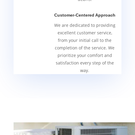
Customer-Centered Approach
We are dedicated to providing
excellent customer service,
from your initial call to the
completion of the service. We
prioritize your comfort and
satisfaction every step of the
way.