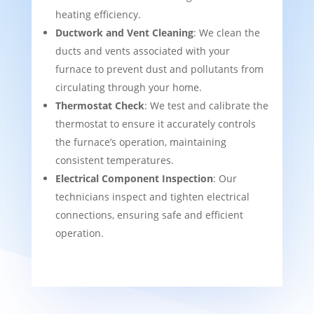
heating efficiency.
Ductwork and Vent Cleaning
: We clean the
ducts and vents associated with your
furnace to prevent dust and pollutants from
circulating through your home.
Thermostat Check
: We test and calibrate the
thermostat to ensure it accurately controls
the furnace’s operation, maintaining
consistent temperatures.
Electrical Component Inspection
: Our
technicians inspect and tighten electrical
connections, ensuring safe and efficient
operation.