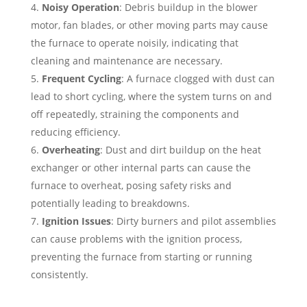
Noisy Operation
: Debris buildup in the blower
motor, fan blades, or other moving parts may cause
the furnace to operate noisily, indicating that
cleaning and maintenance are necessary.
Frequent Cycling
: A furnace clogged with dust can
lead to short cycling, where the system turns on and
off repeatedly, straining the components and
reducing efficiency.
Overheating
: Dust and dirt buildup on the heat
exchanger or other internal parts can cause the
furnace to overheat, posing safety risks and
potentially leading to breakdowns.
Ignition Issues
: Dirty burners and pilot assemblies
can cause problems with the ignition process,
preventing the furnace from starting or running
consistently.