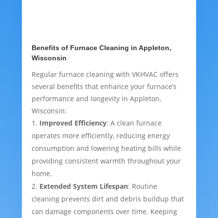
Benefits of Furnace Cleaning in Appleton,
Wisconsin
Regular furnace cleaning with VKHVAC offers
several benefits that enhance your furnace’s
performance and longevity in Appleton,
Wisconsin:
Improved Efficiency
: A clean furnace
operates more efficiently, reducing energy
consumption and lowering heating bills while
providing consistent warmth throughout your
home.
Extended System Lifespan
: Routine
cleaning prevents dirt and debris buildup that
can damage components over time. Keeping