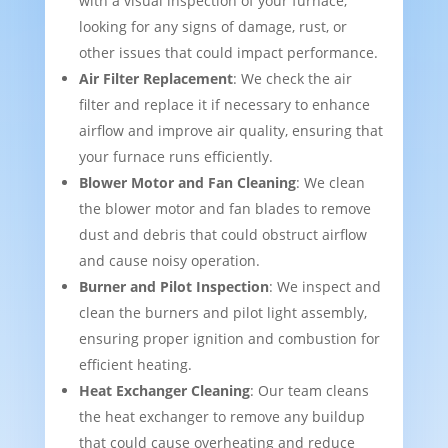
with a visual inspection of your furnace,
looking for any signs of damage, rust, or
other issues that could impact performance.
Air Filter Replacement
: We check the air
filter and replace it if necessary to enhance
airflow and improve air quality, ensuring that
your furnace runs efficiently.
Blower Motor and Fan Cleaning
: We clean
the blower motor and fan blades to remove
dust and debris that could obstruct airflow
and cause noisy operation.
Burner and Pilot Inspection
: We inspect and
clean the burners and pilot light assembly,
ensuring proper ignition and combustion for
efficient heating.
Heat Exchanger Cleaning
: Our team cleans
the heat exchanger to remove any buildup
that could cause overheating and reduce