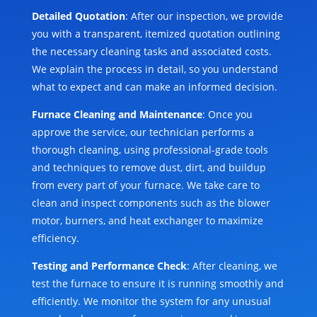
Detailed Quotation
: After our inspection, we provide
you with a transparent, itemized quotation outlining
the necessary cleaning tasks and associated costs.
We explain the process in detail, so you understand
what to expect and can make an informed decision.
Furnace Cleaning and Maintenance
: Once you
approve the service, our technician performs a
thorough cleaning, using professional-grade tools
and techniques to remove dust, dirt, and buildup
from every part of your furnace. We take care to
clean and inspect components such as the blower
motor, burners, and heat exchanger to maximize
efficiency.
Testing and Performance Check
: After cleaning, we
test the furnace to ensure it is running smoothly and
efficiently. We monitor the system for any unusual