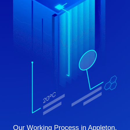
Our Working Process in Appleton,