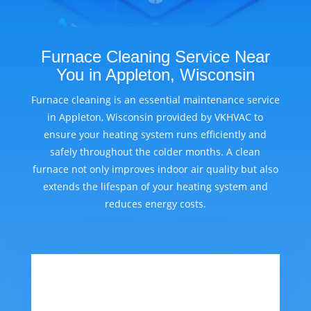
Furnace Cleaning Service Near
You in Appleton, Wisconsin
Furnace cleaning is an essential maintenance service
in Appleton, Wisconsin provided by VKHVAC to
ensure your heating system runs efficiently and
safely throughout the colder months. A clean
furnace not only improves indoor air quality but also
extends the lifespan of your heating system and
reduces energy costs.