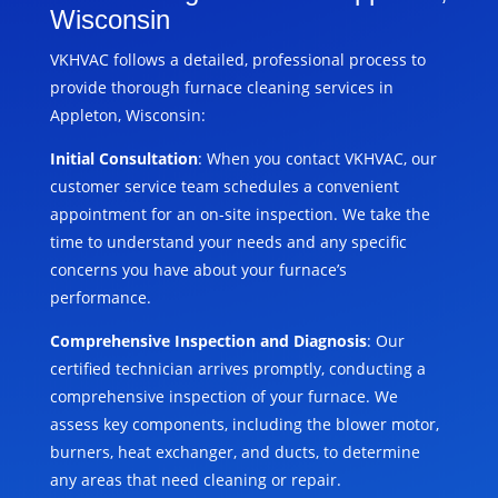
Wisconsin
VKHVAC follows a detailed, professional process to
provide thorough furnace cleaning services in
Appleton, Wisconsin:
Initial Consultation
: When you contact VKHVAC, our
customer service team schedules a convenient
appointment for an on-site inspection. We take the
time to understand your needs and any specific
concerns you have about your furnace’s
performance.
Comprehensive Inspection and Diagnosis
: Our
certified technician arrives promptly, conducting a
comprehensive inspection of your furnace. We
assess key components, including the blower motor,
burners, heat exchanger, and ducts, to determine
any areas that need cleaning or repair.