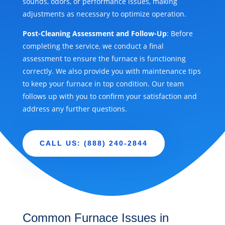
sounds, odors, or performance issues, making
adjustments as necessary to optimize operation.
Post-Cleaning Assessment and Follow-Up
: Before
completing the service, we conduct a final
assessment to ensure the furnace is functioning
correctly. We also provide you with maintenance tips
to keep your furnace in top condition. Our team
follows up with you to confirm your satisfaction and
address any further questions.
CALL US: (888) 240-2844
Common Furnace Issues in